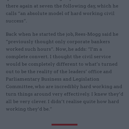
there again at seven the following day, which he
calls “an absolute model of hard working civil
success”.
Back when he started the job, Rees-Mogg said he
“previously thought only corporate bankers
worked such hours”. Now, he adds: “I’m a
complete convert. I thought the civil service
would be completely different to what’s turned
out to be the reality of the leaders’ office and
Parliamentary Business and Legislation
Committee, who are incredibly hard working and
turn things around very effectively. I knew they’d
all be very clever. I didn’t realise quite how hard
working they’d be.”