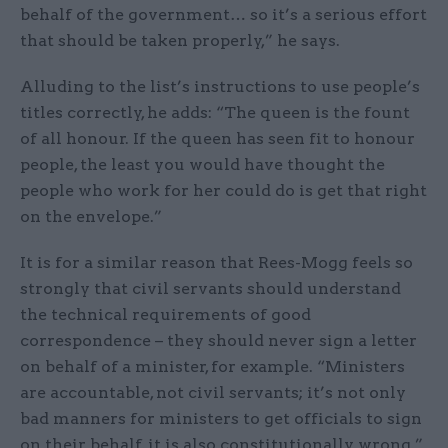
behalf of the government… so it’s a serious effort
that should be taken properly,” he says.
Alluding to the list’s instructions to use people’s
titles correctly, he adds: “The queen is the fount
of all honour. If the queen has seen fit to honour
people, the least you would have thought the
people who work for her could do is get that right
on the envelope.”
It is for a similar reason that Rees-Mogg feels so
strongly that civil servants should understand
the technical requirements of good
correspondence – they should never sign a letter
on behalf of a minister, for example. “Ministers
are accountable, not civil servants; it’s not only
bad manners for ministers to get officials to sign
on their behalf, it is also constitutionally wrong,”