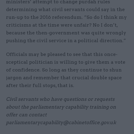
ministers’ attempt to change purdah rules
determining what civil servants could say in the
run-up to the 2016 referendum. “So do I think my
criticisms at the time were unfair? No I don’t,
because the then-government was quite wrongly
pushing the civil service in a political direction.”
Officials may be pleased to see that this once-
sceptical politician is willing to give them a vote
of confidence. So long as they continue to shun
jargon and remember that crucial double space
after their full stops, that is.
Civil servants who have questions or requests
about the parliamentary capability training on
offer can contact
parliamentarycapability@cabinetoffice.gov.uk