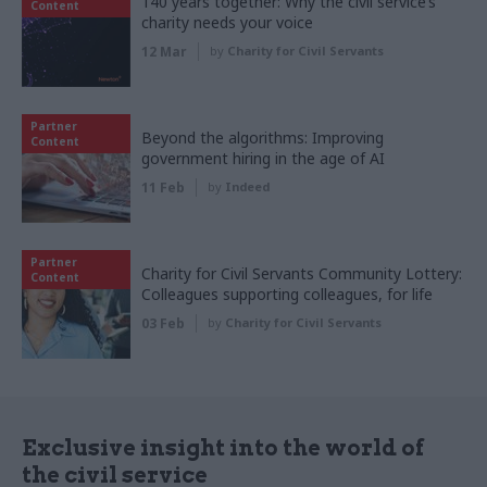
140 years together: Why the civil service’s
Content
charity needs your voice
12 Mar
by
Charity for Civil Servants
Partner
Beyond the algorithms: Improving
Content
government hiring in the age of AI
11 Feb
by
Indeed
Partner
Charity for Civil Servants Community Lottery:
Content
Colleagues supporting colleagues, for life
03 Feb
by
Charity for Civil Servants
Exclusive insight into the world of
the civil service