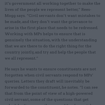
it’s government all working together to make the
lives of the people we represent better,” Rees-
Mogg says. “Civil servants don’t want mistakes to
be made, and they don’t want the grievance to
arise in the first place that needs to be redressed.
Working with MPs helps to ensure that is
genuinely the situation, with the understanding
that we are there to do the right thing for the
country jointly, and try and help the people that
we all represent.”
He says he wants to ensure constituents are not
forgotten when civil servants respond to MPs’
queries. Letters they draft will inevitably be
forwarded to the constituent, he notes. “I can see
that from the point of view of a high-powered
civil servant, some of the questions that get