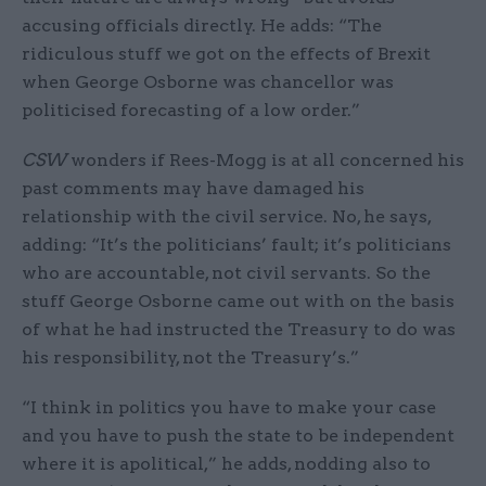
accusing officials directly. He adds: “The
ridiculous stuff we got on the effects of Brexit
when George Osborne was chancellor was
politicised forecasting of a low order.”
CSW
wonders if Rees-Mogg is at all concerned his
past comments may have damaged his
relationship with the civil service. No, he says,
adding: “It’s the politicians’ fault; it’s politicians
who are accountable, not civil servants. So the
stuff George Osborne came out with on the basis
of what he had instructed the Treasury to do was
his responsibility, not the Treasury’s.”
“I think in politics you have to make your case
and you have to push the state to be independent
where it is apolitical,” he adds, nodding also to