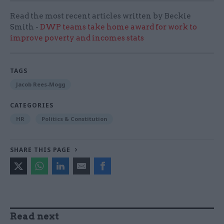
Read the most recent articles written by Beckie
Smith -
DWP teams take home award for work to
improve poverty and incomes stats
TAGS
Jacob Rees-Mogg
CATEGORIES
HR
Politics & Constitution
SHARE THIS PAGE
Read next