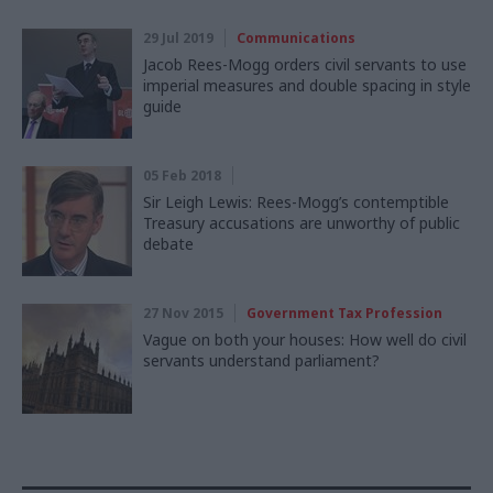
29 Jul 2019
Communications
Jacob Rees-Mogg orders civil servants to use
imperial measures and double spacing in style
guide
05 Feb 2018
Sir Leigh Lewis: Rees-Mogg’s contemptible
Treasury accusations are unworthy of public
debate
27 Nov 2015
Government Tax Profession
Vague on both your houses: How well do civil
servants understand parliament?