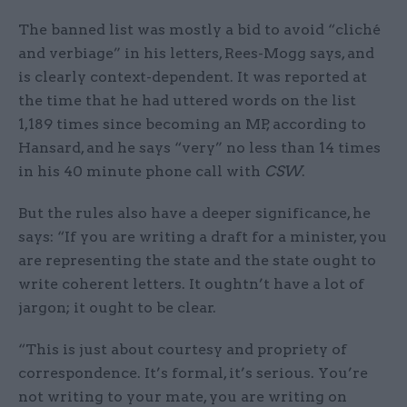
The banned list was mostly a bid to avoid “cliché
and verbiage” in his letters, Rees-Mogg says, and
is clearly context-dependent. It was reported at
the time that he had uttered words on the list
1,189 times since becoming an MP, according to
Hansard, and he says “very” no less than 14 times
in his 40 minute phone call with
CSW
.
But the rules also have a deeper significance, he
says: “If you are writing a draft for a minister, you
are representing the state and the state ought to
write coherent letters. It oughtn’t have a lot of
jargon; it ought to be clear.
“This is just about courtesy and propriety of
correspondence. It’s formal, it’s serious. You’re
not writing to your mate, you are writing on