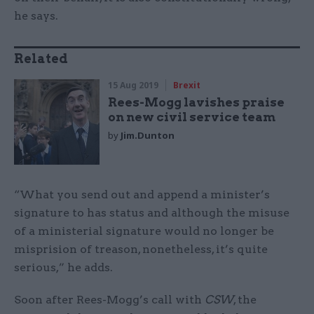
he says.
Related
15 Aug 2019
Brexit
Rees-Mogg lavishes praise
on new civil service team
by
Jim.Dunton
“What you send out and append a minister’s
signature to has status and although the misuse
of a ministerial signature would no longer be
misprision of treason, nonetheless, it’s quite
serious,” he adds.
Soon after Rees-Mogg’s call with
CSW
, the