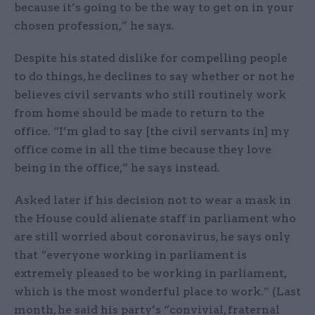
because it’s going to be the way to get on in your
chosen profession,” he says.
Despite his stated dislike for compelling people
to do things, he declines to say whether or not he
believes civil servants who still routinely work
from home should be made to return to the
office. “I’m glad to say [the civil servants in] my
office come in all the time because they love
being in the office,” he says instead.
Asked later if his decision not to wear a mask in
the House could alienate staff in parliament who
are still worried about coronavirus, he says only
that “everyone working in parliament is
extremely pleased to be working in parliament,
which is the most wonderful place to work.” (Last
month, he said his party’s “convivial, fraternal