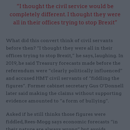
“I thought the civil service would be
completely different. I thought they were
all in their offices trying to stop Brexit”
What did this convert think of civil servants
before then? “I thought they were all in their
offices trying to stop Brexit,” he says, laughing. In
2019, he said Treasury forecasts made before the
referendum were “clearly politically influenced”
and accused HMT civil servants of “fiddling the
figures”. Former cabinet secretary Gus O’Donnell
later said making the claims without supporting
evidence amounted to “a form of bullying”.
Asked if he still thinks those figures were
fiddled, Rees-Mogg says economic forecasts “in
their nature are always wrong” but avoids