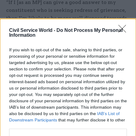
“If I [as an MP] can give a good answer to my
constituent who is seeking redress of grievance,
then I’m likely to be more well disposed towards
the government, less likely to ask troublesome
Civil Service World -
Do Not Process My Personal
questions or be very demanding in the House,
Information
therefore the burden on civil servants is less,” he
explains. “And it becomes a virtuous circle that
If you wish to opt-out of the sale, sharing to third parties, or
processing of your personal or sensitive information for
constituents get better treatment, civil servants
targeted advertising by us, please use the below opt-out
are able to get on with the main part of their job
section to confirm your selection. Please note that after your
rather than dealing with complaints. And so
opt-out request is processed you may continue seeing
engaging with parliament is good for everybody.”
interest-based ads based on personal information utilized by
us or personal information disclosed to third parties prior to
your opt-out. You may separately opt-out of the further
Not only that, but it is “constitutionally
disclosure of your personal information by third parties on the
essential” to ensure there is a good working
IAB’s list of downstream participants. This information may
relationship between parliament and
also be disclosed by us to third parties on the
IAB’s List of
government, and civil servants should make it
Downstream Participants
that may further disclose it to other
their business to “oil the wheels”, he argues.
third parties.