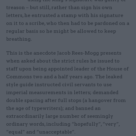
treason – but still, rather than sign his own
letters, he entrusted a stamp with his signature
on it to a scribe, who then had to be pardoned on a
regular basis so he might be allowed to keep
breathing.
This is the anecdote Jacob Rees-Mogg presents
when asked about the strict rules he issued to
staff upon being appointed leader of the House of
Commons two and a half years ago. The leaked
style guide instructed civil servants to use
imperial measurements in letters; demanded
double spacing after full stops (a hangover from
the age of typewriters); and banned an
extraordinarily large number of seemingly
ordinary words, including “hopefully”, “very”,
“equal” and “unacceptable”.