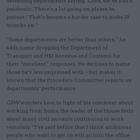
defending departments saying, ‘Look, we’ve had a
pandemic. There’s a lot going on, please be
patient.’ That’s become a harder case to make 18
months on.”
“Some departments are better than others,” he
adds, name-dropping the Department of
Transport and HM Revenue and Customs for
their “excellent” responses. He declines to name
those he’s less impressed with – but makes it
known that the Procedure Committee reports on
departments’ performance.
CSW
wonders how, in light of his comment about
working from home, the leader of the House feels
about many civil servants continuing to work
remotely. “I’ve said before that I think ambitious
people who want to get on will go into the office