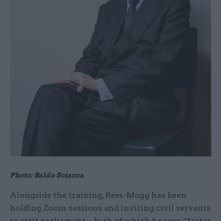
Photo: Baldo Sciacca
Alongside the training, Rees-Mogg has been
holding Zoom sessions and inviting civil servants
to visit parliament – both of which he says “foster