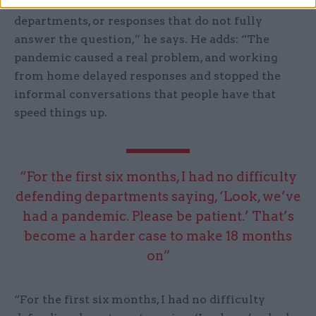
that they have had slow responses from
departments, or responses that do not fully
answer the question,” he says. He adds: “The
pandemic caused a real problem, and working
from home delayed responses and stopped the
informal conversations that people have that
speed things up.
“For the first six months, I had no difficulty
defending departments saying, ‘Look, we’ve
had a pandemic. Please be patient.’ That’s
become a harder case to make 18 months
on”
“For the first six months, I had no difficulty