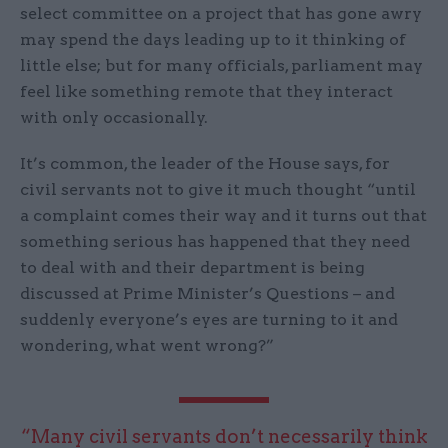
select committee on a project that has gone awry
may spend the days leading up to it thinking of
little else; but for many officials, parliament may
feel like something remote that they interact
with only occasionally.
It’s common, the leader of the House says, for
civil servants not to give it much thought “until
a complaint comes their way and it turns out that
something serious has happened that they need
to deal with and their department is being
discussed at Prime Minister’s Questions – and
suddenly everyone’s eyes are turning to it and
wondering, what went wrong?”
“Many civil servants don’t necessarily think