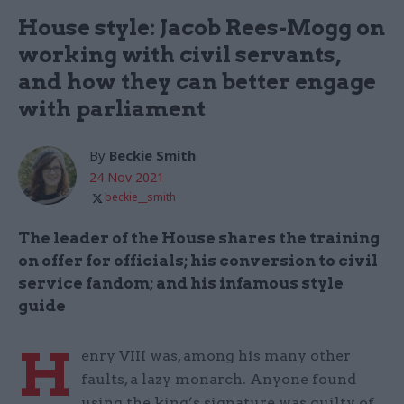
House style: Jacob Rees-Mogg on
working with civil servants,
and how they can better engage
with parliament
By
Beckie Smith
24 Nov 2021
beckie__smith
The leader of the House shares the training
on offer for officials; his conversion to civil
service fandom; and his infamous style
guide
H
enry VIII was, among his many other
faults, a lazy monarch. Anyone found
using the king’s signature was guilty of