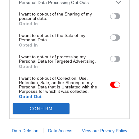
Personal Data Processing Opt Outs
He notes that the ministerial code dictates that
written parliamentary questions should be
I want to opt-out of the Sharing of my
personal data.
answered at least as well as a Freedom of
Opted In
Information request – “actually, it should always
I want to opt-out of the Sale of my
be answered better because the people putting
Personal Data.
down a parliamentary question have a mandate
Opted In
for the question. They’re not just an individual
I want to opt-out of processing my
who’s interested in a subject. And therefore,
Personal Data for Targeted Advertising.
Opted In
ensuring high quality answers is constitutionally
proper.”
I want to opt-out of Collection, Use,
Retention, Sale, and/or Sharing of my
Personal Data that Is Unrelated with the
At the moment, he says, that bar is not always
Purposes for which it was collected.
Opted Out
being met. “I spend Thursday mornings at the
despatch box answering business questions, and
CONFIRM
actually the issue of correspondence and
parliamentary questions does come up
Data Deletion
Data Access
View our Privacy Policy
frequently. It is clear that MPs do sometimes feel