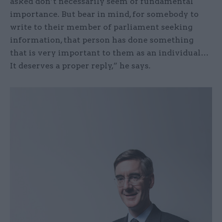
asked don’t necessarily seem of fundamental
importance. But bear in mind, for somebody to
write to their member of parliament seeking
information, that person has done something
that is very important to them as an individual…
It deserves a proper reply,” he says.