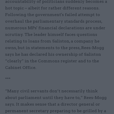
accountability of politicians suddenly becomes a
hot topic – albeit for rather different reasons.
Following the government's failed attempt to
overhaul the parliamentary standards process,
numerous MPs' financial declarations are under
scrutiny. The leader himself faces questions
relating to loans from Saliston, a company he
owns, but in statements to the press, Rees-Mogg
says he has declared his ownership of Saliston
“clearly” in the Commons register and to the
Cabinet Office.
***
“Many civil servants don’t necessarily think
about parliament until they have to,” Rees-Mogg
says. It makes sense that a director general or
permanent secretary preparing to be grilled by a