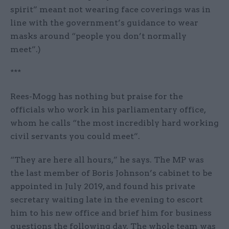
spirit” meant not wearing face coverings was in
line with the government’s guidance to wear
masks around “people you don’t normally
meet”.)
***
Rees-Mogg has nothing but praise for the
officials who work in his parliamentary office,
whom he calls “the most incredibly hard working
civil servants you could meet”.
“They are here all hours,” he says. The MP was
the last member of Boris Johnson’s cabinet to be
appointed in July 2019, and found his private
secretary waiting late in the evening to escort
him to his new office and brief him for business
questions the following day. The whole team was