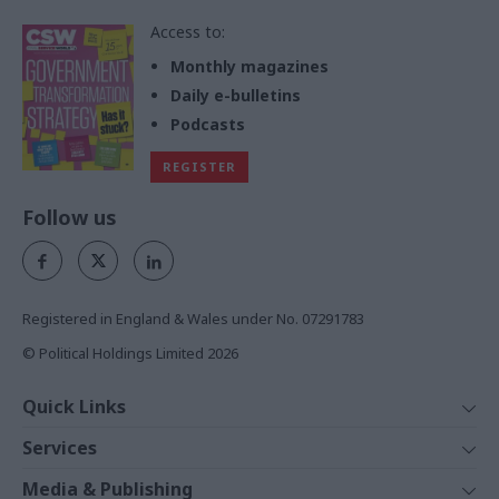
Access to:
Monthly magazines
Daily e-bulletins
Podcasts
REGISTER
Follow us
Registered in England & Wales under No. 07291783
© Political Holdings Limited
2026
Quick Links
Home
Services
News
Media
Media & Publishing
Comment