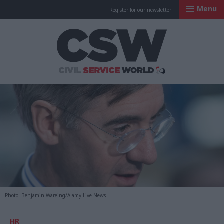
Menu
Register for our newsletter
Civil Service Worl
Photo: Benjamin Wareing/Alamy Live News
HR