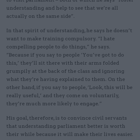
understanding and help to see that we’re all
actually on the same side”.
In that spirit of understanding, he says he doesn’t
want to make training compulsory. “I hate
compelling people to do things,” he says.
“Because if you say to people ‘You’ve got to do
this,’ they’ll sit there with their arms folded
grumpily at the back of the class and ignoring
what they’re having explained to them. On the
other hand, if you say to people, ‘Look, this will be
really useful,’ and they come on voluntarily,
they’re much more likely to engage.”
His goal, therefore, is to convince civil servants
that understanding parliament better is worth
their while because it will make their lives easier.