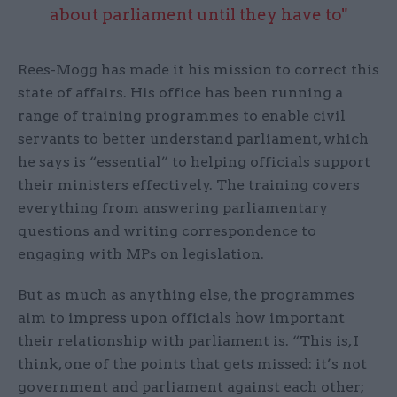
about parliament until they have to"
Rees-Mogg has made it his mission to correct this
state of affairs. His office has been running a
range of training programmes to enable civil
servants to better understand parliament, which
he says is “essential” to helping officials support
their ministers effectively. The training covers
everything from answering parliamentary
questions and writing correspondence to
engaging with MPs on legislation.
But as much as anything else, the programmes
aim to impress upon officials how important
their relationship with parliament is. “This is, I
think, one of the points that gets missed: it’s not
government and parliament against each other;