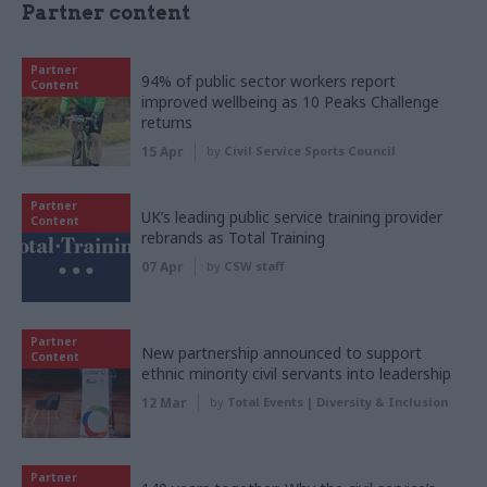
Partner content
Partner
94% of public sector workers report
Content
improved wellbeing as 10 Peaks Challenge
returns
15 Apr
by
Civil Service Sports Council
Partner
UK’s leading public service training provider
Content
rebrands as Total Training
07 Apr
by
CSW staff
Partner
New partnership announced to support
Content
ethnic minority civil servants into leadership
12 Mar
by
Total Events | Diversity & Inclusion
Partner