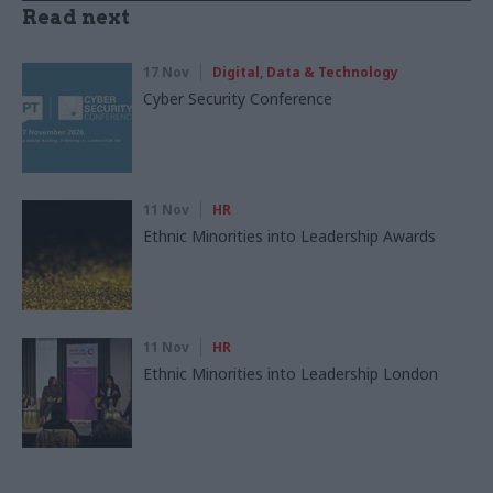
Read next
17 Nov
Digital, Data & Technology
Cyber Security Conference
11 Nov
HR
Ethnic Minorities into Leadership Awards
11 Nov
HR
Ethnic Minorities into Leadership London