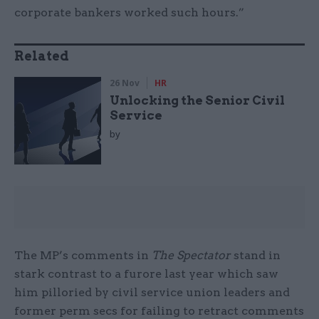
corporate bankers worked such hours.”
Related
26 Nov
HR
Unlocking the Senior Civil
Service
by
The MP’s comments in
The Spectator
stand in
stark contrast to a furore last year which saw
him pilloried by civil service union leaders and
former perm secs for failing to retract comments