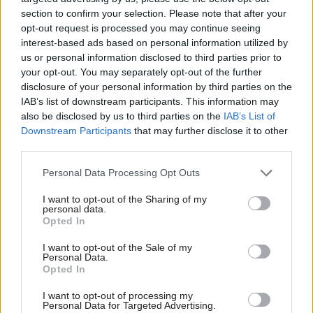
reports of his ascension to government.
section to confirm your selection. Please note that after your
opt-out request is processed you may continue seeing
interest-based ads based on personal information utilized by
As
CSW
reported at the time,
the guide addressed
us or personal information disclosed to third parties prior to
a mix of linguistic pet hates of the Old Etonian
your opt-out. You may separately opt-out of the further
including metric measures, use of the word
disclosure of your personal information by third parties on the
“hopefully” and the Oxford comma – a comma
IAB’s list of downstream participants. This information may
which comes before the word “and” in a list of
also be disclosed by us to third parties on the
IAB’s List of
Downstream Participants
that may further disclose it to other
three or more items.
third parties.
Rees-Mogg insisted that the guide was merely “a
Personal Data Processing Opt Outs
few specimens of bureaucratese that I
I want to opt-out of the Sharing of my
particularly dislike” before going on to apologise
personal data.
for the exclusion of the New Labour mainstay of
Opted In
“going forward”, which he claimed had surprised
I want to opt-out of the Sale of my
some.
Personal Data.
Opted In
“It is an otiose phrase that will be included in any
I want to opt-out of processing my
Personal Data for Targeted Advertising.
future editions,” he said.