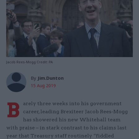
Jacob Rees-Mogg Credit: PA
By
Jim.Dunton
15 Aug 2019
B
arely three weeks into his government
career, leading Brexiteer Jacob Rees-Mogg
has showered his new Whitehall team
with praise – in stark contrast to his claims last
year that Treasury staff routinely “fiddled