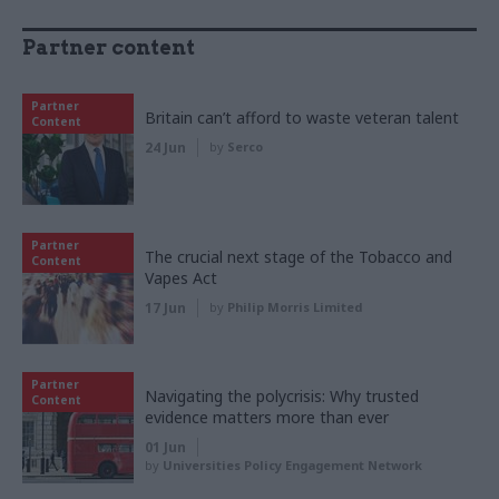
Partner content
Partner
Britain can’t afford to waste veteran talent
Content
24 Jun
by
Serco
Partner
The crucial next stage of the Tobacco and
Content
Vapes Act
17 Jun
by
Philip Morris Limited
Partner
Navigating the polycrisis: Why trusted
Content
evidence matters more than ever
01 Jun
by
Universities Policy Engagement Network