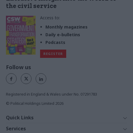
the civil service
Access to:
Monthly magazines
Daily e-bulletins
Podcasts
REGISTER
Follow us
Registered in England & Wales under No. 07291783
© Political Holdings Limited
2026
Quick Links
Home
Services
News