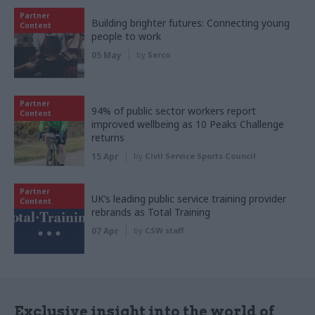
Partner
Building brighter futures: Connecting young
Content
people to work
05 May
by
Serco
Partner
94% of public sector workers report
Content
improved wellbeing as 10 Peaks Challenge
returns
15 Apr
by
Civil Service Sports Council
Partner
UK’s leading public service training provider
Content
rebrands as Total Training
07 Apr
by
CSW staff
Exclusive insight into the world of