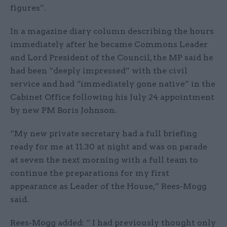
figures”.
In a magazine diary column describing the hours
immediately after he became Commons Leader
and Lord President of the Council, the MP said he
had been “deeply impressed” with the civil
service and had “immediately gone native” in the
Cabinet Office following his July 24 appointment
by new PM Boris Johnson.
“My new private secretary had a full briefing
ready for me at 11.30 at night and was on parade
at seven the next morning with a full team to
continue the preparations for my first
appearance as Leader of the House,” Rees-Mogg
said.
Rees-Mogg added: “ I had previously thought only