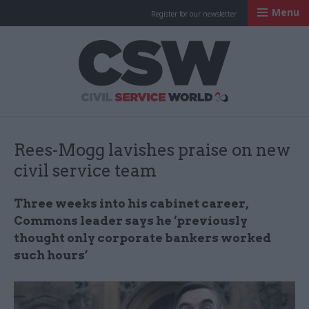
Menu
Register for our newsletter
Civil Service Worl
Rees-Mogg lavishes praise on new
civil service team
Three weeks into his cabinet career,
Commons leader says he ‘previously
thought only corporate bankers worked
such hours’