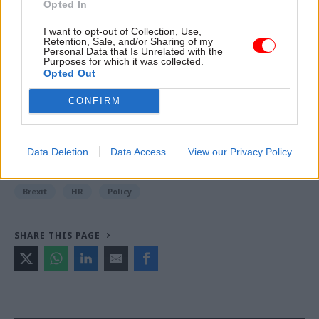
Opted In
I want to opt-out of Collection, Use,
Retention, Sale, and/or Sharing of my
Read the most recent articles written by Jim.Dunton -
Personal Data that Is Unrelated with the
Windsurfing to Whitehall: How Alex Allan sailed
Purposes for which it was collected.
Opted Out
through a 1980s rail strike
CONFIRM
TAGS
Jacob Rees-Mogg
Data Deletion
Data Access
View our Privacy Policy
CATEGORIES
Brexit
HR
Policy
SHARE THIS PAGE