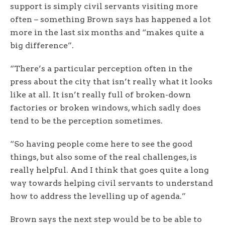
support is simply civil servants visiting more
often – something Brown says has happened a lot
more in the last six months and “makes quite a
big difference”.
“There’s a particular perception often in the
press about the city that isn’t really what it looks
like at all. It isn’t really full of broken-down
factories or broken windows, which sadly does
tend to be the perception sometimes.
“So having people come here to see the good
things, but also some of the real challenges, is
really helpful. And I think that goes quite a long
way towards helping civil servants to understand
how to address the levelling up of agenda.”
Brown says the next step would be to be able to