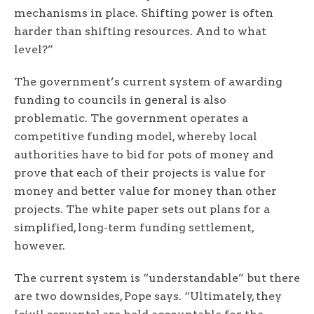
mechanisms in place. Shifting power is often
harder than shifting resources. And to what
level?”
The government’s current system of awarding
funding to councils in general is also
problematic. The government operates a
competitive funding model, whereby local
authorities have to bid for pots of money and
prove that each of their projects is value for
money and better value for money than other
projects. The white paper sets out plans for a
simplified, long-term funding settlement,
however.
The current system is “understandable” but there
are two downsides, Pope says. “Ultimately, they