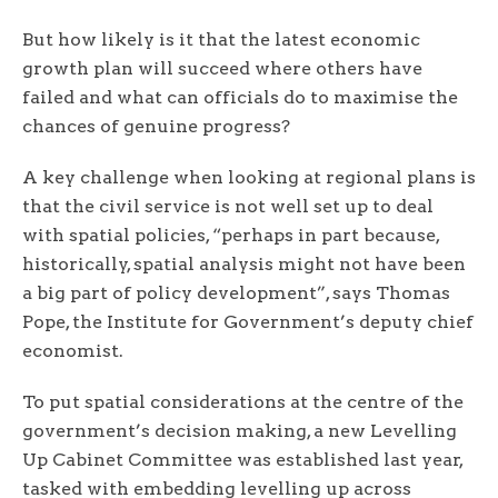
But how likely is it that the latest economic
growth plan will succeed where others have
failed and what can officials do to maximise the
chances of genuine progress?
A key challenge when looking at regional plans is
that the civil service is not well set up to deal
with spatial policies, “perhaps in part because,
historically, spatial analysis might not have been
a big part of policy development”, says Thomas
Pope, the Institute for Government’s deputy chief
economist.
To put spatial considerations at the centre of the
government’s decision making, a new Levelling
Up Cabinet Committee was established last year,
tasked with embedding levelling up across