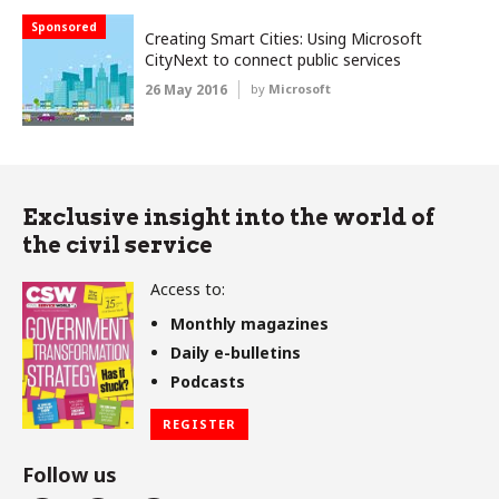
Sponsored
Creating Smart Cities: Using Microsoft
CityNext to connect public services
26 May 2016
by
Microsoft
Exclusive insight into the world of
the civil service
Access to:
Monthly magazines
Daily e-bulletins
Podcasts
REGISTER
Follow us