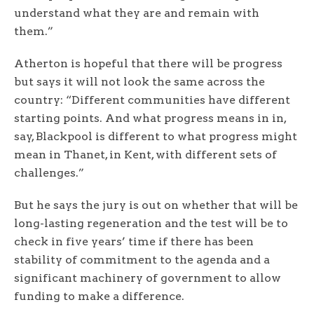
understand what they are and remain with
them.”
Atherton is hopeful that there will be progress
but says it will not look the same across the
country: “Different communities have different
starting points. And what progress means in in,
say, Blackpool is different to what progress might
mean in Thanet, in Kent, with different sets of
challenges.”
But he says the jury is out on whether that will be
long-lasting regeneration and the test will be to
check in five years’ time if there has been
stability of commitment to the agenda and a
significant machinery of government to allow
funding to make a difference.