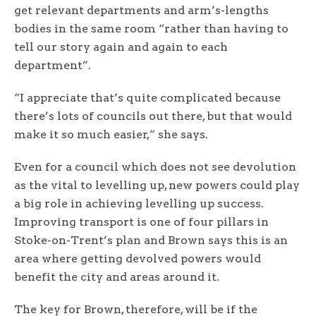
get relevant departments and arm’s-lengths
bodies in the same room “rather than having to
tell our story again and again to each
department”.
“I appreciate that’s quite complicated because
there’s lots of councils out there, but that would
make it so much easier,” she says.
Even for a council which does not see devolution
as the vital to levelling up, new powers could play
a big role in achieving levelling up success.
Improving transport is one of four pillars in
Stoke-on-Trent’s plan and Brown says this is an
area where getting devolved powers would
benefit the city and areas around it.
The key for Brown, therefore, will be if the