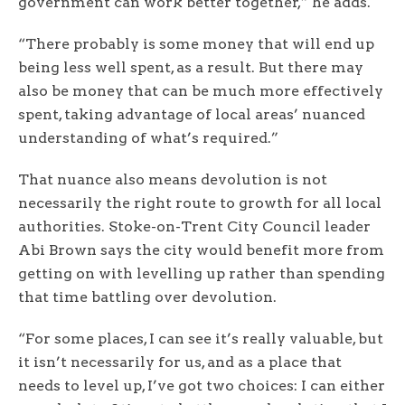
government can work better together,” he adds.
“There probably is some money that will end up
being less well spent, as a result. But there may
also be money that can be much more effectively
spent, taking advantage of local areas’ nuanced
understanding of what’s required.”
That nuance also means devolution is not
necessarily the right route to growth for all local
authorities. Stoke-on-Trent City Council leader
Abi Brown says the city would benefit more from
getting on with levelling up rather than spending
that time battling over devolution.
“For some places, I can see it’s really valuable, but
it isn’t necessarily for us, and as a place that
needs to level up, I’ve got two choices: I can either