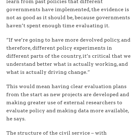
learn from past policies that different
governments have implemented, the evidence is
not as good as it should be, because governments
haven’t spent enough time evaluating it.
“If we’re going to have more devolved policy, and
therefore, different policy experiments in
different parts of the country, it’s critical that we
understand better what is actually working, and
what is actually driving change.”
This would mean having clear evaluation plans
from the start as new projects are developed and
making greater use of external researchers to
evaluate policy and making data more available,
he says.
The structure of the civil service – with