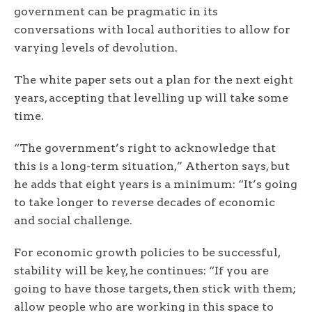
government can be pragmatic in its
conversations with local authorities to allow for
varying levels of devolution.
The white paper sets out a plan for the next eight
years, accepting that levelling up will take some
time.
“The government’s right to acknowledge that
this is a long-term situation,” Atherton says, but
he adds that eight years is a minimum: “It’s going
to take longer to reverse decades of economic
and social challenge.
For economic growth policies to be successful,
stability will be key, he continues: “If you are
going to have those targets, then stick with them;
allow people who are working in this space to