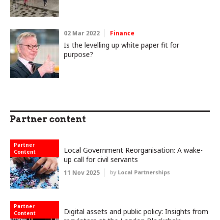
02 Mar 2022
Finance
Is the levelling up white paper fit for
purpose?
Partner content
Partner
Local Government Reorganisation: A wake-
Content
up call for civil servants
11 Nov 2025
by
Local Partnerships
Partner
Digital assets and public policy: Insights from
Content