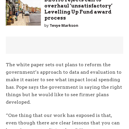
overhaul ‘unsatisfactory’
Levelling Up Fund award
process
by
Tevye Markson
The white paper sets out plans to reform the
government’s approach to data and evaluation to
make it easier to see what impact local spending
has. Pope says the government is saying the right
things but he would like to see firmer plans
developed.
“One thing that our work has exposed is that,
even though there are clear lessons that you can