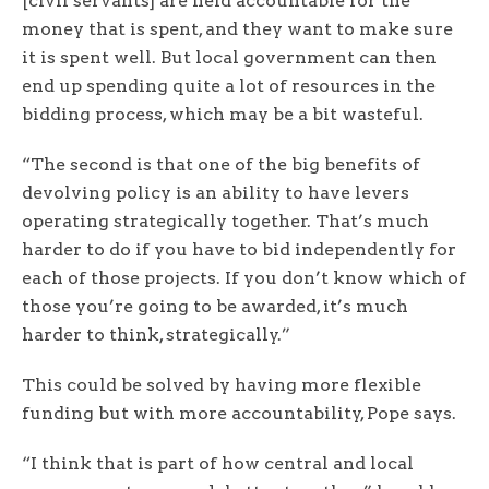
[civil servants] are held accountable for the
money that is spent, and they want to make sure
it is spent well. But local government can then
end up spending quite a lot of resources in the
bidding process, which may be a bit wasteful.
“The second is that one of the big benefits of
devolving policy is an ability to have levers
operating strategically together. That’s much
harder to do if you have to bid independently for
each of those projects. If you don’t know which of
those you’re going to be awarded, it’s much
harder to think, strategically.”
This could be solved by having more flexible
funding but with more accountability, Pope says.
“I think that is part of how central and local