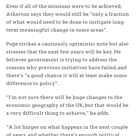
Even if all of the missions were to be achieved,
Atherton says they would still be “only a fraction
of what would need to be done to instigate long-
term meaningful change in some areas”.
Pope strikes a cautiously optimistic note but also
stresses that the next few years will be key. He
believes government is trying to address the
reasons why previous initiatives have failed, and
there’s “a good chance it will at least make some
difference to policy”.
“I’m not sure there will be huge changes to the
economic geography of the UK, but that would be
a very difficult thing to achieve,” he adds.
“A lot hinges on what happens in the next couple
of years, and whether there’s enough political