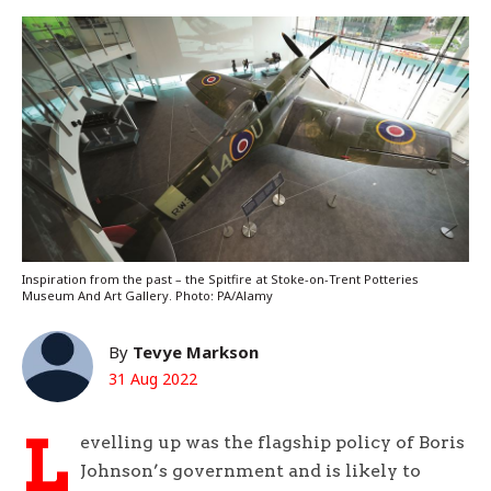
Inspiration from the past – the Spitfire at Stoke-on-Trent Potteries
Museum And Art Gallery. Photo: PA/Alamy
By
Tevye Markson
31 Aug 2022
L
evelling up was the flagship policy of Boris
Johnson’s government and is likely to