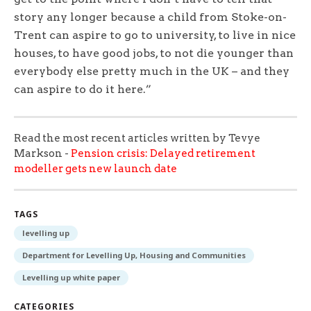
story any longer because a child from Stoke-on-
Trent can aspire to go to university, to live in nice
houses, to have good jobs, to not die younger than
everybody else pretty much in the UK – and they
can aspire to do it here.”
Read the most recent articles written by Tevye
Markson -
Pension crisis: Delayed retirement
modeller gets new launch date
TAGS
levelling up
Department for Levelling Up, Housing and Communities
Levelling up white paper
CATEGORIES