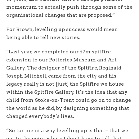
momentum to actually push through some of the
organisational changes that are proposed.”
For Brown, levelling up success would mean
being able to tell new stories.
“Last year, we completed our £7m spitfire
extension to our Potteries Museum and Art
Gallery. The designer of the Spitfire, Reginald
Joseph Mitchell, came from the city and his
legacy really is not [just] the Spitfire we house
within the Spitfire Gallery. It’s the idea that any
child from Stoke-on-Trent could go on to change
the world as he did, by designing something that
changed everybody’s lives.
“So for me in a way levelling up is that – that we
get to the point where I don’t have to tell that