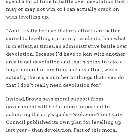
spend a lot of time to battle over devolution that I
may or may not win, or I can actually crack on
with levelling up.
“And I really believe that my efforts are better
suited to levelling up for my residents than what
is in effect, at times, an administrative battle over
devolution. Because I’d have to join with another
area to get devolution and that’s going to take a
huge amount of my time and my effort, when
actually, there’s a number of things that I can do
that I don’t really need devolution for.”
Instead, Brown says moral support from
government will be far more important to
achieving the city’s goals – Stoke-on-Trent City
Council published its own plan for levelling up
last year – than devolution. Part of this moral