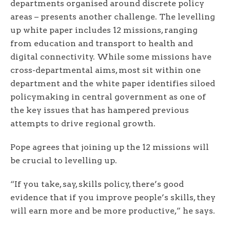
departments organised around discrete policy
areas – presents another challenge. The levelling
up white paper includes 12 missions, ranging
from education and transport to health and
digital connectivity. While some missions have
cross-departmental aims, most sit within one
department and the white paper identifies siloed
policymaking in central government as one of
the key issues that has hampered previous
attempts to drive regional growth.
Pope agrees that joining up the 12 missions will
be crucial to levelling up.
“If you take, say, skills policy, there’s good
evidence that if you improve people’s skills, they
will earn more and be more productive,” he says.