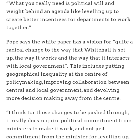
“What you really need is political will and
weight behind an agenda like levelling up to
create better incentives for departments to work
together.”
Pope says the white paper has a vision for “quite a
radical change to the way that Whitehall is set
up, the way it works and the way that it interacts
with local government”. This includes putting
geographical inequality at the centre of
policymaking, improving collaboration between
central and local government, and devolving
more decision making away from the centre.
“I think for those changes to be pushed through,
it really does require political commitment from
ministers to make it work, and not just
commitment from the minister for levelling up,