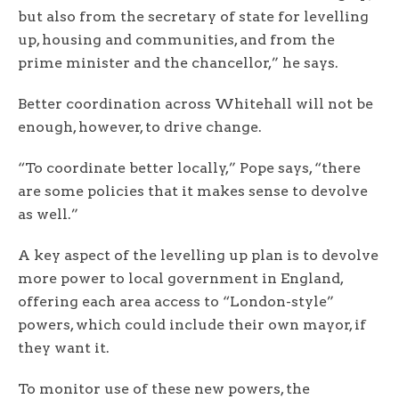
but also from the secretary of state for levelling
up, housing and communities, and from the
prime minister and the chancellor,” he says.
Better coordination across Whitehall will not be
enough, however, to drive change.
“To coordinate better locally,” Pope says, “there
are some policies that it makes sense to devolve
as well.”
A key aspect of the levelling up plan is to devolve
more power to local government in England,
offering each area access to “London-style”
powers, which could include their own mayor, if
they want it.
To monitor use of these new powers, the