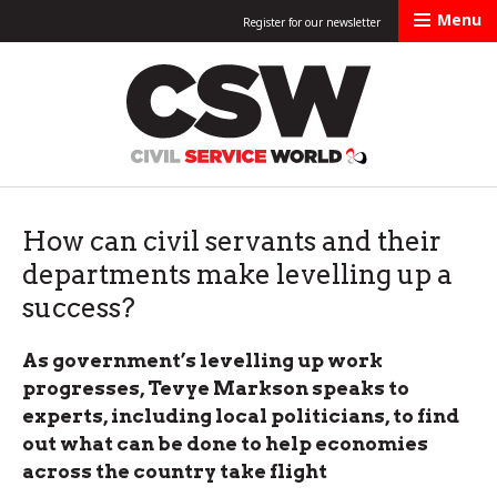
Menu
Register for our newsletter
Civil Service Worl
How can civil servants and their
departments make levelling up a
success?
As government’s levelling up work
progresses, Tevye Markson speaks to
experts, including local politicians, to find
out what can be done to help economies
across the country take flight