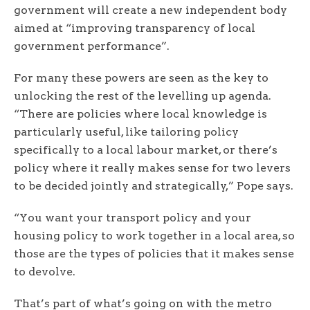
government will create a new independent body
aimed at “improving transparency of local
government performance”.
For many these powers are seen as the key to
unlocking the rest of the levelling up agenda.
“There are policies where local knowledge is
particularly useful, like tailoring policy
specifically to a local labour market, or there’s
policy where it really makes sense for two levers
to be decided jointly and strategically,” Pope says.
“You want your transport policy and your
housing policy to work together in a local area, so
those are the types of policies that it makes sense
to devolve.
That’s part of what’s going on with the metro