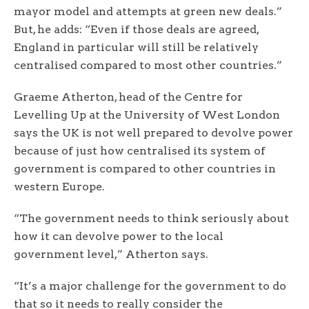
mayor model and attempts at green new deals.”
But, he adds: “Even if those deals are agreed,
England in particular will still be relatively
centralised compared to most other countries.”
Graeme Atherton, head of the Centre for
Levelling Up at the University of West London
says the UK is not well prepared to devolve power
because of just how centralised its system of
government is compared to other countries in
western Europe.
“The government needs to think seriously about
how it can devolve power to the local
government level,” Atherton says.
“It’s a major challenge for the government to do
that so it needs to really consider the