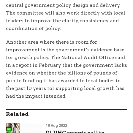
central government policy design and delivery.
The committee will also work directly with local
leaders to improve the clarity, consistency and
coordination of policy.
Another area where there is room for
improvement is the government’s evidence base
for growth policy. The National Audit Office said
in a report in February that the government lacks
evidence on whether the billions of pounds of
public funding it has awarded to local bodies in
the past 10 years for supporting local growth has
had the impact intended.
Related
10 Aug 2022
DLUHC rejects call to