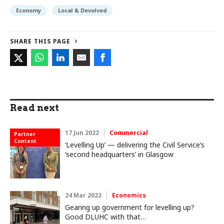
Economy
Local & Devolved
SHARE THIS PAGE
Read next
17 Jun 2022
Commercial
Partner
Content
‘Levelling Up’ — delivering the Civil Service’s
‘second headquarters’ in Glasgow
24 Mar 2022
Economics
Gearing up government for levelling up?
Good DLUHC with that…