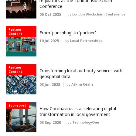
regulators at the London Blockchain
Conference
06 Oct 2025
by
London Blockchain Conference
Partner
From 'punchbag' to 'partner'
Content
10 Jul 2025
by
Local Partnerships
Partner
Transforming local authority services with
Content
geospatial data
03 Jun 2025
by
AtkinsRéalis
Sponsored
How Coronavirus is accelerating digital
transformation in local government
03 Sep 2020
by
TechnologyOne