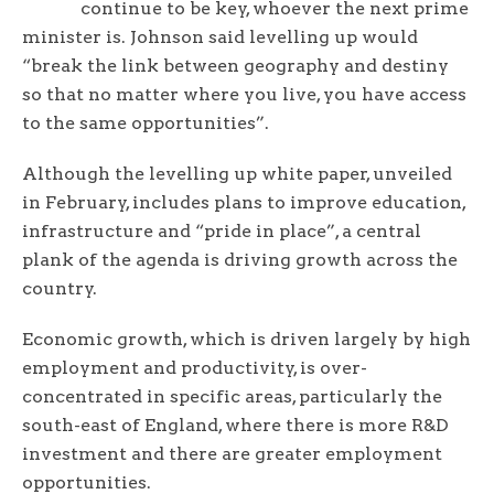
continue to be key, whoever the next prime
minister is. Johnson said levelling up would
“break the link between geography and destiny
so that no matter where you live, you have access
to the same opportunities”.
Although the levelling up white paper, unveiled
in February, includes plans to improve education,
infrastructure and “pride in place”, a central
plank of the agenda is driving growth across the
country.
Economic growth, which is driven largely by high
employment and productivity, is over-
concentrated in specific areas, particularly the
south-east of England, where there is more R&D
investment and there are greater employment
opportunities.