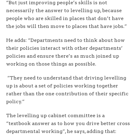
“But just improving people’s skills is not
necessarily the answer to levelling up, because
people who are skilled in places that don’t have
the jobs will then move to places that have jobs.”
He adds: “Departments need to think about how
their policies interact with other departments’
policies and ensure there’s as much joined up
working on those things as possible.
“They need to understand that driving levelling
up is about a set of policies working together
rather than the one contribution of their specific
policy.”
The levelling up cabinet committee is a
“textbook answer as to how you drive better cross
departmental working”, he says, adding that: