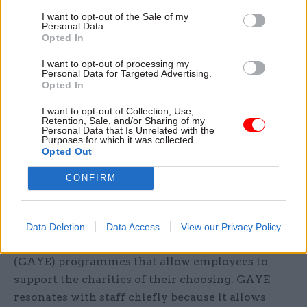
I want to opt-out of the Sale of my
What about the Private sector?
Personal Data.
Opted In
Partnering with charities is an increasingly
I want to opt-out of processing my
viable option for public sector organisations, but
Personal Data for Targeted Advertising.
Opted In
what role can the private sector play?
I want to opt-out of Collection, Use,
Most obviously, it’s well positioned to support
Retention, Sale, and/or Sharing of my
Personal Data that Is Unrelated with the
charities with time and money. Traditionally this
Purposes for which it was collected.
Opted Out
has been through what is sometimes
disparagingly called “chequebook charity” – that
CONFIRM
is, purely monetary donations. But organisations
are increasingly turning to more innovative
methods. Many larger companies (Vodafone
Data Deletion
Data Access
View our Privacy Policy
included) are beginning to run Give as You Earn
(GAYE) programmes that allow employees to
support the charities of their choosing. GAYE
resonates with staff chiefly because it allows