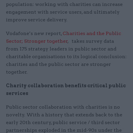
population: working with charities can increase
engagement with service users, and ultimately
improve service delivery.
Vodafone’s new report,
Charities and the Public
Sector; Stronger together
, takes survey data
from 175 strategy leaders in public sector and
charitable organisations to its logical conclusion:
charities and the public sector are stronger
together.
Charity collaboration benefits critical public
services
Public sector collaboration with charities is no
novelty. With a history that extends back to the
early 20th century, public service / third sector
partnerships exploded in the mid-90s under the