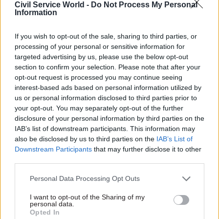
Civil Service World -
Do Not Process My Personal
communication is important to a successful
Information
relationship, few public sector organisations or
charities are using innovative means of keeping
If you wish to opt-out of the sale, sharing to third parties, or
processing of your personal or sensitive information for
in touch, choosing instead to rely on traditional
targeted advertising by us, please use the below opt-out
channels such as face-to-face meetings and
section to confirm your selection. Please note that after your
phone calls.
opt-out request is processed you may continue seeing
interest-based ads based on personal information utilized by
The impact of outdated technology is
us or personal information disclosed to third parties prior to
your opt-out. You may separately opt-out of the further
underscored by the importance public sector and
disclosure of your personal information by third parties on the
charity leaders place on communication
IAB’s list of downstream participants. This information may
technology. Seven in ten believe establishing
also be disclosed by us to third parties on the
IAB’s List of
effective ways of working together would be
Downstream Participants
that may further disclose it to other
third parties.
significantly improved by introducing
technology that aids cohesion. The issue is clear:
Personal Data Processing Opt Outs
communication is a foundation of effective
I want to opt-out of the Sharing of my
partnerships, and out-dated, cumbersome
personal data.
technology remains a major roadblock.
Opted In