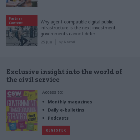
Partner
Why agent-compatible digital public
Content
infrastructure is the next investment
governments cannot defer
25 Jun
by
Nortal
Exclusive insight into the world of
the civil service
Access to:
Monthly magazines
Daily e-bulletins
Podcasts
REGISTER