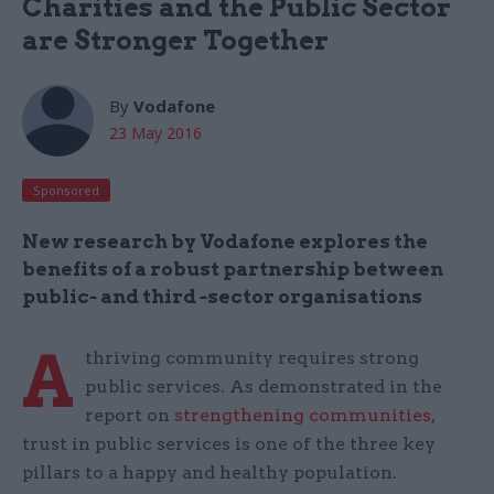
Charities and the Public Sector
are Stronger Together
By
Vodafone
23 May 2016
Sponsored
New research by Vodafone explores the
benefits of a robust partnership between
public
-
and third
-
sector organisations
A
thriving community requires strong
public services. As demonstrated in the
report on
strengthening communities
,
trust in public services is one of the three key
pillars to a happy and healthy population.