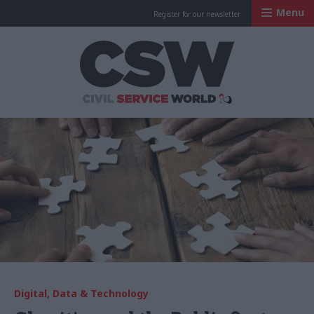
Menu
Register for our newsletter
Civil Service Worl
Digital, Data & Technology