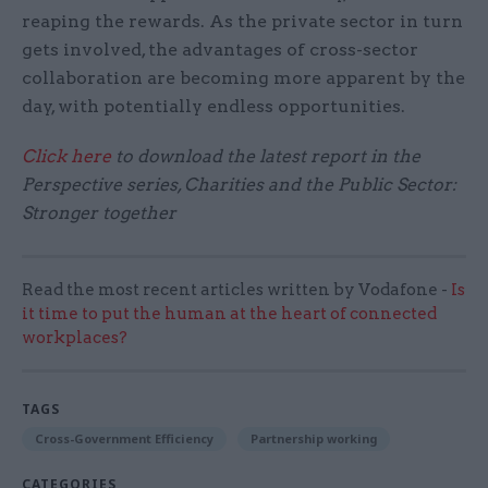
reaping the rewards. As the private sector in turn
gets involved, the advantages of cross-sector
collaboration are becoming more apparent by the
day, with potentially endless opportunities.
Click here
to download the latest report in the
Perspective series, Charities and the Public Sector:
Stronger together
Read the most recent articles written by Vodafone -
Is
it time to put the human at the heart of connected
workplaces?
TAGS
Cross-Government Efficiency
Partnership working
CATEGORIES