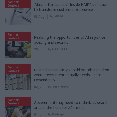
Partner
‘Making things easy’: Inside HMRC's mission
Content
to transform customer experience
03 Aug
by
KPMG
Partner
Realising the opportunities of AI in justice,
Content
policing and security
28 Jul
by
NTT DATA
Partner
Political uncertainty should not distract from
Content
what government actually needs - Zero
Dependency
02 Jul
by
Tecknuovo
Partner
Government may need to rethink its search
Content
area in the hunt for AI savings
01 Jul
by
Baringa