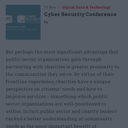
17 Nov
Digital, Data & Technology
Cyber Security Conference
by
But perhaps the most significant advantage that
public sector organisations gain through
partnering with charities is greater proximity to
the communities they serve. By virtue of their
frontline experience, charities have a unique
perspective on citizens’ needs and how to
improve services – something which public
sector organisations are well-positioned to
utilise. In fact, public sector and charity leaders
ranked a better understanding of community
needs as the most important benefit of