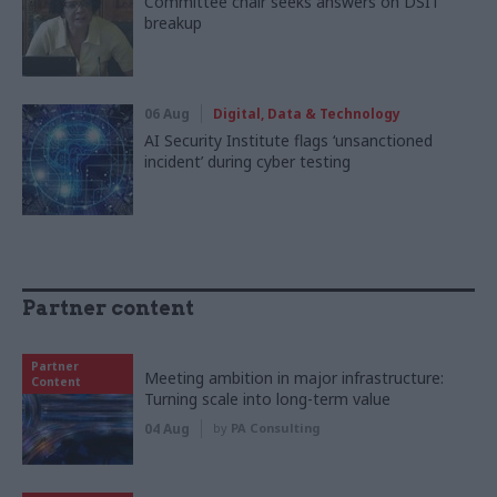
Committee chair seeks answers on DSIT
breakup
06 Aug
Digital, Data & Technology
AI Security Institute flags ‘unsanctioned
incident’ during cyber testing
Partner content
Partner
Meeting ambition in major infrastructure:
Content
Turning scale into long-term value
04 Aug
by
PA Consulting