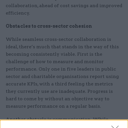
collaboration, ahead of cost savings and improved
efficiency.
Obstacles to cross-sector cohesion
While seamless cross-sector collaboration is
ideal, there’s much that stands in the way of this
becoming consistently viable. First is the
challenge of how to measure and monitor
performance. Only one in five leaders in public
sector and charitable organisations report using
accurate KPIs, with a third feeling the metrics
they currently use are inadequate. Progress is
hard to come by without an objective way to
measure performance on a regular basis.
Another obstacle is communication. While
virtually all leaders (95%) believe good