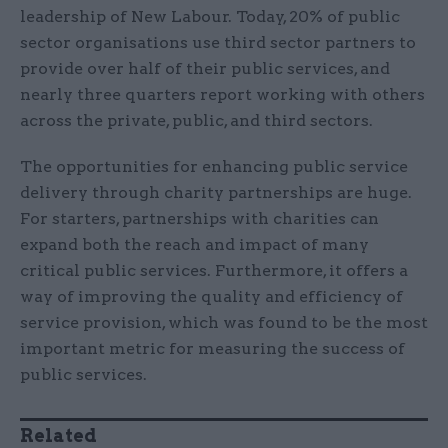
leadership of New Labour. Today, 20% of public
sector organisations use third sector partners to
provide over half of their public services, and
nearly three quarters report working with others
across the private, public, and third sectors.
The opportunities for enhancing public service
delivery through charity partnerships are huge.
For starters, partnerships with charities can
expand both the reach and impact of many
critical public services. Furthermore, it offers a
way of improving the quality and efficiency of
service provision, which was found to be the most
important metric for measuring the success of
public services.
Related