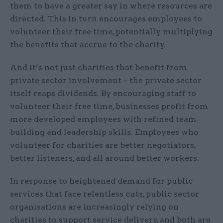
them to have a greater say in where resources are
directed. This in turn encourages employees to
volunteer their free time, potentially multiplying
the benefits that accrue to the charity.
And it’s not just charities that benefit from
private sector involvement – the private sector
itself reaps dividends. By encouraging staff to
volunteer their free time, businesses profit from
more developed employees with refined team
building and leadership skills. Employees who
volunteer for charities are better negotiators,
better listeners, and all around better workers.
In response to heightened demand for public
services that face relentless cuts, public sector
organisations are increasingly relying on
charities to support service delivery, and both are