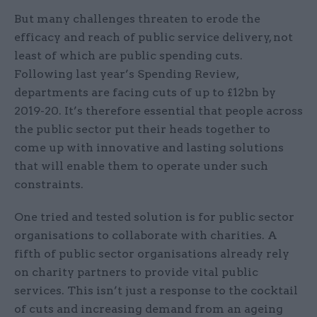
But many challenges threaten to erode the
efficacy and reach of public service delivery, not
least of which are public spending cuts.
Following last year’s Spending Review,
departments are facing cuts of up to £12bn by
2019-20. It’s therefore essential that people across
the public sector put their heads together to
come up with innovative and lasting solutions
that will enable them to operate under such
constraints.
One tried and tested solution is for public sector
organisations to collaborate with charities. A
fifth of public sector organisations already rely
on charity partners to provide vital public
services. This isn’t just a response to the cocktail
of cuts and increasing demand from an ageing