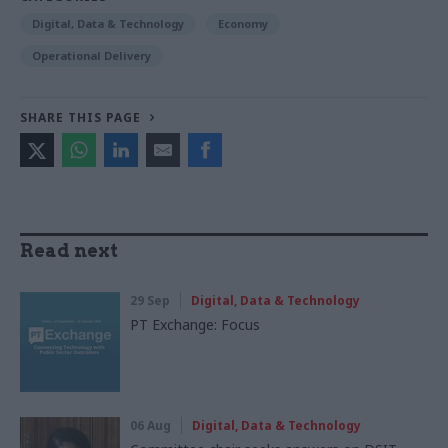
Digital, Data & Technology
Economy
Operational Delivery
SHARE THIS PAGE
Read next
29 Sep
Digital, Data & Technology
PT Exchange: Focus
06 Aug
Digital, Data & Technology