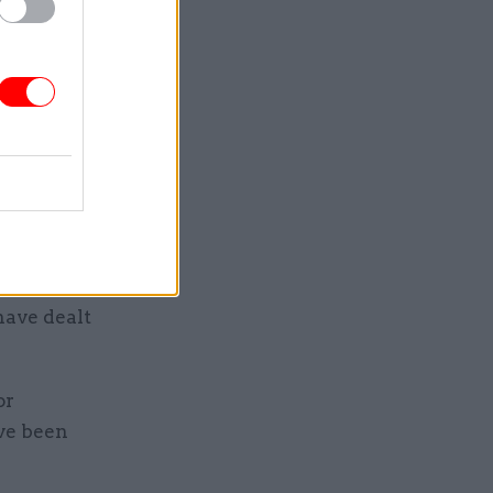
 one on
 demanding
mmer
to discuss
with
 manager,
ut many
have dealt
or
ve been