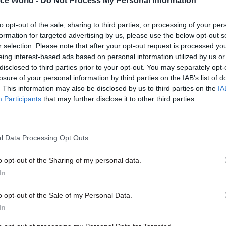
ice World -
Do Not Process My Personal Information
nning,” she says, adding that so far, more than 300
ave completed the course.
to opt-out of the sale, sharing to third parties, or processing of your per
formation for targeted advertising by us, please use the below opt-out s
r selection. Please note that after your opt-out request is processed y
b conferences – which use the agency’s existing 
eing interest-based ads based on personal information utilized by us or
ing technology, and are presented by staff members 
disclosed to third parties prior to your opt-out. You may separately opt-
losure of your personal information by third parties on the IAB’s list of
very quarter. With staff dispersed across the countr
. This information may also be disclosed by us to third parties on the
IA
ourages high levels of participation as participant
Participants
that may further disclose it to other third parties.
and take part in real-time polls as the discussion pr
l Data Processing Opt Outs
o opt-out of the Sharing of my personal data.
26 Nov
HR
In
Unlocking the Senior Civil 
by
o opt-out of the Sale of my Personal Data.
In