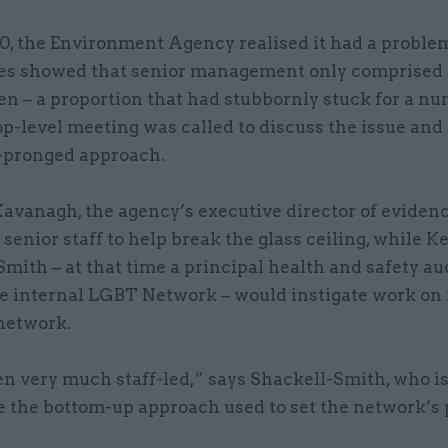
0, the Environment Agency realised it had a problem
res showed that senior management only comprised
 – a proportion that had stubbornly stuck for a nu
op-level meeting was called to discuss the issue and 
-pronged approach.
avanagh, the agency’s executive director of eviden
senior staff to help break the glass ceiling, while K
mith – at that time a principal health and safety au
he internal LGBT Network – would instigate work on
network.
en very much staff-led,” says Shackell-Smith, who is
 the bottom-up approach used to set the network’s p