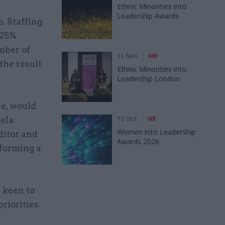
Ethnic Minorities into
Leadership Awards
. Staffing
 25%
mber of
11 Nov
HR
the result
Ethnic Minorities into
Leadership London
ce, would
13 Oct
HR
eela
Women into Leadership
ditor and
Awards 2026
 forming a
 keen to
riorities.