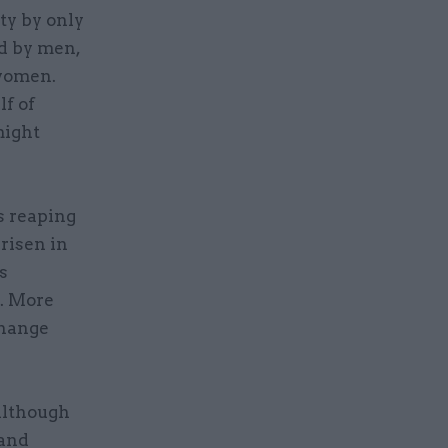
ty by only
d by men,
 women.
lf of
might
s reaping
risen in
s
s. More
change
although
 and