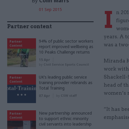
By
Colin Marrs
I
01 Sep 2015
n 201
figu
Partner content
women
years. A t
94% of public sector workers
Partner
was a two
Content
report improved wellbeing as
10 Peaks Challenge returns
15 Apr
Miranda K
by
Civil Service Sports Council
work with 
Shackell-S
UK’s leading public service
Partner
Content
training provider rebrands as
head of t
Total Training
women’s 
07 Apr
by
CSW staff
“It has be
New partnership announced
Partner
emphasise
Content
to support ethnic minority
civil servants into leadership