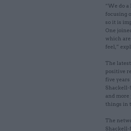
“We do a 
focusing 
so it is 
One joined
which are
feel,” exp
The latest
positive r
five years
Shackell-S
and more 
things in 
The netwo
Shackell-