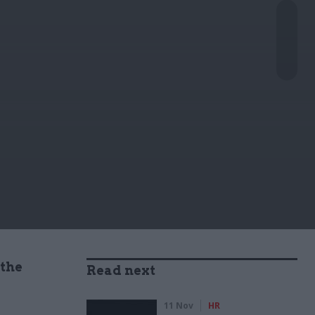
 the
Read next
11 Nov
HR