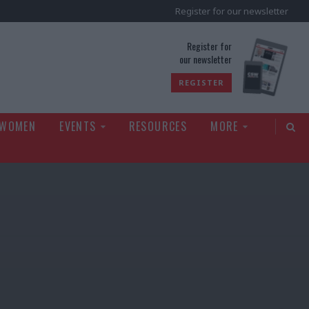
Register for our newsletter
rld
Register for
our newsletter
REGISTER
 WOMEN
EVENTS
RESOURCES
MORE