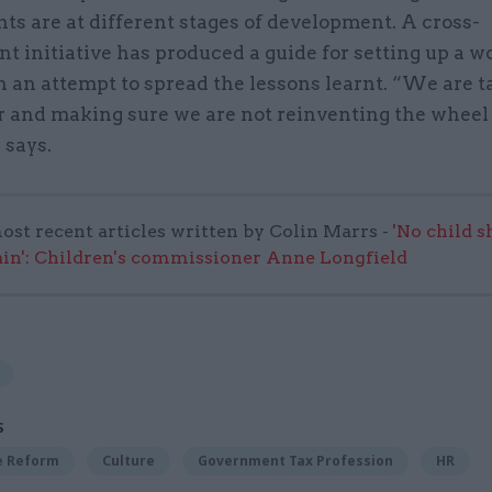
s are at different stages of development. A cross-
t initiative has produced a guide for setting up a 
 an attempt to spread the lessons learnt. “We are t
r and making sure we are not reinventing the wheel
 says.
ost recent articles written by Colin Marrs -
'No child 
in': Children's commissioner Anne Longfield
S
ce Reform
Culture
Government Tax Profession
HR