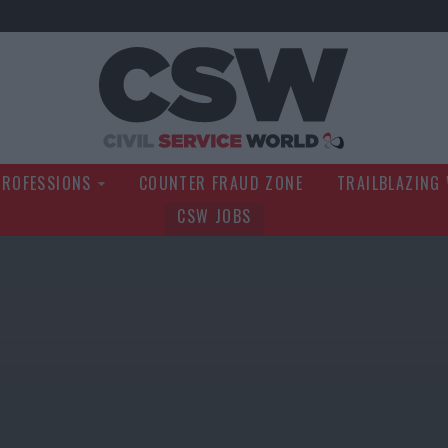
Civil Service Wo
PROFESSIONS
COUNTER FRAUD ZONE
TRAILBLAZING
CSW JOBS