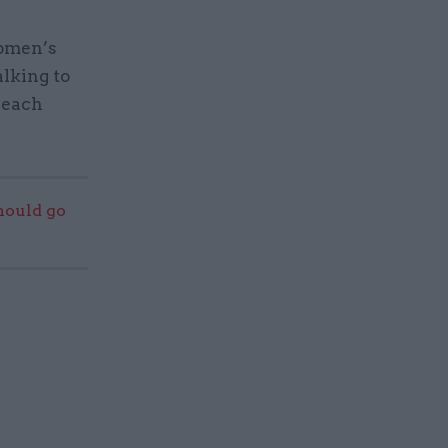
women’s
alking to
 each
should go