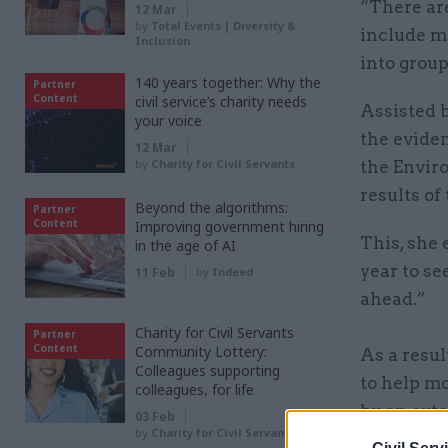
“There are
12 Mar
by
Total Events | Diversity &
include m
Inclusion
into group
140 years together: Why the
Partner
Content
civil service’s charity needs
Assisted 
your voice
the eviden
12 Mar
by
Charity for Civil Servants
the Envir
results of
Beyond the algorithms:
Partner
Content
Improving government hiring
This, she 
in the age of AI
year to se
11 Feb
by
Indeed
ahead.”
Charity for Civil Servants
Partner
Content
Community Lottery:
As a resul
Colleagues supporting
to help m
colleagues, for life
by an exte
03 Feb
by
Charity for Civil Servants
strengths 