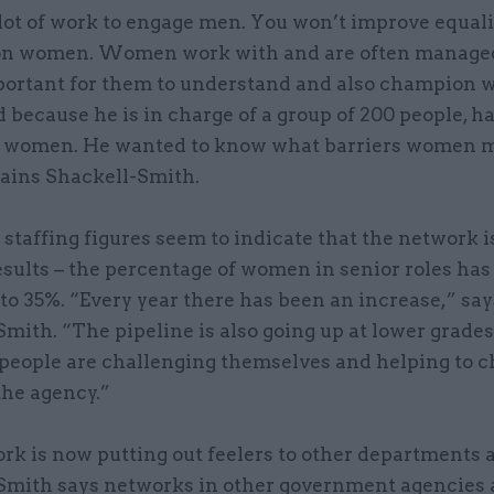
lot of work to engage men. You won’t improve equali
on women. Women work with and are often manage
important for them to understand and also champion
 because he is in charge of a group of 200 people, ha
 women. He wanted to know what barriers women 
lains Shackell-Smith.
 staffing figures seem to indicate that the network i
esults – the percentage of women in senior roles has 
 to 35%. “Every year there has been an increase,” say
mith. “The pipeline is also going up at lower grade
people are challenging themselves and helping to 
the agency.”
rk is now putting out feelers to other departments 
Smith says networks in other government agencies