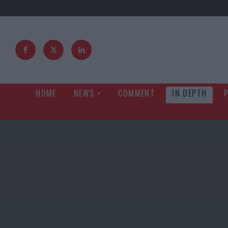
HOME
NEWS
COMMENT
IN DEPTH