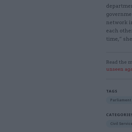
department
governmen
network in
each othe
time,” she
Read the m
unseen aga
TAGS
Parliament
CATEGORIE
Civil Servi