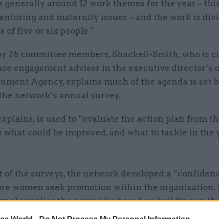
 generally around 12 work themes for the year – thi
entoring and maternity issues – and the work is div
s of five or six people.”
by 76 committee members, Shackell-Smith, who is c
ce engagement adviser in the executive director’s o
onment Agency, explains much of the agenda is set b
 the network’s annual survey.
explains, is used to “evaluate the action plan from t
e what could be improved, and what to tackle in the 
t of the surveys, the network developed a “confiden
ore women seek promotion within the organisation. 
rnal supplier, the course “is based on building on th
of those involved, improving their self-esteem and l