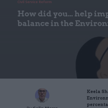
Civil Service Reform
How did you… help im
balance in the Envir
Keela Sh
Environm
percenta