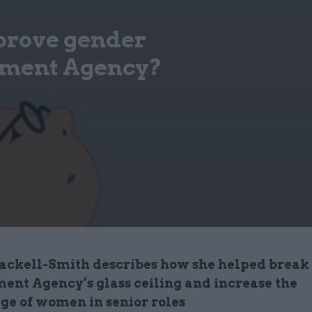
prove gender
onment Agency?
ackell-Smith describes how she helped break
ent Agency’s glass ceiling and increase the
ge of women in senior roles