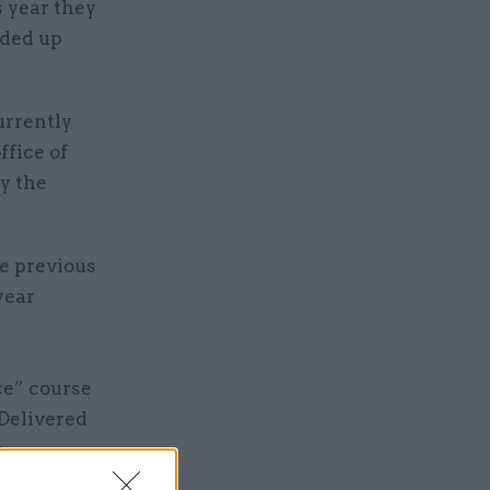
s year they
ided up
urrently
ffice of
y the
he previous
year
ce” course
Delivered
e
ooking at