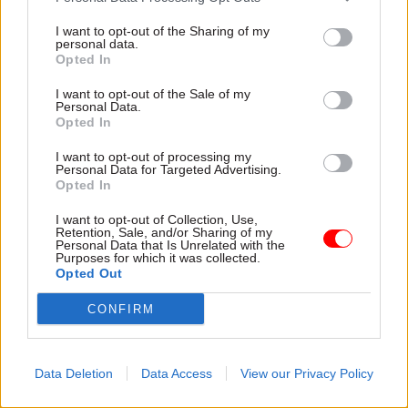
and valued. Your continued faith in the most
I want to opt-out of the Sharing of my
personal data.
difficult students can be something that prevents
Opted In
them going further off track, today or in the
future.
I want to opt-out of the Sale of my
Personal Data.
Opted In
My organisation skills from being a civil servant
I want to opt-out of processing my
mean that I am confident and fast with the
Personal Data for Targeted Advertising.
inevitable paperwork of teaching – marking, data
Opted In
entry and writing up training evidence. As a
I want to opt-out of Collection, Use,
parent, and older teacher, I also have a lot of
Retention, Sale, and/or Sharing of my
Personal Data that Is Unrelated with the
patience, and am able to consider the medium
Purposes for which it was collected.
Opted Out
and longer term, and see the positive in a bad day.
CONFIRM
What’s your advice to others thinking about
moving into teaching?
Data Deletion
Data Access
View our Privacy Policy
My advice to anyone considering this move
would be that you need to care about the students