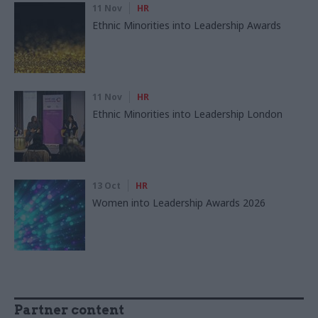
11 Nov
HR
Ethnic Minorities into Leadership Awards
11 Nov
HR
Ethnic Minorities into Leadership London
13 Oct
HR
Women into Leadership Awards 2026
Partner content