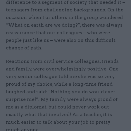
difference to a segment of society that needed it –
teenagers from challenging backgrounds. On the
occasion when I or others in the group wondered
“What on earth are we doing?”, there was always
reassurance that our colleagues – who were
people just like us – were also on this difficult
change of path.
Reactions from civil service colleagues, friends
and family, were overwhelmingly positive. One
very senior colleague told me she was so very
proud of my choice, while a long-time friend
laughed and said: “Nothing you do would ever
surprise me!”. My family were always proud of
me as a diplomat, but could never work out
exactly what that involved! As a teacher, it is
much easier to talk about your job to pretty
much anyone.