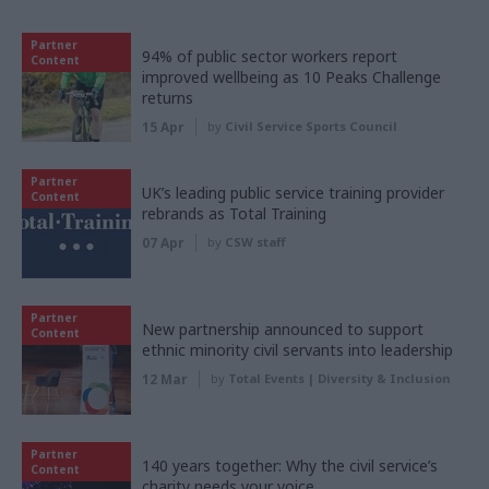
Partner
94% of public sector workers report
Content
improved wellbeing as 10 Peaks Challenge
returns
15 Apr
by
Civil Service Sports Council
Partner
UK’s leading public service training provider
Content
rebrands as Total Training
07 Apr
by
CSW staff
Partner
New partnership announced to support
Content
ethnic minority civil servants into leadership
12 Mar
by
Total Events | Diversity & Inclusion
Partner
140 years together: Why the civil service’s
Content
charity needs your voice