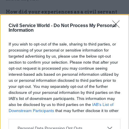
How did your experiences as a civil servant
prepared you for teaching?
Civil Service World -
Do Not Process My Personal
Information
My communication skills were a great help in
the transition to teaching. I had no problem
If you wish to opt-out of the sale, sharing to third parties, or
standing up and talking, persuading, or “winging
processing of your personal or sensitive information for
it” when needed. However, teenagers can be a
targeted advertising by us, please use the below opt-out
section to confirm your selection. Please note that after your
difficult audience and can take a long time to
opt-out request is processed you may continue seeing
accept a new teacher. The greatest challenge for
interest-based ads based on personal information utilized by
me in teaching where I am is managing student
us or personal information disclosed to third parties prior to
behaviour, which results from their challenging
your opt-out. You may separately opt-out of the further
home lives, special needs and other pressures.
disclosure of your personal information by third parties on the
IAB’s list of downstream participants. This information may
also be disclosed by us to third parties on the
IAB’s List of
Winning students’ trust is a long-term process,
Downstream Participants
that may further disclose it to other
but the rewards are precious. Sometimes your
third parties.
classroom is the safest emotional space for a
student in the week, where they feel welcomed
Personal Data Processing Opt Outs