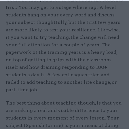
first. You may get to a stage where rapt A level
students hang on your every word and discuss
your subject thoughtfully, but the first few years
are more likely to test your resilience. Likewise,
if you want to try teaching, the change will need
your full attention for a couple of years. The
paperwork of the training years is a heavy load,
on top of getting to grips with the classroom
itself and how draining responding to 100+
students a day is. A few colleagues tried and
failed to add teaching to another life change, or
part-time job.
The best thing about teaching though, is that you
are making a real and visible difference to your
students in every moment of every lesson. Your
subject (Spanish for me) is your means of doing