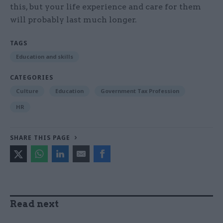
this, but your life experience and care for them
will probably last much longer.
TAGS
Education and skills
CATEGORIES
Culture
Education
Government Tax Profession
HR
SHARE THIS PAGE
Read next