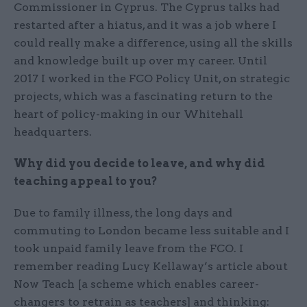
Commissioner in Cyprus. The Cyprus talks had
restarted after a hiatus, and it was a job where I
could really make a difference, using all the skills
and knowledge built up over my career. Until
2017 I worked in the FCO Policy Unit, on strategic
projects, which was a fascinating return to the
heart of policy-making in our Whitehall
headquarters.
Why did you decide to leave, and why did
teaching appeal to you?
Due to family illness, the long days and
commuting to London became less suitable and I
took unpaid family leave from the FCO. I
remember reading Lucy Kellaway’s article about
Now Teach [a scheme which enables career-
changers to retrain as teachers] and thinking: