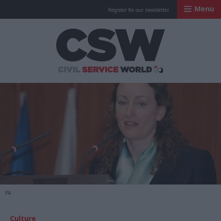
Menu
Register for our newsletter
Civil Service Worl
PA
Culture