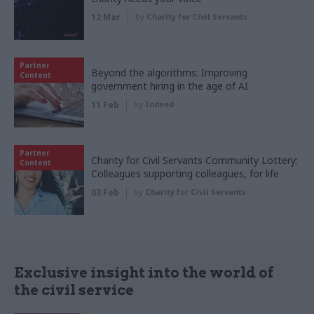
12 Mar
by
Charity for Civil Servants
Partner
Beyond the algorithms: Improving
Content
government hiring in the age of AI
11 Feb
by
Indeed
Partner
Charity for Civil Servants Community Lottery:
Content
Colleagues supporting colleagues, for life
03 Feb
by
Charity for Civil Servants
Exclusive insight into the world of
the civil service