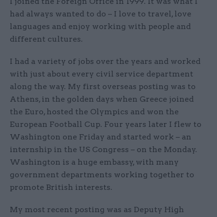
I joined the Foreign Office in 1999. It was what I
had always wanted to do – I love to travel, love
languages and enjoy working with people and
different cultures.
I had a variety of jobs over the years and worked
with just about every civil service department
along the way. My first overseas posting was to
Athens, in the golden days when Greece joined
the Euro, hosted the Olympics and won the
European Football Cup. Four years later I flew to
Washington one Friday and started work – an
internship in the US Congress – on the Monday.
Washington is a huge embassy, with many
government departments working together to
promote British interests.
My most recent posting was as Deputy High