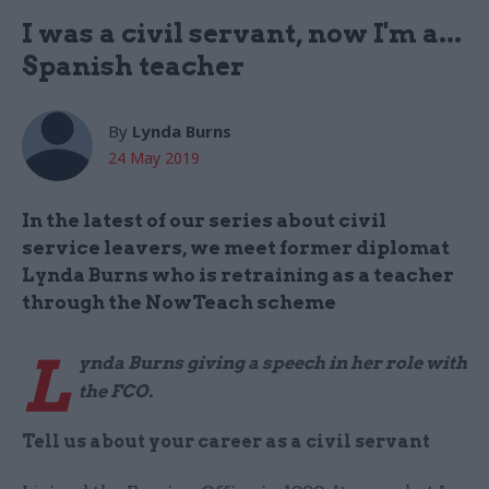
I was a civil servant, now I'm a...
Spanish teacher
By
Lynda Burns
24 May 2019
In the latest of our series about civil
service leavers, we meet former diplomat
Lynda Burns who is retraining as a teacher
through the NowTeach scheme
L
ynda Burns giving a speech in her role with
the FCO.
Tell us about your career as a civil servant