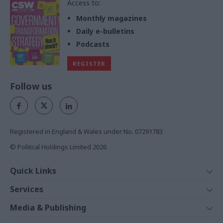
Access to:
Monthly magazines
Daily e-bulletins
Podcasts
REGISTER
Follow us
Registered in England & Wales under No. 07291783
© Political Holdings Limited
2026
Quick Links
Home
Services
News
Media
Media & Publishing
Comment
Events
PoliticsHome