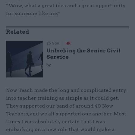
“Wow, what a great idea and a great opportunity
for someone like me.”
Related
26 Nov
HR
Unlocking the Senior Civil
Service
by
Now Teach made the long and complicated entry
into teacher training as simple as it could get.
They supported our band of around 40 Now
Teachers, and we all supported one another. Most
times I was absolutely certain that I was
embarking on a new role that would make a