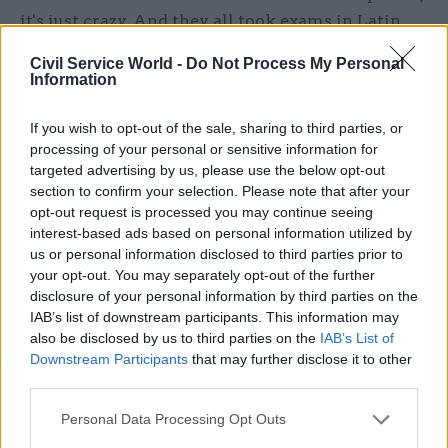
it's just crazy. And they all took exams in Latin
and things like that in order to be able to get in.
Civil Service World -
Do Not Process My Personal
Information
If you wish to opt-out of the sale, sharing to third parties, or
"The modern day civil service leader [...] is
processing of your personal or sensitive information for
not somebody who is male, who went to the
targeted advertising by us, please use the below opt-out
right school, and does Latin" – Ian Watmore
section to confirm your selection. Please note that after your
opt-out request is processed you may continue seeing
interest-based ads based on personal information utilized by
us or personal information disclosed to third parties prior to
“So the civil service has evolved in 160 years to
your opt-out. You may separately opt-out of the further
something unrecognisable from its origins when
disclosure of your personal information by third parties on the
the commission was set up. The modern day civil
IAB’s list of downstream participants. This information may
service leader, therefore, is not somebody who is
also be disclosed by us to third parties on the
IAB’s List of
male, who went to the right school, and does
Downstream Participants
that may further disclose it to other
third parties.
Latin. Nor, I think, is it the person who is
characterised on television as Sir Humphrey or
Personal Data Processing Opt Outs
as a character in
The Thick Of It
.