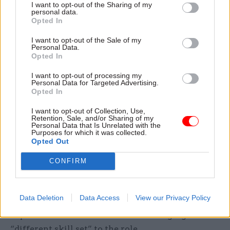
I want to opt-out of the Sharing of my
personal data.
“I think it is somebody who is very much in tune
Opted In
with modern Britain. I think it's somebody who
I want to opt-out of the Sale of my
understands the values and the culture of society
Personal Data.
Opted In
at large, and isn't doing everything from their
own narrow personal perspective. And it's
I want to opt-out of processing my
Personal Data for Targeted Advertising.
somebody who has the values of the civil service
Opted In
running through them like a stick of rock."
I want to opt-out of Collection, Use,
Retention, Sale, and/or Sharing of my
As a civil service leader, Watmore says, you can
Personal Data that Is Unrelated with the
Purposes for which it was collected.
no longer “just draft your way out of a problem in
Opted Out
a Sir Humphrey way”, and while the new
CONFIRM
commissioner is keen to stress that the civil
service will “always” value the kind of
generalists and policy-focused officials that have
Data Deletion
Data Access
View our Privacy Policy
traditionally been favoured for perm sec posts, he
says more and more officials are bringing a
“different skill set” to the role.