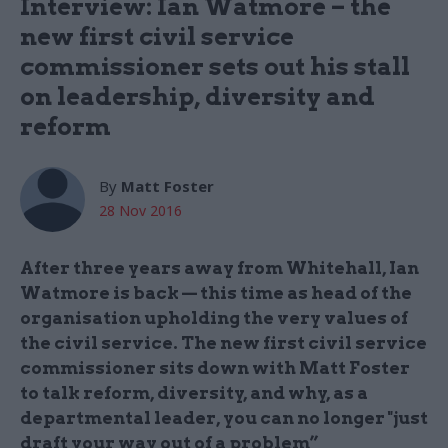
Interview: Ian Watmore – the
new first civil service
commissioner sets out his stall
on leadership, diversity and
reform
By
Matt Foster
28 Nov 2016
After three years away from Whitehall, Ian
Watmore is back — this time as head of the
organisation upholding the very values of
the civil service. The new first civil service
commissioner sits down with Matt Foster
to talk reform, diversity, and why, as a
departmental leader, you can no longer "just
draft your way out of a problem”