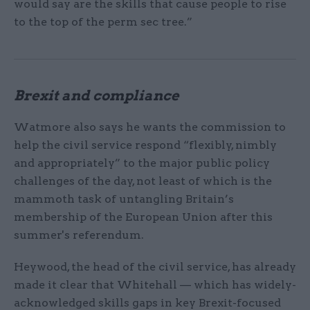
would say are the skills that cause people to rise
to the top of the perm sec tree.”
Brexit and compliance
Watmore also says he wants the commission to
help the civil service respond “flexibly, nimbly
and appropriately” to the major public policy
challenges of the day, not least of which is the
mammoth task of untangling Britain’s
membership of the European Union after this
summer's referendum.
Heywood, the head of the civil service, has already
made it clear that Whitehall — which has widely-
acknowledged skills gaps in key Brexit-focused