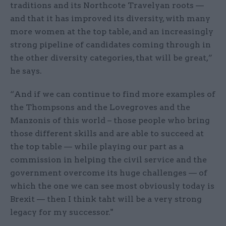
traditions and its Northcote Travelyan roots —
and that it has improved its diversity, with many
more women at the top table, and an increasingly
strong pipeline of candidates coming through in
the other diversity categories, that will be great,”
he says.
“And if we can continue to find more examples of
the Thompsons and the Lovegroves and the
Manzonis of this world – those people who bring
those different skills and are able to succeed at
the top table — while playing our part as a
commission in helping the civil service and the
government overcome its huge challenges — of
which the one we can see most obviously today is
Brexit — then I think taht will be a very strong
legacy for my successor."