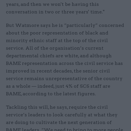
years, and then we won't be having this
conversation in two or three years' time."
But Watmore says he is “particularly” concerned
about the poor representation of black and
minority ethnic staff at the top of the civil
service. All of the organisation’s current
departmental chiefs are white, and although
BAME representation across the civil service has
improved in recent decades, the senior civil
service remains unrepresentative of the country
as a whole — indeed, just 4% of SCS staff are
BAME, according to the latest figures.
Tackling this will, he says, require the civil
service’s leaders to look carefully at what they
are doing to cultivate the next generation of
BAME leaders. ”We need to bring to more people