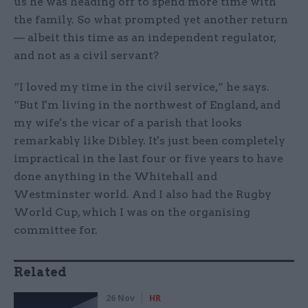
us he was heading off to spend more time with
the family. So what prompted yet another return
— albeit this time as an independent regulator,
and not as a civil servant?
“I loved my time in the civil service,” he says.
“But I'm living in the northwest of England, and
my wife's the vicar of a parish that looks
remarkably like Dibley. It's just been completely
impractical in the last four or five years to have
done anything in the Whitehall and
Westminster world. And I also had the Rugby
World Cup, which I was on the organising
committee for.
Related
26 Nov
HR