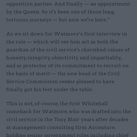
opposition parties. And finally — an appointment
by the Queen. So it's been one of those long,
tortuous journeys — but now we're here.”
As we sit down for Watmore’s first interview in
the role — which will see him act as both the
guardian of the civil service's cherished values of
honesty, integrity, objectivity and impartiality,
and as protector of its commitment to recruit on
the basis of merit — the new head of the Civil
Service Commission seems pleased to have
finally got his feet under the table.
This is not, of course, the first Whitehall
comeback for Watmore, who was drafted into the
civil service in the Tony Blair years after decades
at management consulting firm Accenture,
holding senior government roles including chief