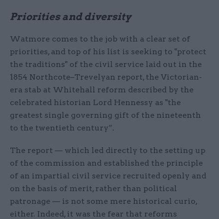
Priorities and diversity
Watmore comes to the job with a clear set of
priorities, and top of his list is seeking to "protect
the traditions" of the civil service laid out in the
1854 Northcote–Trevelyan report, the Victorian-
era stab at Whitehall reform described by the
celebrated historian Lord Hennessy as "the
greatest single governing gift of the nineteenth
to the twentieth century”.
The report — which led directly to the setting up
of the commission and established the principle
of an impartial civil service recruited openly and
on the basis of merit, rather than political
patronage — is not some mere historical curio,
either. Indeed, it was the fear that reforms