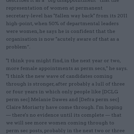
describes it as a “big disappointment” that the
representation of women at permanent
secretary-level has "fallen way back" from its 2011
high-point, when 50% of departmental leaders
were women, he says he is confident that the
organisation is now "acutely aware of that as a
problem”.
"I think you might find, in the next year or two,
more female appointments as perm secs," he says.
"I think the new wave of candidates coming
through is stronger, after probably a lull of three
or four years in which only people like [DCLG
perm sec] Melanie Dawes and [Defra perm sec]
Claire Moriarty have come through. I'm hoping
— there's no evidence until its complete — that
we will see more women coming through to
perm sec posts, probably in the next two or three