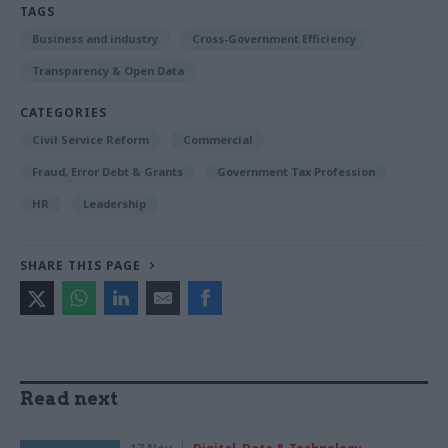
TAGS
Business and industry
Cross-Government Efficiency
Transparency & Open Data
CATEGORIES
Civil Service Reform
Commercial
Fraud, Error Debt & Grants
Government Tax Profession
HR
Leadership
SHARE THIS PAGE
Read next