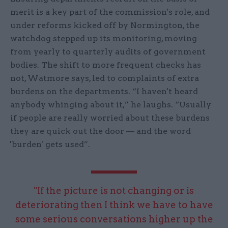
merit is a key part of the commission's role, and
under reforms kicked off by Normington, the
watchdog stepped up its monitoring, moving
from yearly to quarterly audits of government
bodies. The shift to more frequent checks has
not, Watmore says, led to complaints of extra
burdens on the departments. “I haven't heard
anybody whinging about it,” he laughs. “Usually
if people are really worried about these burdens
they are quick out the door — and the word
'burden' gets used”.
"If the picture is not changing or is
deteriorating then I think we have to have
some serious conversations higher up the