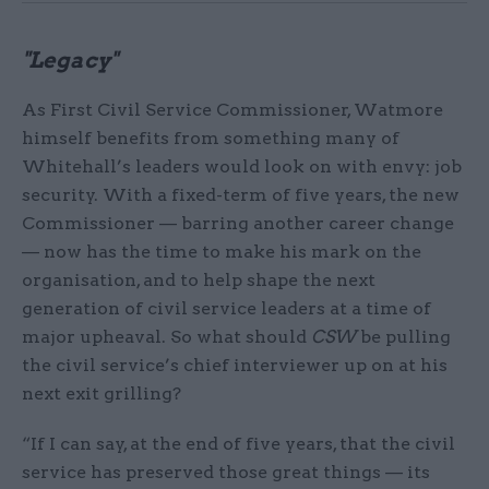
"Legacy"
As First Civil Service Commissioner, Watmore
himself benefits from something many of
Whitehall’s leaders would look on with envy: job
security. With a fixed-term of five years, the new
Commissioner — barring another career change
— now has the time to make his mark on the
organisation, and to help shape the next
generation of civil service leaders at a time of
major upheaval. So what should
CSW
be pulling
the civil service’s chief interviewer up on at his
next exit grilling?
“If I can say, at the end of five years, that the civil
service has preserved those great things — its