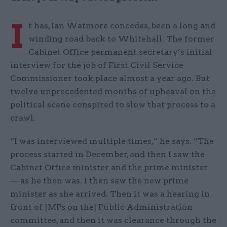
I
t has, Ian Watmore concedes, been a long and
winding road back to Whitehall. The former
Cabinet Office permanent secretary’s initial
interview for the job of First Civil Service
Commissioner took place almost a year ago. But
twelve unprecedented months of upheaval on the
political scene conspired to slow that process to a
crawl.
“I was interviewed multiple times,” he says. “The
process started in December, and then I saw the
Cabinet Office minister and the prime minister
— as he then was. I then saw the new prime
minister as she arrived. Then it was a hearing in
front of [MPs on the] Public Administration
committee, and then it was clearance through the