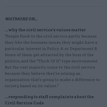
WATMORE ON...
...why the civil service's values matter
"People flock to the civil service partly because
they like the business issues, they might have a
particular interest in Policy A or Department B.
Some of them get attracted by the buzz of the
politics, and the "Thick Of It"-type environment.
But the vast majority come to the civil service
because they believe they're joining an
organisation that's going to make a difference to
society, based on its values."
...responding to staff complaints about the
Civil Service Code