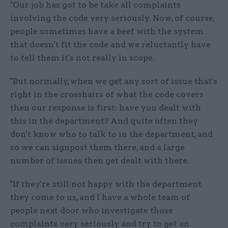
"Our job has got to be take all complaints
involving the code very seriously. Now, of course,
people sometimes have a beef with the system
that doesn't fit the code and we reluctantly have
to tell them it's not really in scope.
"But normally, when we get any sort of issue that's
right in the crosshairs of what the code covers
then our response is first: have you dealt with
this in the department? And quite often they
don't know who to talk to in the department, and
so we can signpost them there, and a large
number of issues then get dealt with there.
"If they're still not happy with the department
they come to us, and I have a whole team of
people next door who investigate those
complaints very seriously and try to get an