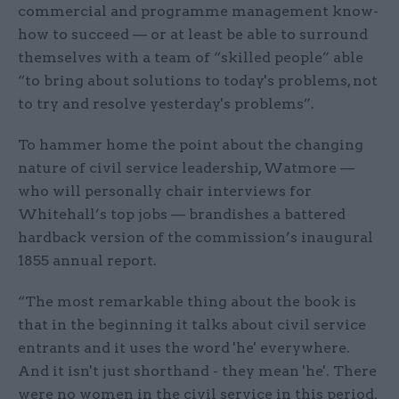
commercial and programme management know-
how to succeed — or at least be able to surround
themselves with a team of “skilled people” able
“to bring about solutions to today's problems, not
to try and resolve yesterday's problems”.
To hammer home the point about the changing
nature of civil service leadership, Watmore —
who will personally chair interviews for
Whitehall’s top jobs — brandishes a battered
hardback version of the commission’s inaugural
1855 annual report.
“The most remarkable thing about the book is
that in the beginning it talks about civil service
entrants and it uses the word 'he' everywhere.
And it isn't just shorthand - they mean 'he'. There
were no women in the civil service in this period,