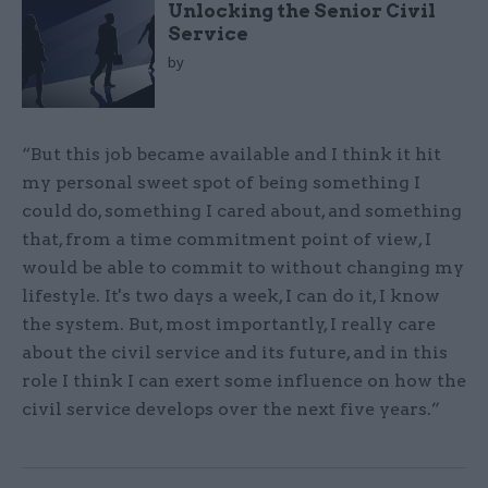
Unlocking the Senior Civil
Service
by
“But this job became available and I think it hit
my personal sweet spot of being something I
could do, something I cared about, and something
that, from a time commitment point of view, I
would be able to commit to without changing my
lifestyle. It's two days a week, I can do it, I know
the system. But, most importantly, I really care
about the civil service and its future, and in this
role I think I can exert some influence on how the
civil service develops over the next five years.”