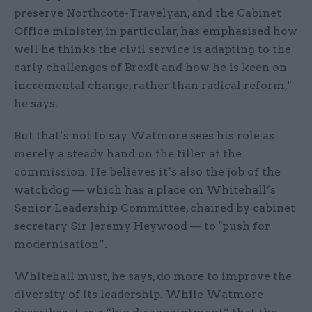
preserve Northcote-Travelyan, and the Cabinet
Office minister, in particular, has emphasised how
well he thinks the civil service is adapting to the
early challenges of Brexit and how he is keen on
incremental change, rather than radical reform,"
he says.
But that’s not to say Watmore sees his role as
merely a steady hand on the tiller at the
commission. He believes it’s also the job of the
watchdog — which has a place on Whitehall’s
Senior Leadership Committee, chaired by cabinet
secretary Sir Jeremy Heywood — to "push for
modernisation”.
Whitehall must, he says, do more to improve the
diversity of its leadership. While Watmore