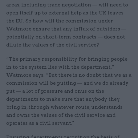
areas, including trade negotiation — will need to
open itself up to external help as the UK leaves
the EU. So how will the commission under
Watmore ensure that any influx of outsiders —
potentially on short-term contracts — does not
dilute the values of the civil service?
“The primary responsibility for bringing people
in to the system lies with the department,”
Watmore says. “But there is no doubt that we as a
commission will be putting — and we do already
put — a lot of pressure and onus on the
departments to make sure that anybody they
bring in, through whatever route, understands
and owns the values of the civil service and
operates as a civil servant."
Ensuring departments recruit on the basis of