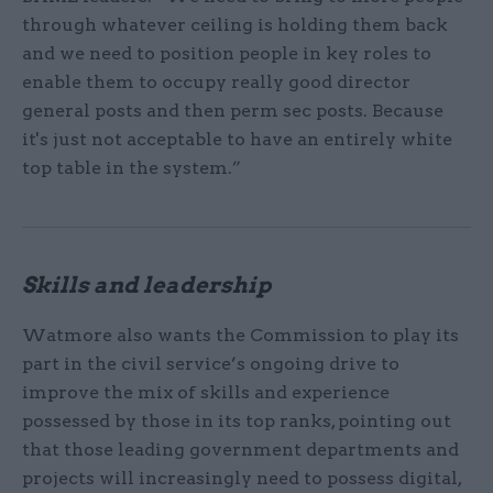
through whatever ceiling is holding them back
and we need to position people in key roles to
enable them to occupy really good director
general posts and then perm sec posts. Because
it's just not acceptable to have an entirely white
top table in the system.”
Skills and leadership
Watmore also wants the Commission to play its
part in the civil service’s ongoing drive to
improve the mix of skills and experience
possessed by those in its top ranks, pointing out
that those leading government departments and
projects will increasingly need to possess digital,