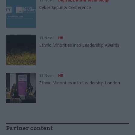
17 Nov
Digital, Data & Technology
Cyber Security Conference
11 Nov
HR
Ethnic Minorities into Leadership Awards
11 Nov
HR
Ethnic Minorities into Leadership London
Partner content