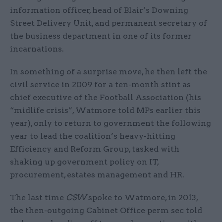
information officer, head of Blair’s Downing
Street Delivery Unit, and permanent secretary of
the business department in one of its former
incarnations.
In something of a surprise move, he then left the
civil service in 2009 for a ten-month stint as
chief executive of the Football Association (his
“midlife crisis”, Watmore told MPs earlier this
year), only to return to government the following
year to lead the coalition’s heavy-hitting
Efficiency and Reform Group, tasked with
shaking up government policy on IT,
procurement, estates management and HR.
The last time
CSW
spoke to Watmore, in 2013,
the then-outgoing Cabinet Office perm sec told