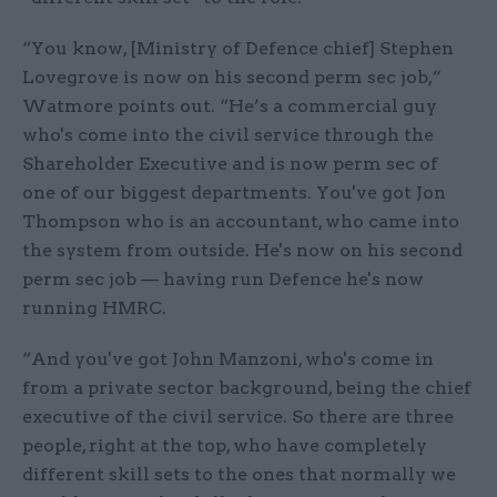
“You know, [Ministry of Defence chief] Stephen
Lovegrove is now on his second perm sec job,”
Watmore points out. “He’s a commercial guy
who's come into the civil service through the
Shareholder Executive and is now perm sec of
one of our biggest departments. You've got Jon
Thompson who is an accountant, who came into
the system from outside. He's now on his second
perm sec job — having run Defence he's now
running HMRC.
“And you've got John Manzoni, who's come in
from a private sector background, being the chief
executive of the civil service. So there are three
people, right at the top, who have completely
different skill sets to the ones that normally we