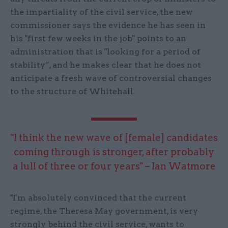
the impartiality of the civil service, the new
commissioner says the evidence he has seen in
his "first few weeks in the job" points to an
administration that is "looking for a period of
stability”, and he makes clear that he does not
anticipate a fresh wave of controversial changes
to the structure of Whitehall.
"I think the new wave of [female] candidates
coming through is stronger, after probably
a lull of three or four years" – Ian Watmore
"I'm absolutely convinced that the current
regime, the Theresa May government, is very
strongly behind the civil service, wants to