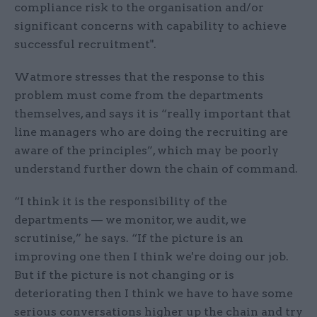
compliance risk to the organisation and/or
significant concerns with capability to achieve
successful recruitment".
Watmore stresses that the response to this
problem must come from the departments
themselves, and says it is “really important that
line managers who are doing the recruiting are
aware of the principles”, which may be poorly
understand further down the chain of command.
“I think it is the responsibility of the
departments — we monitor, we audit, we
scrutinise,” he says. “If the picture is an
improving one then I think we're doing our job.
But if the picture is not changing or is
deteriorating then I think we have to have some
serious conversations higher up the chain and try