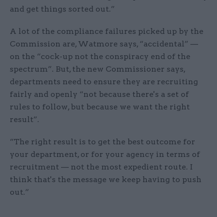
and get things sorted out.”
A lot of the compliance failures picked up by the
Commission are, Watmore says, “accidental” —
on the “cock-up not the conspiracy end of the
spectrum”. But, the new Commissioner says,
departments need to ensure they are recruiting
fairly and openly “not because there's a set of
rules to follow, but because we want the right
result”.
“The right result is to get the best outcome for
your department, or for your agency in terms of
recruitment — not the most expedient route. I
think that's the message we keep having to push
out.”