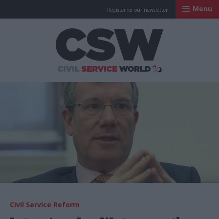
Menu
Register for our newsletter
Civil Service Worl
Civil Service Reform