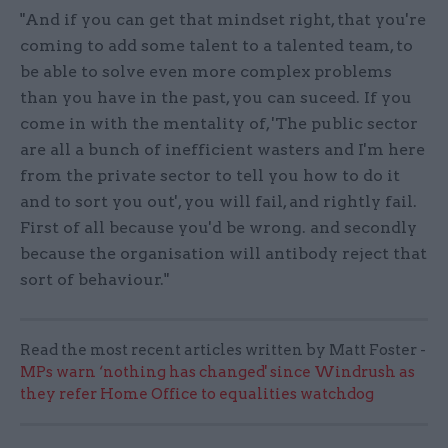
"And if you can get that mindset right, that you're
coming to add some talent to a talented team, to
be able to solve even more complex problems
than you have in the past, you can suceed. If you
come in with the mentality of, 'The public sector
are all a bunch of inefficient wasters and I'm here
from the private sector to tell you how to do it
and to sort you out', you will fail, and rightly fail.
First of all because you'd be wrong. and secondly
because the organisation will antibody reject that
sort of behaviour."
Read the most recent articles written by Matt Foster -
MPs warn ‘nothing has changed' since Windrush as
they refer Home Office to equalities watchdog