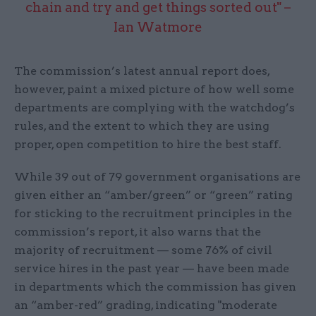
chain and try and get things sorted out" –
Ian Watmore
The commission’s latest annual report does,
however, paint a mixed picture of how well some
departments are complying with the watchdog’s
rules, and the extent to which they are using
proper, open competition to hire the best staff.
While 39 out of 79 government organisations are
given either an “amber/green” or “green” rating
for sticking to the recruitment principles in the
commission’s report, it also warns that the
majority of recruitment — some 76% of civil
service hires in the past year — have been made
in departments which the commission has given
an “amber-red” grading, indicating "moderate