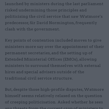
launched by ministers during the last parliament
risked undermining those principles and
politicising the civil service that saw Watmore’s
predecessor, Sir David Normington, frequently
clash with the government.
Key points of contention included moves to give
ministers more say over the appointment of their
permanent secretaries, and the setting up of
Extended Ministerial Offices (EMOs), allowing
ministers to surround themselves with external
hires and special advisers outside of the
traditional civil service structure.
But, despite those high-profile disputes, Watmore
himself seems relatively relaxed on the question
of creeping politicisation. Asked whether he sees
any threats from the current crop of ministers to