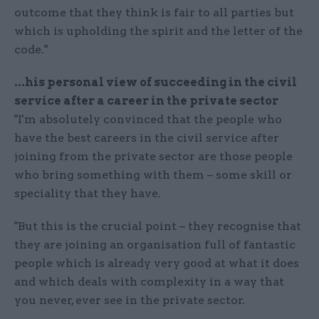
outcome that they think is fair to all parties but
which is upholding the spirit and the letter of the
code."
...his personal view of succeeding in the civil
service after a career in the private sector
"I'm absolutely convinced that the people who
have the best careers in the civil service after
joining from the private sector are those people
who bring something with them – some skill or
speciality that they have.
"But this is the crucial point – they recognise that
they are joining an organisation full of fantastic
people which is already very good at what it does
and which deals with complexity in a way that
you never, ever see in the private sector.