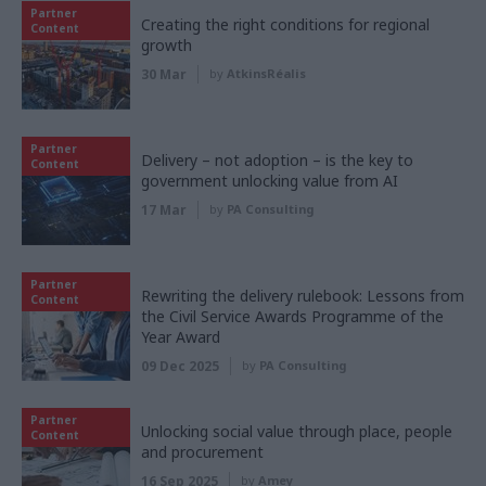
Partner
Creating the right conditions for regional
Content
growth
30 Mar
by
AtkinsRéalis
Partner
Delivery – not adoption – is the key to
Content
government unlocking value from AI
17 Mar
by
PA Consulting
Partner
Rewriting the delivery rulebook: Lessons from
Content
the Civil Service Awards Programme of the
Year Award
09 Dec 2025
by
PA Consulting
Partner
Unlocking social value through place, people
Content
and procurement
16 Sep 2025
by
Amey