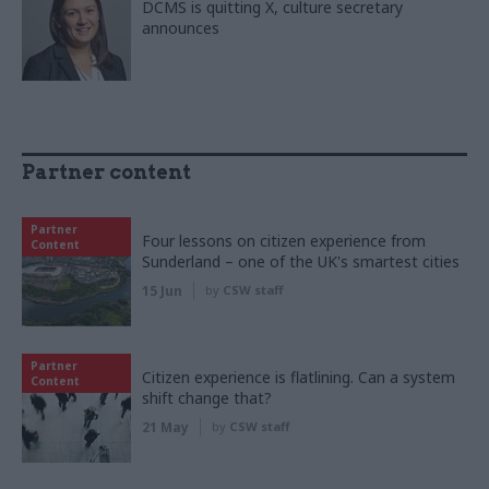
DCMS is quitting X, culture secretary
announces
Partner content
Partner
Four lessons on citizen experience from
Content
Sunderland – one of the UK's smartest cities
15 Jun
by
CSW staff
Partner
Citizen experience is flatlining. Can a system
Content
shift change that?
21 May
by
CSW staff