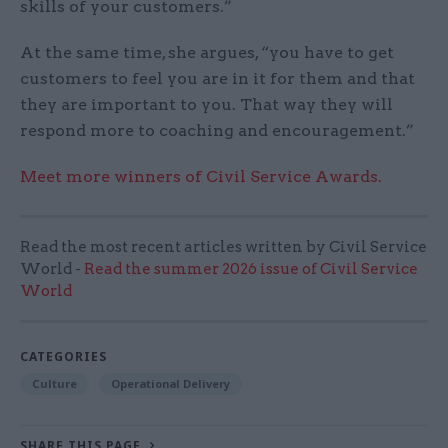
skills of your customers.”
At the same time, she argues, “you have to get
customers to feel you are in it for them and that
they are important to you. That way they will
respond more to coaching and encouragement.”
Meet more winners of Civil Service Awards.
Read the most recent articles written by Civil Service
World -
Read the summer 2026 issue of Civil Service
World
CATEGORIES
Culture
Operational Delivery
SHARE THIS PAGE