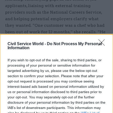
applicants, liaising with external training
providers such as the National Careers Service,
and helping potential employers clarify what
they wanted. “One customer was a chef who had
been out of work for 12 months,” she recalls. “He
had interviews, but was losing out because he was
Civil Service World -
Do Not Process My Personal
quiet and the ‘Celebrity Chef’ phenomenon had
Information
made employers seek out charismatic
personalities. I spoke to the employer and
If you wish to opt-out of the sale, sharing to third parties, or
explained that not every kitchen needs a Gordon
processing of your personal or sensitive information for
targeted advertising by us, please use the below opt-out
Ramsay. We ironed that out and I asked her to
section to confirm your selection. Please note that after your
give him a chance.”
opt-out request is processed you may continue seeing
interest-based ads based on personal information utilized by
Williams acknowledges that some steps were
us or personal information disclosed to third parties prior to
initially personally challenging. Speaking to
your opt-out. You may separately opt-out of the further
employers was “a real learning curve. Having the
disclosure of your personal information by third parties on the
IAB’s list of downstream participants. This information may
courage to pick up the phone and try to get
also be disclosed by us to third parties on the
IAB’s List of