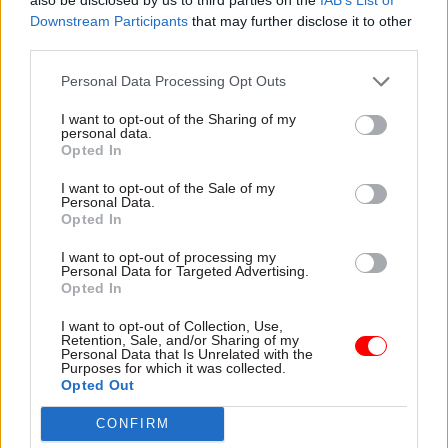
people on board is the hardest step.”
Downstream Participants
that may further disclose it to other
third parties.
The outcomes from Williams’s scheme are
Personal Data Processing Opt Outs
striking: 73 per cent of her customers have found
employment, compared with the Jobseekers
I want to opt-out of the Sharing of my
personal data.
Allowance national average of 51 per cent. Some
Opted In
55 per cent of clients got jobs within five weeks
of receiving her tailored support, and the average
I want to opt-out of the Sale of my
Personal Data.
time her clients stayed on Jobseekers Allowance
Opted In
fell to 10.4 weeks – nearly half the national
I want to opt-out of processing my
average of 18.2 weeks.
Personal Data for Targeted Advertising.
Opted In
Williams’ achievements really impressed the
I want to opt-out of Collection, Use,
awards judges and caught the eye of civil service
Retention, Sale, and/or Sharing of my
Personal Data that Is Unrelated with the
head Sir Bob Kerslake. “I was delighted to award
Purposes for which it was collected.
Opted Out
Janet the Head of the Civil Service’s Award for
her outstanding work,” he comments. “Through
CONFIRM
her creative approach, working openly with