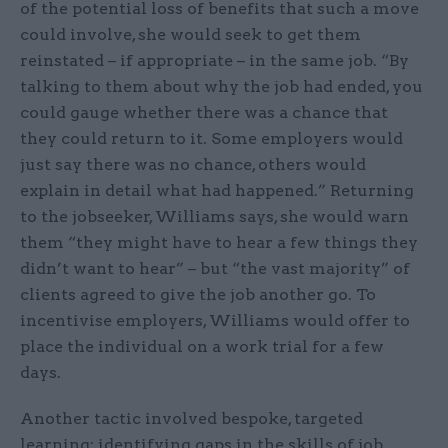
of the potential loss of benefits that such a move
could involve, she would seek to get them
reinstated – if appropriate – in the same job. “By
talking to them about why the job had ended, you
could gauge whether there was a chance that
they could return to it. Some employers would
just say there was no chance, others would
explain in detail what had happened.” Returning
to the jobseeker, Williams says, she would warn
them “they might have to hear a few things they
didn’t want to hear” – but “the vast majority” of
clients agreed to give the job another go. To
incentivise employers, Williams would offer to
place the individual on a work trial for a few
days.
Another tactic involved bespoke, targeted
learning: identifying gaps in the skills of job