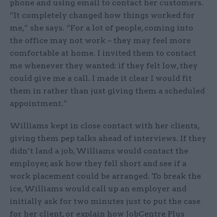
phone and using email to contact her customers.
“It completely changed how things worked for
me,” she says. “For a lot of people, coming into
the office may not work – they may feel more
comfortable at home. I invited them to contact
me whenever they wanted: if they felt low, they
could give me a call. I made it clear I would fit
them in rather than just giving them a scheduled
appointment.”
Williams kept in close contact with her clients,
giving them pep talks ahead of interviews. If they
didn’t land a job, Williams would contact the
employer, ask how they fell short and see if a
work placement could be arranged. To break the
ice, Williams would call up an employer and
initially ask for two minutes just to put the case
for her client, or explain how JobCentre Plus