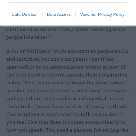
businesses and the public, she has delivered the
very best for her clients. When I talk of ‘taking
Data Deletion
Data Access
View our Privacy Policy
the best and making it standard’ as part of the
Civil Service Reform Plan, I mean learning from
people like Janet.”
A lot of Williams’ work amounts to people skills
and intuition, but she’s emphatic that if her
approach is to be adopted more widely as part of
the civil service reform agenda, than preparation
is key. “You really need to know the local labour
market, and engage quickly with local employers
and gain their trust, understanding what makes
them tick. I learnt by mistakes. It’s easy to think
that employers won’t want to talk to you, but if
you feel like that then it comes across clearly in
how you speak. You need a passion for selling the