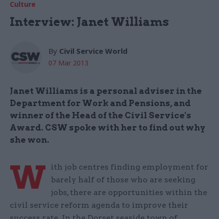
Culture
Interview: Janet Williams
By
Civil Service World
07 Mar 2013
Janet Williams is a personal adviser in the
Department for Work and Pensions, and
winner of the Head of the Civil Service's
Award. CSW spoke with her to find out why
she won.
W
ith job centres finding employment for
barely half of those who are seeking
jobs, there are opportunities within the
civil service reform agenda to improve their
success rate. In the Dorset seaside town of