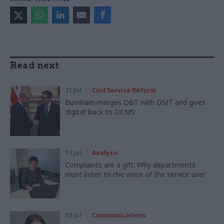
Read next
21 Jul
Civil Service Reform
Burnham merges DBT with DSIT and gives
‘digital’ back to DCMS
13 Jul
Analysis
Complaints are a gift: Why departments
must listen to the voice of the service user
03 Jul
Communications