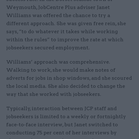
Weymouth, JobCentre Plus adviser Janet
Williams was offered the chance to try a
different approach. She was given free rein, she
says, “to do whatever it takes while working
within the rules” to improve the rate at which
jobseekers secured employment.
Williams’ approach was comprehensive.
Walking to work, she would make notes of
adverts for jobs in shop windows, and she scoured
the local media. She also decided to change the
way that she worked with jobseekers.
Typically, interaction between JCP staff and
jobseekers is limited to a weekly or fortnightly
face-to-face interview, but Janet switched to
conducting 75 per cent of her interviews by