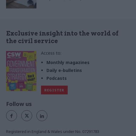
Exclusive insight into the world of
the civil service
Access to:
Monthly magazines
Daily e-bulletins
Podcasts
REGISTER
Follow us
Registered in England & Wales under No. 07291783