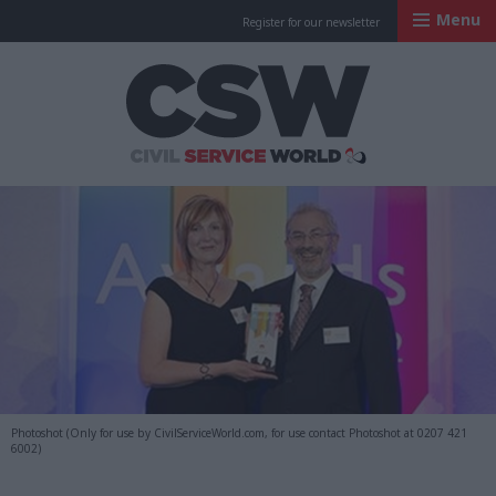
Menu
Register for our newsletter
Civil Service Worl
Photoshot (Only for use by CivilServiceWorld.com, for use contact Photoshot at 0207 421
6002)