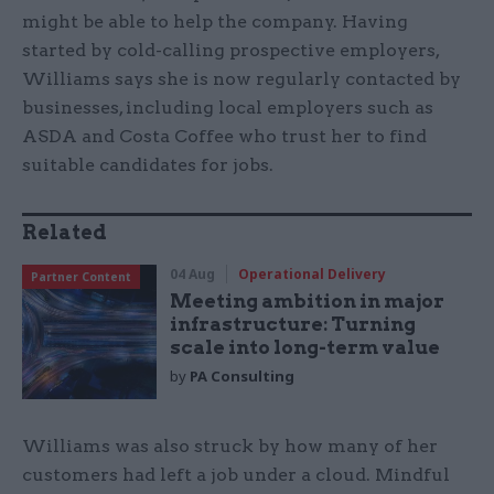
might be able to help the company. Having
started by cold-calling prospective employers,
Williams says she is now regularly contacted by
businesses, including local employers such as
ASDA and Costa Coffee who trust her to find
suitable candidates for jobs.
Related
04 Aug
Operational Delivery
Partner Content
Meeting ambition in major
infrastructure: Turning
scale into long-term value
by
PA Consulting
Williams was also struck by how many of her
customers had left a job under a cloud. Mindful