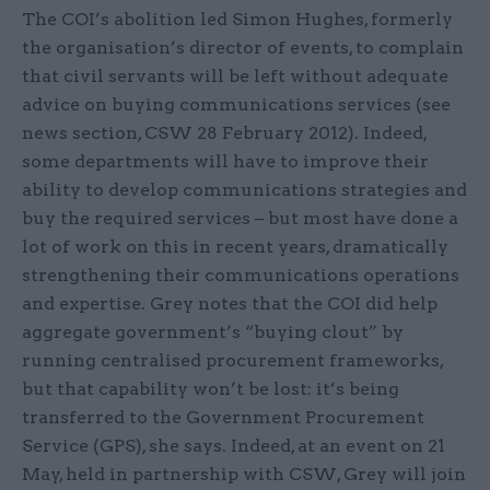
The COI’s abolition led Simon Hughes, formerly
the organisation’s director of events, to complain
that civil servants will be left without adequate
advice on buying communications services (see
news section, CSW 28 February 2012). Indeed,
some departments will have to improve their
ability to develop communications strategies and
buy the required services – but most have done a
lot of work on this in recent years, dramatically
strengthening their communications operations
and expertise. Grey notes that the COI did help
aggregate government’s “buying clout” by
running centralised procurement frameworks,
but that capability won’t be lost: it’s being
transferred to the Government Procurement
Service (GPS), she says. Indeed, at an event on 21
May, held in partnership with CSW, Grey will join