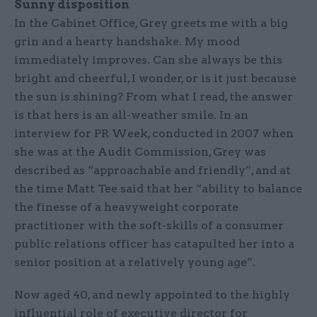
Sunny disposition
In the Cabinet Office, Grey greets me with a big
grin and a hearty handshake. My mood
immediately improves. Can she always be this
bright and cheerful, I wonder, or is it just because
the sun is shining? From what I read, the answer
is that hers is an all-weather smile. In an
interview for PR Week, conducted in 2007 when
she was at the Audit Commission, Grey was
described as “approachable and friendly”, and at
the time Matt Tee said that her “ability to balance
the finesse of a heavyweight corporate
practitioner with the soft-skills of a consumer
public relations officer has catapulted her into a
senior position at a relatively young age”.
Now aged 40, and newly appointed to the highly
influential role of executive director for