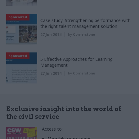
Sponsored
Case study: Strengthening performance with
the right talent management solution
27 Jun 2014
by
Cornerstone
Sponsored
5 Effective Approaches for Learning
Management
27 Jun 2014
by
Cornerstone
Exclusive insight into the world of
the civil service
Access to:
Monthly magazines