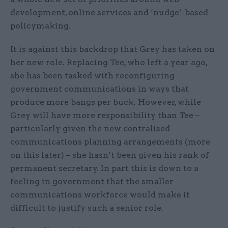
development, online services and ‘nudge’-based
policymaking.
It is against this backdrop that Grey has taken on
her new role. Replacing Tee, who left a year ago,
she has been tasked with reconfiguring
government communications in ways that
produce more bangs per buck. However, while
Grey will have more responsibility than Tee –
particularly given the new centralised
communications planning arrangements (more
on this later) – she hasn’t been given his rank of
permanent secretary. In part this is down to a
feeling in government that the smaller
communications workforce would make it
difficult to justify such a senior role.