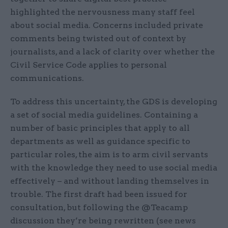
highlighted the nervousness many staff feel
about social media. Concerns included private
comments being twisted out of context by
journalists, and a lack of clarity over whether the
Civil Service Code applies to personal
communications.
To address this uncertainty, the GDS is developing
a set of social media guidelines. Containing a
number of basic principles that apply to all
departments as well as guidance specific to
particular roles, the aim is to arm civil servants
with the knowledge they need to use social media
effectively – and without landing themselves in
trouble. The first draft had been issued for
consultation, but following the @Teacamp
discussion they’re being rewritten (see news