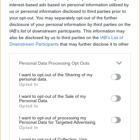
interest-based ads based on personal information utilized by
investment and tourism around the London 2012
us or personal information disclosed to third parties prior to
Olympic Games, is a prime example. Previously,
your opt-out. You may separately opt-out of the further
several different government organisations and
disclosure of your personal information by third parties on the
campaigns promoted Britain to very similar
IAB’s list of downstream participants. This information may
also be disclosed by us to third parties on the
IAB’s List of
audiences overseas; now Grey has brought
Downstream Participants
that may further disclose it to other
together the culture and business departments,
third parties.
the Foreign Office, UK Trade & Investment,
VisitBritain and the British Council to develop a
Personal Data Processing Opt Outs
single campaign.
I want to opt-out of the Sharing of my
personal data.
Opted In
The success of the new system rests on
communications professionals’ ability to work
I want to opt-out of the Sale of my
Personal Data.
more closely with policy teams, the Government
Opted In
Digital Service (GDS) – which oversees the
government’s websites and digital service
I want to opt-out of processing my
Personal Data for Targeted Advertising.
development – and David Halpern’s Behavioural
Opted In
Insights Team. And if her colleagues can indeed
I want to opt-out of Collection, Use,