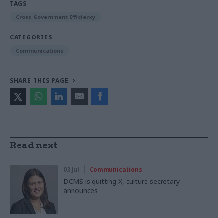
TAGS
Cross-Government Efficiency
CATEGORIES
Communications
SHARE THIS PAGE
Read next
03 Jul
Communications
DCMS is quitting X, culture secretary
announces