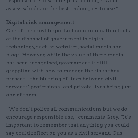
response rate. It will help us set budgets and
assess which are the best techniques to use.”
Digital risk management
One of the most important communication tools
at the disposal of government is digital
technology, such as websites, social media and
blogs. However, while the value of these media
has been recognised, government is still
grappling with how to manage the risks they
present – the blurring of lines between civil
servants’ professional and private lives being just
one of them.
“We don’t police all communications but we do
encourage responsible use,” comments Grey. “It’s
important to remember that anything you could
say could reflect on you as a civil servant. Gus