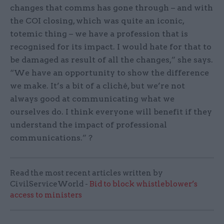
changes that comms has gone through – and with
the COI closing, which was quite an iconic,
totemic thing – we have a profession that is
recognised for its impact. I would hate for that to
be damaged as result of all the changes,” she says.
“We have an opportunity to show the difference
we make. It’s a bit of a cliché, but we’re not
always good at communicating what we
ourselves do. I think everyone will benefit if they
understand the impact of professional
communications.” ?
Read the most recent articles written by
CivilServiceWorld -
Bid to block whistleblower’s
access to ministers