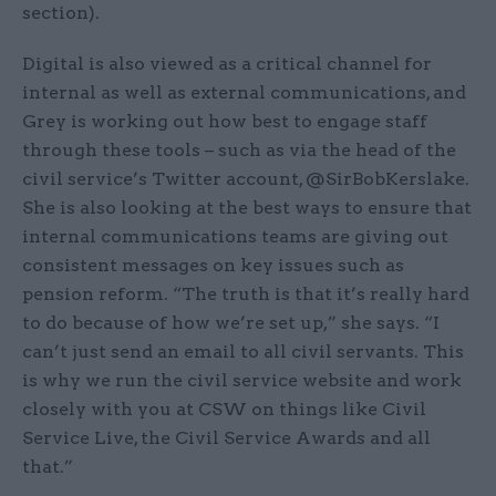
section).
Digital is also viewed as a critical channel for
internal as well as external communications, and
Grey is working out how best to engage staff
through these tools – such as via the head of the
civil service’s Twitter account, @SirBobKerslake.
She is also looking at the best ways to ensure that
internal communications teams are giving out
consistent messages on key issues such as
pension reform. “The truth is that it’s really hard
to do because of how we’re set up,” she says. “I
can’t just send an email to all civil servants. This
is why we run the civil service website and work
closely with you at CSW on things like Civil
Service Live, the Civil Service Awards and all
that.”