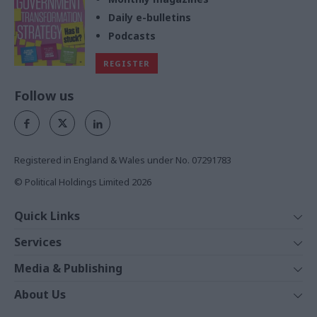
Daily e-bulletins
Podcasts
REGISTER
Follow us
Registered in England & Wales under No. 07291783
© Political Holdings Limited
2026
Quick Links
Home
Services
News
Media
Media & Publishing
Comment
Events
PoliticsHome
In Depth
About Us
Training
The Parliament
Total Politics Group
Professions