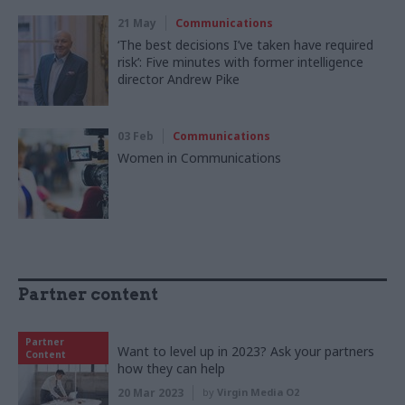
21 May
Communications
‘The best decisions I’ve taken have required
risk’: Five minutes with former intelligence
director Andrew Pike
03 Feb
Communications
Women in Communications
Partner content
Partner
Want to level up in 2023? Ask your partners
Content
how they can help
20 Mar 2023
by
Virgin Media O2