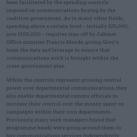
been facilitated by the spending controls
imposed on communications buying by the
coalition government. As in many other fields,
spending above a certain level – initially £25,000,
now £100,000 – requires sign-off by Cabinet
Office minister Francis Maude, giving Grey’s
team the data and leverage to ensure that
communications work is brought within the
cross-government plan.
While the controls represent growing central
power over departmental communications, they
also enable departmental comms officials to
increase their control over the money spent on
campaigns within their own departments.
Previously, many such managers found that
programme heads were going around them to
buy communications services independently