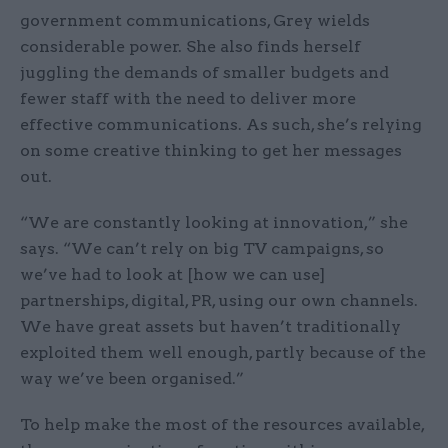
government communications, Grey wields
considerable power. She also finds herself
juggling the demands of smaller budgets and
fewer staff with the need to deliver more
effective communications. As such, she’s relying
on some creative thinking to get her messages
out.
“We are constantly looking at innovation,” she
says. “We can’t rely on big TV campaigns, so
we’ve had to look at [how we can use]
partnerships, digital, PR, using our own channels.
We have great assets but haven’t traditionally
exploited them well enough, partly because of the
way we’ve been organised.”
To help make the most of the resources available,