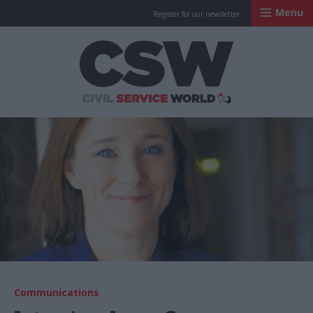
Menu
Register for our newsletter
Civil Service Worl
Communications