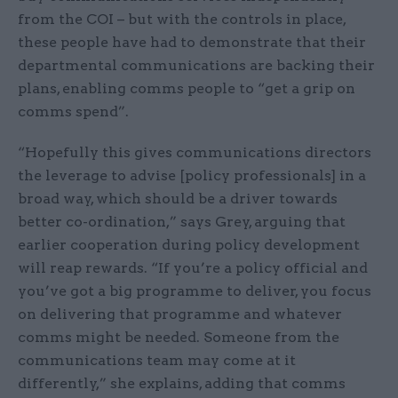
from the COI – but with the controls in place,
these people have had to demonstrate that their
departmental communications are backing their
plans, enabling comms people to “get a grip on
comms spend”.
“Hopefully this gives communications directors
the leverage to advise [policy professionals] in a
broad way, which should be a driver towards
better co-ordination,” says Grey, arguing that
earlier cooperation during policy development
will reap rewards. “If you’re a policy official and
you’ve got a big programme to deliver, you focus
on delivering that programme and whatever
comms might be needed. Someone from the
communications team may come at it
differently,” she explains, adding that comms