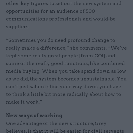
other key figures to set out the new system and
opportunities for an audience of 500
communications professionals and would-be
suppliers.
“Sometimes you do need profound change to
really make a difference,” she comments. “We’ve
kept some really great people [from COI] and
some of the really good functions, like combined
media buying. When you take spend down as low
as we did, the system becomes unsustainable. You
can’t just salami slice your way down; you have
to think a little bit more radically about how to
make it work.”
New ways of working
One advantage of the new structure, Grey
believes, is that it will be easier for civil servants