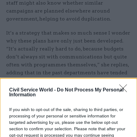
staff might also know whether similar
campaigns are planned elsewhere around
government, helping to avoid duplication.
It’s a strategy that makes so much sense I wonder
why these plans have only just been developed.
“It’s actually really hard to do, because budgets
don’t always sit with communications but quite
often with programmes themselves,” she replies,
adding that in the past departments have tended
to work with the central communications
function on an ad hoc basis, as and when priority
Civil Service World -
Do Not Process My Personal
Information
issues have arisen.
If you wish to opt-out of the sale, sharing to third parties, or
Greater co-ordination will not only save money,
processing of your personal or sensitive information for
but will deliver much more coherent messages
targeted advertising by us, please use the below opt-out
from the audience’s point of view. The ‘Great
section to confirm your selection. Please note that after your
Campaign’, which aims to encourage inward
opt-out request is processed you may continue seeing