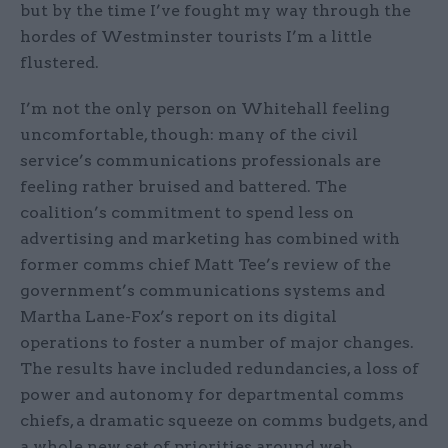
but by the time I’ve fought my way through the
hordes of Westminster tourists I’m a little
flustered.
I’m not the only person on Whitehall feeling
uncomfortable, though: many of the civil
service’s communications professionals are
feeling rather bruised and battered. The
coalition’s commitment to spend less on
advertising and marketing has combined with
former comms chief Matt Tee’s review of the
government’s communications systems and
Martha Lane-Fox’s report on its digital
operations to foster a number of major changes.
The results have included redundancies, a loss of
power and autonomy for departmental comms
chiefs, a dramatic squeeze on comms budgets, and
a whole new set of priorities around web