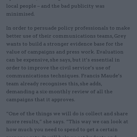
local people – and the bad publicity was
minimised.
In order to persuade policy professionals to make
better use of their communications teams, Grey
wants to build a stronger evidence base for the
value of campaigns and press work. Evaluation
can be expensive, she says, but it’s essential in
order to improve the civil service’s use of
communications techniques. Francis Maude’s
team already recognises this, she adds,
demanding a six-monthly review of all the
campaigns that it approves.
“One of the things we will do is collect and share
more results,” she says. “This way we can look at
how much you need to spend to get a certain