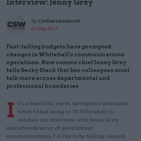
Interview: Jenny Grey
By
CivilServiceWorld
02 May 2012
Fast-falling budgets have prompted
changes in Whitehall’s communications
operations. New comms chief Jenny Grey
tells Becky Slack that her colleagues must
talk more across departmental and
professional boundaries
I
t’s a beautiful, warm, springtime afternoon
when I head along to 70 Whitehall to
conduct my interview with Jenny Grey,
executive director of government
communications. I’d like to be feeling relaxed,