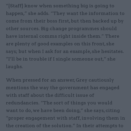
“[Staff] know when something big is going to
happen,” she adds. “They want the information to
come from their boss first, but then backed up by
other sources. Big change programmes should
have internal comms right inside them.” There
are plenty of good examples on this front, she
says; but when I ask for an example, she hesitates.
“I’ll be in trouble if I single someone out,” she
laughs.
When pressed for an answer, Grey cautiously
mentions the way the government has engaged
with staff about the difficult issue of
redundancies. “The sort of things you would
want to do, we have been doing,” she says, citing
“proper engagement with staff, involving them in
the creation of the solution.” In their attempts to