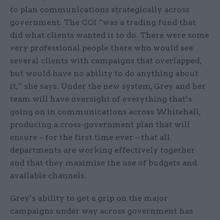
to plan communications strategically across
government. The COI “was a trading fund that
did what clients wanted it to do. There were some
very professional people there who would see
several clients with campaigns that overlapped,
but would have no ability to do anything about
it,” she says. Under the new system, Grey and her
team will have oversight of everything that’s
going on in communications across Whitehall,
producing a cross-government plan that will
ensure – for the first time ever – that all
departments are working effectively together
and that they maximise the use of budgets and
available channels.
Grey’s ability to get a grip on the major
campaigns under way across government has