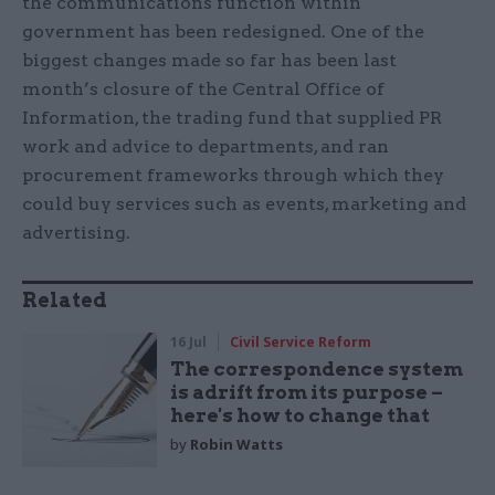
the communications function within
government has been redesigned. One of the
biggest changes made so far has been last
month’s closure of the Central Office of
Information, the trading fund that supplied PR
work and advice to departments, and ran
procurement frameworks through which they
could buy services such as events, marketing and
advertising.
Related
16 Jul
Civil Service Reform
The correspondence system
is adrift from its purpose –
here's how to change that
by
Robin Watts