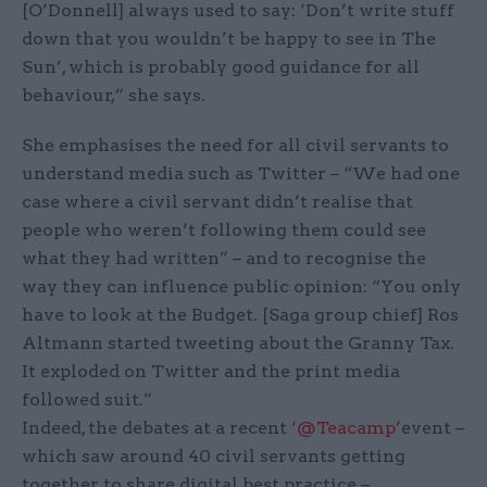
[O’Donnell] always used to say: ‘Don’t write stuff
down that you wouldn’t be happy to see in The
Sun’, which is probably good guidance for all
behaviour,” she says.
She emphasises the need for all civil servants to
understand media such as Twitter – “We had one
case where a civil servant didn’t realise that
people who weren’t following them could see
what they had written” – and to recognise the
way they can influence public opinion: “You only
have to look at the Budget. [Saga group chief] Ros
Altmann started tweeting about the Granny Tax.
It exploded on Twitter and the print media
followed suit.”
Indeed, the debates at a recent
‘@Teacamp’
event –
which saw around 40 civil servants getting
together to share digital best practice –