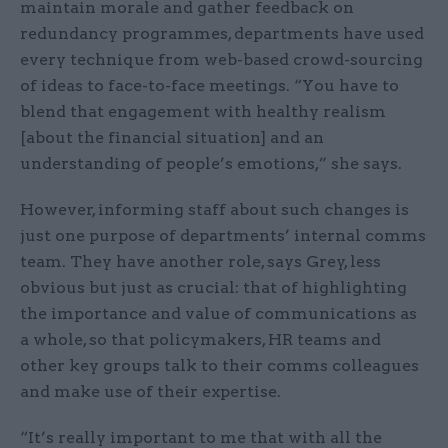
maintain morale and gather feedback on
redundancy programmes, departments have used
every technique from web-based crowd-sourcing
of ideas to face-to-face meetings. “You have to
blend that engagement with healthy realism
[about the financial situation] and an
understanding of people’s emotions,” she says.
However, informing staff about such changes is
just one purpose of departments’ internal comms
team. They have another role, says Grey, less
obvious but just as crucial: that of highlighting
the importance and value of communications as
a whole, so that policymakers, HR teams and
other key groups talk to their comms colleagues
and make use of their expertise.
“It’s really important to me that with all the