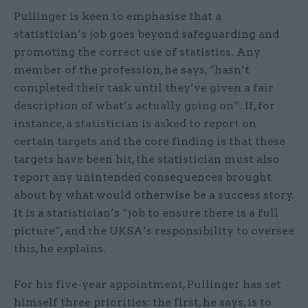
Pullinger is keen to emphasise that a
statistician’s job goes beyond safeguarding and
promoting the correct use of statistics. Any
member of the profession, he says, “hasn’t
completed their task until they’ve given a fair
description of what’s actually going on”. If, for
instance, a statistician is asked to report on
certain targets and the core finding is that these
targets have been hit, the statistician must also
report any unintended consequences brought
about by what would otherwise be a success story.
It is a statistician’s “job to ensure there is a full
picture”, and the UKSA’s responsibility to oversee
this, he explains.
For his five-year appointment, Pullinger has set
himself three priorities: the first, he says, is to