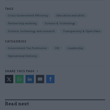
TAGS
Cross-Government Efficiency
Education and skills
Partnership working
Science & Technology
Science, technology and research
Transparency & Open Data
CATEGORIES
Government Tax Profession
HR
Leadership
Operational Delivery
SHARE THIS PAGE
Read next