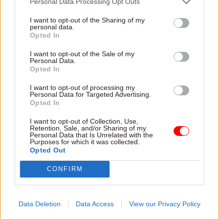
Personal Data Processing Opt Outs
Speaking to CSW before her departure, Matheson
I want to opt-out of the Sharing of my
noted that there are “few senior posts for
personal data.
Opted In
statisticians”. Asked what he can do to help
statisticians to get to the top, Pullinger gives an
I want to opt-out of the Sale of my
Personal Data.
optimistic view: “If we invest in the kind of skills
Opted In
that go beyond our statistical profession: policy-
I want to opt-out of processing my
related, communication and digital skills”, then a
Personal Data for Targeted Advertising.
statistician can “compete for anything”. They
Opted In
often have “very good management skills,
I want to opt-out of Collection, Use,
because a lot of statistical activities are big
Retention, Sale, and/or Sharing of my
Personal Data that Is Unrelated with the
operational tasks.”
Purposes for which it was collected.
Opted Out
In everything he does in his new role – whether
CONFIRM
it’s upping skills levels, or giving statisticians the
confidence to stand up for the correct use of
statistics – Pullinger says that his over-riding aim
Data Deletion
Data Access
View our Privacy Policy
will always be to help the government make