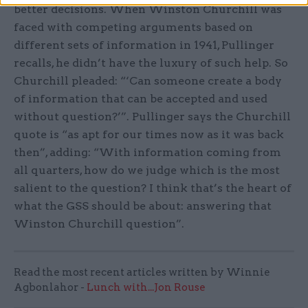
better decisions. When Winston Churchill was
faced with competing arguments based on
different sets of information in 1941, Pullinger
recalls, he didn’t have the luxury of such help. So
Churchill pleaded: “‘Can someone create a body
of information that can be accepted and used
without question?’”. Pullinger says the Churchill
quote is “as apt for our times now as it was back
then”, adding: “With information coming from
all quarters, how do we judge which is the most
salient to the question? I think that’s the heart of
what the GSS should be about: answering that
Winston Churchill question”.
Read the most recent articles written by Winnie
Agbonlahor -
Lunch with...Jon Rouse