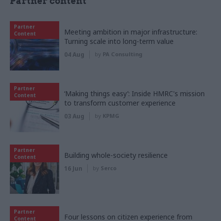
Partner content
Partner
Meeting ambition in major infrastructure:
Content
Turning scale into long-term value
04 Aug
by
PA Consulting
Partner
‘Making things easy’: Inside HMRC's mission
Content
to transform customer experience
03 Aug
by
KPMG
Partner
Building whole-society resilience
Content
16 Jun
by
Serco
Partner
Four lessons on citizen experience from
Content