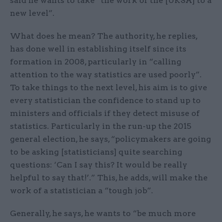
said he wants to take “the work of the [UKSA] to a
new level”.
What does he mean? The authority, he replies,
has done well in establishing itself since its
formation in 2008, particularly in “calling
attention to the way statistics are used poorly”.
To take things to the next level, his aim is to give
every statistician the confidence to stand up to
ministers and officials if they detect misuse of
statistics. Particularly in the run-up the 2015
general election, he says, “policymakers are going
to be asking [statisticians] quite searching
questions: ‘Can I say this? It would be really
helpful to say that!’.” This, he adds, will make the
work of a statistician a “tough job”.
Generally, he says, he wants to “be much more