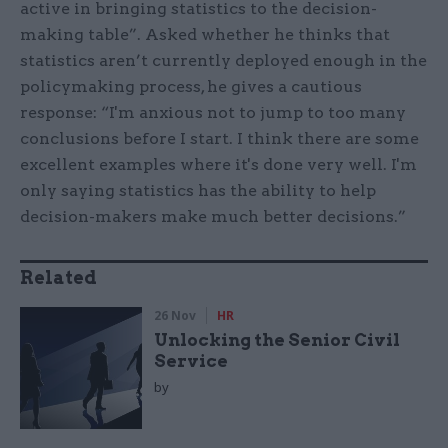
active in bringing statistics to the decision-
making table”. Asked whether he thinks that
statistics aren’t currently deployed enough in the
policymaking process, he gives a cautious
response: “I'm anxious not to jump to too many
conclusions before I start. I think there are some
excellent examples where it's done very well. I'm
only saying statistics has the ability to help
decision-makers make much better decisions.”
Related
26 Nov
HR
Unlocking the Senior Civil
Service
by