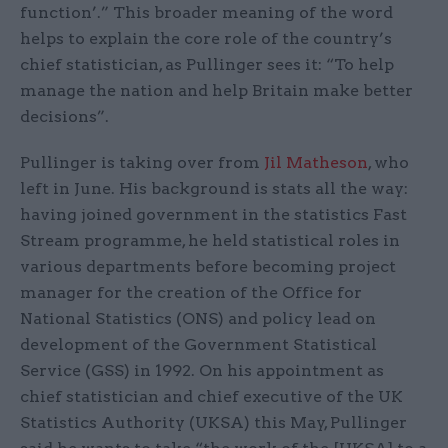
function’.” This broader meaning of the word
helps to explain the core role of the country’s
chief statistician, as Pullinger sees it: “To help
manage the nation and help Britain make better
decisions”.
Pullinger is taking over from
Jil Matheson
, who
left in June. His background is stats all the way:
having joined government in the statistics Fast
Stream programme, he held statistical roles in
various departments before becoming project
manager for the creation of the Office for
National Statistics (ONS) and policy lead on
development of the Government Statistical
Service (GSS) in 1992. On his appointment as
chief statistician and chief executive of the UK
Statistics Authority (UKSA) this May, Pullinger