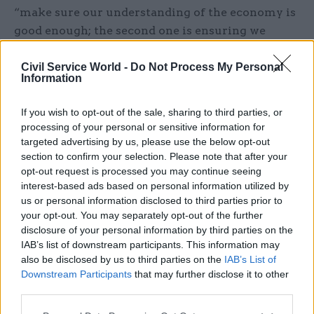
“make sure our understanding of the economy is
good enough; the second one is ensuring we
understand as much about the population as we
need to”, and the third is about “improving the
Civil Service World -
Do Not Process My Personal
Information
capability of the system to do the [first] two”.
If you wish to opt-out of the sale, sharing to third parties, or
The top priority around capability, he adds, lies in
processing of your personal or sensitive information for
technology and digital skills: improving the
targeted advertising by us, please use the below opt-out
ability to communicate data and make it more
section to confirm your selection. Please note that after your
opt-out request is processed you may continue seeing
accessible. He points to the ONS website, which
interest-based ads based on personal information utilized by
he says is “generally recognised” as having room
us or personal information disclosed to third parties prior to
for improvement. The other core element of
your opt-out. You may separately opt-out of the further
improving statisticians’ skills is around their
disclosure of your personal information by third parties on the
ability to engage with the policy profession. And
IAB’s list of downstream participants. This information may
also be disclosed by us to third parties on the
IAB’s List of
the “flipside of that”, he says, is that his team
Downstream Participants
that may further disclose it to other
might eventually help to equip policy
third parties.
professionals with basic statistical skills.