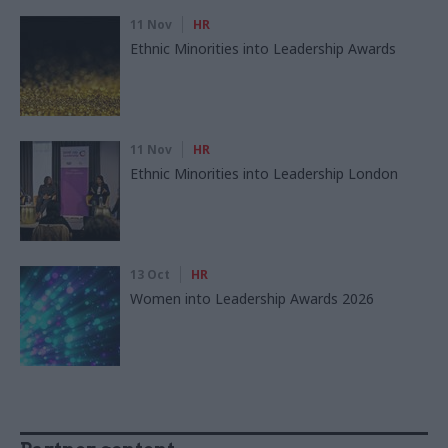
11 Nov
HR
Ethnic Minorities into Leadership Awards
11 Nov
HR
Ethnic Minorities into Leadership London
13 Oct
HR
Women into Leadership Awards 2026