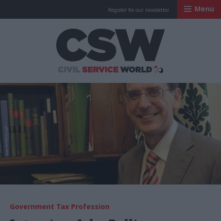
Menu
Register for our newsletter
Civil Service Worl
Government Tax Profession