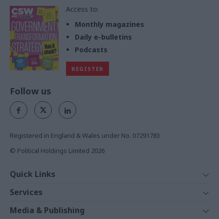
Access to:
Monthly magazines
Daily e-bulletins
Podcasts
REGISTER
Follow us
Registered in England & Wales under No. 07291783
© Political Holdings Limited
2026
Quick Links
Home
Services
News
Media
Media & Publishing
Comment
Events