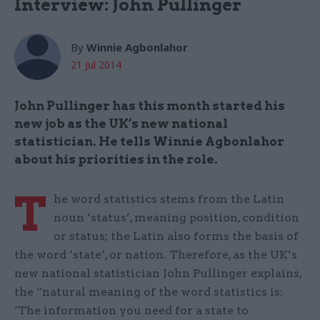
Interview: John Pullinger
By
Winnie Agbonlahor
21 Jul 2014
John Pullinger has this month started his
new job as the UK’s new national
statistician. He tells Winnie Agbonlahor
about his priorities in the role.
T
he word statistics stems from the Latin
noun ‘status’, meaning position, condition
or status; the Latin also forms the basis of
the word ‘state’, or nation. Therefore, as the UK’s
new national statistician John Pullinger explains,
the “natural meaning of the word statistics is:
‘The information you need for a state to