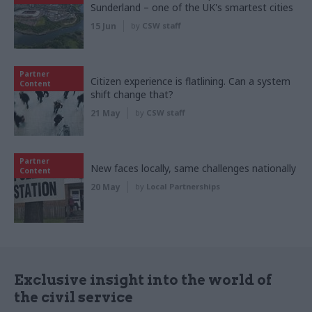
Sunderland – one of the UK's smartest cities
15 Jun
by
CSW staff
Partner
Citizen experience is flatlining. Can a system
Content
shift change that?
21 May
by
CSW staff
Partner
New faces locally, same challenges nationally
Content
20 May
by
Local Partnerships
Exclusive insight into the world of
the civil service