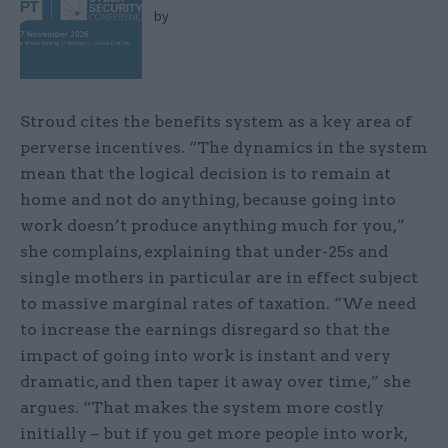
by
Stroud cites the benefits system as a key area of
perverse incentives. “The dynamics in the system
mean that the logical decision is to remain at
home and not do anything, because going into
work doesn’t produce anything much for you,”
she complains, explaining that under-25s and
single mothers in particular are in effect subject
to massive marginal rates of taxation. “We need
to increase the earnings disregard so that the
impact of going into work is instant and very
dramatic, and then taper it away over time,” she
argues. “That makes the system more costly
initially – but if you get more people into work,