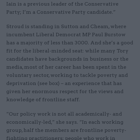
Iain is a previous leader of the Conservative
Party; I’m a Conservative Party candidate.”
Stroud is standing in Sutton and Cheam, where
incumbent Liberal Democrat MP Paul Burstow
has a majority of less than 3000. And she’s a good
fit for the liberal-minded seat: while many Tory
candidates have backgrounds in business or the
media, most of her career has been spent in the
voluntary sector, working to tackle poverty and
deprivation (see box) – an experience that has
given her enormous respect for the views and
knowledge of frontline staff.
“Our policy work is not all academically- and
economically-led,” she says. “In each working
group, half the members are frontline poverty-
fighting practitioners; people who work in