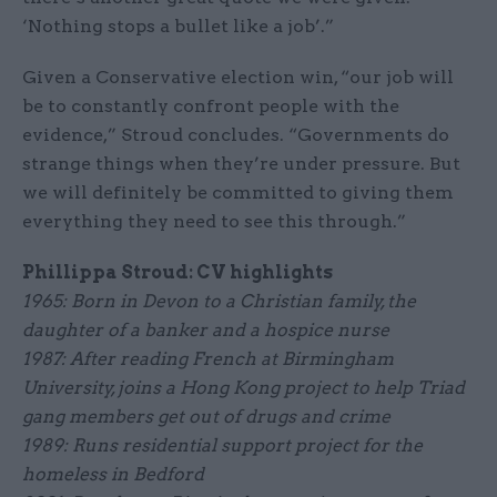
‘Nothing stops a bullet like a job’.”
Given a Conservative election win, “our job will
be to constantly confront people with the
evidence,” Stroud concludes. “Governments do
strange things when they’re under pressure. But
we will definitely be committed to giving them
everything they need to see this through.”
Phillippa Stroud: CV highlights
1965: Born in Devon to a Christian family, the
daughter of a banker and a hospice nurse
1987: After reading French at Birmingham
University, joins a Hong Kong project to help Triad
gang members get out of drugs and crime
1989: Runs residential support project for the
homeless in Bedford