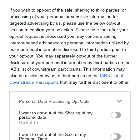
If you wish to opt-out of the sale, sharing to third parties, or
In delivering such interventions, Stroud suggests,
processing of your personal or sensitive information for
the voluntary sector has an important role to
targeted advertising by us, please use the below opt-out
section to confirm your selection. Please note that after your
play: many vulnerable people prefer to receive
opt-out request is processed you may continue seeing
services from non-governmental organisations.
interest-based ads based on personal information utilized by
Yet she is a fan of the civil service: “For the most
us or personal information disclosed to third parties prior to
part, we’ve been amazed at how enthusiastic
your opt-out. You may separately opt-out of the further
disclosure of your personal information by third parties on the
they’ve been, and how welcoming to innovative
IAB’s list of downstream participants. This information may
ideas,” she says. In parts of government, she adds,
also be disclosed by us to third parties on the
IAB’s List of
she’s picked up feelings of frustration alongside
Downstream Participants
that may further disclose it to other
“an eagerness for evidence-based policy
third parties.
proposals that have been worked on and
Personal Data Processing Opt Outs
genuinely thought-through, and that have a high
level of leadership commitment”.
I want to opt-out of the Sharing of my
personal data.
Opted In
Civil service structures are another matter.
Asked whether the current system of cross-
I want to opt-out of the Sale of my
Personal Data.