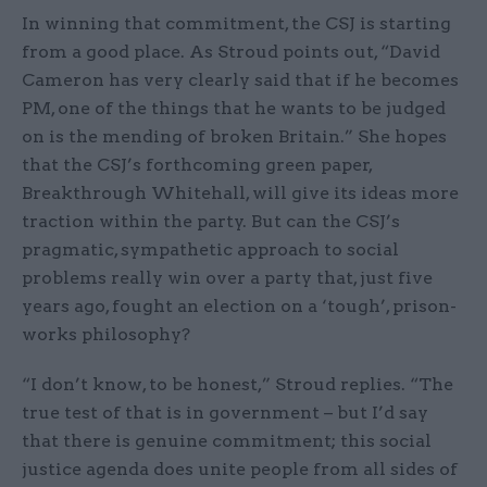
In winning that commitment, the CSJ is starting
from a good place. As Stroud points out, “David
Cameron has very clearly said that if he becomes
PM, one of the things that he wants to be judged
on is the mending of broken Britain.” She hopes
that the CSJ’s forthcoming green paper,
Breakthrough Whitehall, will give its ideas more
traction within the party. But can the CSJ’s
pragmatic, sympathetic approach to social
problems really win over a party that, just five
years ago, fought an election on a ‘tough’, prison-
works philosophy?
“I don’t know, to be honest,” Stroud replies. “The
true test of that is in government – but I’d say
that there is genuine commitment; this social
justice agenda does unite people from all sides of