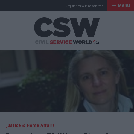
Menu
Register for our newsletter
Civil Service Worl
Justice & Home Affairs