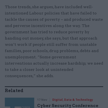
Those trends, she argues, have included well-
intentioned Labour policies that have failed to
tackle the causes of poverty – and produced waste
and perverse incentives along the way. The
government has tried to reduce poverty by
handing out money, she says, but that approach
won’t work if people still suffer from unstable
families, poor schools, drug problems, debts and
unemployment. “Some government
interventions actually increase hardship; we need
to take a closer look at unintended
consequences,” she adds.
Related
17 Nov
Digital, Data & Technology
Cyber Security Conference