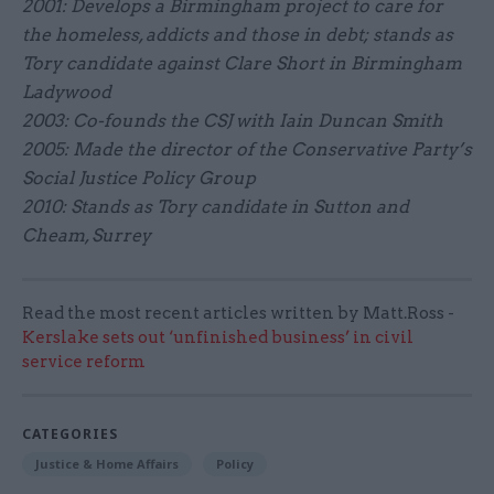
2001: Develops a Birmingham project to care for
the homeless, addicts and those in debt; stands as
Tory candidate against Clare Short in Birmingham
Ladywood
2003: Co-founds the CSJ with Iain Duncan Smith
2005: Made the director of the Conservative Party’s
Social Justice Policy Group
2010: Stands as Tory candidate in Sutton and
Cheam, Surrey
Read the most recent articles written by Matt.Ross -
Kerslake sets out ‘unfinished business’ in civil
service reform
CATEGORIES
Justice & Home Affairs
Policy