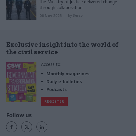
the Ministry of Justice delivered change
through collaboration
06 Nov 2025
by
Serco
Exclusive insight into the world of
the civil service
Access to:
Monthly magazines
Daily e-bulletins
Podcasts
REGISTER
Follow us