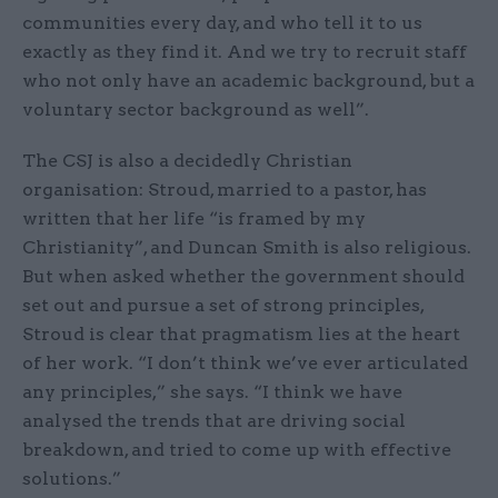
communities every day, and who tell it to us
exactly as they find it. And we try to recruit staff
who not only have an academic background, but a
voluntary sector background as well”.
The CSJ is also a decidedly Christian
organisation: Stroud, married to a pastor, has
written that her life “is framed by my
Christianity”, and Duncan Smith is also religious.
But when asked whether the government should
set out and pursue a set of strong principles,
Stroud is clear that pragmatism lies at the heart
of her work. “I don’t think we’ve ever articulated
any principles,” she says. “I think we have
analysed the trends that are driving social
breakdown, and tried to come up with effective
solutions.”