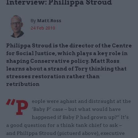
Interview: Phillippa Stroud
By
Matt.Ross
24 Feb 2010
Philippa Stroud is the director of the Centre
for Social Justice, which plays a key role in
shaping Conservative policy. Matt Ross
learns about a strand of Tory thinking that
stresses restoration rather than
retribution
“P
eople were aghast and distraught at the
‘Baby P’ case – but what would have
happened if Baby P had grown up?” It’s
a good question for a think tank chief to ask –
and Philippa Stroud (pictuerd above), executive