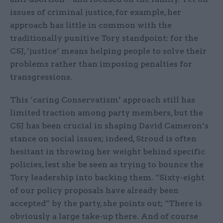
issues of criminal justice, for example, her
approach has little in common with the
traditionally punitive Tory standpoint: for the
CSJ, ‘justice’ means helping people to solve their
problems rather than imposing penalties for
transgressions.
This ‘caring Conservatism’ approach still has
limited traction among party members, but the
CSJ has been crucial in shaping David Cameron’s
stance on social issues; indeed, Stroud is often
hesitant in throwing her weight behind specific
policies, lest she be seen as trying to bounce the
Tory leadership into backing them. “Sixty-eight
of our policy proposals have already been
accepted” by the party, she points out; “There is
obviously a large take-up there. And of course