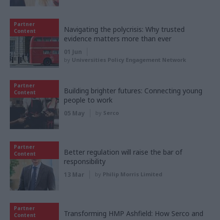
Partner
Navigating the polycrisis: Why trusted
Content
evidence matters more than ever
01 Jun
by
Universities Policy Engagement Network
Partner
Building brighter futures: Connecting young
Content
people to work
05 May
by
Serco
Partner
Better regulation will raise the bar of
Content
responsibility
13 Mar
by
Philip Morris Limited
Partner
Transforming HMP Ashfield: How Serco and
Content