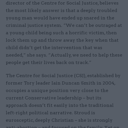
director of the Centre for Social Justice, believes
the most likely answer is that a deeply troubled
young man would have ended up snared in the
criminal justice system. “We can’t be outraged at
a young child being such a horrific victim, then
lock them up and throw away the key when that
child didn’t get the intervention that was
needed,” she says. “Actually, we need to help these
people get their lives back on track.”
The Centre for Social Justice (CSJ), established by
former Tory leader Iain Duncan Smith in 2004,
occupies a unique position very close to the
current Conservative leadership – but its
approach doesn’t fit easily into the traditional
left-right political narrative. Stroud is
eurosceptic, deeply Christian – she is strongly
anti-abortion – and focused on the family. Yet on