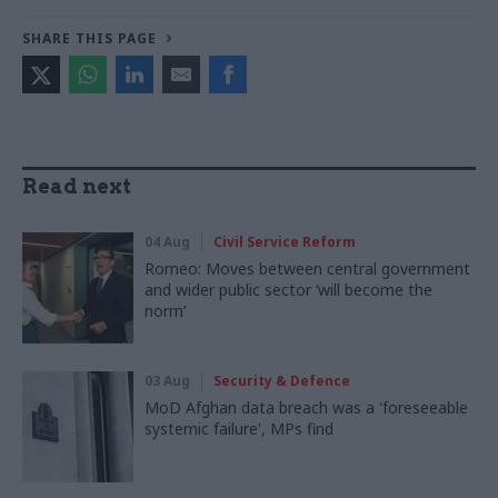
SHARE THIS PAGE
Read next
04 Aug
Civil Service Reform
Romeo: Moves between central government
and wider public sector ‘will become the
norm’
03 Aug
Security & Defence
MoD Afghan data breach was a 'foreseeable
systemic failure', MPs find