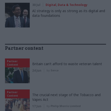
30 Jul
Digital, Data & Technology
AI strategy is only as strong as its digital and
data foundations
Partner content
Partner
Britain can’t afford to waste veteran talent
Content
24 Jun
by
Serco
Partner
The crucial next stage of the Tobacco and
Content
Vapes Act
17 Jun
by
Philip Morris Limited