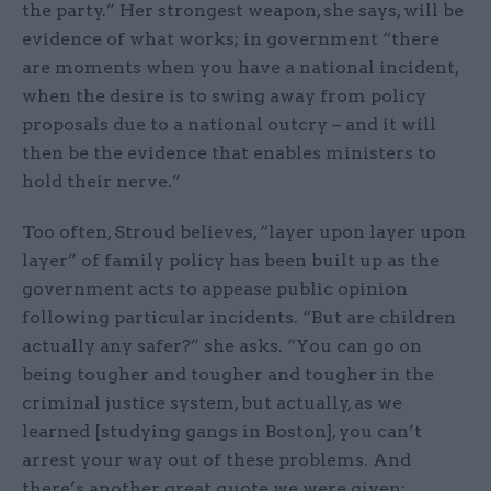
the party.” Her strongest weapon, she says, will be
evidence of what works; in government “there
are moments when you have a national incident,
when the desire is to swing away from policy
proposals due to a national outcry – and it will
then be the evidence that enables ministers to
hold their nerve.”
Too often, Stroud believes, “layer upon layer upon
layer” of family policy has been built up as the
government acts to appease public opinion
following particular incidents. “But are children
actually any safer?” she asks. “You can go on
being tougher and tougher and tougher in the
criminal justice system, but actually, as we
learned [studying gangs in Boston], you can’t
arrest your way out of these problems. And
there’s another great quote we were given: