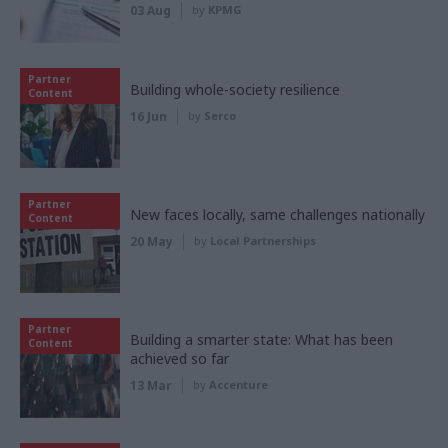
03 Aug
by
KPMG
Partner
Building whole-society resilience
Content
16 Jun
by
Serco
Partner
New faces locally, same challenges nationally
Content
20 May
by
Local Partnerships
Partner
Building a smarter state: What has been
Content
achieved so far
13 Mar
by
Accenture