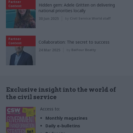
Partner
Hidden gem: Adele Gritten on delivering
Content
national priorities locally
30 Jun 2025
by
Civil Service World staff
Partner
Collaboration: The secret to success
Content
24 Mar 2025
by
Balfour Beatty
Exclusive insight into the world of
the civil service
Access to:
Monthly magazines
Daily e-bulletins