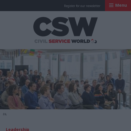
Menu
Register for our newsletter
Civil Service Worl
PA
Leadership