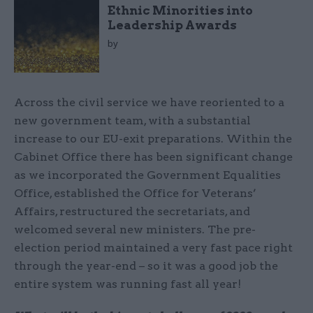
Ethnic Minorities into
Leadership Awards
by
Across the civil service we have reoriented to a
new government team, with a substantial
increase to our EU-exit preparations. Within the
Cabinet Office there has been significant change
as we incorporated the Government Equalities
Office, established the Office for Veterans’
Affairs, restructured the secretariats, and
welcomed several new ministers. The pre-
election period maintained a very fast pace right
through the year-end – so it was a good job the
entire system was running fast all year!