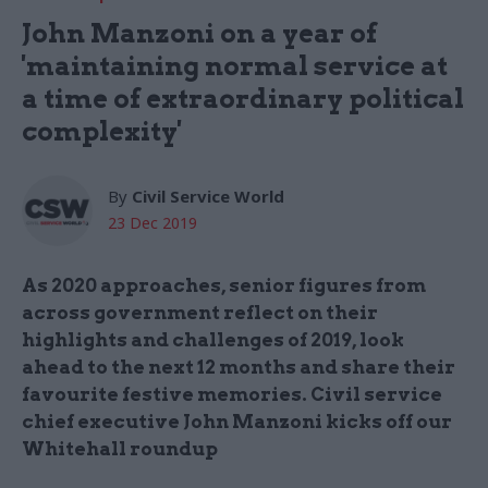
John Manzoni on a year of
'maintaining normal service at
a time of extraordinary political
complexity'
By
Civil Service World
23 Dec 2019
As 2020 approaches, senior figures from
across government reflect on their
highlights and challenges of 2019, look
ahead to the next 12 months and share their
favourite festive memories. Civil service
chief executive John Manzoni kicks off our
Whitehall roundup