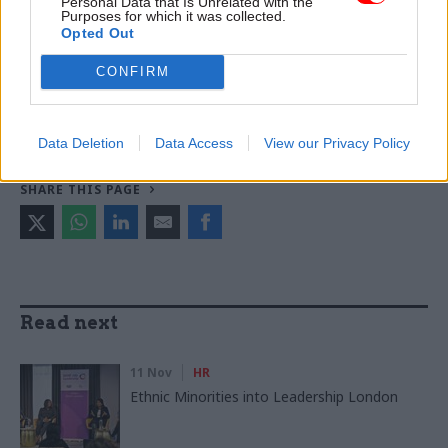
Personal Data that Is Unrelated with the
Purposes for which it was collected.
TAGS
Opted Out
Cabinet Office
John Manzoni
CONFIRM
CATEGORIES
Leadership
Data Deletion
Data Access
View our Privacy Policy
SHARE THIS PAGE
Read next
11 Nov
HR
Ethnic Minorities into Leadership London