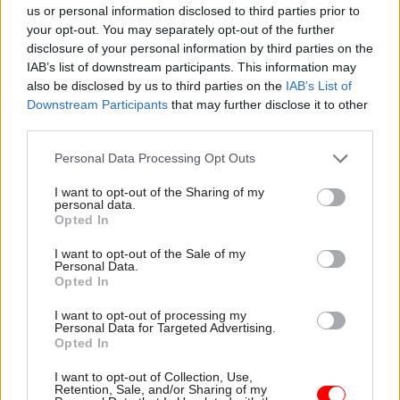
us or personal information disclosed to third parties prior to
healthcare, in the same way we’ve organised
your opt-out. You may separately opt-out of the further
around EU exit. While in other areas, like energy,
disclosure of your personal information by third parties on the
IAB’s list of downstream participants. This information may
electric vehicles, and machine learning, there’s
also be disclosed by us to third parties on the
IAB’s List of
enormous opportunity here for us to lead the way
Downstream Participants
that may further disclose it to other
internationally, too.
third parties.
Tell us a favourite festive memory from your
Personal Data Processing Opt Outs
youth...
I want to opt-out of the Sharing of my
personal data.
Opted In
It will have to be finding the sixpence buried in
the Christmas pudding. Somehow it was always
I want to opt-out of the Sale of my
Personal Data.
us younger children who managed it…
Opted In
I want to opt-out of processing my
Personal Data for Targeted Advertising.
Read the most recent articles written by Civil Service
Opted In
World -
Read the summer 2026 issue of Civil Service
World
I want to opt-out of Collection, Use,
Retention, Sale, and/or Sharing of my