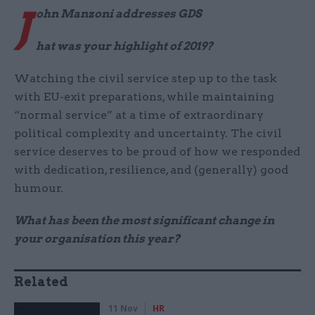
J
ohn Manzoni addresses GDS
hat was your highlight of 2019?
Watching the civil service step up to the task
with EU-exit preparations, while maintaining
“normal service” at a time of extraordinary
political complexity and uncertainty. The civil
service deserves to be proud of how we responded
with dedication, resilience, and (generally) good
humour.
What has been the most significant change in
your organisation this year?
Related
11 Nov
HR