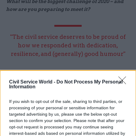
What will be the biggest challenge of 2020 – and
how are you preparing to meet it?
"The civil service deserves to be proud of
how we responded with dedication,
resilience, and (generally) good humour"
I think next year’s biggest challenge will be
lifting our collective heads to look beyond EU
Civil Service World -
Do Not Process My Personal
Information
exit and focus on the future – both for the civil
service and the nation, too. But that’s also an
If you wish to opt-out of the sale, sharing to third parties, or
enormous opportunity. We need to think more
processing of your personal or sensitive information for
about how we organise and how we operate, to
targeted advertising by us, please use the below opt-out
respond to some of those big, strategic issues that
section to confirm your selection. Please note that after your
opt-out request is processed you may continue seeing
require a whole-of-government response, from
interest-based ads based on personal information utilized by
criminal-justice reform, to education and