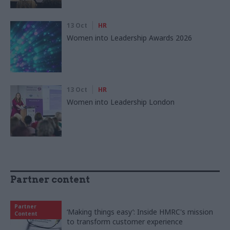
13 Oct
HR
Women into Leadership Awards 2026
13 Oct
HR
Women into Leadership London
Partner content
Partner
‘Making things easy’: Inside HMRC's mission
Content
to transform customer experience