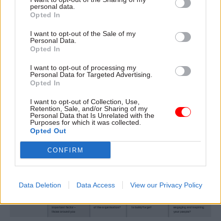
personal data.
Opted In
Next time you are in a meeting, try playing
boardroom bingo. Draw a table with our four
I want to opt-out of the Sale of my
Personal Data.
themes down one side and the three related
Opted In
topics in the rows next to each. Listen hard and
I want to opt-out of processing my
circle which combinations are being talked
Personal Data for Targeted Advertising.
about.
Opted In
I want to opt-out of Collection, Use,
Retention, Sale, and/or Sharing of my
Personal Data that Is Unrelated with the
Purposes for which it was collected.
Opted Out
CONFIRM
Data Deletion
Data Access
View our Privacy Policy