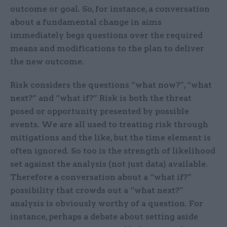
outcome or goal. So, for instance, a conversation
about a fundamental change in aims
immediately begs questions over the required
means and modifications to the plan to deliver
the new outcome.
Risk considers the questions “what now?”, “what
next?” and “what if?” Risk is both the threat
posed or opportunity presented by possible
events. We are all used to treating risk through
mitigations and the like, but the time element is
often ignored. So too is the strength of likelihood
set against the analysis (not just data) available.
Therefore a conversation about a “what if?”
possibility that crowds out a “what next?”
analysis is obviously worthy of a question. For
instance, perhaps a debate about setting aside