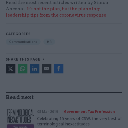
Read the most recent articles written by Simon
Ancona -
It's not the plan, but the planning:
leadership tips from the coronavirus response
CATEGORIES
Communications
HR
SHARE THIS PAGE
Read next
05 Mar 2019
Government Tax Profession
Celebrating 15 years of CSW: the very best of
terminological inexactitudes