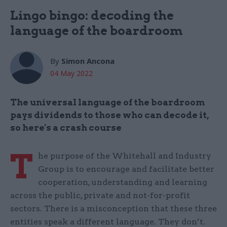
Lingo bingo: decoding the
language of the boardroom
By
Simon Ancona
04 May 2022
The universal language of the boardroom
pays dividends to those who can decode it,
so here's a crash course
T
he purpose of the Whitehall and Industry
Group is to encourage and facilitate better
cooperation, understanding and learning
across the public, private and not-for-profit
sectors. There is a misconception that these three
entities speak a different language. They don’t.