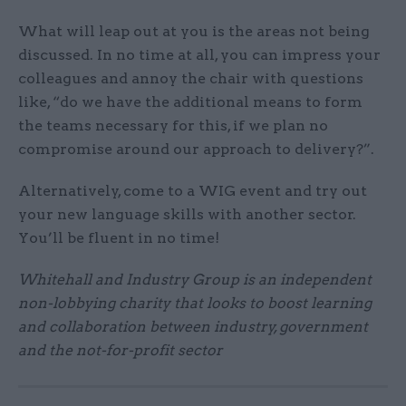
What will leap out at you is the areas not being
discussed. In no time at all, you can impress your
colleagues and annoy the chair with questions
like, “do we have the additional means to form
the teams necessary for this, if we plan no
compromise around our approach to delivery?”.
Alternatively, come to a WIG event and try out
your new language skills with another sector.
You’ll be fluent in no time!
Whitehall and Industry Group is an independent
non-lobbying charity that looks to boost learning
and collaboration between industry, government
and the not-for-profit sector