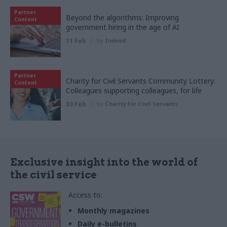
Partner
Beyond the algorithms: Improving
Content
government hiring in the age of AI
11 Feb
by
Indeed
Partner
Charity for Civil Servants Community Lottery:
Content
Colleagues supporting colleagues, for life
03 Feb
by
Charity for Civil Servants
Exclusive insight into the world of
the civil service
Access to:
Monthly magazines
Daily e-bulletins