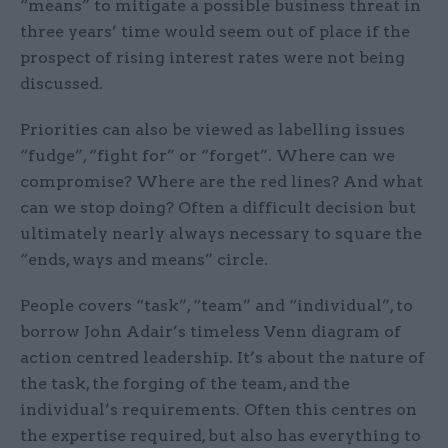
“means” to mitigate a possible business threat in
three years’ time would seem out of place if the
prospect of rising interest rates were not being
discussed.
Priorities can also be viewed as labelling issues
“fudge”, “fight for” or “forget”. Where can we
compromise? Where are the red lines? And what
can we stop doing? Often a difficult decision but
ultimately nearly always necessary to square the
“ends, ways and means” circle.
People covers “task”, “team” and “individual”, to
borrow John Adair’s timeless Venn diagram of
action centred leadership. It’s about the nature of
the task, the forging of the team, and the
individual’s requirements. Often this centres on
the expertise required, but also has everything to