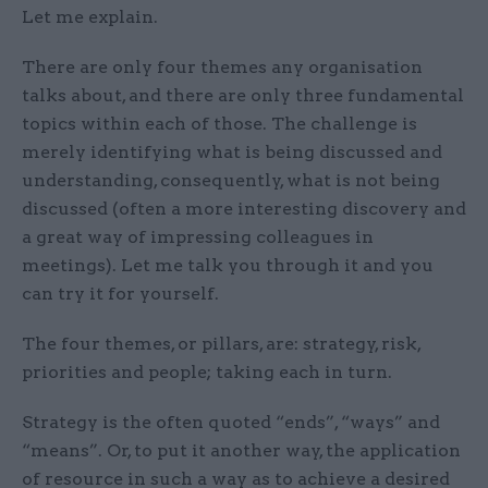
Let me explain.
There are only four themes any organisation
talks about, and there are only three fundamental
topics within each of those. The challenge is
merely identifying what is being discussed and
understanding, consequently, what is not being
discussed (often a more interesting discovery and
a great way of impressing colleagues in
meetings). Let me talk you through it and you
can try it for yourself.
The four themes, or pillars, are: strategy, risk,
priorities and people; taking each in turn.
Strategy is the often quoted “ends”, “ways” and
“means”. Or, to put it another way, the application
of resource in such a way as to achieve a desired