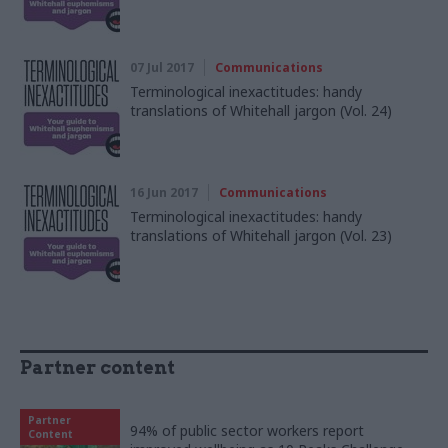
07 Jul 2017
Communications
Terminological inexactitudes: handy
translations of Whitehall jargon (Vol. 24)
16 Jun 2017
Communications
Terminological inexactitudes: handy
translations of Whitehall jargon (Vol. 23)
Partner content
Partner
94% of public sector workers report
Content