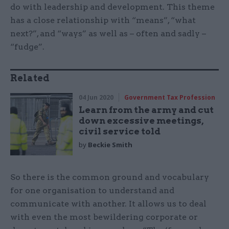
do with leadership and development. This theme
has a close relationship with “means”, “what
next?”, and “ways” as well as – often and sadly –
“fudge”.
Related
04 Jun 2020
Government Tax Profession
Learn from the army and cut
down excessive meetings,
civil service told
by
Beckie Smith
So there is the common ground and vocabulary
for one organisation to understand and
communicate with another. It allows us to deal
with even the most bewildering corporate or