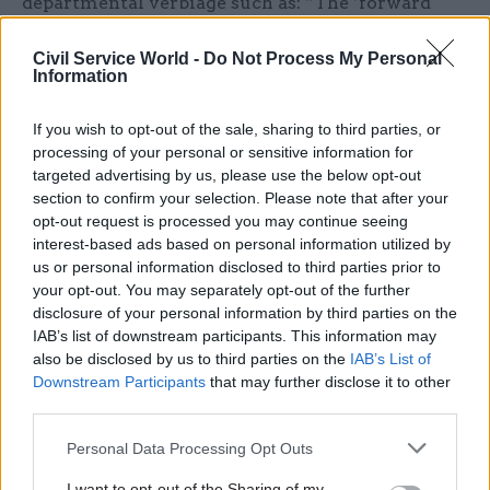
departmental verbiage such as: “The ‘forward
first’ strategy will seek to capitalise on the
Civil Service World -
Do Not Process My Personal
inherent strengths of the organisation, while
Information
allowing the sort of agility we need to react to the
future environment, it will generate the capacity
If you wish to opt-out of the sale, sharing to third parties, or
required to concentrate on the essential
processing of your personal or sensitive information for
elements of our unique outputs as well as
targeted advertising by us, please use the below opt-out
section to confirm your selection. Please note that after your
maintain activity essential to our purpose.”
opt-out request is processed you may continue seeing
interest-based ads based on personal information utilized by
Faced with such statements, we can unpick the
us or personal information disclosed to third parties prior to
essential elements of changed ways (if there are
your opt-out. You may separately opt-out of the further
no more “means” then what is being “fudged” or
disclosure of your personal information by third parties on the
IAB’s list of downstream participants. This information may
“forgotten” – or have the “ends” been changed
also be disclosed by us to third parties on the
IAB’s List of
too?). Other useful areas include a sense of
Downstream Participants
that may further disclose it to other
doubling down on “fight for” elements as well as
third parties.
a clear signal about which elements will need to
Personal Data Processing Opt Outs
be “forgotten” and implications for “teams” to
deliver agility.
I want to opt-out of the Sharing of my