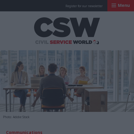
Menu
Register for our newsletter
Civil Service Worl
Photo: Adobe Stock
Communications