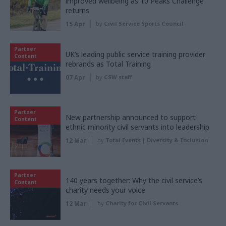
improved wellbeing as 10 Peaks Challenge
returns
15 Apr
by
Civil Service Sports Council
Partner
UK’s leading public service training provider
Content
rebrands as Total Training
07 Apr
by
CSW staff
Partner
New partnership announced to support
Content
ethnic minority civil servants into leadership
12 Mar
by
Total Events | Diversity & Inclusion
Partner
140 years together: Why the civil service’s
Content
charity needs your voice
12 Mar
by
Charity for Civil Servants