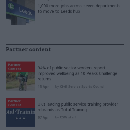
1,000 more jobs across seven departments
to move to Leeds hub
Partner content
Partner
94% of public sector workers report
Content
improved wellbeing as 10 Peaks Challenge
returns
15 Apr
by
Civil Service Sports Council
Partner
UK’s leading public service training provider
Content
rebrands as Total Training
07 Apr
by
CSW staff