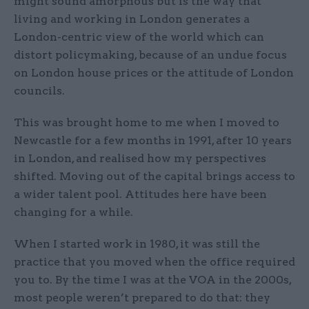
might sound amorphous but is the way that
living and working in London generates a
London-centric view of the world which can
distort policymaking, because of an undue focus
on London house prices or the attitude of London
councils.
This was brought home to me when I moved to
Newcastle for a few months in 1991, after 10 years
in London, and realised how my perspectives
shifted. Moving out of the capital brings access to
a wider talent pool. Attitudes here have been
changing for a while.
When I started work in 1980, it was still the
practice that you moved when the office required
you to. By the time I was at the VOA in the 2000s,
most people weren’t prepared to do that: they