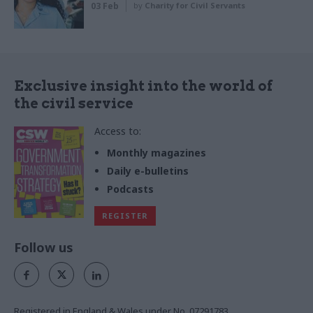
03 Feb
by
Charity for Civil Servants
Exclusive insight into the world of
the civil service
Access to:
Monthly magazines
Daily e-bulletins
Podcasts
REGISTER
Follow us
Registered in England & Wales under No. 07291783