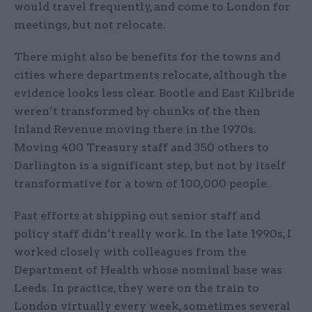
would travel frequently, and come to London for
meetings, but not relocate.
There might also be benefits for the towns and
cities where departments relocate, although the
evidence looks less clear. Bootle and East Kilbride
weren’t transformed by chunks of the then
Inland Revenue moving there in the 1970s.
Moving 400 Treasury staff and 350 others to
Darlington is a significant step, but not by itself
transformative for a town of 100,000 people.
Past efforts at shipping out senior staff and
policy staff didn’t really work. In the late 1990s, I
worked closely with colleagues from the
Department of Health whose nominal base was
Leeds. In practice, they were on the train to
London virtually every week, sometimes several