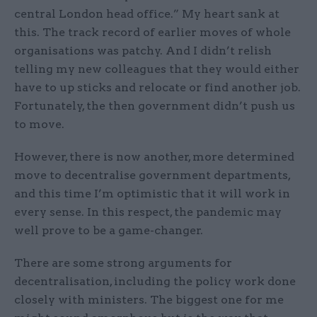
central London head office.” My heart sank at
this. The track record of earlier moves of whole
organisations was patchy. And I didn’t relish
telling my new colleagues that they would either
have to up sticks and relocate or find another job.
Fortunately, the then government didn’t push us
to move.
However, there is now another, more determined
move to decentralise government departments,
and this time I’m optimistic that it will work in
every sense. In this respect, the pandemic may
well prove to be a game-changer.
There are some strong arguments for
decentralisation, including the policy work done
closely with ministers. The biggest one for me