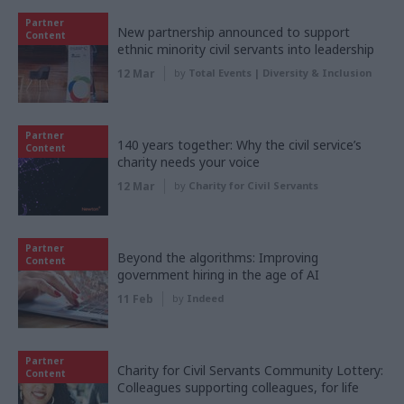
Partner
New partnership announced to support
Content
ethnic minority civil servants into leadership
12 Mar
by
Total Events | Diversity & Inclusion
Partner
140 years together: Why the civil service’s
Content
charity needs your voice
12 Mar
by
Charity for Civil Servants
Partner
Beyond the algorithms: Improving
Content
government hiring in the age of AI
11 Feb
by
Indeed
Partner
Charity for Civil Servants Community Lottery:
Content
Colleagues supporting colleagues, for life