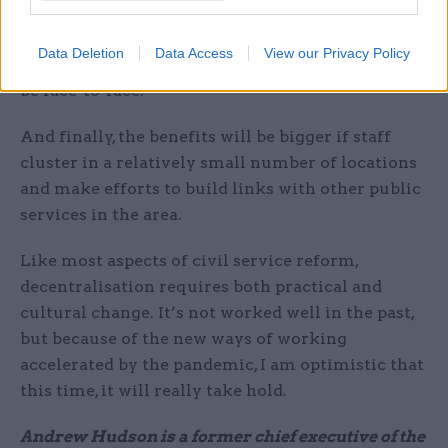
personally see how a minister’s private office
could be outside London, though someone might
Data Deletion
Data Access
View our Privacy Policy
correct me. And some meetings will still have to
be face-to-face.
And finally, the benefits will be bigger if staff
cluster in a relatively small number of locations
and make efforts to build links with other public
services in the area.
Like most aspects of civil service reform,
decentralisation requires both practical and
cultural change. It’s not worked well in the past,
but because of the new ways of working
accelerated by the pandemic, I am optimistic that
this time, it will really take hold.
Andrew Hudson is a former chief executive of the