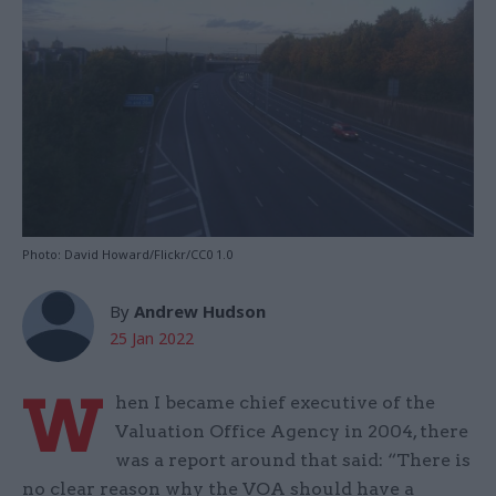
Photo: David Howard/Flickr/CC0 1.0
By
Andrew Hudson
25 Jan 2022
W
hen I became chief executive of the
Valuation Office Agency in 2004, there
was a report around that said: “There is
no clear reason why the VOA should have a