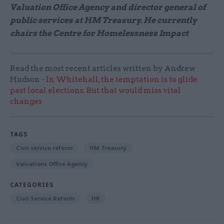
Valuation Office Agency and director general of
public services at HM Treasury. He currently
chairs the Centre for Homelessness Impact
Read the most recent articles written by Andrew
Hudson -
In Whitehall, the temptation is to glide
past local elections. But that would miss vital
changes
TAGS
Civil service reform
HM Treasury
Valuations Office Agency
CATEGORIES
Civil Service Reform
HR