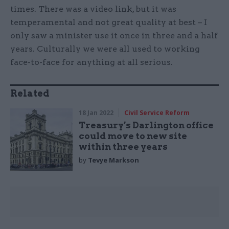
times. There was a video link, but it was
temperamental and not great quality at best – I
only saw a minister use it once in three and a half
years. Culturally we were all used to working
face-to-face for anything at all serious.
Related
18 Jan 2022
Civil Service Reform
Treasury’s Darlington office
could move to new site
within three years
by
Tevye Markson