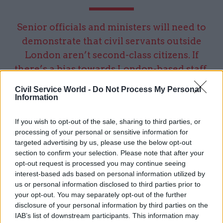
Senior officials and ministers will need to
demonstrate that civil servants outside
London aren’t second-class citizens. If
there’s a bias towards London-based staff,
don’t expect many people to volunteer for a
Civil Service World -
Do Not Process My Personal
stint elsewhere
Information
If you wish to opt-out of the sale, sharing to third parties, or
Here’s where the pandemic has made a real
processing of your personal or sensitive information for
difference. It’s demonstrated that meetings on
targeted advertising by us, please use the below opt-out
section to confirm your selection. Please note that after your
screen can work not just from office locations,
opt-out request is processed you may continue seeing
but from the fabled kitchen table. And culturally,
interest-based ads based on personal information utilized by
we have now all become used to working in this
us or personal information disclosed to third parties prior to
way.
your opt-out. You may separately opt-out of the further
disclosure of your personal information by third parties on the
Both from past and current experience, I’d
IAB’s list of downstream participants. This information may