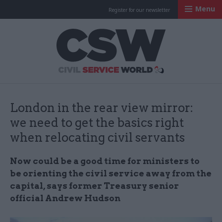
Menu
Register for our newsletter
Civil Service Worl
London in the rear view mirror:
we need to get the basics right
when relocating civil servants
Now could be a good time for ministers to
be orienting the civil service away from the
capital, says former Treasury senior
official Andrew Hudson