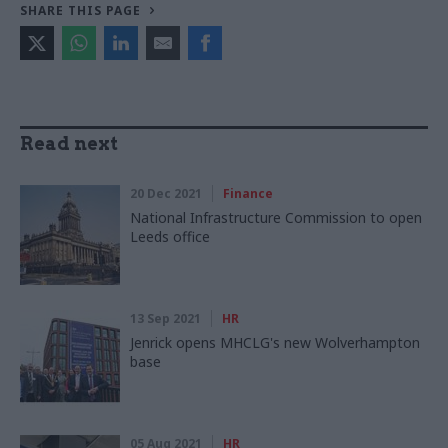
SHARE THIS PAGE
Read next
20 Dec 2021
Finance
National Infrastructure Commission to open
Leeds office
13 Sep 2021
HR
Jenrick opens MHCLG's new Wolverhampton
base
05 Aug 2021
HR