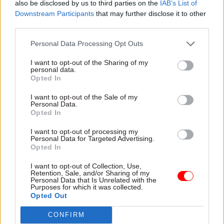
also be disclosed by us to third parties on the
IAB’s List of
suggest a few conditions that will be needed for
Downstream Participants
that may further disclose it to other
the decentralised operations to work well.
third parties.
First, the process of setting up the new location
Personal Data Processing Opt Outs
has to be managed sensitively. We should avoid
I want to opt-out of the Sharing of my
the old approach of shifting every job at once,
personal data.
Opted In
giving some staff really tough choices.
I want to opt-out of the Sale of my
Second, senior officials and indeed ministers will
Personal Data.
Opted In
need to demonstrate that civil servants outside
London aren’t, in practice, second-class citizens.
I want to opt-out of processing my
Personal Data for Targeted Advertising.
Officials in the Treasury and elsewhere watch
Opted In
very carefully who gets what job and who gets
I want to opt-out of Collection, Use,
early promotions. If there’s a bias towards
Retention, Sale, and/or Sharing of my
Personal Data that Is Unrelated with the
London-based staff, don’t expect many people to
Purposes for which it was collected.
volunteer for a stint elsewhere.
Opted Out
CONFIRM
That said, some jobs will be hard to move. I can’t