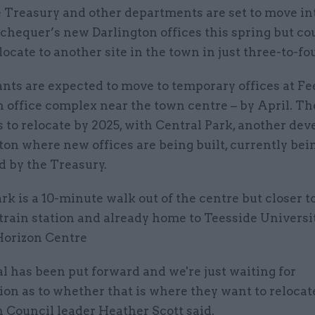
 Treasury and other departments are set to move in
chequer’s new Darlington offices this spring but co
locate to another site in the town in just three-to-fo
ants are expected to move to temporary offices at F
 office complex near the town centre – by April. Th
 to relocate by 2025, with Central Park, another de
ton where new offices are being built, currently bei
d by the Treasury.
rk is a 10-minute walk out of the centre but closer t
train station and already home to Teesside Universi
Horizon Centre
l has been put forward and we're just waiting for
on as to whether that is where they want to relocat
 Council leader Heather Scott said.