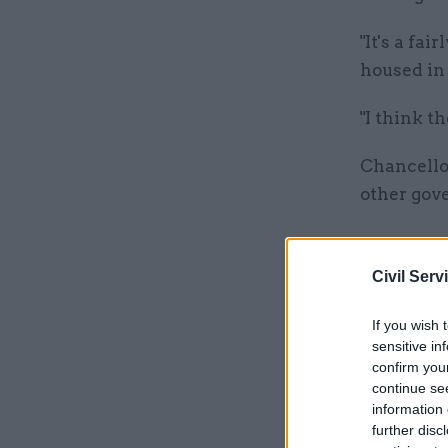
"It's a fa
housed in 
"I think t
Chancello
other gov
Related
Civil Serv
If you wish 
sensitive in
confirm you
continue se
information 
further disc