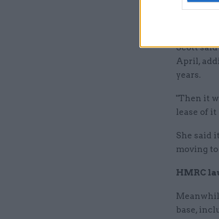
The Treasu
secure and
Scott said
April, add
years.
"Then it w
lease of it
She said i
moving to
HMRC lau
Meanwhile
base, inc