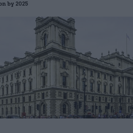
on by 2025