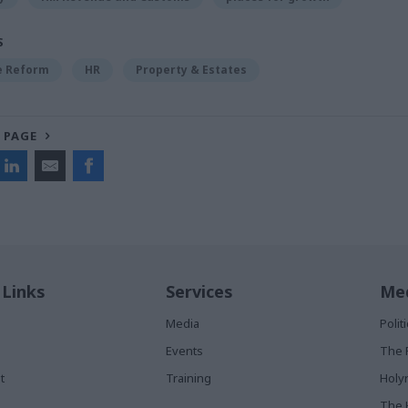
S
ce Reform
HR
Property & Estates
 PAGE
 Links
Services
Med
Media
Poli
Events
The 
t
Training
Holy
The 