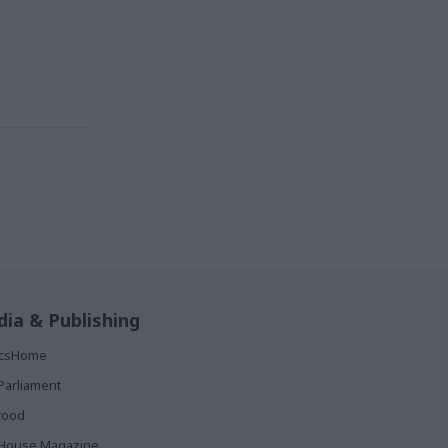
ia & Publishing
ticsHome
Parliament
rood
House Magazine