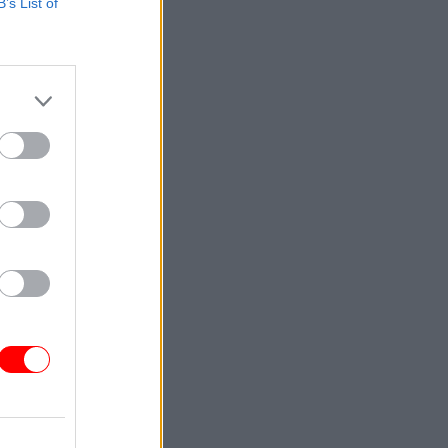
B’s List of
ington by
 the
inistry of
for
the
egy.
nd
ouncil