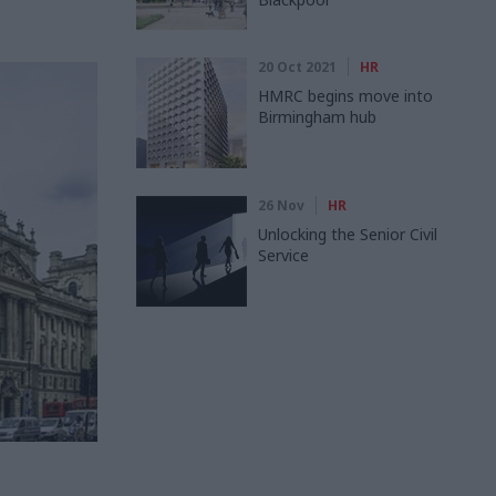
20 Oct 2021
HR
HMRC begins move into
Birmingham hub
26 Nov
HR
Unlocking the Senior Civil
Service