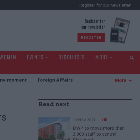
Register for our newsletter
rld
Register for
our newsletter
REGISTER
 WOMEN
EVENTS
RESOURCES
MORE
Environment
Foreign Affairs
More
Read next
rs
11 Nov 2021
HR
DWP to move more than
3,000 staff to central
Blackpool