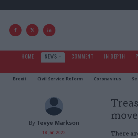
HOME
NEWS
COMMENT
IN DEPTH
Brexit
Civil Service Reform
Coronavirus
Se
Treas
move 
By
Tevye Markson
18 Jan 2022
There are