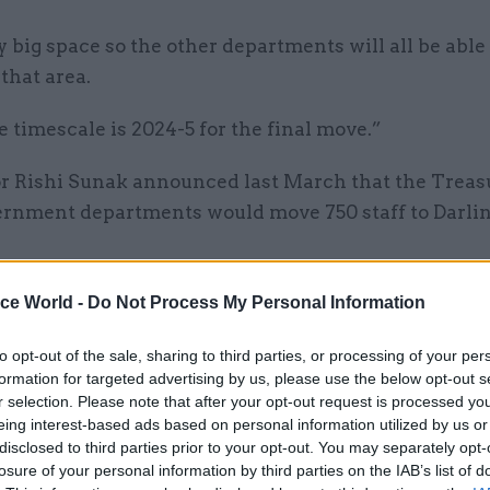
irly big space so the other departments will all be able
that area.
he timescale is 2024-5 for the final move.”
r Rishi Sunak announced last March that the Treas
ernment departments would move 750 staff to Darlin
ice World -
Do Not Process My Personal Information
17 Jan 2022
HR
Latest civil service & public 
to opt-out of the sale, sharing to third parties, or processing of your per
formation for targeted advertising by us, please use the below opt-out s
moves – January 17
r selection. Please note that after your opt-out request is processed y
by
Dods People
eing interest-based ads based on personal information utilized by us or
disclosed to third parties prior to your opt-out. You may separately opt-
losure of your personal information by third parties on the IAB’s list of