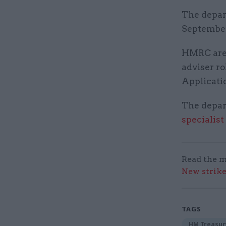
The depar
September
HMRC are o
adviser ro
Applicatio
The depart
specialist
Read the m
New strik
TAGS
HM Treasur