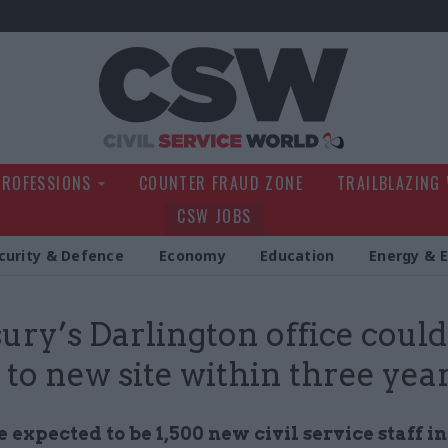
Civil Service Wo
PROFESSIONS
COUNTER FRAUD ZONE
TRAILBLAZING
CSW JOBS
curity & Defence
Economy
Education
Energy & 
ury’s Darlington office could
to new site within three yea
 expected to be 1,500 new civil service staff in