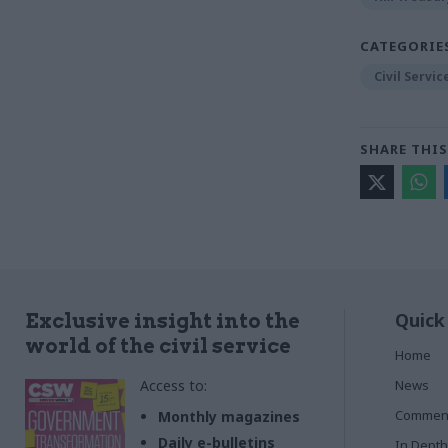
CATEGORIE
Civil Servi
SHARE THIS
Quick
Exclusive insight into the
world of the civil service
Home
Access to:
News
Commen
Monthly magazines
Daily e-bulletins
In Depth