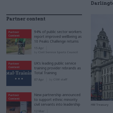
Darlingt
Partner content
94% of public sector workers
Partner
Content
report improved wellbeing as
10 Peaks Challenge returns
15 Apr
by
Civil Service Sports Council
UK’s leading public service
Partner
Content
training provider rebrands as
Total Training
07 Apr
by
CSW staff
New partnership announced
Partner
Content
to support ethnic minority
civil servants into leadership
HM Treasury
12 Mar