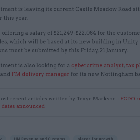
tment is leaving its current Castle Meadow Road sit
 this year.
ffering a salary of £21,249-£22,084 for the custome
les, which will be based at its new building in Unity
ns must be submitted by this Friday, 21 January.
ment is also looking for a
cybercrime analyst
,
tax 
and
FM delivery manager
for its new Nottingham ba
ost recent articles written by Tevye Markson -
FCDO re
e dates announced
y
HM Revenue and Customs
places for growth