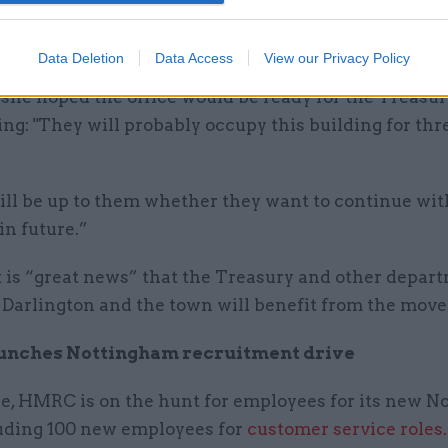
ry is now carrying out works to the building to mak
 fit for purpose, Scott said.
Data Deletion
Data Access
View our Privacy Policy
 she hoped the office would be ready for the Treasu
ing: "They will probably occupy this building for thr
ill be up to them whether they want to continue wit
 in future.”
t is “great news” that the Treasury and other depar
 Darlington and the town will benefit from the move
nches Nottingham recruitment drive
, HMRC is on the hunt for employees for its new N
luding 100 new employees for
customer service roles.