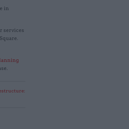
e in
r services
 Square.
planning
se.
structure: