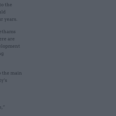
to the
uld
ur years.
eethams
ere are
velopment
ng
o the main
ty’s
e,”