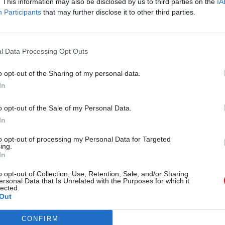
. This information may also be disclosed by us to third parties on the
IA
Participants
that may further disclose it to other third parties.
00 civil servants are now expected to move in Darl
l Data Processing Opt Outs
t said, from the Department for International Trade,
o opt-out of the Sharing of my personal data.
 for Business, Energy and Industrial Strategy, the M
In
Communities and Local Government and the Office 
tatistics, among others.
o opt-out of the Sale of my Personal Data.
In
ent is part of the government’s Places for Growth
to opt-out of processing my Personal Data for Targeted
, which aims to relocate 22,000 jobs by the end of 
ing.
In
 alignment with the government's levelling up strat
o opt-out of Collection, Use, Retention, Sale, and/or Sharing
ersonal Data that Is Unrelated with the Purposes for which it
 Feethams House building was intended for small a
lected.
terprises or general business use, but Darlington C
Out
 to secure a tenant,
Teeside Live
reports.
CONFIRM