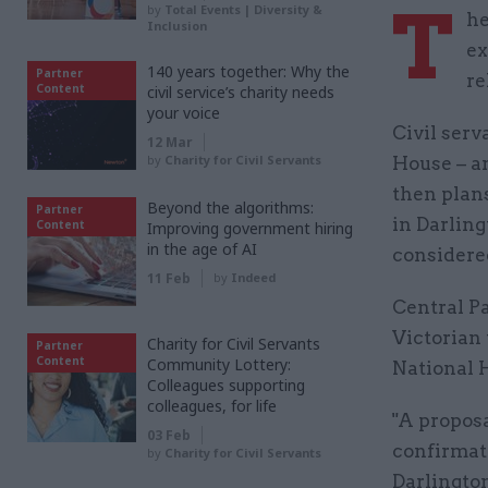
T
by
Total Events | Diversity &
he
Inclusion
ex
140 years together: Why the
Partner
re
Content
civil service’s charity needs
your voice
Civil serv
12 Mar
by
Charity for Civil Servants
House – an
then plans
Beyond the algorithms:
Partner
in Darling
Content
Improving government hiring
in the age of AI
considere
11 Feb
by
Indeed
Central Pa
Victorian 
Charity for Civil Servants
Partner
Content
Community Lottery:
National 
Colleagues supporting
colleagues, for life
"A proposa
03 Feb
confirmati
by
Charity for Civil Servants
Darlington