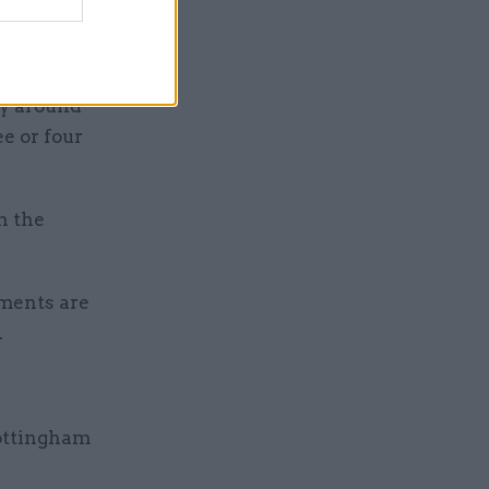
e it
ry around
ee or four
h the
tments are
.
ottingham