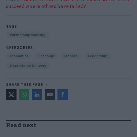
succeed where others have failed?
TAGS
Partnership working
CATEGORIES
Economics
Economy
Finance
Leadership
Operational Delivery
SHARE THIS PAGE
Read next