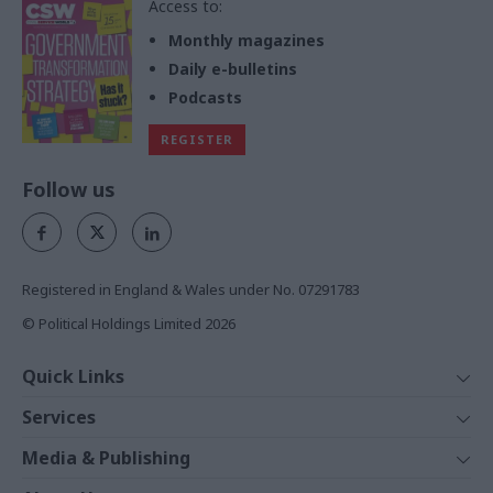
Access to:
Monthly magazines
Daily e-bulletins
Podcasts
REGISTER
Follow us
Registered in England & Wales under No. 07291783
© Political Holdings Limited
2026
Quick Links
Home
Services
News
Media
Media & Publishing
Comment
Events
PoliticsHome