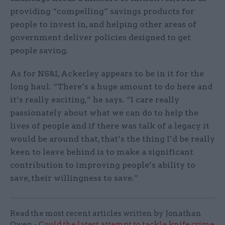
providing “compelling” savings products for
people to invest in, and helping other areas of
government deliver policies designed to get
people saving.
As for NS&I, Ackerley appears to be in it for the
long haul. “There’s a huge amount to do here and
it’s really exciting,” he says. “I care really
passionately about what we can do to help the
lives of people and if there was talk of a legacy it
would be around that, that’s the thing I’d be really
keen to leave behind is to make a significant
contribution to improving people’s ability to
save, their willingness to save.”
Read the most recent articles written by Jonathan
Owen -
Could the latest attempt to tackle knife crime