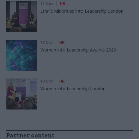
11 Nov
HR
Ethnic Minorities into Leadership London
13 Oct
HR
Women into Leadership Awards 2026
13 Oct
HR
Women into Leadership London
Partner content