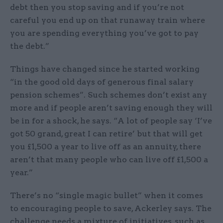
debt then you stop saving and if you’re not
careful you end up on that runaway train where
you are spending everything you’ve got to pay
the debt.”
Things have changed since he started working
“in the good old days of generous final salary
pension schemes”. Such schemes don’t exist any
more and if people aren’t saving enough they will
be in for a shock, he says. “A lot of people say ‘I’ve
got 50 grand, great I can retire’ but that will get
you £1,500 a year to live off as an annuity, there
aren’t that many people who can live off £1,500 a
year.”
There’s no “single magic bullet” when it comes
to encouraging people to save, Ackerley says. The
challenge needs a mixture of initiatives, such as