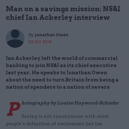
Man on a savings mission: NS&I
chief Ian Ackerley interview
By
Jonathan Owen
03 Oct 2018
Ian Ackerley left the world of commercial
banking to join NS&I as its chief executive
last year. He speaks to Jonathan Owen
about the need to turn Britain from being a
nation of spenders to a nation of savers
P
hotography by Louise Haywood-Schiefer
Saving is not synonymous with most
people’s definition of excitement, but Ian