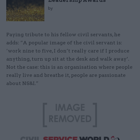
Leadership Awards
by
Paying tribute to his fellow civil servants, he
adds: “A popular image of the civil servant is:
‘work nine to five, I don’t really care if I produce
anything, turn up sit at the desk and walk away’.
Not the case: this is an organisation where people
really live and breathe it, people are passionate
about NS&I.”