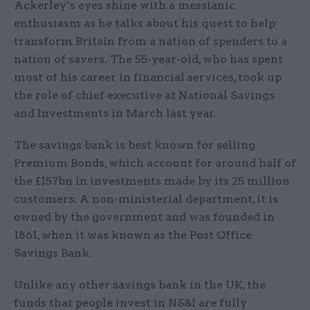
Ackerley’s eyes shine with a messianic
enthusiasm as he talks about his quest to help
transform Britain from a nation of spenders to a
nation of savers. The 55-year-old, who has spent
most of his career in financial services, took up
the role of chief executive at National Savings
and Investments in March last year.
The savings bank is best known for selling
Premium Bonds, which account for around half of
the £157bn in investments made by its 25 million
customers. A non-ministerial department, it is
owned by the government and was founded in
1861, when it was known as the Post Office
Savings Bank.
Unlike any other savings bank in the UK, the
funds that people invest in NS&I are fully