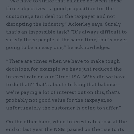
“We have to strike that balance between those
three objectives – a good proposition for the
customer, a fair deal for the taxpayer and not
disrupting the industry,” Ackerley says. Surely
that’s an impossible task? “It’s always difficult to
satisfy three people at the same time, that’s never
going to be an easy one,” he acknowledges.
“There are times when we have to make tough
decisions, for example we have just reduced the
interest rate on our Direct ISA. Why did we have
to do that? That’s about striking that balance –
we’re paying a lot of interest out on this, that’s
probably not good value for the taxpayer, so
unfortunately the customer is going to suffer.”
On the other hand, when interest rates rose at the
end of last year the NS&I passed on the rise to its