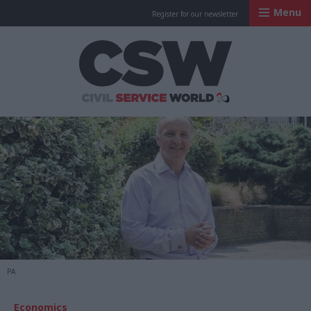
Menu
Register for our newsletter
Civil Service Worl
PA
Economics