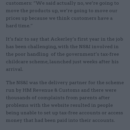
customers: “We said actually no, we’re going to
move the products up, we’re going to move our
prices up because we think customers have a
hard time.”
It’s fair to say that Ackerley’s first year in the job
has been challenging, with the NS&I involved in
the poor handling of the government’s tax-free
childcare scheme, launched just weeks after his
arrival.
The NS&I was the delivery partner for the scheme
run by HM Revenue & Customs and there were
thousands of complaints from parents after
problems with the website resulted in people
being unable to set up tax-free accounts or access
money that had been paid into their accounts.