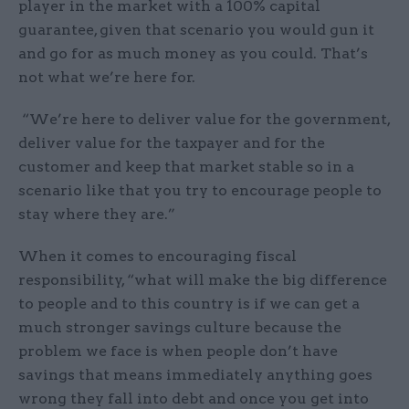
player in the market with a 100% capital
guarantee, given that scenario you would gun it
and go for as much money as you could. That’s
not what we’re here for.
“We’re here to deliver value for the government,
deliver value for the taxpayer and for the
customer and keep that market stable so in a
scenario like that you try to encourage people to
stay where they are.”
When it comes to encouraging fiscal
responsibility, “what will make the big difference
to people and to this country is if we can get a
much stronger savings culture because the
problem we face is when people don’t have
savings that means immediately anything goes
wrong they fall into debt and once you get into