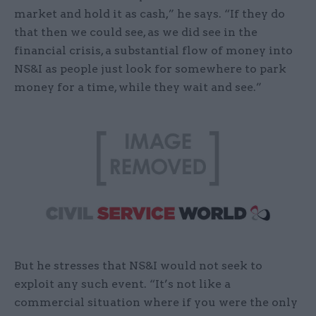
market and hold it as cash,” he says. “If they do
that then we could see, as we did see in the
financial crisis, a substantial flow of money into
NS&I as people just look for somewhere to park
money for a time, while they wait and see.”
But he stresses that NS&I would not seek to
exploit any such event. “It’s not like a
commercial situation where if you were the only