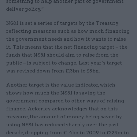
something to help another part of government
deliver policy.”
NS&I is set a series of targets by the Treasury
reflecting measures such as how much financing
the government needs and how it wants to raise
it. This means that the net financing target – the
funds that NS&I should aim to raise from the
public – is subject to change. Last year’s target
was revised down from £13bn to £8bn.
Another target is the value indicator, which
shows how much the NS&I is saving the
government compared to other ways of raising
finance. Ackerley acknowledges that on this
measure, the amount of money being saved by
using NS&I has reduced sharply over the past
decade, dropping from £1.4bn in 2009 to £229m in