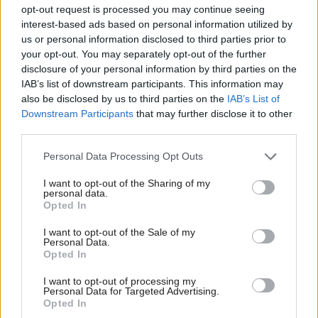
that capability in-house. When it comes to the
opt-out request is processed you may continue seeing
organisation’s existing IT system, rather than
interest-based ads based on personal information utilized by
us or personal information disclosed to third parties prior to
starting again from scratch, NS&I has modified it.
your opt-out. You may separately opt-out of the further
“By using fintech effectively, we’ve put a layer in
disclosure of your personal information by third parties on the
the IT infrastructure which enables us to much
IAB’s list of downstream participants. This information may
more rapidly build new customer propositions,”
also be disclosed by us to third parties on the
IAB’s List of
Downstream Participants
that may further disclose it to other
he says.
third parties.
A board effectiveness review earlier this year
Personal Data Processing Opt Outs
identified IT and change management as
I want to opt-out of the Sharing of my
weaknesses, prompting the addition of Paul
personal data.
Habershon as IT and change director to bring “a
Opted In
greater strength in that area and a greater level
I want to opt-out of the Sale of my
of expertise,” says Ackerley.
Personal Data.
Opted In
Recent months have also seen the NS&I boss
I want to opt-out of processing my
Personal Data for Targeted Advertising.
create the retail customer financial services
Opted In
forum, with the backing of Charles Roxburgh,