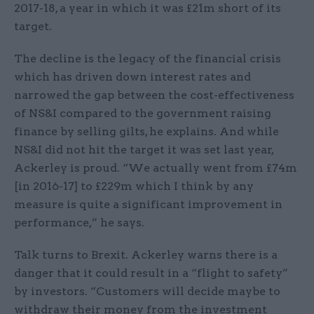
2017-18, a year in which it was £21m short of its
target.
The decline is the legacy of the financial crisis
which has driven down interest rates and
narrowed the gap between the cost-effectiveness
of NS&I compared to the government raising
finance by selling gilts, he explains. And while
NS&I did not hit the target it was set last year,
Ackerley is proud. “We actually went from £74m
[in 2016-17] to £229m which I think by any
measure is quite a significant improvement in
performance,” he says.
Talk turns to Brexit. Ackerley warns there is a
danger that it could result in a “flight to safety”
by investors. “Customers will decide maybe to
withdraw their money from the investment