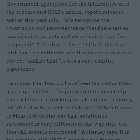
Government apologised for the difficulties with
the scheme and NS&I’s annual report, released
earlier this year, said: “We recognise the
frustration and inconvenience that these issues
caused some parents and we are sorry that this
happened.” Ackerley reflects: “I think the issue
with tax-free childcare was it was a very complex
project” adding that “it was a very painful
experience.”
He insists that lessons have been learned as NS&I
gears up to deliver the government’s new Help to
Save scheme for working people on low incomes,
which is due to launch in October. “When it came
to Help to Save, the way that solution is
structured is very different to the way that tax-
free childcare is structured,” Ackerley says. It is