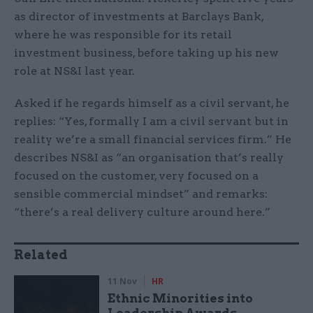
as director of investments at Barclays Bank,
where he was responsible for its retail
investment business, before taking up his new
role at NS&I last year.
Asked if he regards himself as a civil servant, he
replies: “Yes, formally I am a civil servant but in
reality we’re a small financial services firm.” He
describes NS&I as “an organisation that’s really
focused on the customer, very focused on a
sensible commercial mindset” and remarks:
“there’s a real delivery culture around here.”
Related
11 Nov
HR
Ethnic Minorities into