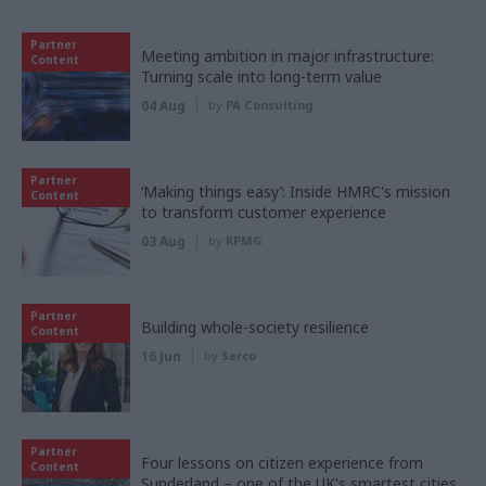
Partner
Meeting ambition in major infrastructure:
Content
Turning scale into long-term value
04 Aug
by
PA Consulting
Partner
‘Making things easy’: Inside HMRC's mission
Content
to transform customer experience
03 Aug
by
KPMG
Partner
Building whole-society resilience
Content
16 Jun
by
Serco
Partner
Four lessons on citizen experience from
Content
Sunderland – one of the UK's smartest cities