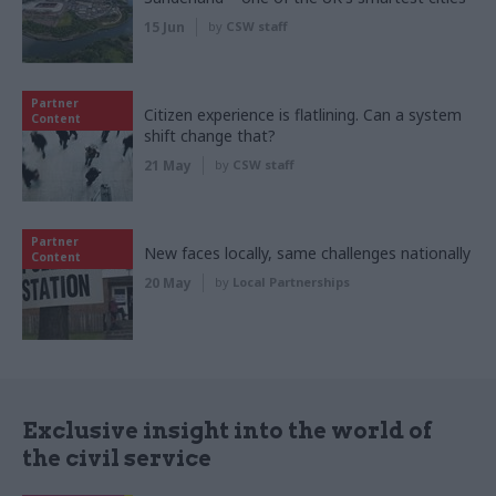
15 Jun
by
CSW staff
Partner
Citizen experience is flatlining. Can a system
Content
shift change that?
21 May
by
CSW staff
Partner
New faces locally, same challenges nationally
Content
20 May
by
Local Partnerships
Exclusive insight into the world of
the civil service