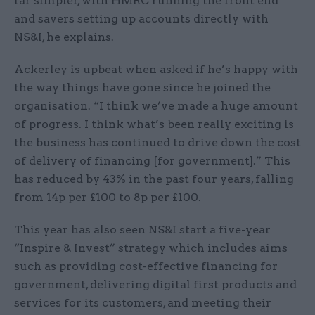
far simpler, with HMRC running the front end
and savers setting up accounts directly with
NS&I, he explains.
Ackerley is upbeat when asked if he’s happy with
the way things have gone since he joined the
organisation. “I think we’ve made a huge amount
of progress. I think what’s been really exciting is
the business has continued to drive down the cost
of delivery of financing [for government].” This
has reduced by 43% in the past four years, falling
from 14p per £100 to 8p per £100.
This year has also seen NS&I start a five-year
“Inspire & Invest” strategy which includes aims
such as providing cost-effective financing for
government, delivering digital first products and
services for its customers, and meeting their