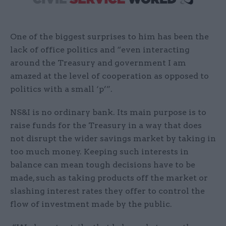
One of the biggest surprises to him has been the
lack of office politics and “even interacting
around the Treasury and government I am
amazed at the level of cooperation as opposed to
politics with a small ‘p’”.
NS&I is no ordinary bank. Its main purpose is to
raise funds for the Treasury in a way that does
not disrupt the wider savings market by taking in
too much money. Keeping such interests in
balance can mean tough decisions have to be
made, such as taking products off the market or
slashing interest rates they offer to control the
flow of investment made by the public.