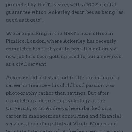
protected by the Treasury, with a 100% capital
guarantee which Ackerley describes as being “as
good as it gets”.
We are speaking in the NS&I’s head office in
Pimlico, London, where Ackerley has recently
completed his first year in post. It’s not only a
new job he’s been getting used to, but a new role
as a civil servant.
Ackerley did not start out in life dreaming of a
career in finance – his childhood passion was
photography, rather than savings. But after
completing a degree in psychology at the
University of St Andrews, he embarked on a
career in management consulting and financial
services, including stints at Virgin Money and
Sun Life International. Ackerley spent five years