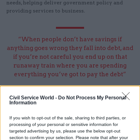
needs, helping deliver government policy and
providing services to business.
“When people don’t have savings if
anything goes wrong they fall into debt, and
if you’re not careful you end up on that
runaway train where you are spending
everything you’ve got to pay the debt”
As part of that move towards digital first, NS&I is
Civil Service World -
Do Not Process My Personal
exploring fintech (financial technology) to help it
Information
develop new products or services, For example it
is looking at using fintech companies already
If you wish to opt-out of the sale, sharing to third parties, or
processing of your personal or sensitive information for
providing identity services to help prove the
targeted advertising by us, please use the below opt-out
identity of young people, rather than creating
section to confirm your selection. Please note that after your