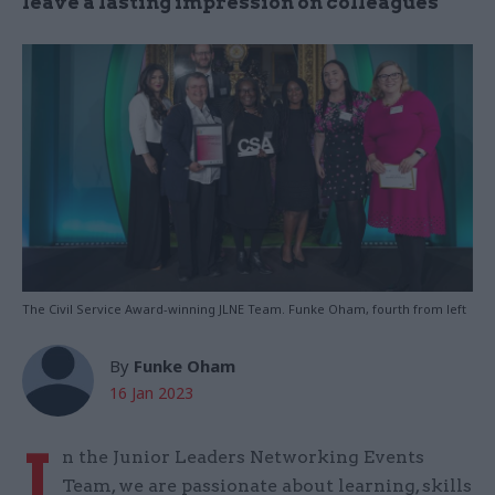
leave a lasting impression on colleagues
The Civil Service Award-winning JLNE Team. Funke Oham, fourth from left
By
Funke Oham
16 Jan 2023
I
n the Junior Leaders Networking Events
Team, we are passionate about learning, skills