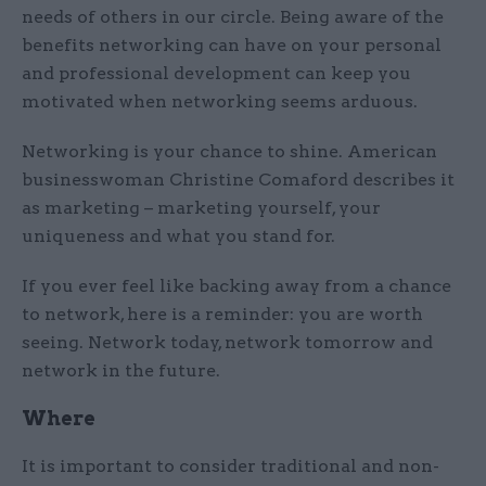
needs of others in our circle. Being aware of the
benefits networking can have on your personal
and professional development can keep you
motivated when networking seems arduous.
Networking is your chance to shine. American
businesswoman Christine Comaford describes it
as marketing – marketing yourself, your
uniqueness and what you stand for.
If you ever feel like backing away from a chance
to network, here is a reminder: you are worth
seeing. Network today, network tomorrow and
network in the future.
Where
It is important to consider traditional and non-