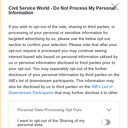
compliment, finding common ground, asking an
Civil Service World -
Do Not Process My Personal
Information
interesting question or for help. Then listen.
Don’t forget to keep in touch and do thank them.
If you wish to opt-out of the sale, sharing to third parties, or
processing of your personal or sensitive information for
Consider practicing your elevator pitch – a brief
targeted advertising by us, please use the below opt-out
speech on who you are, what you do and plan to
section to confirm your selection. Please note that after your
do. It is usually succinct, and you should aim to
opt-out request is processed you may continue seeing
interest-based ads based on personal information utilized by
deliver this in sixty seconds. Love networking?
us or personal information disclosed to third parties prior to
Do remember to look out for anyone looking
your opt-out. You may separately opt-out of the further
uneasy and step in; share your knowledge, invite
disclosure of your personal information by third parties on the
them to join your conversation or introduce
IAB’s list of downstream participants. This information may
them to your network. Good luck!
also be disclosed by us to third parties on the
IAB’s List of
Downstream Participants
that may further disclose it to other
third parties.
How we got here
Personal Data Processing Opt Outs
In 2016, eight civil servants on the Civil Service
Local Future Leaders Academy recognised that
I want to opt-out of the Sharing of my
personal data.
the civil service had talented staff at junior