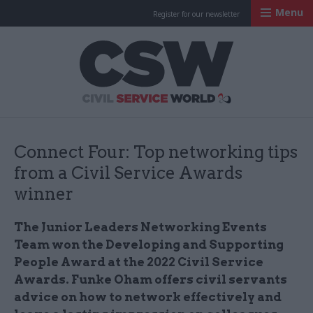
Menu
Register for our newsletter
Civil Service Worl
Connect Four: Top networking tips
from a Civil Service Awards
winner
The Junior Leaders Networking Events
Team won the Developing and Supporting
People Award at the 2022 Civil Service
Awards. Funke Oham offers civil servants
advice on how to network effectively and