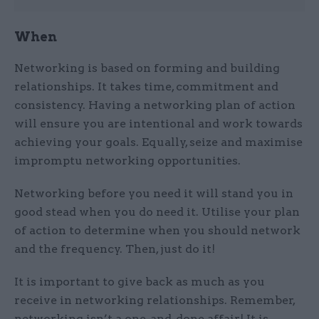
When
Networking is based on forming and building
relationships. It takes time, commitment and
consistency. Having a networking plan of action
will ensure you are intentional and work towards
achieving your goals. Equally, seize and maximise
impromptu networking opportunities.
Networking before you need it will stand you in
good stead when you do need it. Utilise your plan
of action to determine when you should network
and the frequency. Then, just do it!
It is important to give back as much as you
receive in networking relationships. Remember,
networking isn’t a one-and-done affair! It is