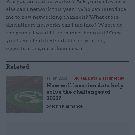
Are you an avid networker? Ask yourself, where
else can I network this year? Who can introduce
me to new networking channels? What cross-
disciplinary networks can I tap into? Where do
the people I would like to meet hang out? Once
you have identified suitable networking
opportunities, note them down.
Related
11 Jan 2023
Digital, Data & Technology
How will location data help
solve the challenges of
2023?
by
John Kimmance