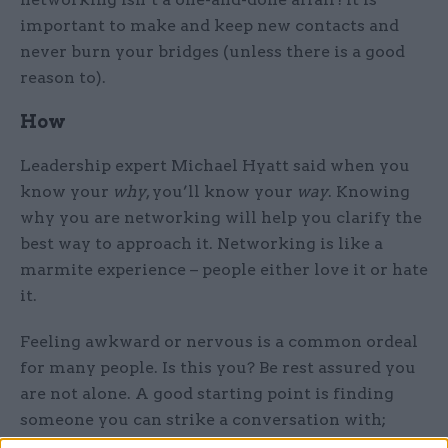
important to make and keep new contacts and
never burn your bridges (unless there is a good
reason to).
How
Leadership expert Michael Hyatt said when you
know your
why
, you’ll know your
way
. Knowing
why you are networking will help you clarify the
best way to approach it. Networking is like a
marmite experience – people either love it or hate
it.
Feeling awkward or nervous is a common ordeal
for many people. Is this you? Be rest assured you
are not alone. A good starting point is finding
someone you can strike a conversation with;
through a smile, paying them a genuine