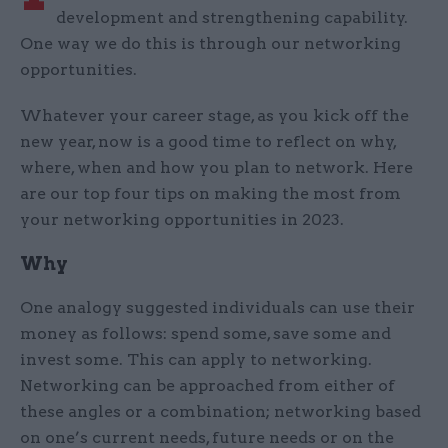
development and strengthening capability.
One way we do this is through our networking
opportunities.
Whatever your career stage, as you kick off the
new year, now is a good time to reflect on why,
where, when and how you plan to network. Here
are our top four tips on making the most from
your networking opportunities in 2023.
Why
One analogy suggested individuals can use their
money as follows: spend some, save some and
invest some. This can apply to networking.
Networking can be approached from either of
these angles or a combination; networking based
on one’s current needs, future needs or on the