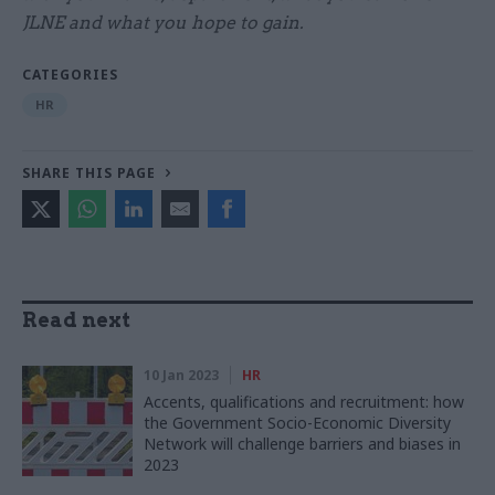
JLNE and what you hope to gain.
CATEGORIES
HR
SHARE THIS PAGE
Read next
10 Jan 2023
HR
Accents, qualifications and recruitment: how
the Government Socio-Economic Diversity
Network will challenge barriers and biases in
2023