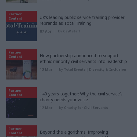
Partner
UK’s leading public service training provider
Content
rebrands as Total Training
07 Apr
by
CSW staff
Partner
New partnership announced to support
Content
ethnic minority civil servants into leadership
12 Mar
by
Total Events | Diversity & Inclusion
Partner
140 years together: Why the civil service’s
Content
charity needs your voice
12 Mar
by
Charity for Civil Servants
Partner
Beyond the algorithms: Improving
Content