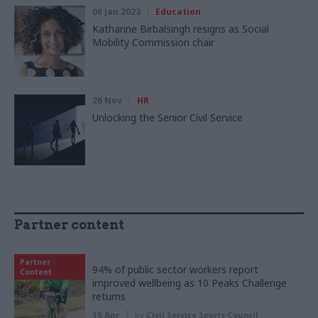
06 Jan 2023
Education
Katharine Birbalsingh resigns as Social
Mobility Commission chair
26 Nov
HR
Unlocking the Senior Civil Service
Partner content
Partner
94% of public sector workers report
Content
improved wellbeing as 10 Peaks Challenge
returns
15 Apr
by
Civil Service Sports Council