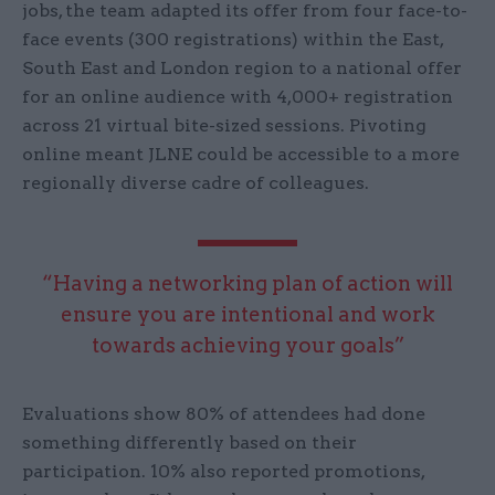
jobs, the team adapted its offer from four face-to-
face events (300 registrations) within the East,
South East and London region to a national offer
for an online audience with 4,000+ registration
across 21 virtual bite-sized sessions. Pivoting
online meant JLNE could be accessible to a more
regionally diverse cadre of colleagues.
“Having a networking plan of action will
ensure you are intentional and work
towards achieving your goals”
Evaluations show 80% of attendees had done
something differently based on their
participation. 10% also reported promotions,