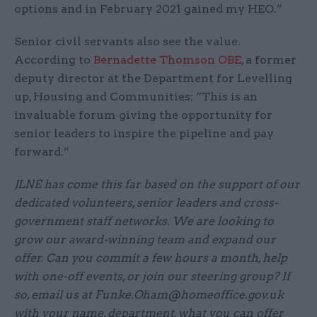
options and in February 2021 gained my HEO.”
Senior civil servants also see the value.
According to
Bernadette Thomson OBE
, a former
deputy director at the Department for Levelling
up, Housing and Communities: “This is an
invaluable forum giving the opportunity for
senior leaders to inspire the pipeline and pay
forward.”
JLNE has come this far based on the support of our
dedicated volunteers, senior leaders and cross-
government staff networks. We are looking to
grow our award-winning team and expand our
offer. Can you commit a few hours a month, help
with one-off events, or join our steering group? If
so, email us at Funke.Oham@homeoffice.gov.uk
with your name, department, what you can offer