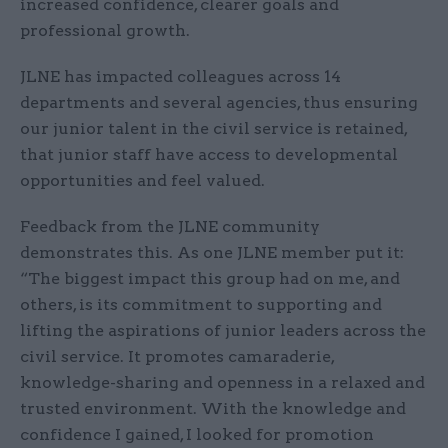
increased confidence, clearer goals and
professional growth.
JLNE has impacted colleagues across 14
departments and several agencies, thus ensuring
our junior talent in the civil service is retained,
that junior staff have access to developmental
opportunities and feel valued.
Feedback from the JLNE community
demonstrates this. As one JLNE member put it:
“The biggest impact this group had on me, and
others, is its commitment to supporting and
lifting the aspirations of junior leaders across the
civil service. It promotes camaraderie,
knowledge-sharing and openness in a relaxed and
trusted environment. With the knowledge and
confidence I gained, I looked for promotion