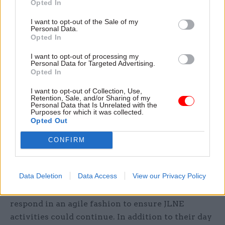
Opted In
grades, spotting the benefits of networking and
I want to opt-out of the Sale of my
learning opportunities. Drawing on the
"Brilliant
Personal Data.
Civil Service" vision
, their project created the
Opted In
Junior Leaders Networking Events (JLNE). The
I want to opt-out of processing my
programme offered career development
Personal Data for Targeted Advertising.
Opted In
guidance to help the civil service identify,
develop and retain a diverse cadre of talented
I want to opt-out of Collection, Use,
Retention, Sale, and/or Sharing of my
staff at junior grades (AO – EO). Over a 12-month
Personal Data that Is Unrelated with the
Purposes for which it was collected.
period, participants had the opportunity to build
Opted Out
their peer-networks, access support from senior
CONFIRM
leaders and develop strategies to enhance their
career development.
Data Deletion
Data Access
View our Privacy Policy
Over the years, JLNE continued to evolve and,
following the Covid-19 pandemic, the team had to
respond in an agile fashion to ensure JLNE
activities could continue. In addition to their day