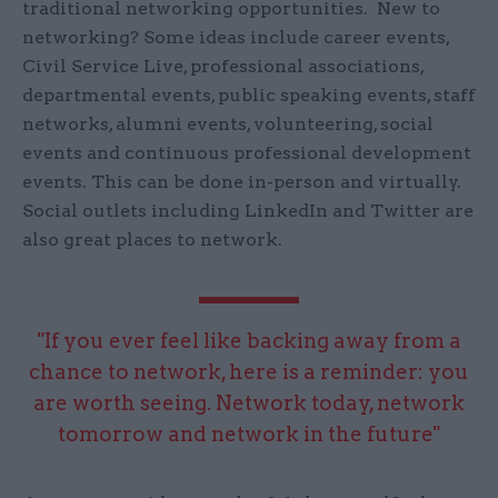
traditional networking opportunities. New to
networking? Some ideas include career events,
Civil Service Live, professional associations,
departmental events, public speaking events, staff
networks, alumni events, volunteering, social
events and continuous professional development
events. This can be done in-person and virtually.
Social outlets including LinkedIn and Twitter are
also great places to network.
"If you ever feel like backing away from a
chance to network, here is a reminder: you
are worth seeing. Network today, network
tomorrow and network in the future"