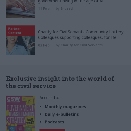
government hiring in the age of AI
11 Feb
by
Indeed
Partner
Charity for Civil Servants Community Lottery:
Content
Colleagues supporting colleagues, for life
03 Feb
by
Charity for Civil Servants
Exclusive insight into the world of
the civil service
Access to:
Monthly magazines
Daily e-bulletins
Podcasts