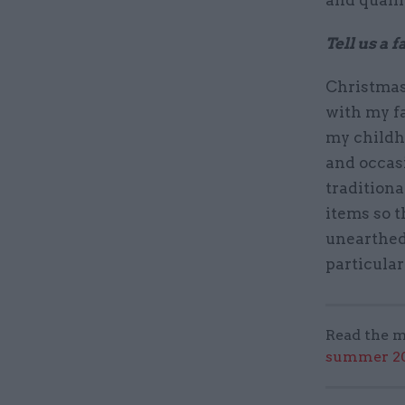
and qualif
Tell us a 
Christmas 
with my f
my childh
and occasi
tradition
items so t
unearthed
particular
Read the m
summer 202