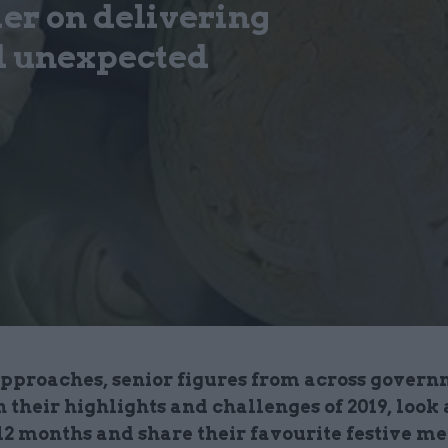
ier on delivering
d unexpected
approaches, senior figures from across gover
n their highlights and challenges of 2019, look
 12 months and share their favourite festive m