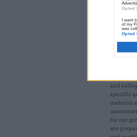
Advertis
Opted 
I want t
of my P
was col
Opted 
What will
to meet it
We will c
and colleg
specific q
material 
assessment
for our gr
are prepar