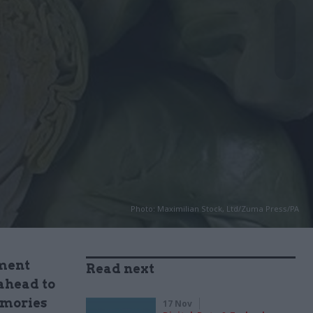
Photo: Maximilian Stock, Ltd/Zuma Press/PA
nment
Read next
 ahead to
emories
17 Nov