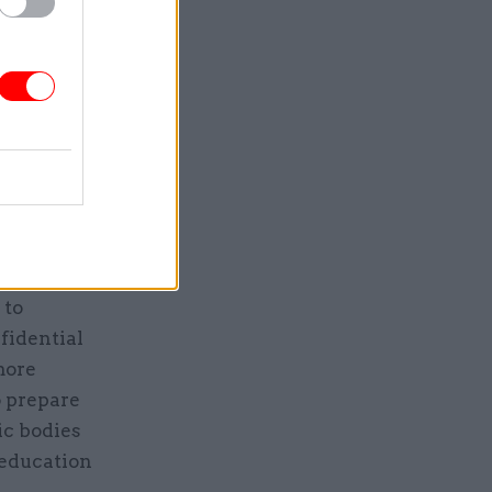
Service
 preparing
g schools
 to
fidential
more
o prepare
lic bodies
 education