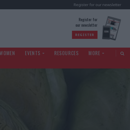
Register for our newsletter
rld
Register for
our newsletter
REGISTER
 WOMEN
EVENTS
RESOURCES
MORE