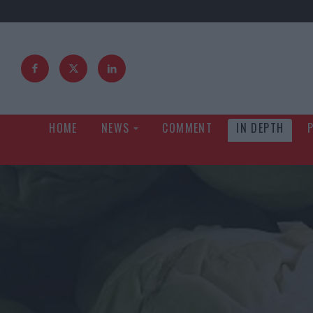
HOME
NEWS
COMMENT
IN DEPTH