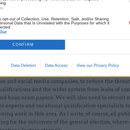
ing.
26 Nov
HR
In
Unlocking the Senior Civil 
o opt-out of Collection, Use, Retention, Sale, and/or Sharing
by
ersonal Data that Is Unrelated with the Purposes for which it
lected.
Out
CONFIRM
 be the biggest challenge of 2020 – and how are you
?
Data Deletion
Data Access
View our Privacy Policy
ontinue working with many organisations, includin
es and social media companies, to reduce the threat
ualifications and the wider system from leaks of con
and hoax exam papers. We will also need to recruit 
 experts and vocational qualification specialists t
owing work in this area. As I write, of course, all pub
ing for the outcomes of the general election, where