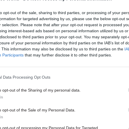
been the most significant change in your organisat
to opt-out of the sale, sharing to third parties, or processing of your per
formation for targeted advertising by us, please use the below opt-out s
r selection. Please note that after your opt-out request is processed y
ue to expand our role in technical and vocational
eing interest-based ads based on personal information utilized by us or
disclosed to third parties prior to your opt-out. You may separately opt-
ions, aiming to regulate them with the same focus a
losure of your personal information by third parties on the IAB’s list of
as general qualifications. We are also playing key ro
. This information may also be disclosed by us to third parties on the
IA
nt of new T Levels, which will be taught from autu
Participants
that may further disclose it to other third parties.
uality assurance of end-point assessments in appren
we set out plans to focus more on enabling innovati
l Data Processing Opt Outs
tandards and confidence in how qualifications are d
cularly excited about the ground-breaking work we 
o opt-out of the Sharing of my personal data.
 the potential role artificial intelligence could play i
In
 exam marking.
o opt-out of the Sale of my Personal Data.
In
to opt-out of processing my Personal Data for Targeted