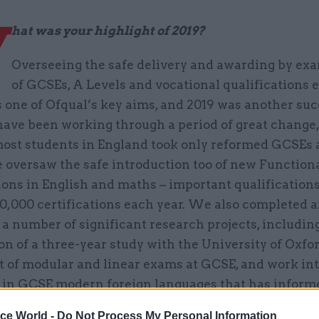
W
hat was your highlight of 2019?
Overseeing the safe delivery and awarding by ex
of GCSEs, A Levels and vocational qualifications 
 one of Ofqual’s key aims, and 2019 was another suc
have been working through a period of great change,
st students in England took only reformed GCSEs 
 oversaw the safe introduction too of new Functiona
ions in English and maths – important qualification
0,000 certifications each year. We also completed 
a number of significant research projects, includin
n of a three-year study with the University of Oxfo
t of modular and linear exams at GCSE, and work in
 in GCSE modern foreign languages that has inform
 policy decisions.
ice World -
Do Not Process My Personal Information