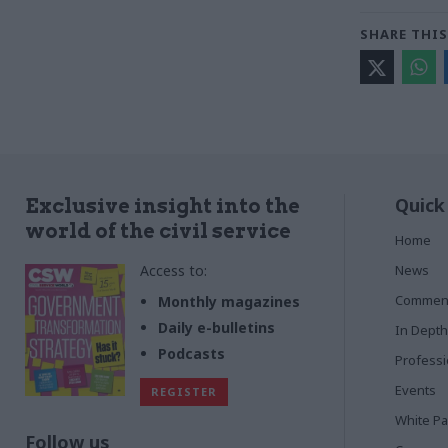
SHARE THIS
Quick
Exclusive insight into the
world of the civil service
Home
Access to:
News
Commen
Monthly magazines
Daily e-bulletins
In Depth
Podcasts
Profess
Events
REGISTER
White P
Follow us