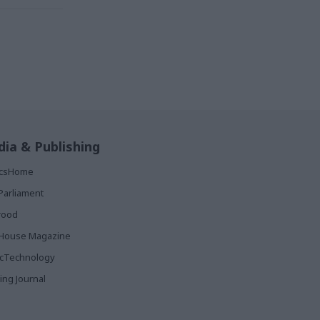
ia & Publishing
ticsHome
Parliament
rood
House Magazine
icTechnology
ing Journal