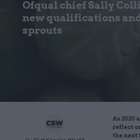
Ofqual chief Sally Coll
new qualifications an
sprouts
As 2020 
reflect o
the next