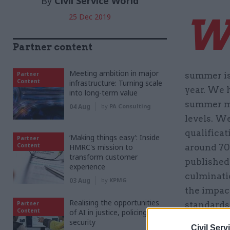
By
Civil Service World
25 Dec 2019
Partner content
Meeting ambition in major
Partner
summer is
Content
infrastructure: Turning scale
year. We 
into long-term value
summer mo
04 Aug
by
PA Consulting
levels. We
qualificat
‘Making things easy’: Inside
Partner
Content
HMRC's mission to
around 70
transform customer
published 
experience
culminatio
03 Aug
by
KPMG
the impac
Realising the opportunities
Partner
standards
Content
of AI in justice, policing and
important
security
Civil Serv