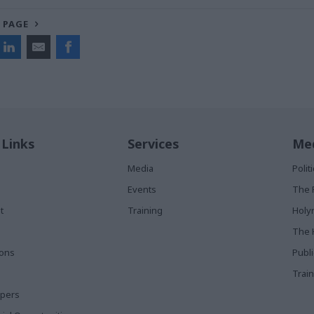
 PAGE
 Links
Services
Med
Media
Poli
Events
The 
t
Training
Holy
The 
ions
Publ
Train
apers