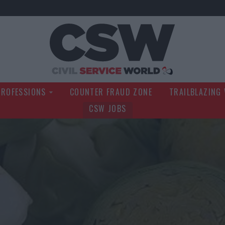
Civil Service Wo
PROFESSIONS
COUNTER FRAUD ZONE
TRAILBLAZING
CSW JOBS