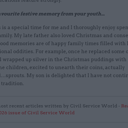
ications feature strongly.
favourite festive memory from your youth...
is a special time for me and I thoroughly enjoy spen
amily. My late father also loved Christmas and cons
ood memories are of happy family times filled with 
onal oddities. For example, once he replaced some o
al wrapped up silver in the Christmas puddings wit
he children, excited to unearth their coins, actually
…sprouts. My son is delighted that I have not conti
 tradition.
ost recent articles written by Civil Service World -
Re
6 issue of Civil Service World