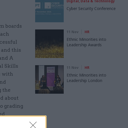
Digital, Data & Technology
Cyber Security Conference
am boards
11 Nov
HR
each
Ethnic Minorities into
cessful
Leadership Awards
 and this
and A
l Skills
11 Nov
HR
s with
Ethnic Minorities into
Leadership London
and
g the
rd about
to grading
ed