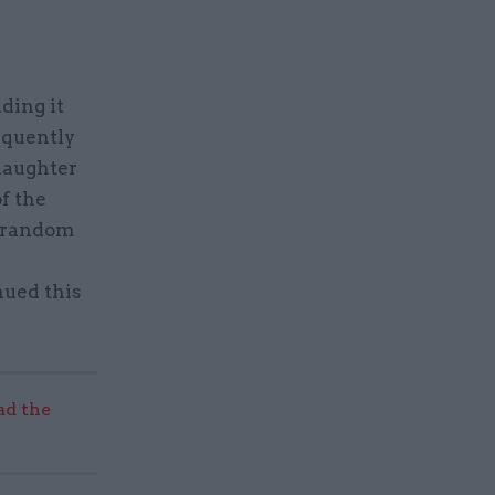
ding it
equently
laughter
f the
h random
nued this
ad the