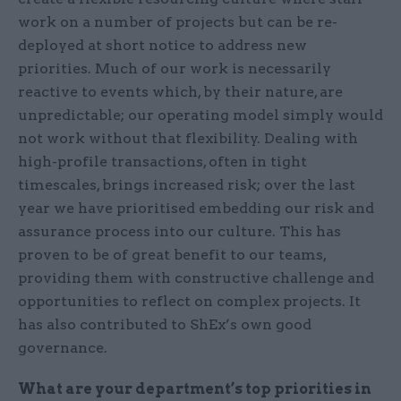
work on a number of projects but can be re-
deployed at short notice to address new
priorities. Much of our work is necessarily
reactive to events which, by their nature, are
unpredictable; our operating model simply would
not work without that flexibility. Dealing with
high-profile transactions, often in tight
timescales, brings increased risk; over the last
year we have prioritised embedding our risk and
assurance process into our culture. This has
proven to be of great benefit to our teams,
providing them with constructive challenge and
opportunities to reflect on complex projects. It
has also contributed to ShEx’s own good
governance.
What are your department’s top priorities in