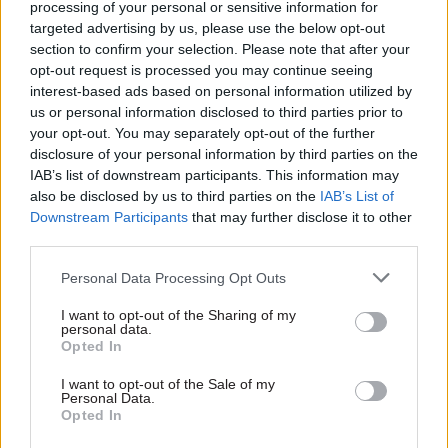
government of the available options. We also
processing of your personal or sensitive information for
aim to complete the Post Office transformation
targeted advertising by us, please use the below opt-out
section to confirm your selection. Please note that after your
programmes, ensuring that the total UK network
opt-out request is processed you may continue seeing
remains at more than 11,500 branches.
interest-based ads based on personal information utilized by
us or personal information disclosed to third parties prior to
I am also prioritising our work with other
your opt-out. You may separately opt-out of the further
departments such as DfT and DECC, with whom
disclosure of your personal information by third parties on the
IAB’s list of downstream participants. This information may
we work closely on a range of commercial
also be disclosed by us to third parties on the
IAB’s List of
projects. An incoming Government will want to
Downstream Participants
that may further disclose it to other
understand its options and make quick decisions
third parties.
about its priorities; our job is to provide robust
Personal Data Processing Opt Outs
advice and be ready to deliver against objectives
as soon as these are set.
I want to opt-out of the Sharing of my
personal data.
Opted In
What’s your favourite Christmas treat?
I want to opt-out of the Sale of my
Personal Data.
Turning on my work smartphone after a few days
Opted In
off, knowing it won’t be full of emails.