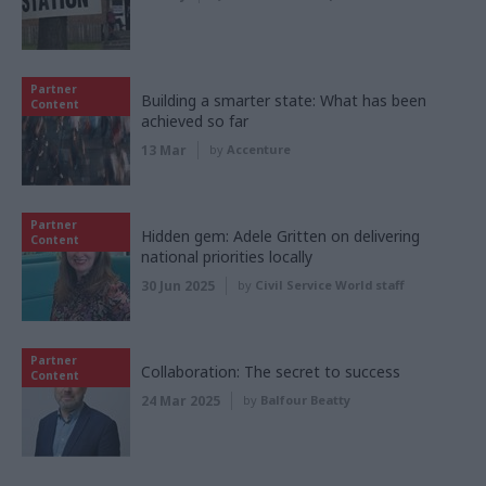
Partner
Building a smarter state: What has been
Content
achieved so far
13 Mar
by
Accenture
Partner
Hidden gem: Adele Gritten on delivering
Content
national priorities locally
30 Jun 2025
by
Civil Service World staff
Partner
Collaboration: The secret to success
Content
24 Mar 2025
by
Balfour Beatty