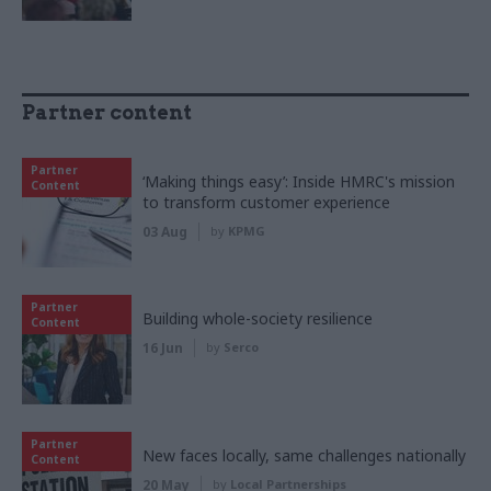
Partner content
Partner
‘Making things easy’: Inside HMRC's mission
Content
to transform customer experience
03 Aug
by
KPMG
Partner
Building whole-society resilience
Content
16 Jun
by
Serco
Partner
New faces locally, same challenges nationally
Content
20 May
by
Local Partnerships