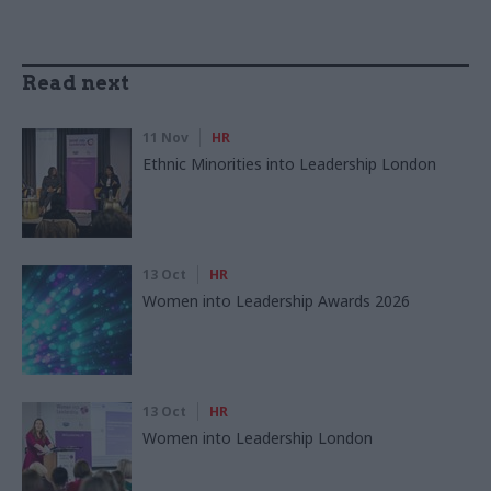
Read next
11 Nov
HR
Ethnic Minorities into Leadership London
13 Oct
HR
Women into Leadership Awards 2026
13 Oct
HR
Women into Leadership London