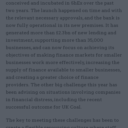
conceived and incubated in ShEx over the past
two years. The launch happened on time and with
the relevant necessary approvals, and the bank is
now fully operational in its new premises. It has
generated more than £2.3bn of new lending and
investment, supporting more than 35,000
businesses, and can now focus on achieving its
objectives of making finance markets for smaller
businesses work more effectively, increasing the
supply of finance available to smaller businesses,
and creating a greater choice of finance
providers. The other big challenge this year has
been advising on situations involving companies
in financial distress, including the recent
successful outcome for UK Coal.
The key to meeting these challenges has been to
create a flexible resourcing culture where staff