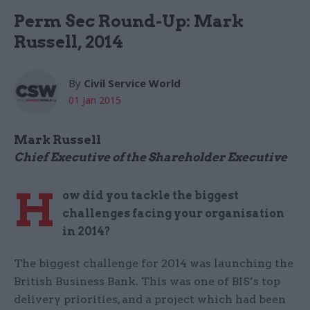
Perm Sec Round-Up: Mark
Russell, 2014
By
Civil Service World
01 Jan 2015
Mark Russell
Chief Executive of the Shareholder Executive
H
ow did you tackle the biggest
challenges facing your organisation
in 2014?
The biggest challenge for 2014 was launching the
British Business Bank. This was one of BIS’s top
delivery priorities, and a project which had been