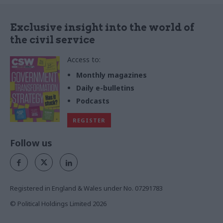
Exclusive insight into the world of
the civil service
Access to:
Monthly magazines
Daily e-bulletins
Podcasts
REGISTER
Follow us
Registered in England & Wales under No. 07291783
© Political Holdings Limited
2026