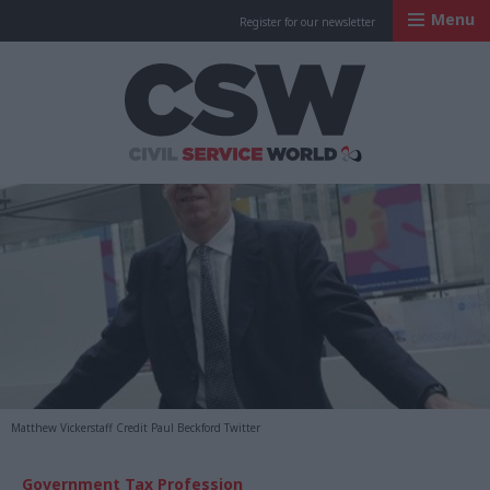
Menu
Register for our newsletter
Civil Service Worl
Matthew Vickerstaff Credit Paul Beckford Twitter
Government Tax Profession