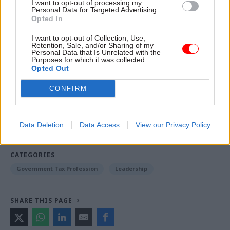
I want to opt-out of processing my
Personal Data for Targeted Advertising.
And what makes you say: ‘Bah, humbug!’?
Opted In
Christmas-themed shop displays from 1
I want to opt-out of Collection, Use,
Retention, Sale, and/or Sharing of my
November? For me, Christmas shopping tends to
Personal Data that Is Unrelated with the
Purposes for which it was collected.
start on 24 December.
Opted Out
CONFIRM
Read the most recent articles written by Civil Service
World -
Read the summer 2026 issue of Civil Service
World
Data Deletion
Data Access
View our Privacy Policy
CATEGORIES
Government Tax Profession
Leadership
SHARE THIS PAGE