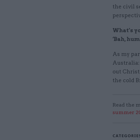
the civil 
perspecti
What’s yo
‘Bah, hum
As my par
Australia:
out Chris
the cold B
Read the m
summer 202
CATEGORIE