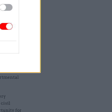
hs before
can
e
ry. We are
rning in
sion to
ill look
deliver
ations.
artmental
ery
civil
rtunity for