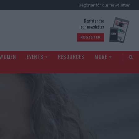
Register for our newsletter
rld
Register for
our newsletter
REGISTER
 WOMEN
EVENTS
RESOURCES
MORE