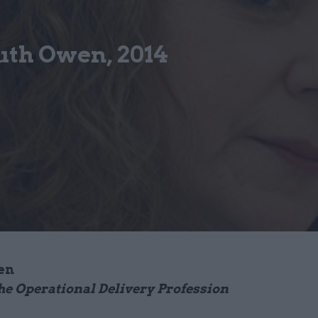
uth Owen, 2014
en
he Operational Delivery Profession