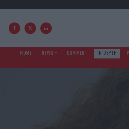
HOME
NEWS
COMMENT
IN DEPTH