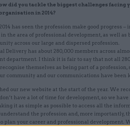
ow did you tackle the biggest challenges facing 
organisation in 2014?
2014 has seen the profession make good progress – i
 in the area of professional development, as well as 
nity across our large and dispersed profession.
al Delivery has about 280,000 members across almo
 department. I think it is fair to say that not all 28
recognise themselves as being part of a profession, 
our community and our communications have been 
ed our new website at the start of the year. We rec
on’t have a lot of time for development, so we have
king it as simple as possible to access all the infor
understand the profession and, more importantly, th
to plan your career and professional development. 
arning curriculum and our very popular ‘career map