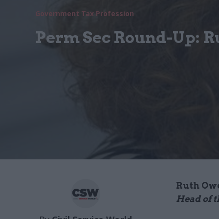
Government Tax Profession
Perm Sec Round-Up: R
Ruth Ow
Head of t