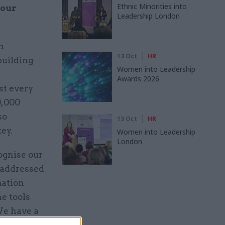
Ethnic Minorities into
your
Leadership London
n
13 Oct
HR
building
Women into Leadership
Awards 2026
st every
0,000
so
13 Oct
HR
key.
Women into Leadership
London
ognise our
 addressed
mation
e tools
We have a
per’ which