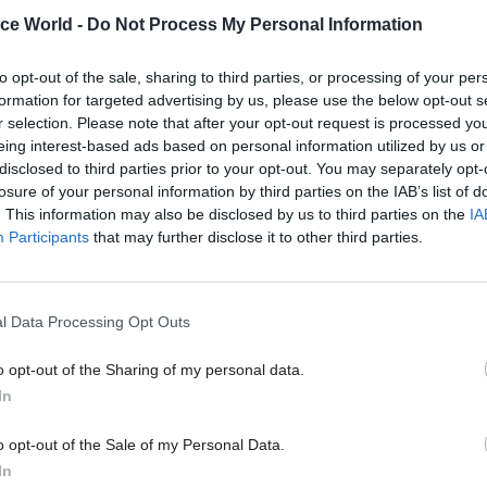
ice World -
Do Not Process My Personal Information
 identify new opportunities to move between depar
 profession based on your skills and experience.
to opt-out of the sale, sharing to third parties, or processing of your per
formation for targeted advertising by us, please use the below opt-out s
proud of our biggest achievement this year: the laun
r selection. Please note that after your opt-out request is processed y
 accredited qualifications, from level 2 to level 7, w
eing interest-based ads based on personal information utilized by us or
disclosed to third parties prior to your opt-out. You may separately opt-
s the opportunity to develop their skills and gain
losure of your personal information by third parties on the IAB’s list of
 professional qualifications.
. This information may also be disclosed by us to third parties on the
IA
Participants
that may further disclose it to other third parties.
11 Nov
HR
l Data Processing Opt Outs
Ethnic Minorities into Lead
o opt-out of the Sharing of my personal data.
Awards
In
by
o opt-out of the Sale of my Personal Data.
In