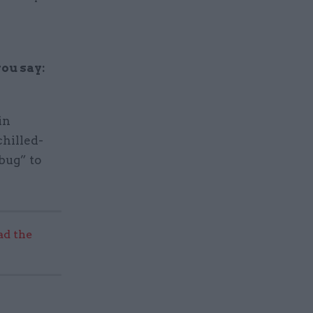
h
ou say:
in
chilled-
bug” to
ad the