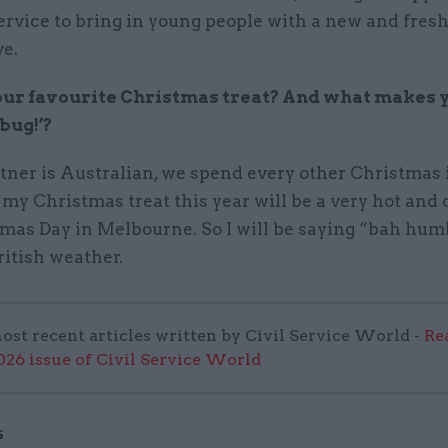
service to bring in young people with a new and fres
ve.
ur favourite Christmas treat? And what makes y
bug!’?
tner is Australian, we spend every other Christmas 
 my Christmas treat this year will be a very hot and 
tmas Day in Melbourne. So I will be saying “bah hum
ritish weather.
ost recent articles written by Civil Service World -
Re
6 issue of Civil Service World
S