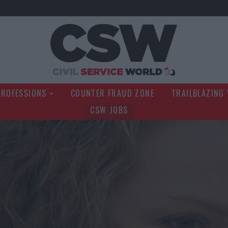
Civil Service Wo
PROFESSIONS
COUNTER FRAUD ZONE
TRAILBLAZING
CSW JOBS