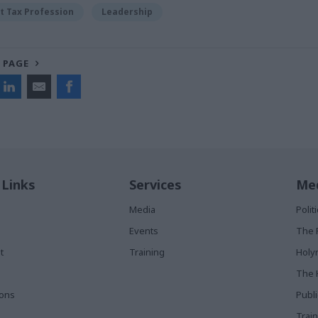
 Tax Profession
Leadership
 PAGE
 Links
Services
Med
Media
Poli
Events
The 
t
Training
Holy
The 
ions
Publ
Train