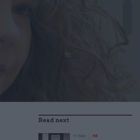
Read next
11 Nov
HR