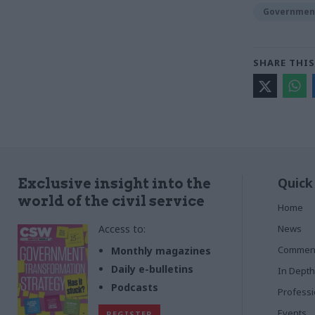
Government
SHARE THIS
Quick
Exclusive insight into the
world of the civil service
Home
Access to:
News
Commen
Monthly magazines
Daily e-bulletins
In Depth
Podcasts
Profess
Events
REGISTER