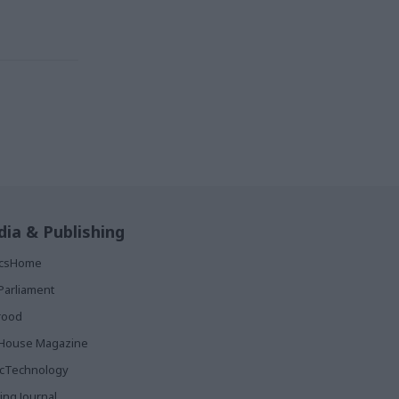
ia & Publishing
ticsHome
Parliament
rood
House Magazine
icTechnology
ing Journal