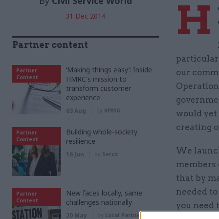
By
Civil Service World
H
31 Dec 2014
Partner content
particular
‘Making things easy’: Inside
Partner
our commu
Content
HMRC's mission to
Operation
transform customer
experience
government
03 Aug
by
KPMG
would yet 
creating 
Building whole-society
Partner
Content
resilience
We launch
16 Jun
by
Serco
members d
that by ma
needed to 
New faces locally, same
Partner
Content
challenges nationally
you need 
20 May
by
Local Partnerships
strong le