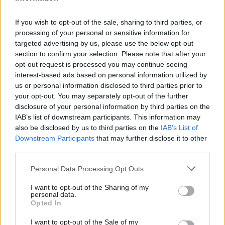
If you wish to opt-out of the sale, sharing to third parties, or
processing of your personal or sensitive information for
targeted advertising by us, please use the below opt-out
section to confirm your selection. Please note that after your
opt-out request is processed you may continue seeing
interest-based ads based on personal information utilized by
us or personal information disclosed to third parties prior to
your opt-out. You may separately opt-out of the further
disclosure of your personal information by third parties on the
IAB’s list of downstream participants. This information may
also be disclosed by us to third parties on the
IAB’s List of
Downstream Participants
that may further disclose it to other
third parties.
Personal Data Processing Opt Outs
I want to opt-out of the Sharing of my
And our regular features: the latest top-level civil
personal data.
Opted In
service career moves; directors tell us what they
actually do; and we fill you in on the select
I want to opt-out of the Sale of my