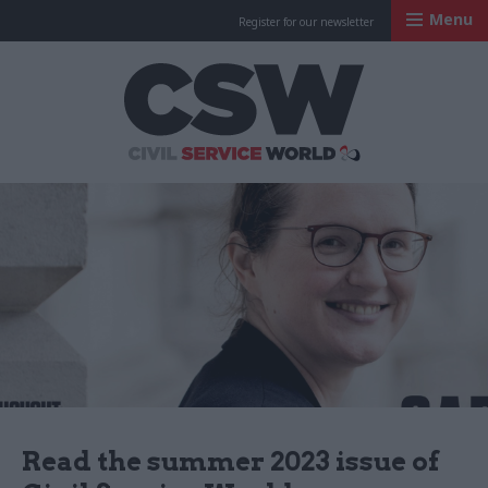
Menu
Register for our newsletter
Civil Service Worl
Read the summer 2023 issue of