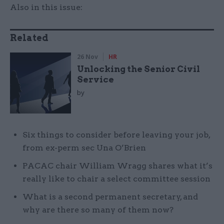
Also in this issue:
Related
26 Nov
HR
Unlocking the Senior Civil
Service
by
Six things to consider before leaving your job,
from ex-perm sec Una O’Brien
PACAC chair William Wragg shares what it’s
really like to chair a select committee session
What is a second permanent secretary, and
why are there so many of them now?