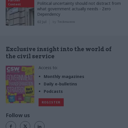
Partner
Political uncertainty should not distract from
Content
what government actually needs - Zero
Dependency
02 Jul
by
Tecknuovo
Exclusive insight into the world of
the civil service
Access to:
Monthly magazines
Daily e-bulletins
Podcasts
REGISTER
Follow us