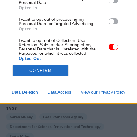
Personal Data.
committee and watchdog reports you might have
Opted In
missed.
I want to opt-out of processing my
Personal Data for Targeted Advertising.
Plus much more...
Opted In
Read the magazine as a
PDF here
I want to opt-out of Collection, Use,
Retention, Sale, and/or Sharing of my
Personal Data that Is Unrelated with the
Prefer the ebook version?
You can read that here
Purposes for which it was collected.
Opted Out
CONFIRM
Read the most recent articles written by Civil Service
World -
Read the summer 2026 issue of Civil Service
World
Data Deletion
Data Access
View our Privacy Policy
TAGS
Sarah Munby
Food Standards Agency
Department for Science, Innovation and Technology
Emily Miles