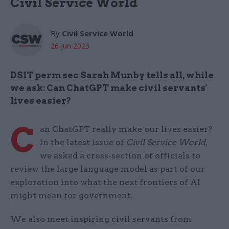
Civil Service World
By
Civil Service World
26 Jun 2023
DSIT perm sec Sarah Munby tells all, while
we ask: Can ChatGPT make civil servants'
lives easier?
C
an ChatGPT really make our lives easier?
In the latest issue of
Civil Service World
,
we asked a cross-section of officials to
review the large language model as part of our
exploration into what the next frontiers of AI
might mean for government.
We also meet inspiring civil servants from