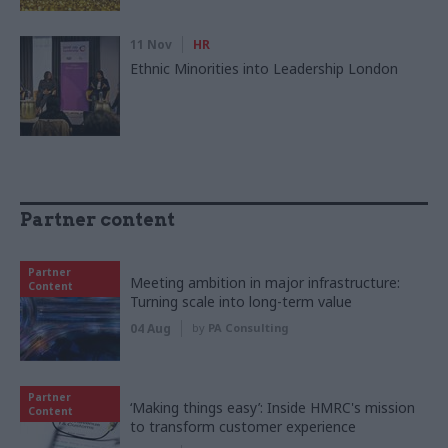
11 Nov
HR
Ethnic Minorities into Leadership London
Partner content
Partner
Meeting ambition in major infrastructure:
Content
Turning scale into long-term value
04 Aug
by
PA Consulting
Partner
‘Making things easy’: Inside HMRC's mission
Content
to transform customer experience