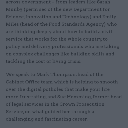
across government – from leaders like Sarah
Munby (perm sec of the new Department for
Science, Innovation and Technology) and Emily
Miles (head of the Food Standards Agency) who
are thinking deeply about how to build a civil
service that works for the whole country, to
policy and delivery professionals who are taking
on complex challenges like building skills and
tackling the cost of living crisis.
We speak to Mark Thompson, head of the
Cabinet Office team which is helping to smooth
over the digital potholes that make your life
more frustrating, and Sue Hemming, former head
of legal services in the Crown Prosecution
Service, on what guided her through a
challenging and fascinating career.