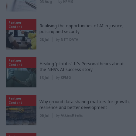
03 Aug
by
KPMG
Partner
Realising the opportunities of AI in justice,
Content
policing and security
28 Jul
by
NTT DATA
Partner
Healing 'pilotitis': It's Personal hears about
Content
the NHS’s AI success story
13 Jul
by
KPMG
Partner
Why ground data sharing matters for growth,
Content
resilience and better development
06 Jul
by
AtkinsRéalis