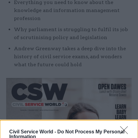
Everything you need to know about the
knowledge and information management
profession
Why parliament is struggling to fulfil its job
of scrutinising policy and legislation
Andrew Greenway takes a deep dive into the
history of civil service exams, and wonders
what the future could hold
Civil Service World -
Do Not Process My Personal
Information