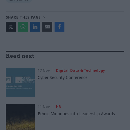
SHARE THIS PAGE
Read next
17 Nov
Digital, Data & Technology
Cyber Security Conference
11 Nov
HR
Ethnic Minorities into Leadership Awards