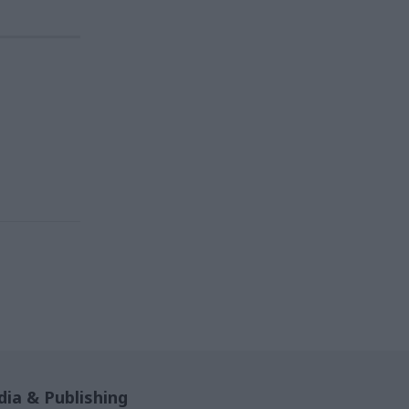
ia & Publishing