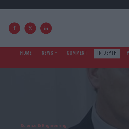
HOME
NEWS
COMMENT
IN DEPTH
Science & Engineering