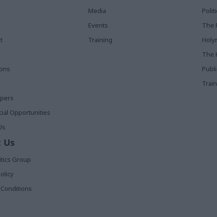
Media
Poli
Events
The 
t
Training
Holy
The 
ions
Publ
Train
apers
al Opportunities
Us
 Us
itics Group
olicy
Conditions