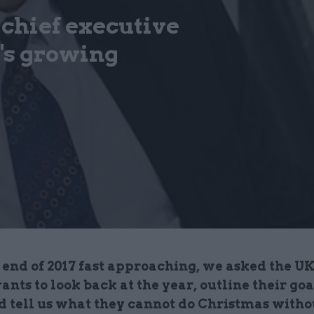
 chief executive
's growing
end of 2017 fast approaching, we asked the UK
vants to look back at the year, outline their goa
nd tell us what they cannot do Christmas witho