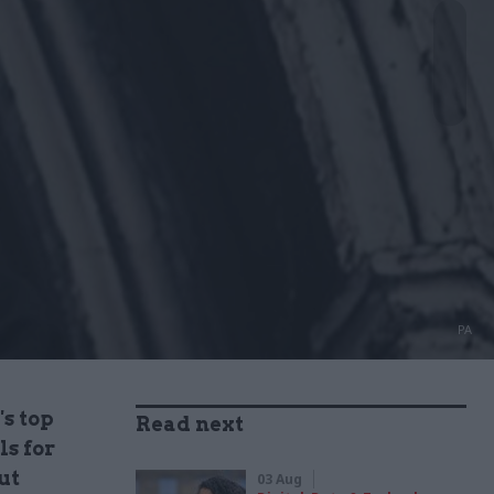
PA
's top
Read next
ls for
ut
03 Aug