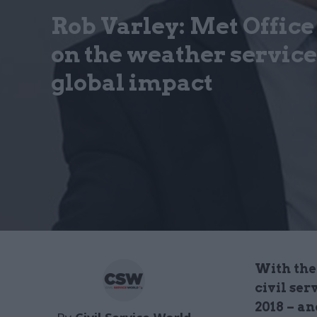
Rob Varley: Met Office
on the weather service
global impact
With the 
civil ser
2018 – a