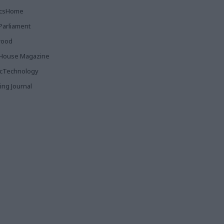
ticsHome
Parliament
rood
House Magazine
icTechnology
ing Journal