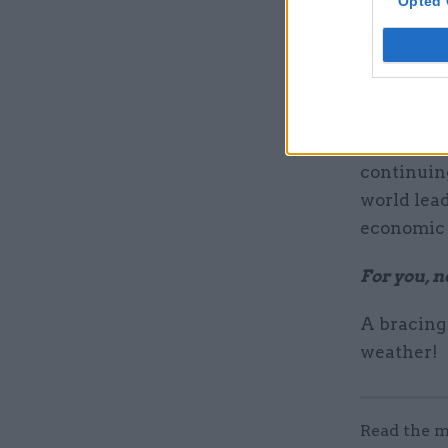
Opted 
What are 
We are im
efficiency
The priori
continuing
world lead
economic b
For you, n
A bracing
weather!
Read the m