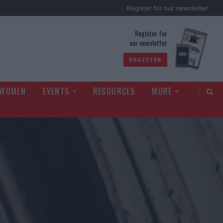
Register for our newsletter
rld
Register for
our newsletter
REGISTER
 WOMEN
EVENTS
RESOURCES
MORE