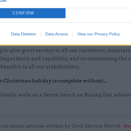
Out
your department’s top priorities in the year ahead?
CONFIRM
plementing a major programme of transformation 
.
Data Deletion
Data Access
View our Privacy Policy
ty for the coming year is delivering the transformat
 to give great service to all our customers, maintai
ing science and capability; and so maximising the s
enefits to all our stakeholders.
o Christmas holiday is complete without...
 family walk on a Devon beach on Boxing Day, whate
ost recent articles written by Civil Service World -
Re