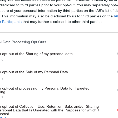
disclosed to third parties prior to your opt-out. You may separately opt-
losure of your personal information by third parties on the IAB’s list of
. This information may also be disclosed by us to third parties on the
IA
Participants
that may further disclose it to other third parties.
06 Aug
Digital, Data & Technology
Committee chair seeks ans
DSIT breakup
l Data Processing Opt Outs
by
Tevye Markson
o opt-out of the Sharing of my personal data.
In
se to continued budgetary pressures we have seen o
o opt-out of the Sale of my Personal Data.
aff leave the Met Office through a voluntary exit s
In
 of them long serving with a great wealth of experi
to opt-out of processing my Personal Data for Targeted
ing.
rn has led to some tough decisions on prioritisation
In
cus our scarce resources in the most effective way f
o opt-out of Collection, Use, Retention, Sale, and/or Sharing
ersonal Data that Is Unrelated with the Purposes for which it
.
lected.