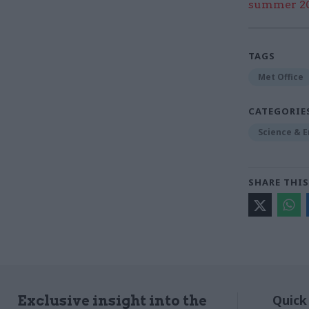
summer 202
TAGS
Met Office
CATEGORIE
Science & 
SHARE THIS
Quick
Exclusive insight into the