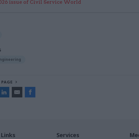
6 issue of Civil Service World
S
Engineering
 PAGE
 Links
Services
Med