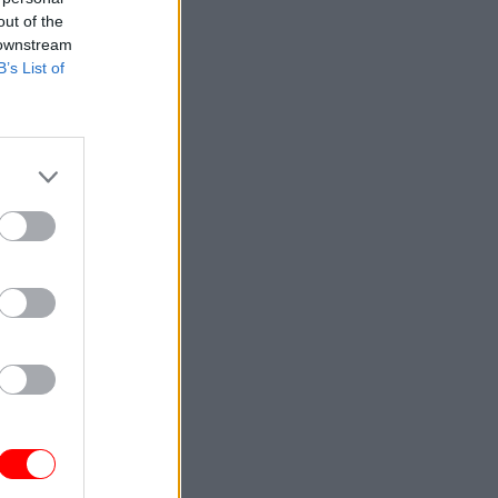
out of the
 downstream
B’s List of
wers on
ver a
cheme this
ence.
, ensuring
or our