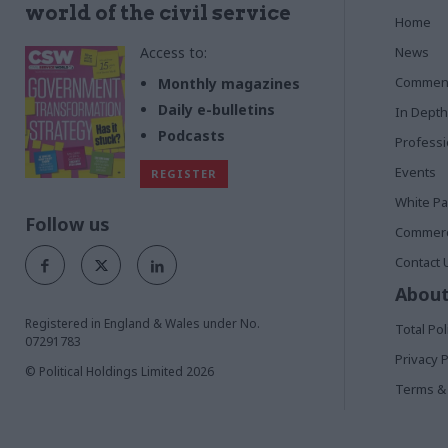
world of the civil service
Home
Access to:
News
Commen
Monthly magazines
Daily e-bulletins
In Depth
Podcasts
Profess
Events
REGISTER
White P
Follow us
Commerci
Contact 
About
Registered in England & Wales under No.
Total Pol
07291783
Privacy P
© Political Holdings Limited
2026
Terms & 