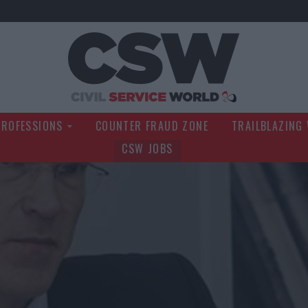
Civil Service Wo
PROFESSIONS
COUNTER FRAUD ZONE
TRAILBLAZING
CSW JOBS