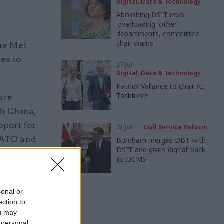
Digital, Data & Technology
Abolishing DSIT risks
'overloading' other
departments, committee
chair warns
the Met
es to
27 Jul
Digital, Data & Technology
Patrick Vallance to chair AI
Taskforce
are
th China,
pport for
21 Jul
Civil Service Reform
 NATO and
Burnham merges DBT with
DSIT and gives ‘digital’ back
civil
to DCMS
 helping to
Jose and
sonal or
ection to
ou may
 personal