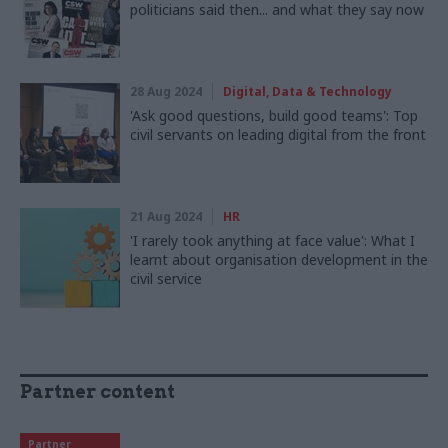
politicians said then... and what they say now
28 Aug 2024
Digital, Data & Technology
'Ask good questions, build good teams': Top
civil servants on leading digital from the front
21 Aug 2024
HR
'I rarely took anything at face value': What I
learnt about organisation development in the
civil service
Partner content
Partner