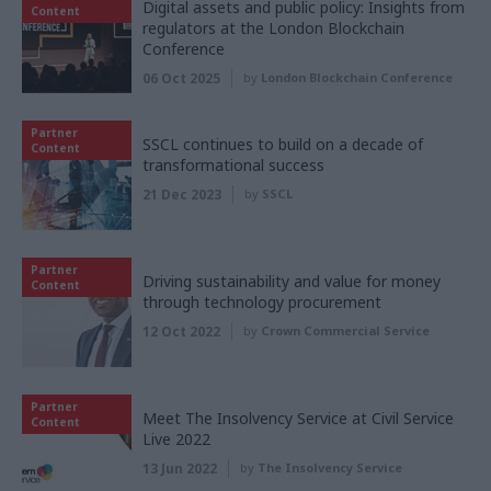
Digital assets and public policy: Insights from
Content
regulators at the London Blockchain
Conference
06 Oct 2025
by
London Blockchain Conference
Partner
SSCL continues to build on a decade of
Content
transformational success
21 Dec 2023
by
SSCL
Partner
Driving sustainability and value for money
Content
through technology procurement
12 Oct 2022
by
Crown Commercial Service
Partner
Meet The Insolvency Service at Civil Service
Content
Live 2022
13 Jun 2022
by
The Insolvency Service