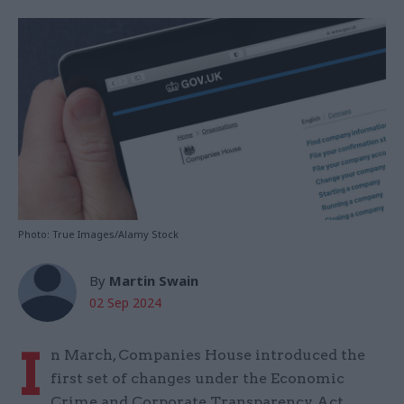
Photo: True Images/Alamy Stock
By
Martin Swain
02 Sep 2024
I
n March, Companies House introduced the
first set of changes under the Economic
Crime and Corporate Transparency Act.