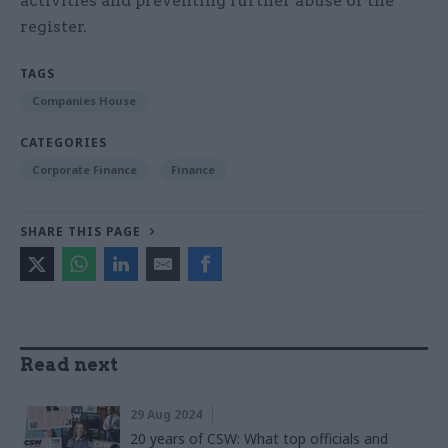
activities and preventing further abuse of the
register.
TAGS
Companies House
CATEGORIES
Corporate Finance
Finance
SHARE THIS PAGE
Read next
29 Aug 2024
20 years of CSW: What top officials and