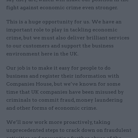
fight against economic crime even stronger.
This is a huge opportunity for us. We have an
important role to play in tackling economic
crime, but we must also deliver brilliant services
to our customers and support the business
environment here in the UK.
Our job is to make it easy for people to do
business and register their information with
Companies House, but we’ve known for some
time that UK companies have been misused by
criminals to commit fraud, money laundering
and other forms of economic crime.
We’ll now work more proactively, taking
unprecedented steps to crack down on fraudulent