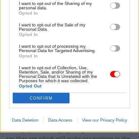
share our intelligence and data with them – for
I want to opt-out of the Sharing of my
the purpose of crime prevention and detection.
personal data.
Opted In
We were already doing some of this, but our new
I want to opt-out of the Sale of my
Personal Data.
powers mean we can now be much more
Opted In
proactive. Our powers will enable us to play a
more central role – supporting the UK’s drive to
I want to opt-out of processing my
Personal Data for Targeted Advertising.
tackle economic crime and reduce criminality.
Opted In
The road ahead
I want to opt-out of Collection, Use,
Retention, Sale, and/or Sharing of my
Personal Data that Is Unrelated with the
Purposes for which it was collected.
We’re in the process of delivering a large and
Opted Out
complex set of changes, which require secondary
legislation and system development to execute.
CONFIRM
These changes will be introduced in phases over
the coming years. We’ll be implementing
Data Deletion
Data Access
View our Privacy Policy
identity verification, so we can be sure the people
setting up and managing companies are who they
say they are, which will make our position in the