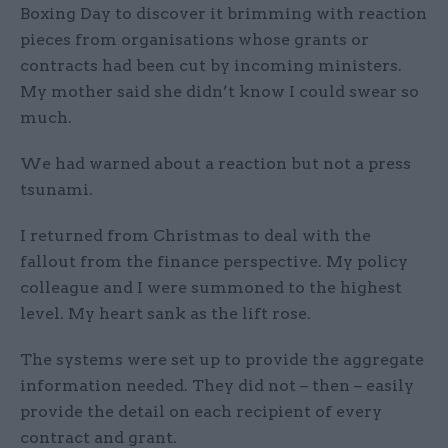
Boxing Day to discover it brimming with reaction
pieces from organisations whose grants or
contracts had been cut by incoming ministers.
My mother said she didn’t know I could swear so
much.
We had warned about a reaction but not a press
tsunami.
I returned from Christmas to deal with the
fallout from the finance perspective. My policy
colleague and I were summoned to the highest
level. My heart sank as the lift rose.
The systems were set up to provide the aggregate
information needed. They did not – then – easily
provide the detail on each recipient of every
contract and grant.