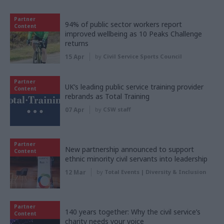
Partner
94% of public sector workers report
Content
improved wellbeing as 10 Peaks Challenge
returns
15 Apr
by
Civil Service Sports Council
Partner
UK’s leading public service training provider
Content
rebrands as Total Training
07 Apr
by
CSW staff
Partner
New partnership announced to support
Content
ethnic minority civil servants into leadership
12 Mar
by
Total Events | Diversity & Inclusion
Partner
140 years together: Why the civil service’s
Content
charity needs your voice