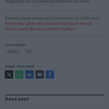
magazine, the SCS was anonymised as Anne.
Read the most recent articles written by CSW staff -
Select few: Q&As with committee chairs Simon
Hoare, Layla Moran and Ruth Cadbury
CATEGORIES
Finance
HR
SHARE THIS PAGE
Read next