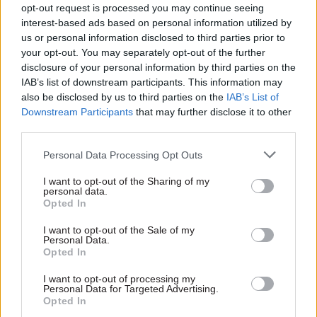
opt-out request is processed you may continue seeing
What are the lessons to be learnt?
interest-based ads based on personal information utilized by
us or personal information disclosed to third parties prior to
If the amounts of grants etc are to be adjusted,
your opt-out. You may separately opt-out of the further
those who gain will make little comment but
disclosure of your personal information by third parties on the
those whose money is cut will complain – loudly.
IAB’s list of downstream participants. This information may
Have a plan. We did but we needed to amend it.
also be disclosed by us to third parties on the
IAB’s List of
Downstream Participants
that may further disclose it to other
third parties.
Never overpromise.
Personal Data Processing Opt Outs
Have the courage of your convictions: your duty
is to provide professional advice. It is ministers’
I want to opt-out of the Sharing of my
personal data.
prerogative to decide, having taken account of
Opted In
the risks.
I want to opt-out of the Sale of my
Personal Data.
Record the decision and discussion. As greater
Opted In
folk than I have said: recollections may vary. It is
I want to opt-out of processing my
important to establish an audit trail. And
Personal Data for Targeted Advertising.
Opted In
remember, ‘no decision’ is also a decision of sorts