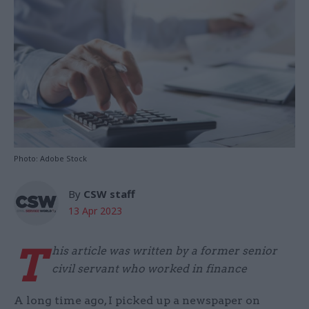
Photo: Adobe Stock
By
CSW staff
13 Apr 2023
T
his article was written by a former senior
civil servant who worked in finance
A long time ago, I picked up a newspaper on