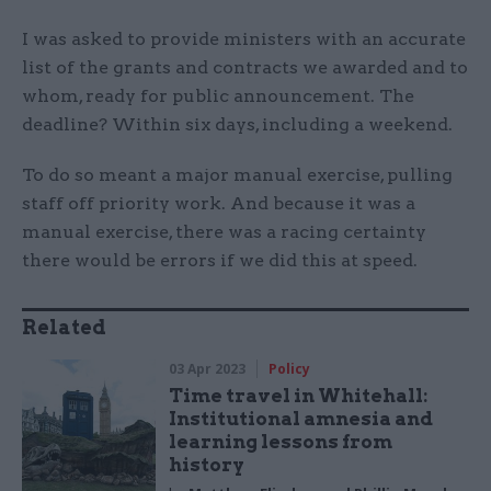
I was asked to provide ministers with an accurate
list of the grants and contracts we awarded and to
whom, ready for public announcement. The
deadline? Within six days, including a weekend.
To do so meant a major manual exercise, pulling
staff off priority work. And because it was a
manual exercise, there was a racing certainty
there would be errors if we did this at speed.
Related
03 Apr 2023
Policy
Time travel in Whitehall:
Institutional amnesia and
learning lessons from
history