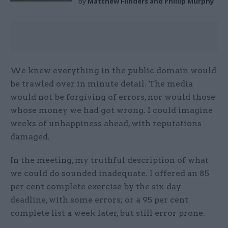
by
Matthew Flinders and Phillip Murphy
We knew everything in the public domain would
be trawled over in minute detail. The media
would not be forgiving of errors, nor would those
whose money we had got wrong. I could imagine
weeks of unhappiness ahead, with reputations
damaged.
In the meeting, my truthful description of what
we could do sounded inadequate. I offered an 85
per cent complete exercise by the six-day
deadline, with some errors; or a 95 per cent
complete list a week later, but still error prone.