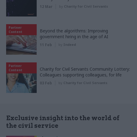
12 Mar
by
Charity for Civil Servants
Partner
Beyond the algorithms: Improving
Content
government hiring in the age of AI
11 Feb
by
Indeed
Partner
Charity for Civil Servants Community Lottery:
Content
Colleagues supporting colleagues, for life
03 Feb
by
Charity for Civil Servants
Exclusive insight into the world of
the civil service