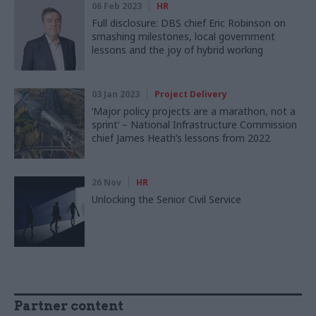
06 Feb 2023
HR
Full disclosure: DBS chief Eric Robinson on
smashing milestones, local government
lessons and the joy of hybrid working
03 Jan 2023
Project Delivery
‘Major policy projects are a marathon, not a
sprint’ – National Infrastructure Commission
chief James Heath’s lessons from 2022
26 Nov
HR
Unlocking the Senior Civil Service
Partner content