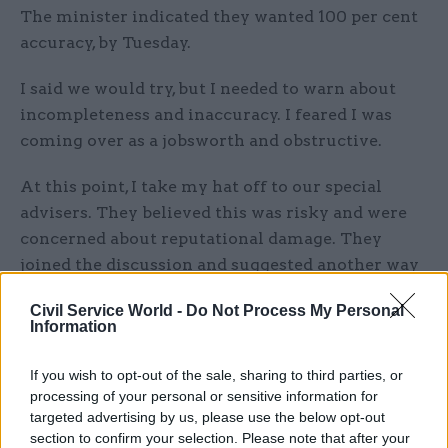
The minister indicated they wanted 100 per cent
accuracy, by Tuesday.
I said we would try, but I needed to warn about
incompleteness and inaccuracy. I feared I was
coming over as a jobsworth and obstructive.
At this point, I take my hat off to our special
advisers. They believed this was risky and were
concerned about reputational damage. They
joined the discussion and suggested another way
without the need to go public. I remain eternally
Civil Service World -
Do Not Process My Personal
grateful to them.
Information
I left the meeting, satisfied the risks were
If you wish to opt-out of the sale, sharing to third parties, or
understood. I sent an email afterwards recording
processing of your personal or sensitive information for
the decision and risks.
targeted advertising by us, please use the below opt-out
section to confirm your selection. Please note that after your