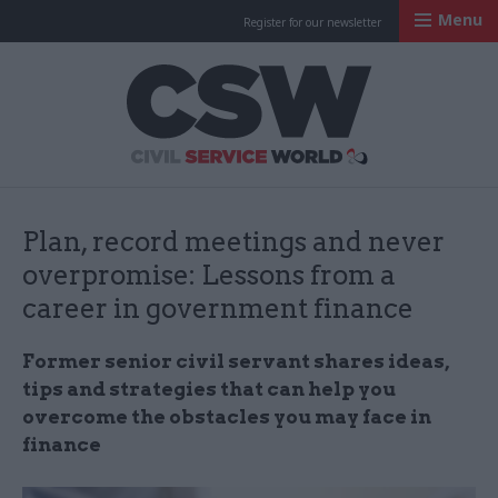
Menu
Register for our newsletter
Civil Service Worl
Plan, record meetings and never
overpromise: Lessons from a
career in government finance
Former senior civil servant shares ideas,
tips and strategies that can help you
overcome the obstacles you may face in
finance