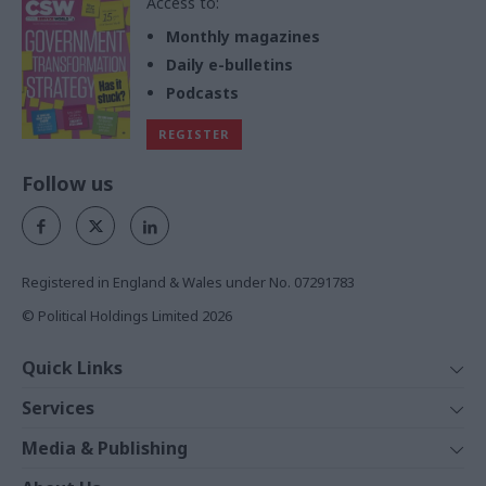
Access to:
Monthly magazines
Daily e-bulletins
Podcasts
REGISTER
Follow us
Registered in England & Wales under No. 07291783
© Political Holdings Limited
2026
Quick Links
Home
Services
News
Media
Media & Publishing
Comment
Events
PoliticsHome
In Depth