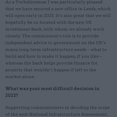
As a Yorkshireman I was particularly pleased
that we have secured a new office in Leeds, which
will open early in 2023. It’s also great that we will
hopefully be co-located with the new UK
Investment Bank, with whom we already work
closely. The commission’s role is to provide
independent advice to government on the UK’s
major, long-term infrastructure needs – what to
build and how to make it happen, if you like –
whereas the bank helps provide finance for
projects that wouldn’t happen if left to the
market alone.
What was your most difficult decision in
2022?
Supporting commissioners in deciding the scope
of the next National Infrastructure Assessment,