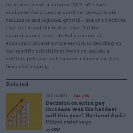
to be published in autumn 2023. We have
anchored the project around net zero, climate
resilience and regional growth – major objectives
that will stand the test of time. But the
commission’s remit stretches across all
economic infrastructure sectors so deciding on
the specific priorities to focus on, amidst a
shifting political and economic landscape, has
been challenging.
Related
28 Dec 2022
Analysis
Decision on extra pay
increase ‘was the hardest
call this year’, National Audit
Office chief says
by
CSW