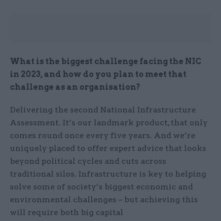
What is the biggest challenge facing the NIC
in 2023, and how do you plan to meet that
challenge as an organisation?
Delivering the second National Infrastructure
Assessment. It’s our landmark product, that only
comes round once every five years. And we’re
uniquely placed to offer expert advice that looks
beyond political cycles and cuts across
traditional silos. Infrastructure is key to helping
solve some of society’s biggest economic and
environmental challenges – but achieving this
will require both big capital