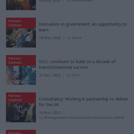
04 Aug 2025
by
AtkinsRéalis
Partner
Innovation in government: An opportunity to
Content
learn
18 Mar 2025
by
Serco
Partner
SSCL continues to build on a decade of
Content
transformational success
21 Dec 2023
by
SSCL
Partner
Consultancy: Working in partnership to deliver
Content
for the UK
16 Nov 2023
by
Management Consultancies Association (MCA)
Partner