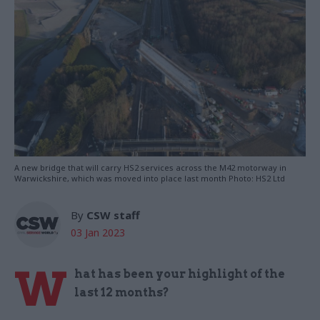
A new bridge that will carry HS2 services across the M42 motorway in
Warwickshire, which was moved into place last month Photo: HS2 Ltd
By
CSW staff
03 Jan 2023
W
hat has been your highlight of the
last 12 months?