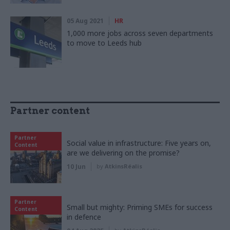
05 Aug 2021
HR
1,000 more jobs across seven departments
to move to Leeds hub
Partner content
Partner
Social value in infrastructure: Five years on,
Content
are we delivering on the promise?
10 Jun
by
AtkinsRéalis
Partner
Small but mighty: Priming SMEs for success
Content
in defence