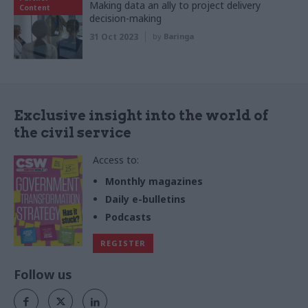
Making data an ally to project delivery
Content
decision-making
31 Oct 2023
by
Baringa
Exclusive insight into the world of
the civil service
Access to:
Monthly magazines
Daily e-bulletins
Podcasts
REGISTER
Follow us