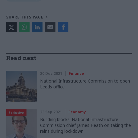
SHARE THIS PAGE
Read next
20 Dec 2021
Finance
National Infrastructure Commission to open
Leeds office
23 Sep 2021
Economy
Exclusive
Building blocks: National Infrastructure
Commission chief James Heath on taking the
reins during lockdown