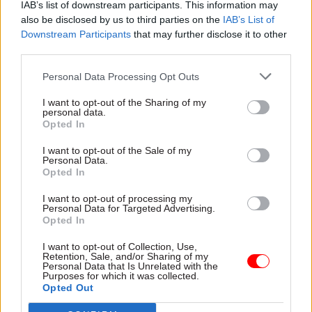
distributional impacts. And of course, strong
IAB’s list of downstream participants. This information may
also be disclosed by us to third parties on the
IAB’s List of
project management.
Downstream Participants
that may further disclose it to other
third parties.
And personally, as a leader?
Personal Data Processing Opt Outs
Resilience. A major policy project like the
I want to opt-out of the Sharing of my
National Infrastructure Assessment is a
personal data.
marathon, not a sprint – but you need to keep up a
Opted In
steady, consistent pace across the race to have any
I want to opt-out of the Sale of my
chance of crossing the finishing line with a
Personal Data.
Opted In
world-class piece of analysis.
I want to opt-out of processing my
Personal Data for Targeted Advertising.
It's not only Santa who has to work at
Opted In
Christmas. What is your best, worst or
weirdest experience of working in the festive
I want to opt-out of Collection, Use,
Retention, Sale, and/or Sharing of my
season?
Personal Data that Is Unrelated with the
Purposes for which it was collected.
Opted Out
Perhaps a pre-digital problem – but my advice is