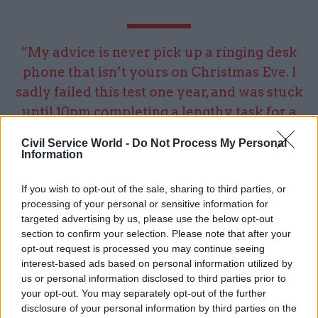
“My advice is never pick up a ringing desk
phone that isn’t yours on Christmas Eve. I
sadly failed this test one year, and was stuck
until 10pm completing a lengthy task for a
senior executive”
Civil Service World -
Do Not Process My Personal
Information
investment and the right policy and regulation.
If you wish to opt-out of the sale, sharing to third parties, or
So, we’re trying to help policymakers and
processing of your personal or sensitive information for
infrastructure operators square the circle of
targeted advertising by us, please use the below opt-out
scaling up investment at the same time as
section to confirm your selection. Please note that after your
opt-out request is processed you may continue seeing
considerable constraints on the public’s ability to
interest-based ads based on personal information utilized by
pay for it. We will do that through rigorous
us or personal information disclosed to third parties prior to
evidence based analysis of costs and benefits,
your opt-out. You may separately opt-out of the further
including novel tools to look at carbon and
disclosure of your personal information by third parties on the