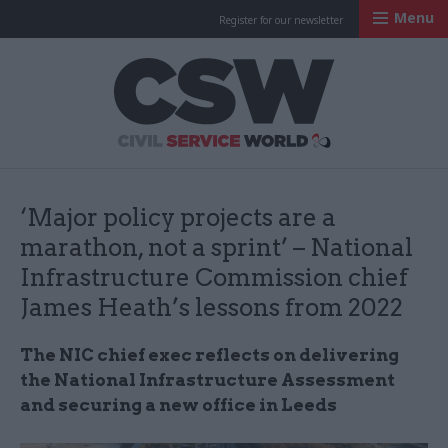
Menu
Register for our newsletter
Civil Service Worl
‘Major policy projects are a
marathon, not a sprint’ – National
Infrastructure Commission chief
James Heath’s lessons from 2022
The NIC chief exec reflects on delivering
the National Infrastructure Assessment
and securing a new office in Leeds