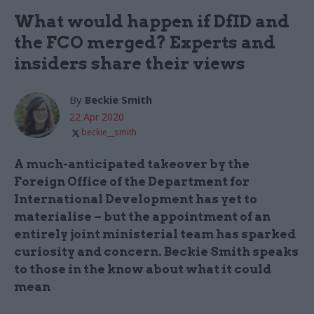
What would happen if DfID and
the FCO merged? Experts and
insiders share their views
By
Beckie Smith
22 Apr 2020
beckie__smith
A much-anticipated takeover by the
Foreign Office of the Department for
International Development has yet to
materialise – but the appointment of an
entirely joint ministerial team has sparked
curiosity and concern. Beckie Smith speaks
to those in the know about what it could
mean