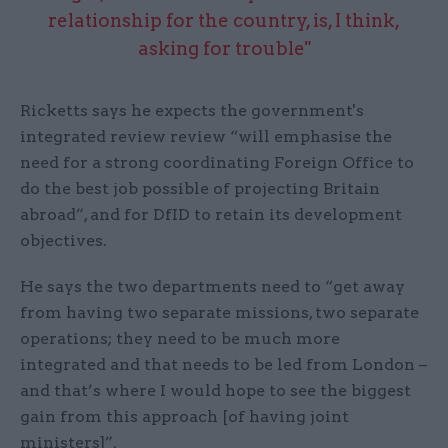
relationship for the country, is, I think,
asking for trouble"
Ricketts says he expects the government's
integrated review review “will emphasise the
need for a strong coordinating Foreign Office to
do the best job possible of projecting Britain
abroad”, and for DfID to retain its development
objectives.
He says the two departments need to “get away
from having two separate missions, two separate
operations; they need to be much more
integrated and that needs to be led from London –
and that’s where I would hope to see the biggest
gain from this approach [of having joint
ministers]”.