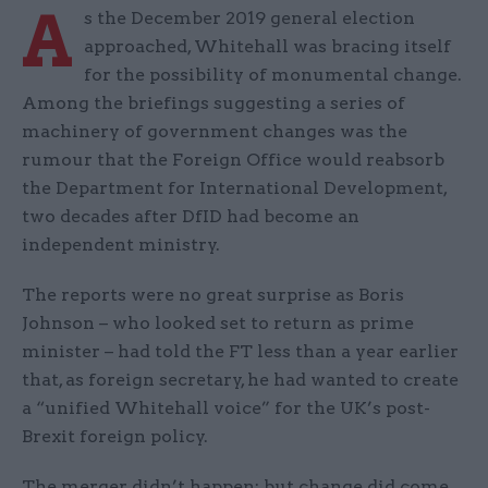
A
s the December 2019 general election
approached, Whitehall was bracing itself
for the possibility of monumental change.
Among the briefings suggesting a series of
machinery of government changes was the
rumour that the Foreign Office would reabsorb
the Department for International Development,
two decades after DfID had become an
independent ministry.
The reports were no great surprise as Boris
Johnson – who looked set to return as prime
minister – had told the FT less than a year earlier
that, as foreign secretary, he had wanted to create
a “unified Whitehall voice” for the UK’s post-
Brexit foreign policy.
The merger didn’t happen; but change did come