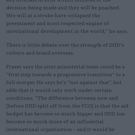
decision being made and they will be poached.
We will at a stroke have collapsed the
preeminent and most respected engine of
international development in the world,” he says.
There is little debate over the strength of DfID’s
culture and brand overseas.
Fraser says the joint ministerial team could be a
“first step towards a progressive transition” to a
full merger. He says he’s “not against that”, but
adds that it would only work under certain
conditions. “The difference between now and
[before DfID split off from the FCO] is that the aid
budget has become so much bigger and DfID has
become so much more of an influential
international organisation – and it would be