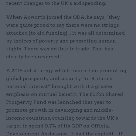
recent changes to the UK’s aid spending.
When Acworth joined the ODA, he says, “they
were quite proud to say there were no strings
attached [to aid funding]... it was all determined
by indices of poverty and promoting human
rights. There was no link to trade. That has
clearly been reversed.”
A 2015 aid strategy which focused on promoting
global prosperity and security “in Britain’s
national interest” brought with it a greater
emphasis on mutual benefit. The £1.2bn Shared
Prosperity Fund was launched that year to
promote growth in developing and middle-
income countries, counting towards the UK’s
target to spend 0.7% of its GDP on Official
Development Assistance. It had the explicit – if