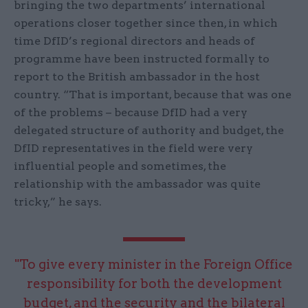
bringing the two departments’ international
operations closer together since then, in which
time DfID’s regional directors and heads of
programme have been instructed formally to
report to the British ambassador in the host
country. “That is important, because that was one
of the problems – because DfID had a very
delegated structure of authority and budget, the
DfID representatives in the field were very
influential people and sometimes, the
relationship with the ambassador was quite
tricky,” he says.
"To give every minister in the Foreign Office
responsibility for both the development
budget, and the security and the bilateral