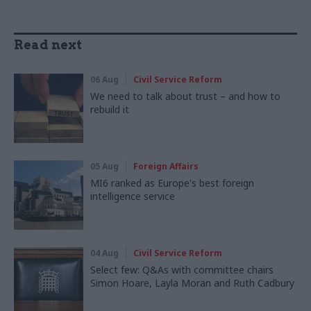
Read next
06 Aug
Civil Service Reform
We need to talk about trust – and how to
rebuild it
05 Aug
Foreign Affairs
MI6 ranked as Europe's best foreign
intelligence service
04 Aug
Civil Service Reform
Select few: Q&As with committee chairs
Simon Hoare, Layla Moran and Ruth Cadbury