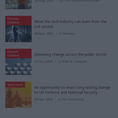
16 May 2025
by
Civil Service World staff
Partner
What the tech industry can learn from the
Content
civil service
08 Nov 2021
by
NetApp
Partner
Delivering change across the public sector
Content
27 Oct 2021
by
Bain & Company
Sponsored
An opportunity to enact long-lasting change
to UK Defence and National Security
28 Apr 2020
by
PA Consulting