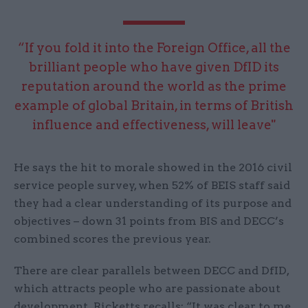
“If you fold it into the Foreign Office, all the
brilliant people who have given DfID its
reputation around the world as the prime
example of global Britain, in terms of British
influence and effectiveness, will leave"
He says the hit to morale showed in the 2016 civil
service people survey, when 52% of BEIS staff said
they had a clear understanding of its purpose and
objectives – down 31 points from BIS and DECC’s
combined scores the previous year.
There are clear parallels between DECC and DfID,
which attracts people who are passionate about
development. Ricketts recalls: “It was clear to me