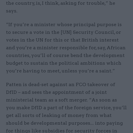
the country, is, I think, asking for trouble,” he
says.
“If you’re a minister whose principal purpose is
to secure a vote in the [UN] Security Council, or
votes in the UN for this or that British interest
and you’re a minister responsible for, say, African
countries, you’ll of course bend the development
budget to sustain the political ambitions which
you’re having to meet, unless you’re a saint.”
Patten is dead-set against an FCO takeover of
DfID – and sees the appointment of a joint
ministerial team as a soft merger. “As soon as
you make DfID a part of the foreign service, you’ll
get all sorts of leaking of money from what
should be developmental purposes... into paying
for things like subsidies for security forces in