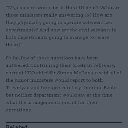
“My concern would be: is this efficient? Who are
those ministers really answering to? How are
they physically going to operate between two
departments? And how are the civil servants in
both departments going to manage to relate
them?”
So far, few of those questions have been
answered. Confirming their briefs in February,
current FCO chief Sir Simon McDonald said all of
the junior ministers would report to both
Trevelyan and foreign secretary Dominic Raab –
but neither department would say at the time
what the arrangements meant for their
operations.
Related