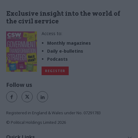
Exclusive insight into the world of
the civil service
Access to:
Monthly magazines
Daily e-bulletins
Podcasts
REGISTER
Follow us
Registered in England & Wales under No. 07291783
© Political Holdings Limited
2026
Quick Links