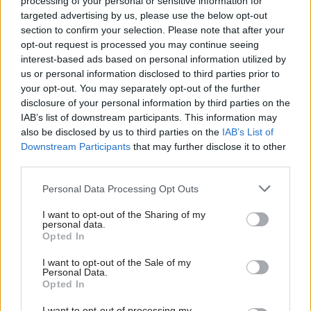
servants warned was uneconomic. The aid, which
processing of your personal or sensitive information for
targeted advertising by us, please use the below opt-out
had been tied to a major arms deal, was declared
section to confirm your selection. Please note that after your
unlawful in 1994 – and partly spurred DfID’s split
opt-out request is processed you may continue seeing
from the Foreign Office in 1997.
interest-based ads based on personal information utilized by
us or personal information disclosed to third parties prior to
More subtle conflicts of interests, are a risk too,
your opt-out. You may separately opt-out of the further
disclosure of your personal information by third parties on the
Patten says. He says there was “no great attempt”
IAB’s list of downstream participants. This information may
to use the ODA budget for political or security
also be disclosed by us to third parties on the
IAB’s List of
purposes while he was minister. “But I think what
Downstream Participants
that may further disclose it to other
did happen was that if Foreign Office ministers
third parties.
had to choose between standing up for the
Personal Data Processing Opt Outs
administrative costs of the foreign service, or for
the British Council, the foreign service would
I want to opt-out of the Sharing of my
personal data.
win.”
Opted In
The potential for tension has grown since then,
I want to opt-out of the Sale of my
Personal Data.
he adds. “As the DfID budget has – quite properly
Opted In
– increased, there’s been a growing squeeze on the
I want to opt-out of processing my