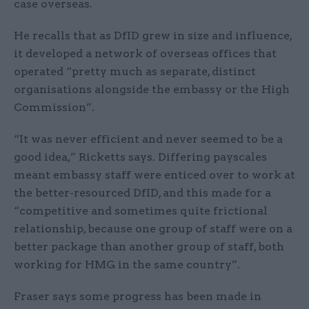
case overseas.
He recalls that as DfID grew in size and influence,
it developed a network of overseas offices that
operated “pretty much as separate, distinct
organisations alongside the embassy or the High
Commission”.
“It was never efficient and never seemed to be a
good idea,” Ricketts says. Differing payscales
meant embassy staff were enticed over to work at
the better-resourced DfID, and this made for a
“competitive and sometimes quite frictional
relationship, because one group of staff were on a
better package than another group of staff, both
working for HMG in the same country”.
Fraser says some progress has been made in