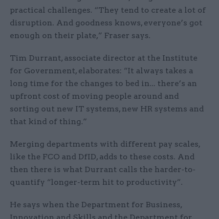
practical challenges. “They tend to create a lot of
disruption. And goodness knows, everyone’s got
enough on their plate,” Fraser says.
Tim Durrant, associate director at the Institute
for Government, elaborates: “It always takes a
long time for the changes to bed in... there’s an
upfront cost of moving people around and
sorting out new IT systems, new HR systems and
that kind of thing.”
Merging departments with different pay scales,
like the FCO and DfID, adds to these costs. And
then there is what Durrant calls the harder-to-
quantify “longer-term hit to productivity”.
He says when the Department for Business,
Innovation and Skills and the Department for