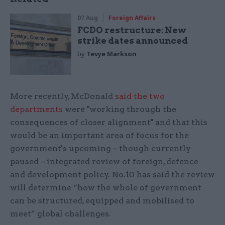
07 Aug
Foreign Affairs
FCDO restructure: New
strike dates announced
by
Tevye Markson
More recently, McDonald
said the two
departments
were "working through the
consequences of closer alignment" and that this
would be an important area of focus for the
government's upcoming – though currently
paused – integrated review of foreign, defence
and development policy. No.10 has said the review
will determine “how the whole of government
can be structured, equipped and mobilised to
meet” global challenges.