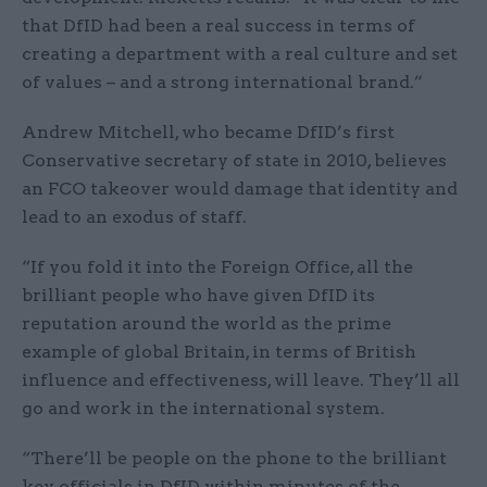
that DfID had been a real success in terms of
creating a department with a real culture and set
of values – and a strong international brand.”
Andrew Mitchell, who became DfID’s first
Conservative secretary of state in 2010, believes
an FCO takeover would damage that identity and
lead to an exodus of staff.
“If you fold it into the Foreign Office, all the
brilliant people who have given DfID its
reputation around the world as the prime
example of global Britain, in terms of British
influence and effectiveness, will leave. They’ll all
go and work in the international system.
“There’ll be people on the phone to the brilliant
key officials in DfID within minutes of the