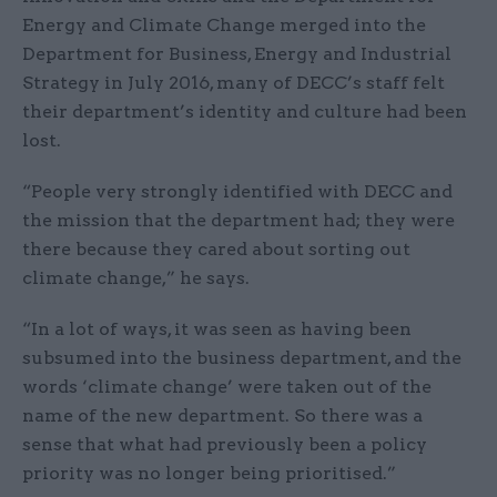
Energy and Climate Change merged into the
Department for Business, Energy and Industrial
Strategy in July 2016, many of DECC’s staff felt
their department’s identity and culture had been
lost.
“People very strongly identified with DECC and
the mission that the department had; they were
there because they cared about sorting out
climate change,” he says.
“In a lot of ways, it was seen as having been
subsumed into the business department, and the
words ‘climate change’ were taken out of the
name of the new department. So there was a
sense that what had previously been a policy
priority was no longer being prioritised.”