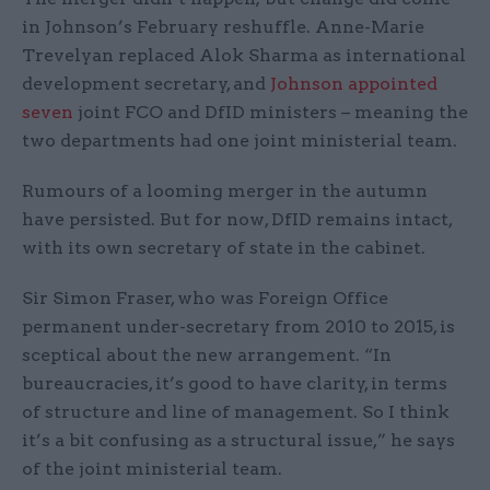
in Johnson’s February reshuffle. Anne-Marie
Trevelyan replaced Alok Sharma as international
development secretary, and
Johnson appointed
seven
joint FCO and DfID ministers – meaning the
two departments had one joint ministerial team.
Rumours of a looming merger in the autumn
have persisted. But for now, DfID remains intact,
with its own secretary of state in the cabinet.
Sir Simon Fraser, who was Foreign Office
permanent under-secretary from 2010 to 2015, is
sceptical about the new arrangement. “In
bureaucracies, it’s good to have clarity, in terms
of structure and line of management. So I think
it’s a bit confusing as a structural issue,” he says
of the joint ministerial team.