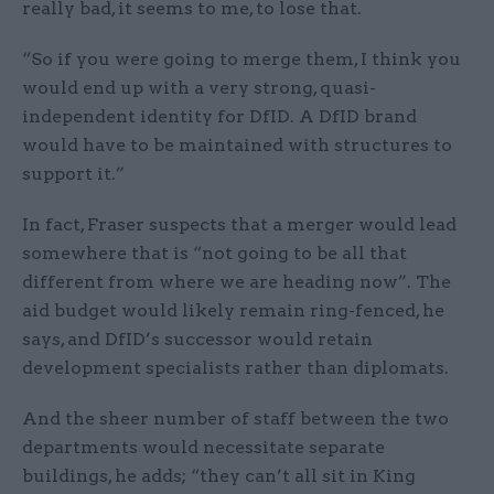
really bad, it seems to me, to lose that.
“So if you were going to merge them, I think you
would end up with a very strong, quasi-
independent identity for DfID. A DfID brand
would have to be maintained with structures to
support it.”
In fact, Fraser suspects that a merger would lead
somewhere that is “not going to be all that
different from where we are heading now”. The
aid budget would likely remain ring-fenced, he
says, and DfID’s successor would retain
development specialists rather than diplomats.
And the sheer number of staff between the two
departments would necessitate separate
buildings, he adds; “they can’t all sit in King