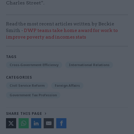
Charles Street”.
Read the most recent articles written by Beckie
Smith -
DWP teams take home award for work to
improve poverty and incomes stats
TAGS
Cross-Government Efficiency
International Relations
CATEGORIES
Civil Service Reform
Foreign Affairs
Government Tax Profession
SHARE THIS PAGE