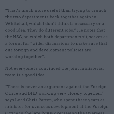
“That’s much more useful than trying to crunch
the two departments back together again in
Whitehall, which I don’t think is necessary or a
good idea. They do different jobs.” He notes that
the NSC, on which both departments sit, serves as
a forum for “wider discussions to make sure that
our foreign and development policies are
working together”.
Not everyone is convinced the joint ministerial
team is a good idea.
“There is never an argument against the Foreign
Office and DfID working very closely together,”
says Lord Chris Patten, who spent three years as
minister for overseas development at the Foreign
Office in the late 1980s overseeing the Overseas