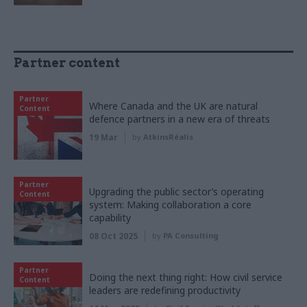
Partner content
Partner
Where Canada and the UK are natural
Content
defence partners in a new era of threats
19 Mar
by
AtkinsRéalis
Partner
Upgrading the public sector’s operating
Content
system: Making collaboration a core
capability
08 Oct 2025
by
PA Consulting
Partner
Doing the next thing right: How civil service
Content
leaders are redefining productivity