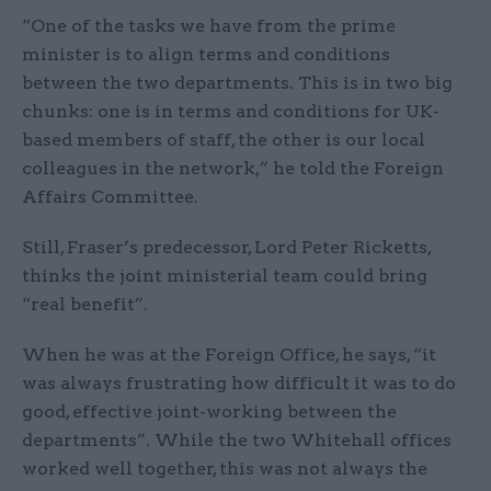
“One of the tasks we have from the prime
minister is to align terms and conditions
between the two departments. This is in two big
chunks: one is in terms and conditions for UK-
based members of staff, the other is our local
colleagues in the network,” he told the Foreign
Affairs Committee.
Still, Fraser’s predecessor, Lord Peter Ricketts,
thinks the joint ministerial team could bring
“real benefit”.
When he was at the Foreign Office, he says, “it
was always frustrating how difficult it was to do
good, effective joint-working between the
departments”. While the two Whitehall offices
worked well together, this was not always the