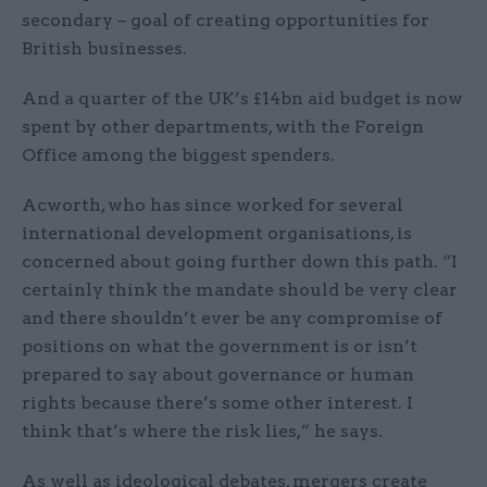
secondary – goal of creating opportunities for
British businesses.
And a quarter of the UK’s £14bn aid budget is now
spent by other departments, with the Foreign
Office among the biggest spenders.
Acworth, who has since worked for several
international development organisations, is
concerned about going further down this path. “I
certainly think the mandate should be very clear
and there shouldn’t ever be any compromise of
positions on what the government is or isn’t
prepared to say about governance or human
rights because there’s some other interest. I
think that’s where the risk lies,” he says.
As well as ideological debates, mergers create