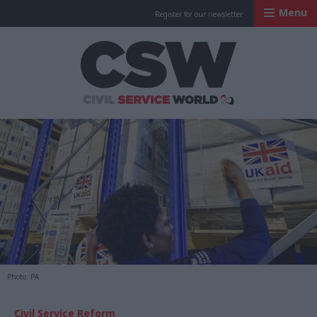
Menu
Register for our newsletter
Civil Service Worl
Photo: PA
Civil Service Reform