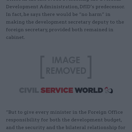
Development Administration, DfID’s predecessor.
In fact, he says there would be “no harm” in
making the development secretary deputy to the
foreign secretary, provided both remained in
cabinet.
“But to give every minister in the Foreign Office
responsibility for both the development budget,
and the security and the bilateral relationship for