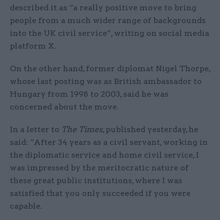
described it as “a really positive move to bring
people from a much wider range of backgrounds
into the UK civil service”, writing on social media
platform X.
On the other hand, former diplomat Nigel Thorpe,
whose last posting was as British ambassador to
Hungary from 1998 to 2003, said he was
concerned about the move.
In a letter to
The Times
, published yesterday, he
said: “After 34 years as a civil servant, working in
the diplomatic service and home civil service, I
was impressed by the meritocratic nature of
these great public institutions, where I was
satisfied that you only succeeded if you were
capable.