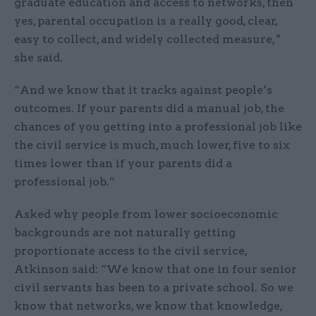
graduate education and access to networks, then
yes, parental occupation is a really good, clear,
easy to collect, and widely collected measure, "
she said.
“And we know that it tracks against people’s
outcomes. If your parents did a manual job, the
chances of you getting into a professional job like
the civil service is much, much lower, five to six
times lower than if your parents did a
professional job.”
Asked why people from lower socioeconomic
backgrounds are not naturally getting
proportionate access to the civil service,
Atkinson said: “We know that one in four senior
civil servants has been to a private school. So we
know that networks, we know that knowledge,