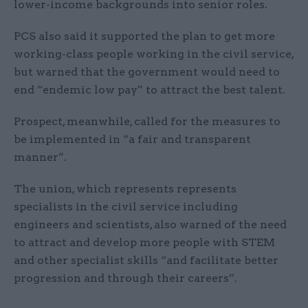
lower-income backgrounds into senior roles.
PCS also said it supported the plan to get more
working-class people working in the civil service,
but warned that the government would need to
end “endemic low pay” to attract the best talent.
Prospect, meanwhile, called for the measures to
be implemented in “a fair and transparent
manner”.
The union, which represents represents
specialists in the civil service including
engineers and scientists, also warned of the need
to attract and develop more people with STEM
and other specialist skills “and facilitate better
progression and through their careers”.