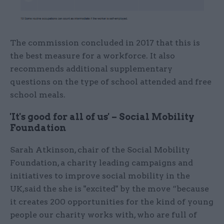
The commission concluded in 2017 that this is
the best measure for a workforce. It also
recommends additional supplementary
questions on the type of school attended and free
school meals.
'It's good for all of us' – Social Mobility
Foundation
Sarah Atkinson, chair of the Social Mobility
Foundation, a charity leading campaigns and
initiatives to improve social mobility in the
UK,said the she is "excited" by the move “because
it creates 200 opportunities for the kind of young
people our charity works with, who are full of