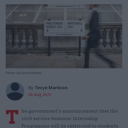
Photo: pxl.store/Alamy
By
Tevye Markson
06 Aug 2025
T
he government’s announcement that the
civil service Summer Internship
Programme will be restricted to students