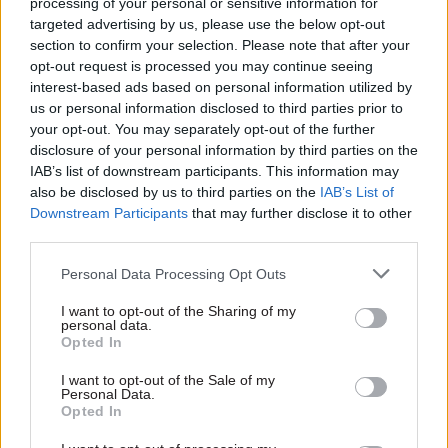
processing of your personal or sensitive information for
improving social mobility in England.
targeted advertising by us, please use the below opt-out
section to confirm your selection. Please note that after your
Commenting on X, Stowell called the move
opt-out request is processed you may continue seeing
interest-based ads based on personal information utilized by
“mad”. She said recruitment into the civil service
us or personal information disclosed to third parties prior to
“must be on merit, not any form of identity” and
your opt-out. You may separately opt-out of the further
progress once in it should be based on the 1854
disclosure of your personal information by third parties on the
Northcote-Trevelyan reports’ aim that “the able
IAB’s list of downstream participants. This information may
also be disclosed by us to third parties on the
IAB’s List of
and energetic rise to the top”, while “the dull and
Downstream Participants
that may further disclose it to other
inefficient remain at the bottom”.
third parties.
“What needs to change is assumption that those
Personal Data Processing Opt Outs
who enter via ‘Fast Stream’ deserve – throughout
I want to opt-out of the Sharing of my
their careers – to be ahead of their colleagues
personal data.
Opted In
who enter via other routes and who demonstrate
talent, energy and effectiveness on the job,” she
I want to opt-out of the Sale of my
Personal Data.
added.
Opted In
The move also received criticism from the