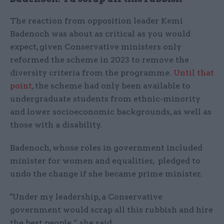
The reaction from opposition leader Kemi
Badenoch was about as critical as you would
expect, given Conservative ministers only
reformed the scheme in 2023 to remove the
diversity criteria from the programme.
Until that
point
, the scheme had only been available to
undergraduate students from ethnic-minority
and lower socioeconomic backgrounds, as well as
those with a disability.
Badenoch, whose roles in government included
minister for women and equalities, pledged to
undo the change if she became prime minister.
"Under my leadership, a Conservative
government would scrap all this rubbish and hire
the best people,” she said.