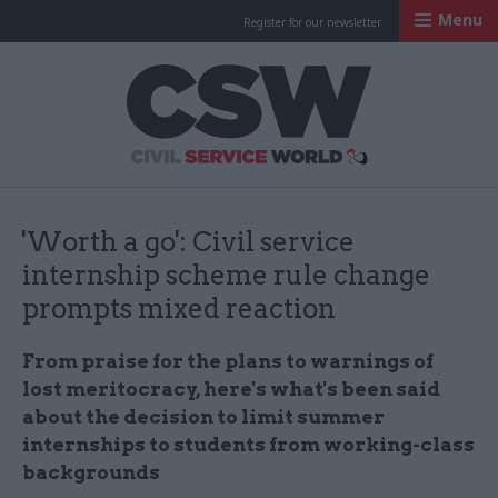
Menu
Register for our newsletter
Civil Service Worl
'Worth a go': Civil service
internship scheme rule change
prompts mixed reaction
From praise for the plans to warnings of
lost meritocracy, here's what's been said
about the decision to limit summer
internships to students from working-class
backgrounds