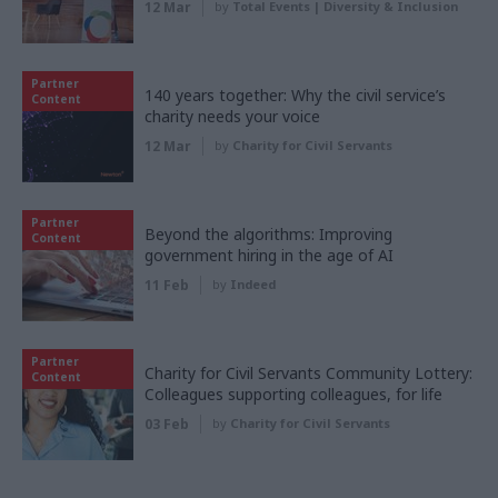
12 Mar
by
Total Events | Diversity & Inclusion
Partner
140 years together: Why the civil service’s
Content
charity needs your voice
12 Mar
by
Charity for Civil Servants
Partner
Beyond the algorithms: Improving
Content
government hiring in the age of AI
11 Feb
by
Indeed
Partner
Charity for Civil Servants Community Lottery:
Content
Colleagues supporting colleagues, for life
03 Feb
by
Charity for Civil Servants