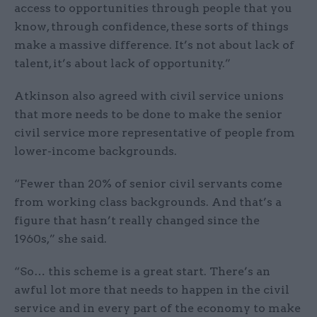
access to opportunities through people that you
know, through confidence, these sorts of things
make a massive difference. It’s not about lack of
talent, it’s about lack of opportunity.”
Atkinson also agreed with civil service unions
that more needs to be done to make the senior
civil service more representative of people from
lower-income backgrounds.
“Fewer than 20% of senior civil servants come
from working class backgrounds. And that’s a
figure that hasn’t really changed since the
1960s,” she said.
“So… this scheme is a great start. There’s an
awful lot more that needs to happen in the civil
service and in every part of the economy to make