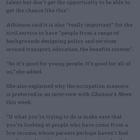
talent but don’t get the opportunity to be able to
get the chance like this”.
Atkinson said it is also “really important” for the
civil service to have “people from a range of
backgrounds designing policy and services
around transport, education, the benefits system”.
“So it’s good for young people. It’s good for all of
us," she added.
She also explained why the occupation measure
is preferred in an interview with
Channel 4 News
this week.
“If what you’re trying to do is make sure that
you’re looking at people who have come from a
low income, whose parents perhaps haven’t had