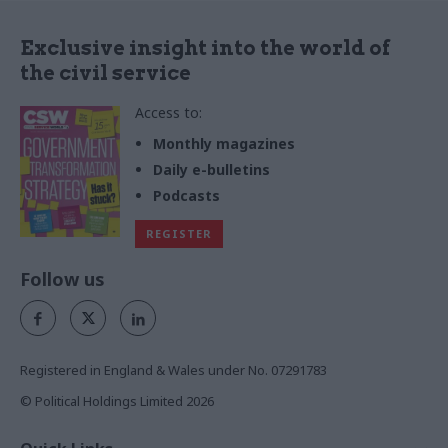
Exclusive insight into the world of
the civil service
Access to:
Monthly magazines
Daily e-bulletins
Podcasts
REGISTER
Follow us
Registered in England & Wales under No. 07291783
© Political Holdings Limited
2026