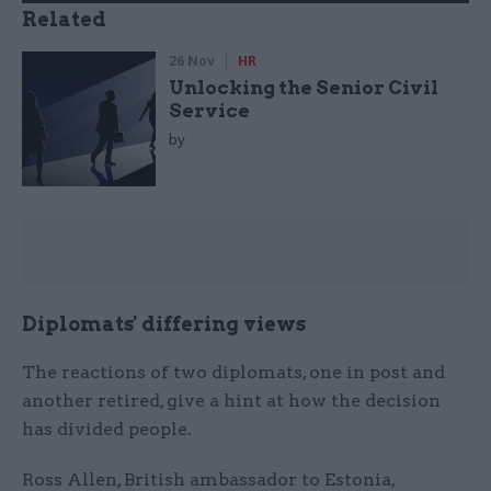
Related
26 Nov
HR
Unlocking the Senior Civil
Service
by
Diplomats' differing views
The reactions of two diplomats, one in post and
another retired, give a hint at how the decision
has divided people.
Ross Allen, British ambassador to Estonia,