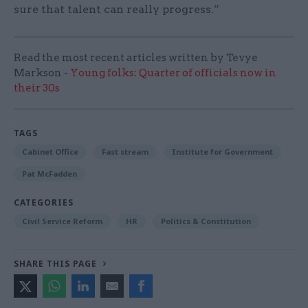
sure that talent can really progress.”
Read the most recent articles written by Tevye
Markson -
Young folks: Quarter of officials now in
their 30s
TAGS
Cabinet Office
Fast stream
Institute for Government
Pat McFadden
CATEGORIES
Civil Service Reform
HR
Politics & Constitution
SHARE THIS PAGE