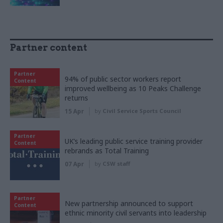
Partner content
Partner
94% of public sector workers report
Content
improved wellbeing as 10 Peaks Challenge
returns
15 Apr
by
Civil Service Sports Council
Partner
UK’s leading public service training provider
Content
rebrands as Total Training
07 Apr
by
CSW staff
Partner
New partnership announced to support
Content
ethnic minority civil servants into leadership