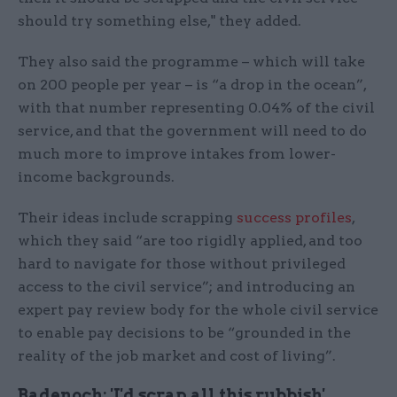
should try something else," they added.
They also said the programme – which will take
on 200 people per year – is “a drop in the ocean”,
with that number representing 0.04% of the civil
service, and that the government will need to do
much more to improve intakes from lower-
income backgrounds.
Their ideas include scrapping
success profiles
,
which they said “are too rigidly applied, and too
hard to navigate for those without privileged
access to the civil service”; and introducing an
expert pay review body for the whole civil service
to enable pay decisions to be “grounded in the
reality of the job market and cost of living”.
Badenoch: 'I'd scrap all this rubbish'