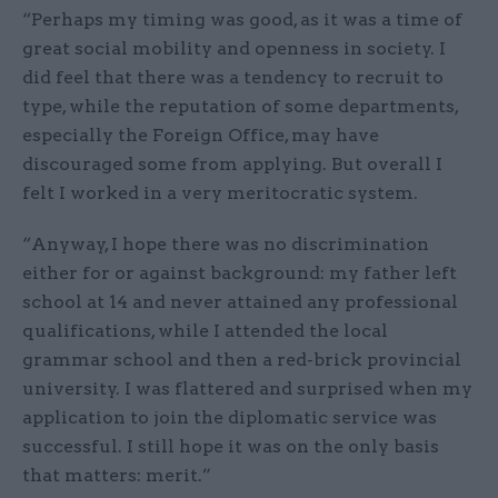
“Perhaps my timing was good, as it was a time of
great social mobility and openness in society. I
did feel that there was a tendency to recruit to
type, while the reputation of some departments,
especially the Foreign Office, may have
discouraged some from applying. But overall I
felt I worked in a very meritocratic system.
“Anyway, I hope there was no discrimination
either for or against background: my father left
school at 14 and never attained any professional
qualifications, while I attended the local
grammar school and then a red-brick provincial
university. I was flattered and surprised when my
application to join the diplomatic service was
successful. I still hope it was on the only basis
that matters: merit.”