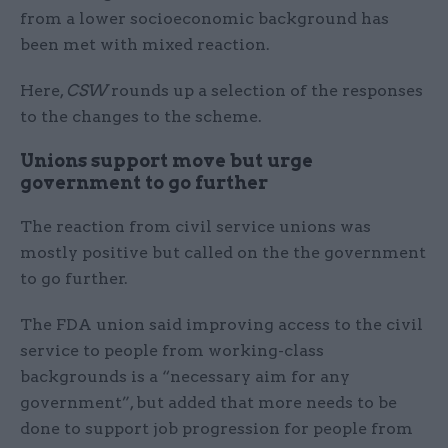
from a lower socioeconomic background has
been met with mixed reaction.
Here,
CSW
rounds up a selection of the responses
to the changes to the scheme.
Unions support move but urge
government to go further
The reaction from civil service unions was
mostly positive but called on the the government
to go further.
The FDA union said improving access to the civil
service to people from working-class
backgrounds is a “necessary aim for any
government”, but added that more needs to be
done to support job progression for people from