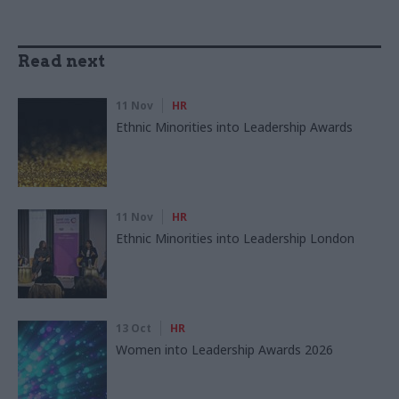
Read next
11 Nov
HR
Ethnic Minorities into Leadership Awards
11 Nov
HR
Ethnic Minorities into Leadership London
13 Oct
HR
Women into Leadership Awards 2026