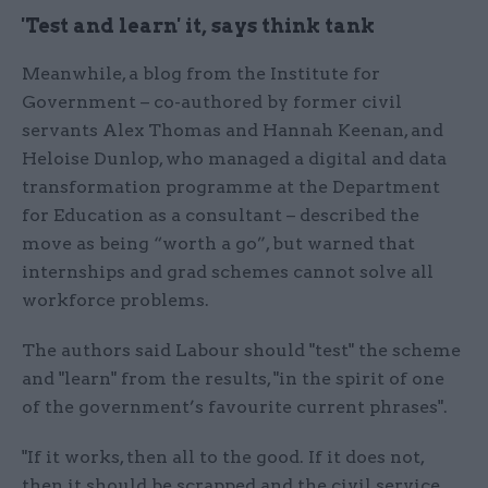
'Test and learn' it, says think tank
Meanwhile, a blog from the Institute for
Government – co-authored by former civil
servants Alex Thomas and Hannah Keenan, and
Heloise Dunlop, who managed a digital and data
transformation programme at the Department
for Education as a consultant – described the
move as being “worth a go”, but warned that
internships and grad schemes cannot solve all
workforce problems.
The authors said Labour should "test" the scheme
and "learn" from the results, "in the spirit of one
of the government’s favourite current phrases".
"If it works, then all to the good. If it does not,
then it should be scrapped and the civil service