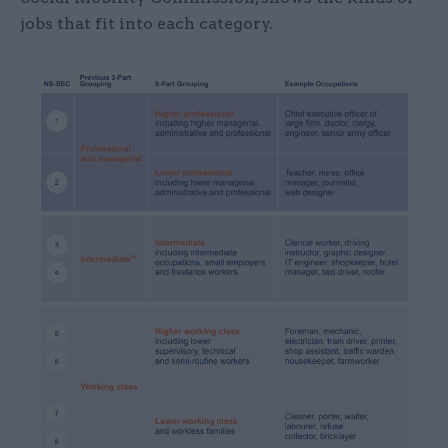
jobs that fit into each category.