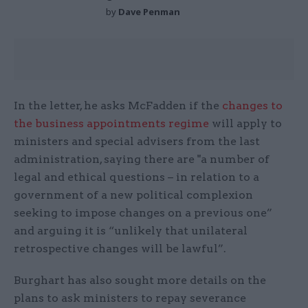
by
Dave Penman
In the letter, he asks McFadden if the
changes to
the business appointments regime
will apply to
ministers and special advisers from the last
administration, saying there are "a number of
legal and ethical questions – in relation to a
government of a new political complexion
seeking to impose changes on a previous one”
and arguing it is “unlikely that unilateral
retrospective changes will be lawful”.
Burghart has also sought more details on the
plans to ask ministers to repay severance