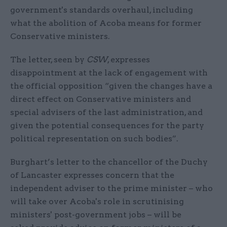
government's standards overhaul, including
what the abolition of Acoba means for former
Conservative ministers.
The letter, seen by
CSW
, expresses
disappointment at the lack of engagement with
the official opposition “given the changes have a
direct effect on Conservative ministers and
special advisers of the last administration, and
given the potential consequences for the party
political representation on such bodies”.
Burghart’s letter to the chancellor of the Duchy
of Lancaster expresses concern that the
independent adviser to the prime minister – who
will take over Acoba's role in scrutinising
ministers' post-government jobs – will be