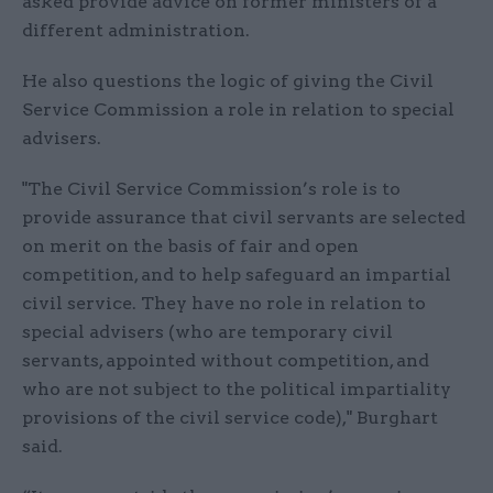
asked provide advice on former ministers of a
different administration.
He also questions the logic of giving the Civil
Service Commission a role in relation to special
advisers.
"The Civil Service Commission’s role is to
provide assurance that civil servants are selected
on merit on the basis of fair and open
competition, and to help safeguard an impartial
civil service. They have no role in relation to
special advisers (who are temporary civil
servants, appointed without competition, and
who are not subject to the political impartiality
provisions of the civil service code)," Burghart
said.