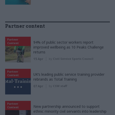
Partner content
Partner
94% of public sector workers report
Content
improved wellbeing as 10 Peaks Challenge
returns
15 Apr
by
Civil Service Sports Council
Partner
UK’s leading public service training provider
Content
rebrands as Total Training
07 Apr
by
CSW staff
Partner
New partnership announced to support
Content
ethnic minority civil servants into leadership