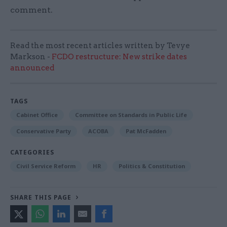
comment.
Read the most recent articles written by Tevye
Markson -
FCDO restructure: New strike dates
announced
TAGS
Cabinet Office
Committee on Standards in Public Life
Conservative Party
ACOBA
Pat McFadden
CATEGORIES
Civil Service Reform
HR
Politics & Constitution
SHARE THIS PAGE