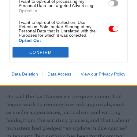
I want to opt-out of processing my
Personal Data for Targeted Advertising.
He said political membership “acts as a check and
Opted In
balance in that light: now and in the future” and
that “one day, current Labour ministers will be on
I want to opt-out of Collection, Use,
Retention, Sale, and/or Sharing of my
the other side of the fence”.
Personal Data that Is Unrelated with the
Purposes for which it was collected.
Opted Out
“It would be in the interests of the Labour Party
that such checks are retained,” he added.
CONFIRM
The shadow minister also asked for an update on
Data Deletion
Data Access
View our Privacy Policy
work to streamline the business appointment
rules.
He said the last Conservative government had
begun work to remove low-risk approvals, such
as media appearances, journalism and writing
books, from the scrutiny process, and that Labour
ministers had pledged “an update in due course”
in January “but nothing has been forthcoming”.