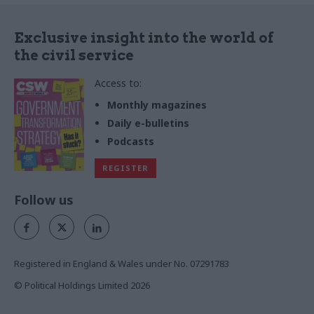
Exclusive insight into the world of
the civil service
Access to:
Monthly magazines
Daily e-bulletins
Podcasts
REGISTER
Follow us
Registered in England & Wales under No. 07291783
© Political Holdings Limited
2026