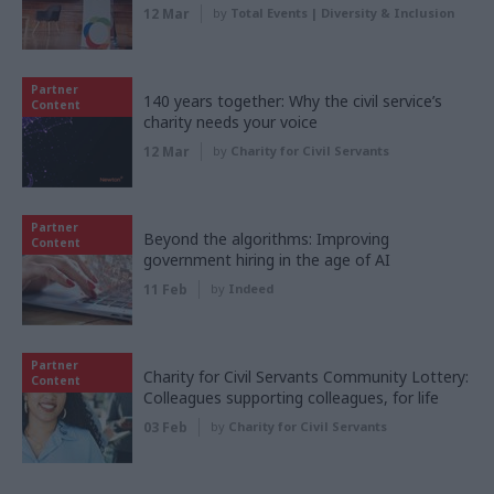
12 Mar
by
Total Events | Diversity & Inclusion
Partner
140 years together: Why the civil service’s
Content
charity needs your voice
12 Mar
by
Charity for Civil Servants
Partner
Beyond the algorithms: Improving
Content
government hiring in the age of AI
11 Feb
by
Indeed
Partner
Charity for Civil Servants Community Lottery:
Content
Colleagues supporting colleagues, for life
03 Feb
by
Charity for Civil Servants