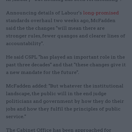
Announcing details of Labour's
long-promised
standards overhaul two weeks ago, McFadden
said the the changes "will mean there are
stronger rules, fewer quangos and clearer lines of
accountability".
He said CSPL "has played an important role in the
past three decades" and that "these changes give it
a new mandate for the future".
McFadden added: "But whatever the institutional
landscape, the public will in the end judge
politicians and government by how they do their
jobs and how they fulfil the principles of public
service."
The Cabinet Office has been approached for