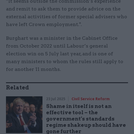
“It seems outside the commission’s experience
and remit to ask them to provide advice on the
external activities of former special advisers who
have left Crown employment.".
Burghart was a minister in the Cabinet Office
from October 2022 until Labour’s general
election win on 5 July last year, and is one of
many ministers to whom the rules still apply to
for another 11 months.
Related
23 Jul 2025
Civil Service Reform
Shame in itself is not an
effective tool – the
government’s standards
regime shakeup should have
gone further