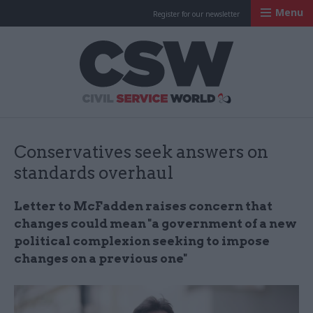
Menu
Register for our newsletter
Civil Service Worl
Conservatives seek answers on
standards overhaul
Letter to McFadden raises concern that
changes could mean "a government of a new
political complexion seeking to impose
changes on a previous one"