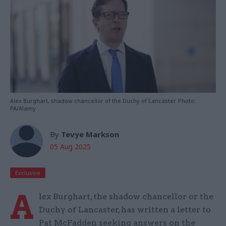
Alex Burghart, shadow chancellor of the Duchy of Lancaster. Photo:
PA/Alamy
By
Tevye Markson
05 Aug 2025
Exclusive
A
lex Burghart, the shadow chancellor or the
Duchy of Lancaster, has written a letter to
Pat McFadden seeking answers on the