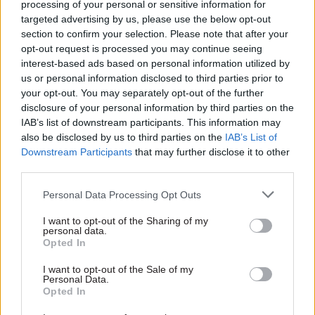
processing of your personal or sensitive information for
rebranded Committee on Standards in Public
targeted advertising by us, please use the below opt-out
Life, which is becoming the Ethics and Integrity
section to confirm your selection. Please note that after your
opt-out request is processed you may continue seeing
Commission, will continue to have political
interest-based ads based on personal information utilized by
members; and the same assurance over the Acoba
us or personal information disclosed to third parties prior to
functions that are set to move over to the
your opt-out. You may separately opt-out of the further
independent adviser on ministerial standards and
disclosure of your personal information by third parties on the
IAB’s list of downstream participants. This information may
Civil Service Commission.
also be disclosed by us to third parties on the
IAB’s List of
Downstream Participants
that may further disclose it to other
CSPL and Acoba have three political members
third parties.
each, nominated by the three largest political
parties.
Personal Data Processing Opt Outs
I want to opt-out of the Sharing of my
Burghart said it would be “beneficial to avoid any
personal data.
future suggestion that the government of the day
Opted In
may seek to take decisions in relation to
I want to opt-out of the Sale of my
politicians of a different colour for partisan
Personal Data.
Opted In
advantage”.