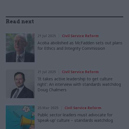
Read next
21 Jul 2025
Civil Service Reform
Acoba abolished as McFadden sets out plans
for Ethics and Integrity Commission
21 Jul 2025
Civil Service Reform
'It takes active leadership to get culture
right': An interview with standards watchdog
Doug Chalmers
25 Mar 2025
Civil Service Reform
Public sector leaders must advocate for
‘speak-up’ culture – standards watchdog