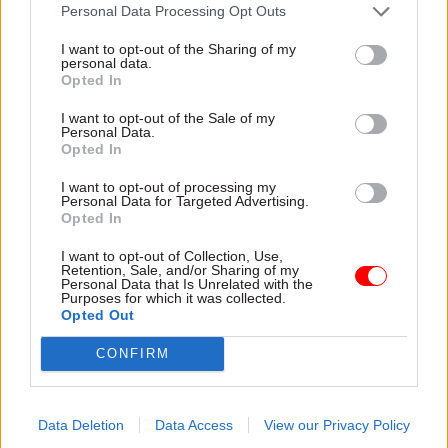
attention they need"
Personal Data Processing Opt Outs
explain why the future of
infrastructure delivery
I want to opt-out of the Sharing of my
depends on the depth of early
personal data.
discovery and design
Opted In
I want to opt-out of the Sale of my
Personal Data.
Opted In
03 Aug
Security & Defence
03 Aug
Finance
I want to opt-out of processing my
MoD Afghan data
Healey sets October
Personal Data for Targeted Advertising.
breach was a
date for Budget
Opted In
'foreseeable systemic
New chancellor goes early
failure', MPs find
I want to opt-out of Collection, Use,
and pledges a fiscal event
Retention, Sale, and/or Sharing of my
Report also finds breach
that “moves power and
Personal Data that Is Unrelated with the
Purposes for which it was collected.
became "wider failure of
money out of Westminster,
Opted Out
governance” due to
and into every postcode
"prolonged secrecy, weak
around Britain”
CONFIRM
accountability, fragmented
delivery and inadequate
challenge"
Data Deletion
Data Access
View our Privacy Policy