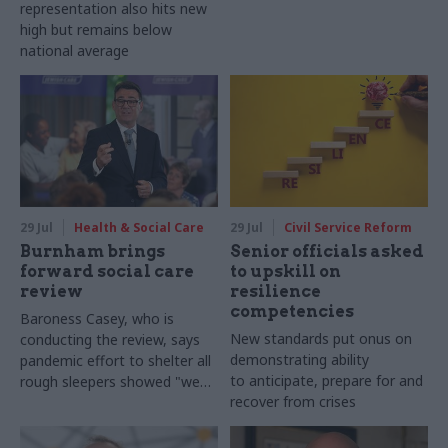
representation also hits new
high but remains below
national average
29 Jul
Health & Social Care
29 Jul
Civil Service Reform
Burnham brings
Senior officials asked
forward social care
to upskill on
review
resilience
competencies
Baroness Casey, who is
New standards put onus on
conducting the review, says
demonstrating ability
pandemic effort to shelter all
to anticipate, prepare for and
rough sleepers showed "we
recover from crises
can do difficult in this country
and we can do it well"