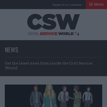
Menu
Register for our newsletter
Civil Service Worl
NEWS
Get the latest news from inside the Civil Service
World