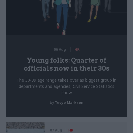
06 Aug
HR
Young folks: Quarter of
officials now in their 30s
The 30-39 age range takes over as biggest group in
departments and agencies, Civil Service Statistics
show
by
Tevye Markson
07 Aug
HR