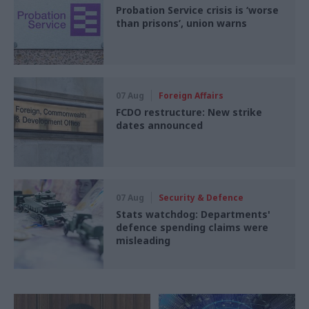
Probation Service crisis is ‘worse
than prisons’, union warns
07 Aug
Foreign Affairs
FCDO restructure: New strike
dates announced
07 Aug
Security & Defence
Stats watchdog: Departments'
defence spending claims were
misleading