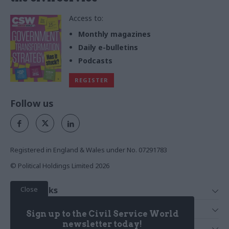
Access to:
Monthly magazines
Daily e-bulletins
Podcasts
REGISTER
Follow us
Registered in England & Wales under No. 07291783
© Political Holdings Limited
2026
Close
Quick Links
Home
Services
Sign up to the Civil Service World
News
Media
newsletter today!
Media & Publishing