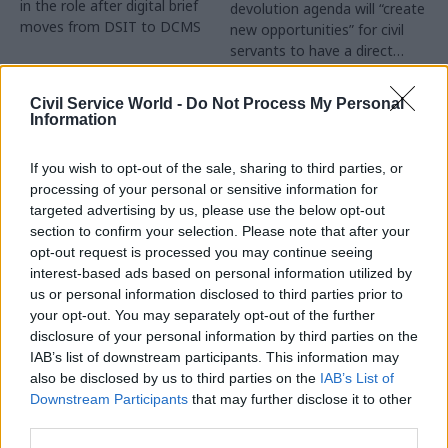
in the role after digital brief
devolution agenda will “create
moves from DSIT to DCMS
new opportunities” for civil
servants to have a direct
impact
Partner Content
Civil Service World -
Do Not Process My Personal
Information
If you wish to opt-out of the sale, sharing to third parties, or
processing of your personal or sensitive information for
targeted advertising by us, please use the below opt-out
04 Aug
Operational Delivery
03 Aug
section to confirm your selection. Please note that after your
Digital, Data & Technology
Meeting ambition in
opt-out request is processed you may continue seeing
Abolishing DSIT risks
major infrastructure:
interest-based ads based on personal information utilized by
'overloading' other
Turning scale into
us or personal information disclosed to third parties prior to
departments,
long-term value
your opt-out. You may separately opt-out of the further
committee chair
disclosure of your personal information by third parties on the
Drawing on experience across
warns
IAB’s list of downstream participants. This information may
major UK programmes and
Chi Onwurah says
also be disclosed by us to third parties on the
IAB’s List of
our partnership with the
departments taking on DSIT
Downstream Participants
that may further disclose it to other
Copenhagen Metroselskabet,
policy areas "may lack
third parties.
PA’s Katie Crookbain, Jacob
capacity to give them the
Primault, and Ed Savage