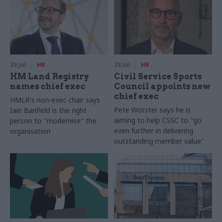
29 Jul
HR
28 Jul
HR
HM Land Registry
Civil Service Sports
names chief exec
Council appoints new
chief exec
HMLR's non-exec chair says
Pete Worster says he is
Iain Banfield is the right
aiming to help CSSC to "go
person to "modernise" the
even further in delivering
organisation
outstanding member value"