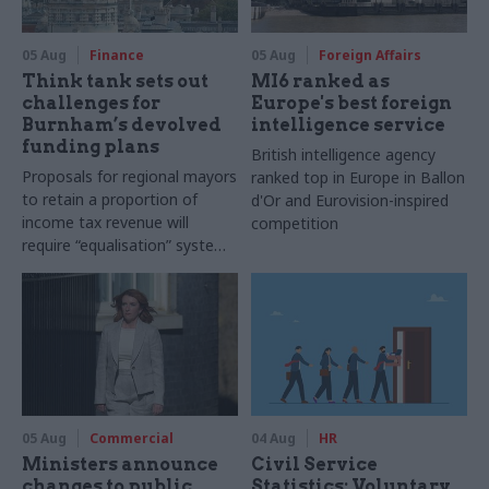
05 Aug
Finance
05 Aug
Foreign Affairs
Think tank sets out
MI6 ranked as
challenges for
Europe's best foreign
Burnham’s devolved
intelligence service
funding plans
British intelligence agency
Proposals for regional mayors
ranked top in Europe in Ballon
to retain a proportion of
d'Or and Eurovision-inspired
income tax revenue will
competition
require “equalisation” system
to avoid making inequalities
worse, IFS says
05 Aug
Commercial
04 Aug
HR
Ministers announce
Civil Service
changes to public
Statistics: Voluntary