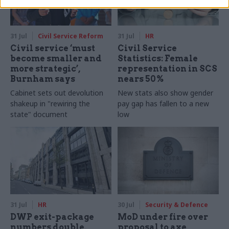
31 Jul
Civil Service Reform
31 Jul
HR
Civil service ‘must
Civil Service
become smaller and
Statistics: Female
more strategic’,
representation in SCS
Burnham says
nears 50%
Cabinet sets out devolution
New stats also show gender
shakeup in "rewiring the
pay gap has fallen to a new
state" document
low
31 Jul
HR
30 Jul
Security & Defence
DWP exit-package
MoD under fire over
numbers double,
proposal to axe