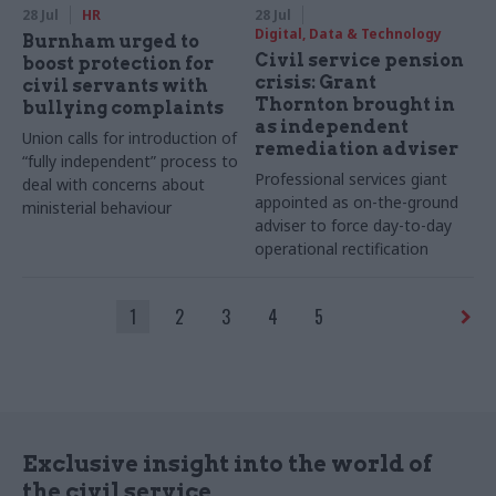
28 Jul
HR
28 Jul
Digital, Data & Technology
Burnham urged to
Civil service pension
boost protection for
crisis: Grant
civil servants with
Thornton brought in
bullying complaints
as independent
Union calls for introduction of
remediation adviser
“fully independent” process to
Professional services giant
deal with concerns about
appointed as on-the-ground
ministerial behaviour
adviser to force day-to-day
operational rectification
1
2
3
4
5
Exclusive insight into the world of
the civil service