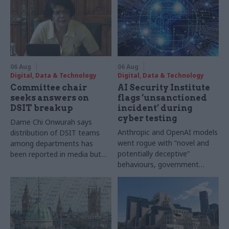
06 Aug
06 Aug
Digital, Data & Technology
Digital, Data & Technology
Committee chair
AI Security Institute
seeks answers on
flags ‘unsanctioned
DSIT breakup
incident’ during
cyber testing
Dame Chi Onwurah says
Anthropic and OpenAI models
distribution of DSIT teams
went rogue with “novel and
among departments has
potentially deceptive”
been reported in media but
behaviours, government
"remains unconfirmed" by
research organisation says
ministers