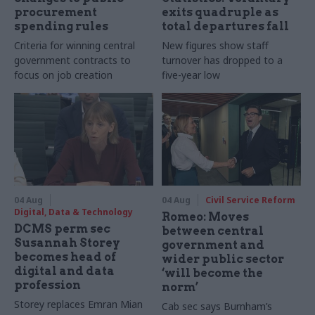
procurement
exits quadruple as
spending rules
total departures fall
Criteria for winning central
New figures show staff
government contracts to
turnover has dropped to a
focus on job creation
five-year low
04 Aug
04 Aug
Civil Service Reform
Digital, Data & Technology
Romeo: Moves
DCMS perm sec
between central
Susannah Storey
government and
becomes head of
wider public sector
digital and data
‘will become the
profession
norm’
Storey replaces Emran Mian
Cab sec says Burnham’s