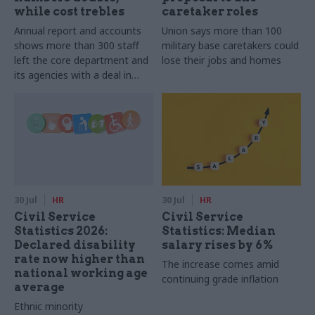
while cost trebles
caretaker roles
Annual report and accounts
Union says more than 100
shows more than 300 staff
military base caretakers could
left the core department and
lose their jobs and homes
its agencies with a deal in
2025-26
30 Jul
HR
30 Jul
HR
Civil Service
Civil Service
Statistics 2026:
Statistics: Median
Declared disability
salary rises by 6%
rate now higher than
The increase comes amid
national working age
continuing grade inflation
average
Ethnic minority