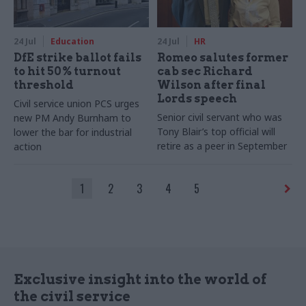
24 Jul
Education
24 Jul
HR
DfE strike ballot fails
Romeo salutes former
to hit 50% turnout
cab sec Richard
threshold
Wilson after final
Lords speech
Civil service union PCS urges
Senior civil servant who was
new PM Andy Burnham to
Tony Blair’s top official will
lower the bar for industrial
retire as a peer in September
action
1
2
3
4
5
Exclusive insight into the world of
the civil service