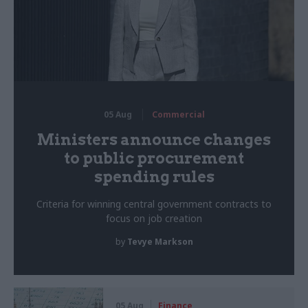
05 Aug
Commercial
Ministers announce changes
to public procurement
spending rules
Criteria for winning central government contracts to
focus on job creation
by
Tevye Markson
05 Aug
Finance