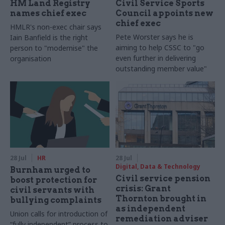
HM Land Registry
Civil Service Sports
names chief exec
Council appoints new
chief exec
HMLR's non-exec chair says
Pete Worster says he is
Iain Banfield is the right
aiming to help CSSC to "go
person to "modernise" the
even further in delivering
organisation
outstanding member value"
28 Jul
HR
28 Jul
Digital, Data & Technology
Burnham urged to
Civil service pension
boost protection for
crisis: Grant
civil servants with
Thornton brought in
bullying complaints
as independent
Union calls for introduction of
remediation adviser
“fully independent” process to