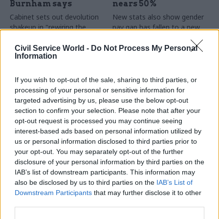
Burnham says
nears 50%
Cabinet sets out devolution
New stats also show gender
shakeup in "rewiring the
pay gap has fallen to a new
state" document
low
Civil Service World -
Do Not Process My Personal
Information
If you wish to opt-out of the sale, sharing to third parties, or
processing of your personal or sensitive information for
targeted advertising by us, please use the below opt-out
section to confirm your selection. Please note that after your
opt-out request is processed you may continue seeing
31 Jul
HR
30 Jul
Security & Defence
interest-based ads based on personal information utilized by
DWP exit-package
MoD under fire over
us or personal information disclosed to third parties prior to
numbers double,
proposal to axe
your opt-out. You may separately opt-out of the further
while cost trebles
caretaker roles
disclosure of your personal information by third parties on the
Annual report and accounts
Union says more than 100
IAB’s list of downstream participants. This information may
shows more than 300 staff
military base caretakers could
also be disclosed by us to third parties on the
IAB’s List of
left the core department and
lose their jobs and homes
Downstream Participants
that may further disclose it to other
its agencies with a deal in
third parties.
2025-26