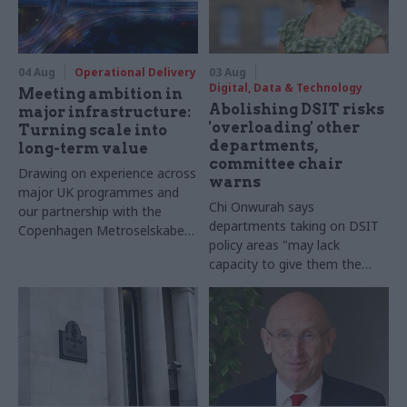
04 Aug
Operational Delivery
03 Aug
Digital, Data & Technology
Meeting ambition in
Abolishing DSIT risks
major infrastructure:
'overloading' other
Turning scale into
departments,
long-term value
committee chair
Drawing on experience across
warns
major UK programmes and
Chi Onwurah says
our partnership with the
departments taking on DSIT
Copenhagen Metroselskabet,
policy areas "may lack
PA’s Katie Crookbain, Jacob
capacity to give them the
Primault, and Ed Savage
attention they need"
explain why the future of
infrastructure delivery
depends on the depth of early
discovery and design