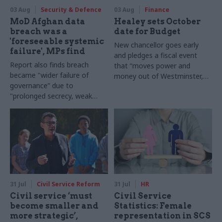
03 Aug
Security & Defence
03 Aug
Finance
MoD Afghan data
Healey sets October
breach was a
date for Budget
'foreseeable systemic
New chancellor goes early
failure', MPs find
and pledges a fiscal event
Report also finds breach
that “moves power and
became "wider failure of
money out of Westminster,
governance” due to
and into every postcode
"prolonged secrecy, weak
around Britain”
accountability, fragmented
delivery and inadequate
challenge"
31 Jul
Civil Service Reform
31 Jul
HR
Civil service ‘must
Civil Service
become smaller and
Statistics: Female
more strategic’,
representation in SCS