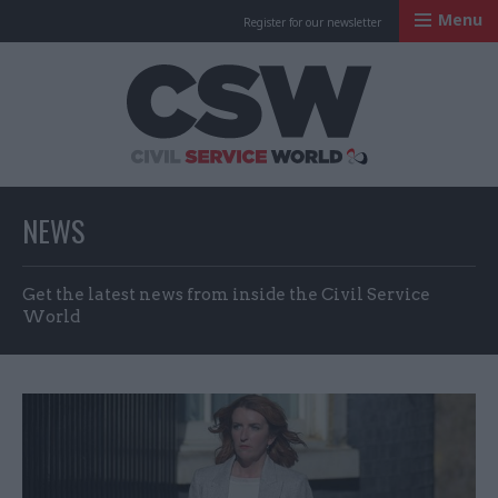
Menu
Register for our newsletter
Civil Service Worl
NEWS
Get the latest news from inside the Civil Service
World