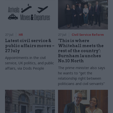
27 Jul
HR
27 Jul
Civil Service Reform
Latest civil service &
‘This is where
public affairs moves –
Whitehall meets the
27 July
rest of the country’:
Burnham launches
Appointments in the civil
No.10 North
service, UK politics, and public
The prime minister also says
affairs, via Dods People
he wants to “get the
relationship right between
politicians and civil servants”