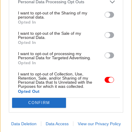
Personal Data Processing Opt Outs
I want to opt-out of the Sharing of my
personal data.
Opted In
I want to opt-out of the Sale of my
Personal Data.
30 Jul
HR
30 Jul
HR
Opted In
Civil Service
Civil Service
Statistics 2026:
Statistics: Median
I want to opt-out of processing my
Personal Data for Targeted Advertising.
Declared disability
salary rises by 6%
Opted In
rate now higher than
The increase comes amid
national working age
continuing grade inflation
I want to opt-out of Collection, Use,
average
Retention, Sale, and/or Sharing of my
Personal Data that Is Unrelated with the
Ethnic minority
Purposes for which it was collected.
representation also hits new
Opted Out
high but remains below
CONFIRM
national average
Data Deletion
Data Access
View our Privacy Policy