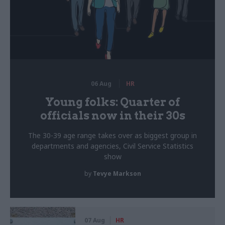
06 Aug
HR
Young folks: Quarter of
officials now in their 30s
The 30-39 age range takes over as biggest group in
departments and agencies, Civil Service Statistics
show
by
Tevye Markson
07 Aug
HR