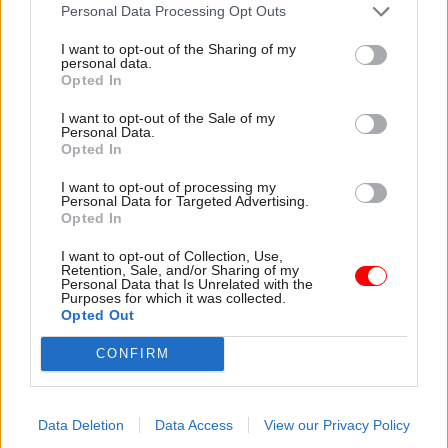
attention they need"
Personal Data Processing Opt Outs
explain why the future of
infrastructure delivery
I want to opt-out of the Sharing of my
depends on the depth of early
personal data.
discovery and design
Opted In
I want to opt-out of the Sale of my
Personal Data.
Opted In
03 Aug
Security & Defence
03 Aug
Finance
I want to opt-out of processing my
MoD Afghan data
Healey sets October
Personal Data for Targeted Advertising.
breach was a
date for Budget
Opted In
'foreseeable systemic
New chancellor goes early
failure', MPs find
I want to opt-out of Collection, Use,
and pledges a fiscal event
Retention, Sale, and/or Sharing of my
Report also finds breach
that “moves power and
Personal Data that Is Unrelated with the
Purposes for which it was collected.
became "wider failure of
money out of Westminster,
Opted Out
governance” due to
and into every postcode
"prolonged secrecy, weak
around Britain”
CONFIRM
accountability, fragmented
delivery and inadequate
challenge"
Data Deletion
Data Access
View our Privacy Policy