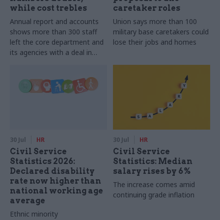
while cost trebles
caretaker roles
Annual report and accounts
Union says more than 100
shows more than 300 staff
military base caretakers could
left the core department and
lose their jobs and homes
its agencies with a deal in
2025-26
30 Jul
HR
30 Jul
HR
Civil Service
Civil Service
Statistics 2026:
Statistics: Median
Declared disability
salary rises by 6%
rate now higher than
The increase comes amid
national working age
continuing grade inflation
average
Ethnic minority