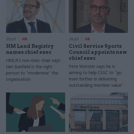
29 Jul
HR
28 Jul
HR
HM Land Registry
Civil Service Sports
names chief exec
Council appoints new
chief exec
HMLR's non-exec chair says
Pete Worster says he is
Iain Banfield is the right
aiming to help CSSC to "go
person to "modernise" the
even further in delivering
organisation
outstanding member value"