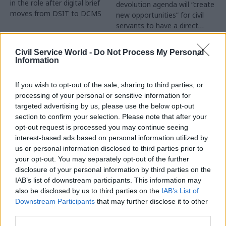
in the role after digital brief
devolution agenda will “create
moves from DSIT to DCMS
new opportunities” for civil
servants to have a direct
impact
Partner Content
Civil Service World -
Do Not Process My Personal
Information
If you wish to opt-out of the sale, sharing to third parties, or
processing of your personal or sensitive information for
targeted advertising by us, please use the below opt-out
04 Aug
Operational Delivery
03 Aug
section to confirm your selection. Please note that after your
Digital, Data & Technology
Meeting ambition in
opt-out request is processed you may continue seeing
Abolishing DSIT risks
major infrastructure:
interest-based ads based on personal information utilized by
'overloading' other
Turning scale into
us or personal information disclosed to third parties prior to
departments,
long-term value
your opt-out. You may separately opt-out of the further
committee chair
disclosure of your personal information by third parties on the
Drawing on experience across
warns
IAB’s list of downstream participants. This information may
major UK programmes and
Chi Onwurah says
also be disclosed by us to third parties on the
IAB’s List of
our partnership with the
departments taking on DSIT
Downstream Participants
that may further disclose it to other
Copenhagen Metroselskabet,
policy areas "may lack
third parties.
PA’s Katie Crookbain, Jacob
capacity to give them the
Primault, and Ed Savage