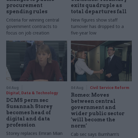
procurement
exits quadruple as
spending rules
total departures fall
Criteria for winning central
New figures show staff
government contracts to
turnover has dropped to a
focus on job creation
five-year low
04 Aug
04 Aug
Civil Service Reform
Digital, Data & Technology
Romeo: Moves
DCMS perm sec
between central
Susannah Storey
government and
becomes head of
wider public sector
digital and data
‘will become the
profession
norm’
Storey replaces Emran Mian
Cab sec says Burnham’s