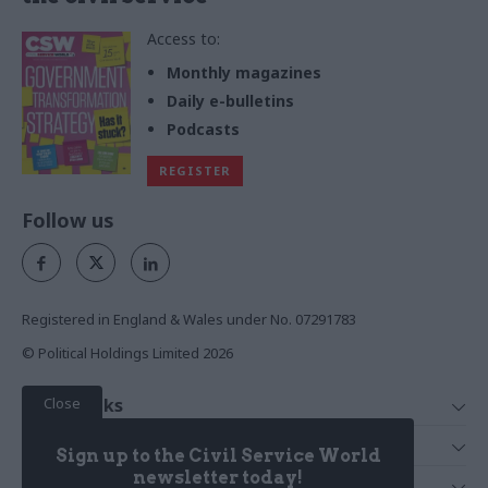
Access to:
Monthly magazines
Daily e-bulletins
Podcasts
REGISTER
Follow us
Registered in England & Wales under No. 07291783
© Political Holdings Limited
2026
Close
Quick Links
Home
Services
Sign up to the Civil Service World
News
Media
newsletter today!
Media & Publishing