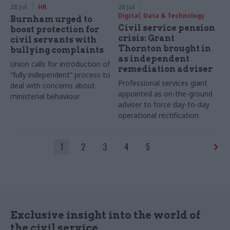
28 Jul
HR
28 Jul
Digital, Data & Technology
Burnham urged to
Civil service pension
boost protection for
crisis: Grant
civil servants with
Thornton brought in
bullying complaints
as independent
Union calls for introduction of
remediation adviser
“fully independent” process to
Professional services giant
deal with concerns about
appointed as on-the-ground
ministerial behaviour
adviser to force day-to-day
operational rectification
1
2
3
4
5
Exclusive insight into the world of
the civil service