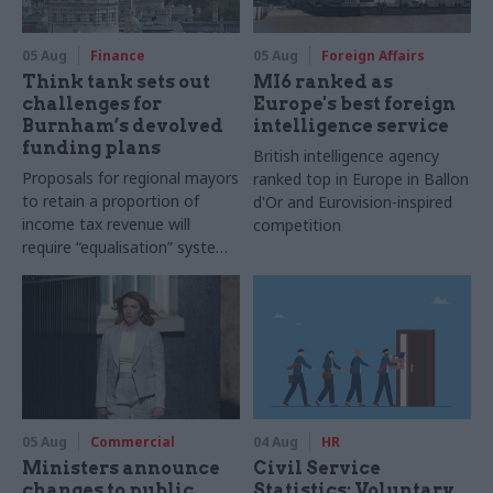
05 Aug
Finance
05 Aug
Foreign Affairs
Think tank sets out
MI6 ranked as
challenges for
Europe's best foreign
Burnham’s devolved
intelligence service
funding plans
British intelligence agency
Proposals for regional mayors
ranked top in Europe in Ballon
to retain a proportion of
d'Or and Eurovision-inspired
income tax revenue will
competition
require “equalisation” system
to avoid making inequalities
worse, IFS says
05 Aug
Commercial
04 Aug
HR
Ministers announce
Civil Service
changes to public
Statistics: Voluntary