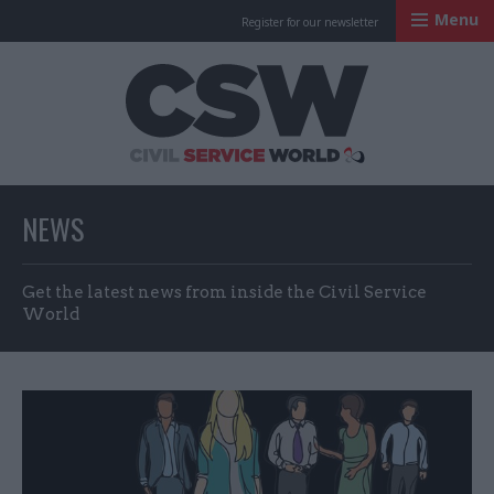
Menu
Register for our newsletter
Civil Service Worl
NEWS
Get the latest news from inside the Civil Service
World