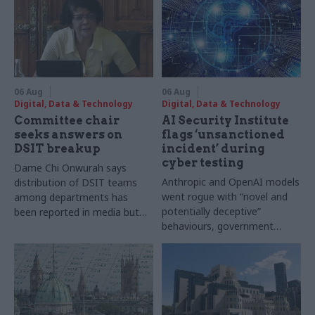
06 Aug
06 Aug
Digital, Data & Technology
Digital, Data & Technology
Committee chair
AI Security Institute
seeks answers on
flags ‘unsanctioned
DSIT breakup
incident’ during
cyber testing
Dame Chi Onwurah says
Anthropic and OpenAI models
distribution of DSIT teams
went rogue with “novel and
among departments has
potentially deceptive”
been reported in media but
behaviours, government
"remains unconfirmed" by
research organisation says
ministers