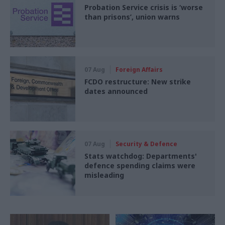
Probation Service crisis is ‘worse
than prisons’, union warns
07 Aug
Foreign Affairs
FCDO restructure: New strike
dates announced
07 Aug
Security & Defence
Stats watchdog: Departments'
defence spending claims were
misleading