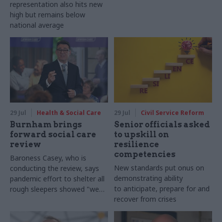
representation also hits new
high but remains below
national average
29 Jul
Health & Social Care
29 Jul
Civil Service Reform
Burnham brings
Senior officials asked
forward social care
to upskill on
review
resilience
competencies
Baroness Casey, who is
New standards put onus on
conducting the review, says
demonstrating ability
pandemic effort to shelter all
to anticipate, prepare for and
rough sleepers showed "we
recover from crises
can do difficult in this country
and we can do it well"