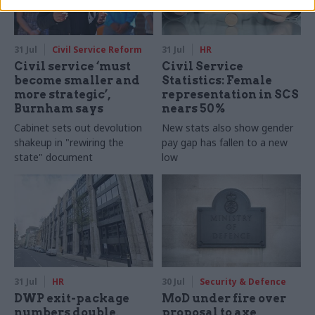
31 Jul
Civil Service Reform
31 Jul
HR
Civil service ‘must
Civil Service
become smaller and
Statistics: Female
more strategic’,
representation in SCS
Burnham says
nears 50%
Cabinet sets out devolution
New stats also show gender
shakeup in "rewiring the
pay gap has fallen to a new
state" document
low
31 Jul
HR
30 Jul
Security & Defence
DWP exit-package
MoD under fire over
numbers double,
proposal to axe