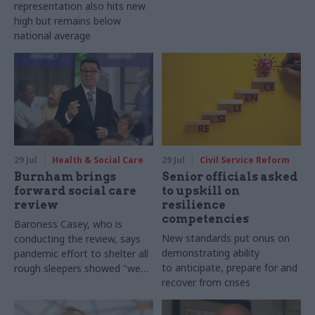
representation also hits new
high but remains below
national average
29 Jul
Health & Social Care
29 Jul
Civil Service Reform
Burnham brings
Senior officials asked
forward social care
to upskill on
review
resilience
competencies
Baroness Casey, who is
New standards put onus on
conducting the review, says
demonstrating ability
pandemic effort to shelter all
to anticipate, prepare for and
rough sleepers showed "we
recover from crises
can do difficult in this country
and we can do it well"