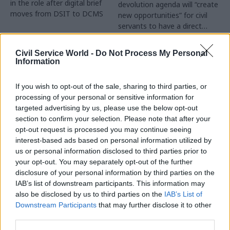
in the role after digital brief
devolution agenda will “create
moves from DSIT to DCMS
new opportunities” for civil
servants to have a direct
impact
Partner Content
Civil Service World -
Do Not Process My Personal
Information
If you wish to opt-out of the sale, sharing to third parties, or
processing of your personal or sensitive information for
targeted advertising by us, please use the below opt-out
04 Aug
Operational Delivery
03 Aug
section to confirm your selection. Please note that after your
Digital, Data & Technology
Meeting ambition in
opt-out request is processed you may continue seeing
Abolishing DSIT risks
major infrastructure:
interest-based ads based on personal information utilized by
'overloading' other
Turning scale into
us or personal information disclosed to third parties prior to
departments,
long-term value
your opt-out. You may separately opt-out of the further
committee chair
disclosure of your personal information by third parties on the
Drawing on experience across
warns
IAB’s list of downstream participants. This information may
major UK programmes and
Chi Onwurah says
also be disclosed by us to third parties on the
IAB’s List of
our partnership with the
departments taking on DSIT
Downstream Participants
that may further disclose it to other
Copenhagen Metroselskabet,
policy areas "may lack
third parties.
PA’s Katie Crookbain, Jacob
capacity to give them the
Primault, and Ed Savage