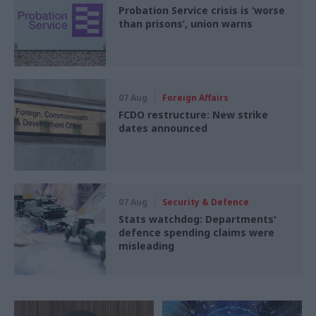
Probation Service crisis is ‘worse
than prisons’, union warns
07 Aug
Foreign Affairs
FCDO restructure: New strike
dates announced
07 Aug
Security & Defence
Stats watchdog: Departments'
defence spending claims were
misleading