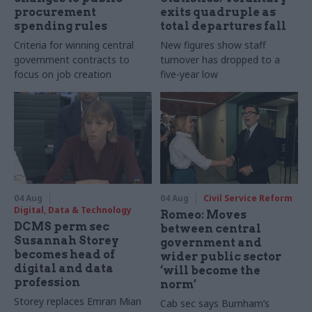
procurement
exits quadruple as
spending rules
total departures fall
Criteria for winning central
New figures show staff
government contracts to
turnover has dropped to a
focus on job creation
five-year low
04 Aug
04 Aug
Civil Service Reform
Digital, Data & Technology
Romeo: Moves
DCMS perm sec
between central
Susannah Storey
government and
becomes head of
wider public sector
digital and data
‘will become the
profession
norm’
Storey replaces Emran Mian
Cab sec says Burnham’s