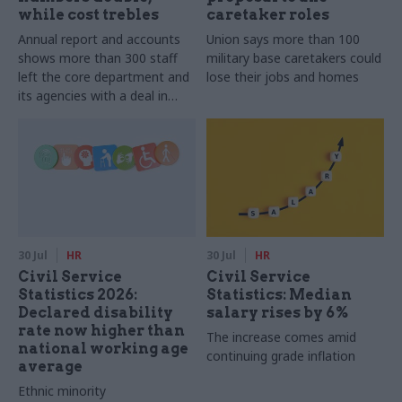
while cost trebles
caretaker roles
Annual report and accounts
Union says more than 100
shows more than 300 staff
military base caretakers could
left the core department and
lose their jobs and homes
its agencies with a deal in
2025-26
30 Jul
HR
30 Jul
HR
Civil Service
Civil Service
Statistics 2026:
Statistics: Median
Declared disability
salary rises by 6%
rate now higher than
The increase comes amid
national working age
continuing grade inflation
average
Ethnic minority