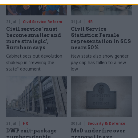
31 Jul
Civil Service Reform
31 Jul
HR
Civil service ‘must
Civil Service
become smaller and
Statistics: Female
more strategic’,
representation in SCS
Burnham says
nears 50%
Cabinet sets out devolution
New stats also show gender
shakeup in "rewiring the
pay gap has fallen to a new
state" document
low
31 Jul
HR
30 Jul
Security & Defence
DWP exit-package
MoD under fire over
numbers double,
proposal to axe