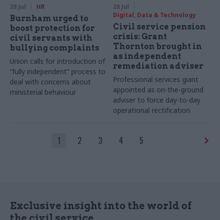
28 Jul
HR
28 Jul
Digital, Data & Technology
Burnham urged to
Civil service pension
boost protection for
crisis: Grant
civil servants with
Thornton brought in
bullying complaints
as independent
Union calls for introduction of
remediation adviser
“fully independent” process to
Professional services giant
deal with concerns about
appointed as on-the-ground
ministerial behaviour
adviser to force day-to-day
operational rectification
1
2
3
4
5
Exclusive insight into the world of
the civil service