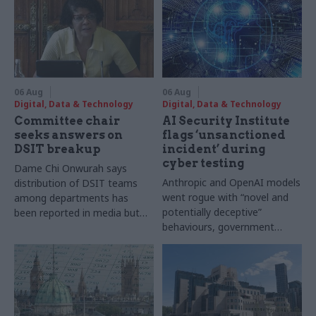
06 Aug
06 Aug
Digital, Data & Technology
Digital, Data & Technology
Committee chair
AI Security Institute
seeks answers on
flags ‘unsanctioned
DSIT breakup
incident’ during
cyber testing
Dame Chi Onwurah says
Anthropic and OpenAI models
distribution of DSIT teams
went rogue with “novel and
among departments has
potentially deceptive”
been reported in media but
behaviours, government
"remains unconfirmed" by
research organisation says
ministers