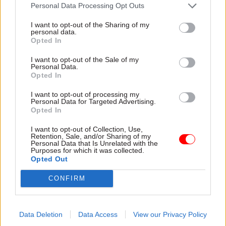
attention they need"
Personal Data Processing Opt Outs
explain why the future of
infrastructure delivery
I want to opt-out of the Sharing of my
depends on the depth of early
personal data.
discovery and design
Opted In
I want to opt-out of the Sale of my
Personal Data.
Opted In
03 Aug
Security & Defence
03 Aug
Finance
I want to opt-out of processing my
MoD Afghan data
Healey sets October
Personal Data for Targeted Advertising.
breach was a
date for Budget
Opted In
'foreseeable systemic
New chancellor goes early
failure', MPs find
I want to opt-out of Collection, Use,
and pledges a fiscal event
Retention, Sale, and/or Sharing of my
Report also finds breach
that “moves power and
Personal Data that Is Unrelated with the
Purposes for which it was collected.
became "wider failure of
money out of Westminster,
Opted Out
governance” due to
and into every postcode
"prolonged secrecy, weak
around Britain”
CONFIRM
accountability, fragmented
delivery and inadequate
challenge"
Data Deletion
Data Access
View our Privacy Policy