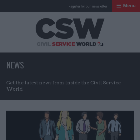
Menu
Register for our newsletter
Civil Service Worl
NEWS
Get the latest news from inside the Civil Service
World