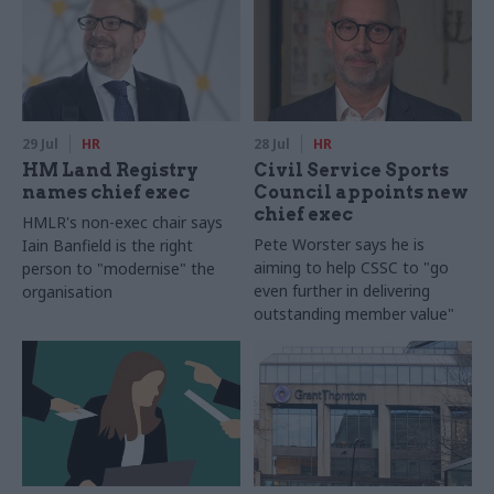
29 Jul
HR
28 Jul
HR
HM Land Registry
Civil Service Sports
names chief exec
Council appoints new
chief exec
HMLR's non-exec chair says
Pete Worster says he is
Iain Banfield is the right
aiming to help CSSC to "go
person to "modernise" the
even further in delivering
organisation
outstanding member value"