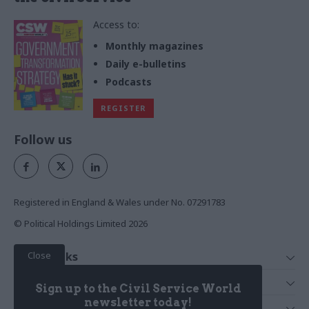
Access to:
Monthly magazines
Daily e-bulletins
Podcasts
REGISTER
Follow us
Registered in England & Wales under No. 07291783
© Political Holdings Limited
2026
Close
Quick Links
Home
Services
Sign up to the Civil Service World
News
Media
newsletter today!
Media & Publishing