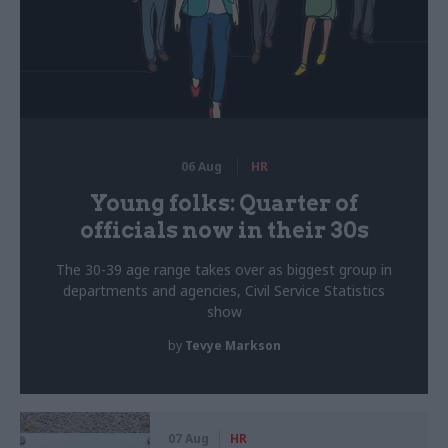
06 Aug
HR
Young folks: Quarter of
officials now in their 30s
The 30-39 age range takes over as biggest group in
departments and agencies, Civil Service Statistics
show
by
Tevye Markson
07 Aug
HR