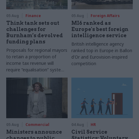
05 Aug
Finance
05 Aug
Foreign Affairs
Think tank sets out
MI6 ranked as
challenges for
Europe's best foreign
Burnham’s devolved
intelligence service
funding plans
British intelligence agency
Proposals for regional mayors
ranked top in Europe in Ballon
to retain a proportion of
d'Or and Eurovision-inspired
income tax revenue will
competition
require “equalisation” system
to avoid making inequalities
worse, IFS says
05 Aug
Commercial
04 Aug
HR
Ministers announce
Civil Service
changes to public
Statistics: Voluntary