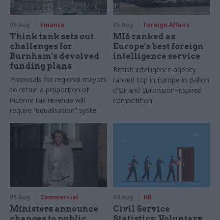
05 Aug
Finance
05 Aug
Foreign Affairs
Think tank sets out
MI6 ranked as
challenges for
Europe's best foreign
Burnham’s devolved
intelligence service
funding plans
British intelligence agency
Proposals for regional mayors
ranked top in Europe in Ballon
to retain a proportion of
d'Or and Eurovision-inspired
income tax revenue will
competition
require “equalisation” system
to avoid making inequalities
worse, IFS says
05 Aug
Commercial
04 Aug
HR
Ministers announce
Civil Service
changes to public
Statistics: Voluntary