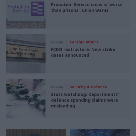
Probation Service crisis is ‘worse
than prisons’, union warns
07 Aug
Foreign Affairs
FCDO restructure: New strike
dates announced
07 Aug
Security & Defence
Stats watchdog: Departments'
defence spending claims were
misleading