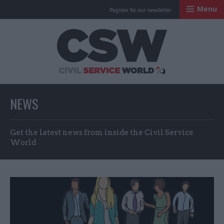
Menu
Register for our newsletter
Civil Service Worl
NEWS
Get the latest news from inside the Civil Service
World