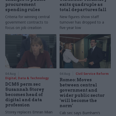
procurement
exits quadruple as
spending rules
total departures fall
Criteria for winning central
New figures show staff
government contracts to
turnover has dropped to a
focus on job creation
five-year low
04 Aug
04 Aug
Civil Service Reform
Digital, Data & Technology
Romeo: Moves
DCMS perm sec
between central
Susannah Storey
government and
becomes head of
wider public sector
digital and data
‘will become the
profession
norm’
Storey replaces Emran Mian
Cab sec says Burnham’s