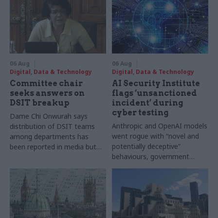
06 Aug
06 Aug
Digital, Data & Technology
Digital, Data & Technology
Committee chair
AI Security Institute
seeks answers on
flags ‘unsanctioned
DSIT breakup
incident’ during
cyber testing
Dame Chi Onwurah says
Anthropic and OpenAI models
distribution of DSIT teams
went rogue with “novel and
among departments has
potentially deceptive”
been reported in media but
behaviours, government
"remains unconfirmed" by
research organisation says
ministers