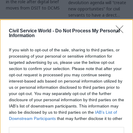
in the role after digital brief
devolution agenda will “create
moves from DSIT to DCMS
new opportunities” for civil
servants to have a direct
impact
Partner Content
Civil Service World -
Do Not Process My Personal
Information
If you wish to opt-out of the sale, sharing to third parties, or
processing of your personal or sensitive information for
targeted advertising by us, please use the below opt-out
04 Aug
Operational Delivery
03 Aug
section to confirm your selection. Please note that after your
Digital, Data & Technology
Meeting ambition in
opt-out request is processed you may continue seeing
Abolishing DSIT risks
major infrastructure:
interest-based ads based on personal information utilized by
'overloading' other
Turning scale into
us or personal information disclosed to third parties prior to
departments,
long-term value
your opt-out. You may separately opt-out of the further
committee chair
disclosure of your personal information by third parties on the
Drawing on experience across
warns
IAB’s list of downstream participants. This information may
major UK programmes and
Chi Onwurah says
also be disclosed by us to third parties on the
IAB’s List of
our partnership with the
departments taking on DSIT
Downstream Participants
that may further disclose it to other
Copenhagen Metroselskabet,
policy areas "may lack
third parties.
PA’s Katie Crookbain, Jacob
capacity to give them the
Primault, and Ed Savage