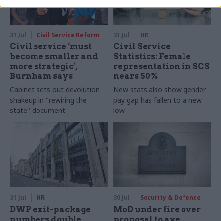
31 Jul
Civil Service Reform
31 Jul
HR
Civil service ‘must
Civil Service
become smaller and
Statistics: Female
more strategic’,
representation in SCS
Burnham says
nears 50%
Cabinet sets out devolution
New stats also show gender
shakeup in "rewiring the
pay gap has fallen to a new
state" document
low
31 Jul
HR
30 Jul
Security & Defence
DWP exit-package
MoD under fire over
numbers double,
proposal to axe