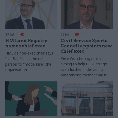
29 Jul
HR
28 Jul
HR
HM Land Registry
Civil Service Sports
names chief exec
Council appoints new
chief exec
HMLR's non-exec chair says
Pete Worster says he is
Iain Banfield is the right
aiming to help CSSC to "go
person to "modernise" the
even further in delivering
organisation
outstanding member value"