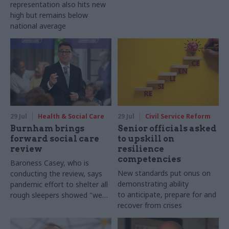
representation also hits new
high but remains below
national average
29 Jul
Health & Social Care
29 Jul
Civil Service Reform
Burnham brings
Senior officials asked
forward social care
to upskill on
review
resilience
competencies
Baroness Casey, who is
New standards put onus on
conducting the review, says
demonstrating ability
pandemic effort to shelter all
to anticipate, prepare for and
rough sleepers showed "we
recover from crises
can do difficult in this country
and we can do it well"