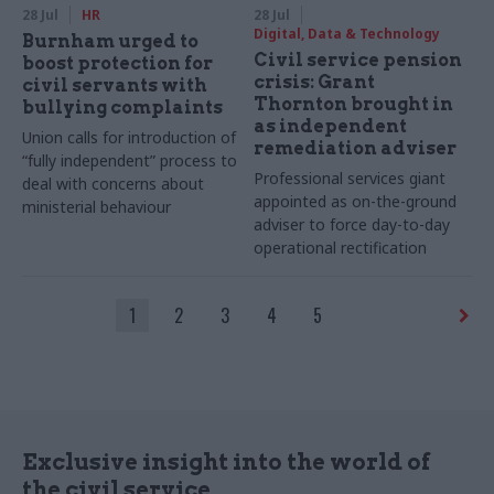
28 Jul
HR
28 Jul
Digital, Data & Technology
Burnham urged to
Civil service pension
boost protection for
crisis: Grant
civil servants with
Thornton brought in
bullying complaints
as independent
Union calls for introduction of
remediation adviser
“fully independent” process to
Professional services giant
deal with concerns about
appointed as on-the-ground
ministerial behaviour
adviser to force day-to-day
operational rectification
1
2
3
4
5
Exclusive insight into the world of
the civil service