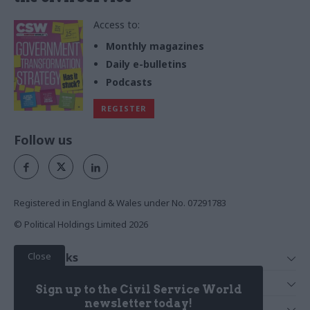
Access to:
Monthly magazines
Daily e-bulletins
Podcasts
REGISTER
Follow us
Registered in England & Wales under No. 07291783
© Political Holdings Limited
2026
Close
Quick Links
Home
Services
Sign up to the Civil Service World
News
Media
newsletter today!
Media & Publishing