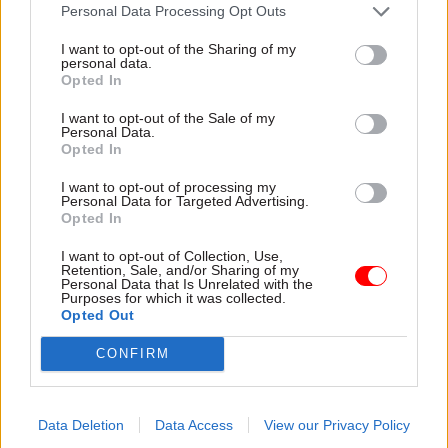
attention they need"
Personal Data Processing Opt Outs
explain why the future of
infrastructure delivery
I want to opt-out of the Sharing of my
depends on the depth of early
personal data.
discovery and design
Opted In
I want to opt-out of the Sale of my
Personal Data.
Opted In
03 Aug
Security & Defence
03 Aug
Finance
I want to opt-out of processing my
MoD Afghan data
Healey sets October
Personal Data for Targeted Advertising.
breach was a
date for Budget
Opted In
'foreseeable systemic
New chancellor goes early
failure', MPs find
I want to opt-out of Collection, Use,
and pledges a fiscal event
Retention, Sale, and/or Sharing of my
Report also finds breach
that “moves power and
Personal Data that Is Unrelated with the
Purposes for which it was collected.
became "wider failure of
money out of Westminster,
Opted Out
governance” due to
and into every postcode
"prolonged secrecy, weak
around Britain”
CONFIRM
accountability, fragmented
delivery and inadequate
challenge"
Data Deletion
Data Access
View our Privacy Policy