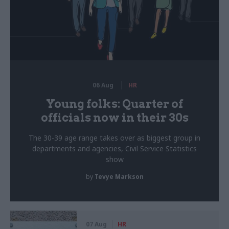
06 Aug
HR
Young folks: Quarter of
officials now in their 30s
The 30-39 age range takes over as biggest group in
departments and agencies, Civil Service Statistics
show
by
Tevye Markson
07 Aug
HR