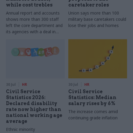
while cost trebles
caretaker roles
Annual report and accounts
Union says more than 100
shows more than 300 staff
military base caretakers could
left the core department and
lose their jobs and homes
its agencies with a deal in
2025-26
30 Jul
HR
30 Jul
HR
Civil Service
Civil Service
Statistics 2026:
Statistics: Median
Declared disability
salary rises by 6%
rate now higher than
The increase comes amid
national working age
continuing grade inflation
average
Ethnic minority