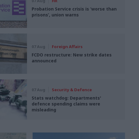
07 Aug
HR
Probation Service crisis is ‘worse than
prisons’, union warns
07 Aug
Foreign Affairs
FCDO restructure: New strike dates
announced
07 Aug
Security & Defence
Stats watchdog: Departments'
defence spending claims were
misleading