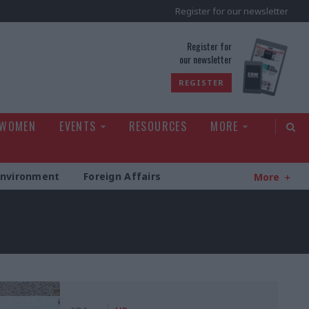
Register for our newsletter
rld
Register for
our newsletter
REGISTER
 WOMEN
EVENTS
RESOURCES
MORE
Environment
Foreign Affairs
More