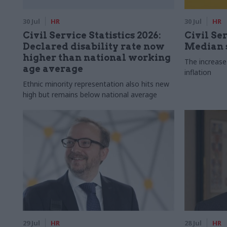
30 Jul
HR
30 Jul
HR
Civil Service Statistics 2026:
Civil Ser
Declared disability rate now
Median s
higher than national working
The increase
age average
inflation
Ethnic minority representation also hits new
high but remains below national average
29 Jul
HR
28 Jul
HR