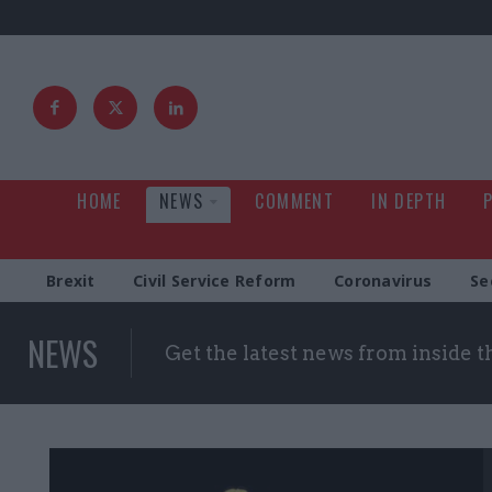
HOME
NEWS
COMMENT
IN DEPTH
Brexit
Civil Service Reform
Coronavirus
Se
NEWS
Get the latest news from inside 