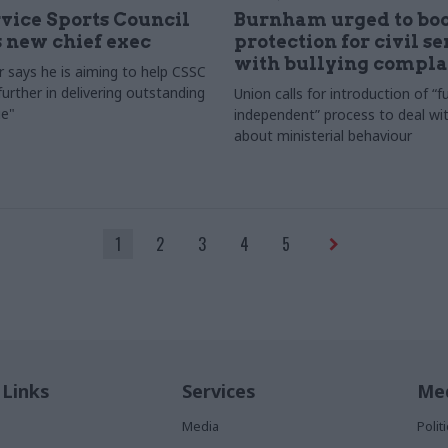
rvice Sports Council
Burnham urged to boo
 new chief exec
protection for civil s
with bullying compla
 says he is aiming to help CSSC
urther in delivering outstanding
Union calls for introduction of “fu
e"
independent” process to deal wi
about ministerial behaviour
1
2
3
4
5
 Links
Services
Med
Media
Poli