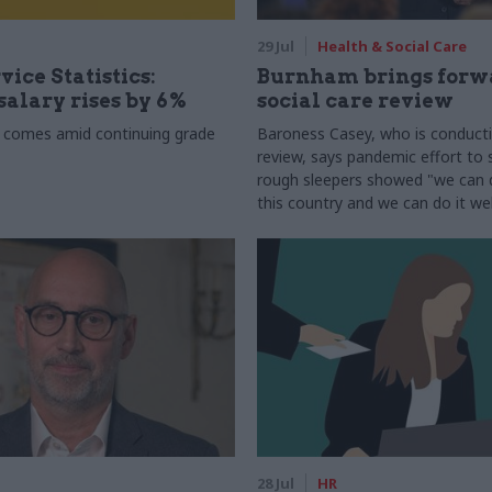
29 Jul
Health & Social Care
vice Statistics:
Burnham brings forw
alary rises by 6%
social care review
 comes amid continuing grade
Baroness Casey, who is conduct
review, says pandemic effort to s
rough sleepers showed "we can do
this country and we can do it wel
28 Jul
HR