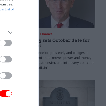
 downstream
B’s List of
03 Aug
Finance
ach was
Healey sets October date for
ic
Budget
New chancellor goes early and pledges a
fiscal event that “moves power and money
 "wider
out of Westminster, and into every postcode
rolonged
around Britain”
ragmented
e"