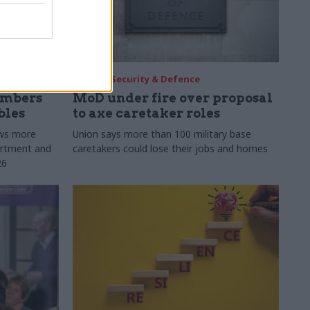
30 Jul
Security & Defence
umbers
MoD under fire over proposal
bles
to axe caretaker roles
ows more
Union says more than 100 military base
partment and
caretakers could lose their jobs and homes
26