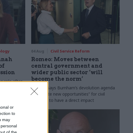
ology
04 Aug
Civil Service Reform
nnah
Romeo: Moves between
of
central government and
ession
wider public sector ‘will
become the norm’
e role after
to DCMS
Cab sec says Burnham’s devolution agenda
will “create new opportunities” for civil
servants to have a direct impact
sonal or
ection to
ou may
 personal
out of the