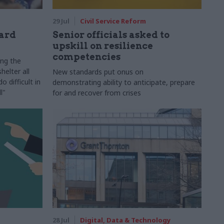
29 Jul
Civil Service Reform
ard
Senior officials asked to
upskill on resilience
competencies
ing the
helter all
New standards put onus on
 difficult in
demonstrating ability to anticipate, prepare
l"
for and recover from crises
28 Jul
Digital, Data & Technology