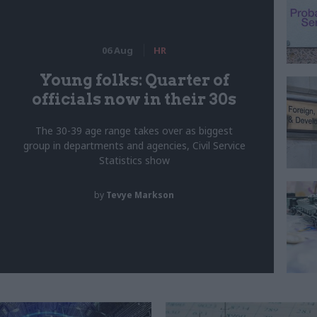
06 Aug
HR
Young folks: Quarter of
officials now in their 30s
The 30-39 age range takes over as biggest
group in departments and agencies, Civil Service
Statistics show
by
Tevye Markson