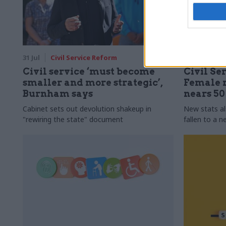
31 Jul
Civil Service Reform
31 Jul
HR
Civil service ‘must become
Civil Ser
smaller and more strategic’,
Female r
Burnham says
nears 5
Cabinet sets out devolution shakeup in
New stats a
"rewiring the state" document
fallen to a 