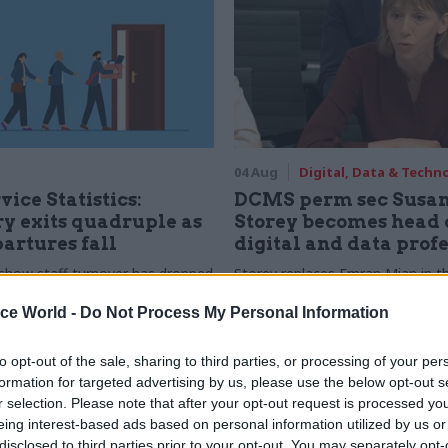
04 Aug
Digital, Data & Techn
vice Statistics:
DCMS perm sec Susa
y exits quadruple as
Storey becomes head 
partures fall
digital and data prof
show staff turnover has dropped
Storey replaces Emran Mian in th
r low
digital brief moves from DSIT 
ice World -
Do Not Process My Personal Information
to opt-out of the sale, sharing to third parties, or processing of your per
formation for targeted advertising by us, please use the below opt-out s
r selection. Please note that after your opt-out request is processed y
eing interest-based ads based on personal information utilized by us or
disclosed to third parties prior to your opt-out. You may separately opt-