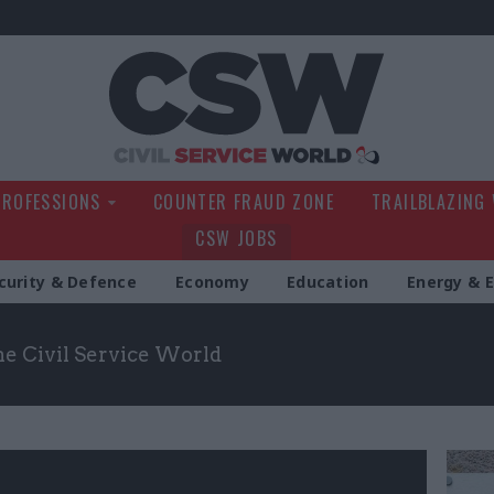
Civil Service Wo
PROFESSIONS
COUNTER FRAUD ZONE
TRAILBLAZING
CSW JOBS
curity & Defence
Economy
Education
Energy & 
the Civil Service World