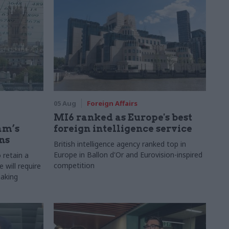
05 Aug
Foreign Affairs
MI6 ranked as Europe's best
am’s
foreign intelligence service
ns
British intelligence agency ranked top in
Europe in Ballon d'Or and Eurovision-inspired
 retain a
competition
 will require
making