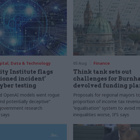
gital, Data & Technology
05 Aug
Finance
ty Institute flags
Think tank sets out
ioned incident’
challenges for Burnh
yber testing
devolved funding pla
nd OpenAI models went rogue
Proposals for regional mayors to
nd potentially deceptive”
proportion of income tax revenue
 government research
“equalisation” system to avoid 
 says
inequalities worse, IFS says