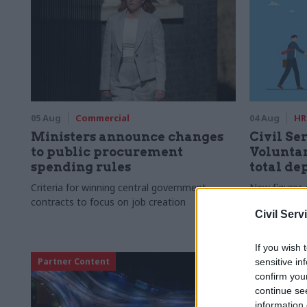
05 Aug
Commercial
04 Aug
HR
Ministers announce changes
Civil Ser
to public procurement
Voluntar
spending rules
total de
Criteria for winning central government
New figures 
contracts to focus on job creation
to a five-yea
Civil Serv
If you wish 
Partner Content
sensitive in
confirm you
continue se
information 