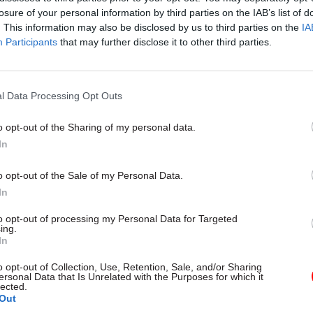
losure of your personal information by third parties on the IAB’s list of
. This information may also be disclosed by us to third parties on the
IA
Participants
that may further disclose it to other third parties.
l Data Processing Opt Outs
gital, Data & Technology
03 Aug
Security & Defence
ng DSIT risks
MoD Afghan data bre
o opt-out of the Sharing of my personal data.
ding' other
a 'foreseeable system
In
ents, committee
failure', MPs find
arns
Report also finds breach became
o opt-out of the Sale of my Personal Data.
failure of governance” due to "p
 says departments taking on
In
secrecy, weak accountability, f
areas "may lack capacity to give
delivery and inadequate challeng
ention they need"
to opt-out of processing my Personal Data for Targeted
ing.
In
o opt-out of Collection, Use, Retention, Sale, and/or Sharing
ersonal Data that Is Unrelated with the Purposes for which it
lected.
Out