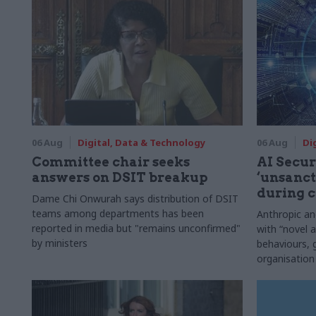
06 Aug
Digital, Data & Technology
06 Aug
Di
Committee chair seeks
AI Securi
answers on DSIT breakup
‘unsanct
during c
Dame Chi Onwurah says distribution of DSIT
teams among departments has been
Anthropic a
reported in media but "remains unconfirmed"
with “novel a
by ministers
behaviours,
organisation