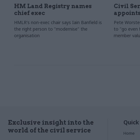
HM Land Registry names
Civil Se
chief exec
appoints
HMLR's non-exec chair says Iain Banfield is
Pete Worster
the right person to "modernise" the
to "go even f
organisation
member valu
Quick
Exclusive insight into the
world of the civil service
Home