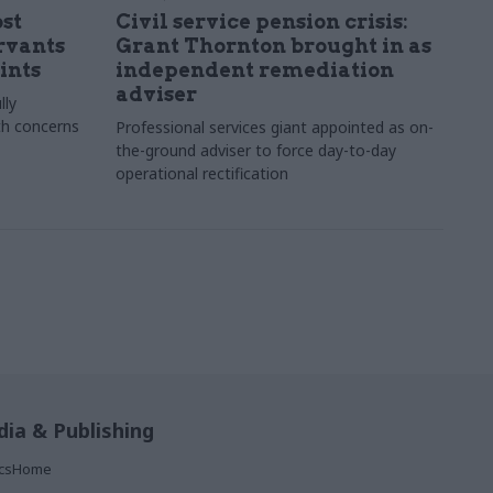
st
Civil service pension crisis:
ervants
Grant Thornton brought in as
ints
independent remediation
adviser
lly
th concerns
Professional services giant appointed as on-
the-ground adviser to force day-to-day
operational rectification
ia & Publishing
ticsHome