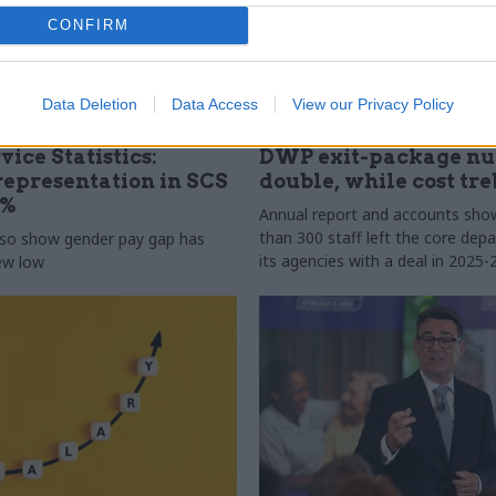
CONFIRM
Data Deletion
Data Access
View our Privacy Policy
31 Jul
HR
vice Statistics:
DWP exit-package n
epresentation in SCS
double, while cost tre
0%
Annual report and accounts sh
than 300 staff left the core de
lso show gender pay gap has
its agencies with a deal in 2025-
new low