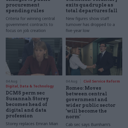
procurement
exits quadruple as
spending rules
total departures fall
Criteria for winning central
New figures show staff
government contracts to
turnover has dropped to a
focus on job creation
five-year low
04 Aug
04 Aug
Civil Service Reform
Digital, Data & Technology
Romeo: Moves
DCMS perm sec
between central
Susannah Storey
government and
becomes head of
wider public sector
digital and data
‘will become the
profession
norm’
Storey replaces Emran Mian
Cab sec says Burnham’s