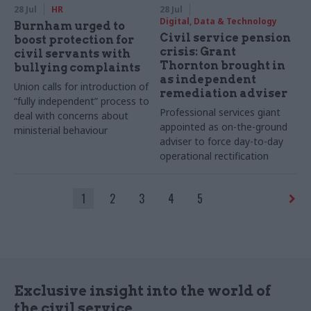
28 Jul
HR
28 Jul
Digital, Data & Technology
Burnham urged to
Civil service pension
boost protection for
crisis: Grant
civil servants with
Thornton brought in
bullying complaints
as independent
Union calls for introduction of
remediation adviser
“fully independent” process to
Professional services giant
deal with concerns about
appointed as on-the-ground
ministerial behaviour
adviser to force day-to-day
operational rectification
1
2
3
4
5
Exclusive insight into the world of
the civil service