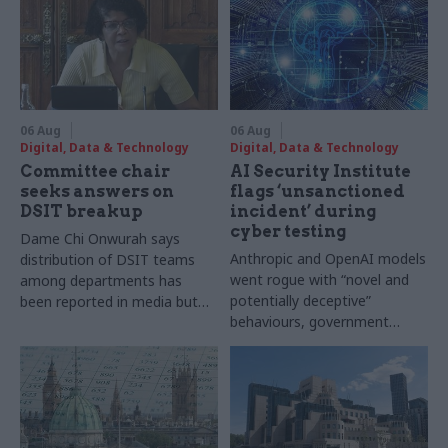
06 Aug
06 Aug
Digital, Data & Technology
Digital, Data & Technology
Committee chair
AI Security Institute
seeks answers on
flags ‘unsanctioned
DSIT breakup
incident’ during
cyber testing
Dame Chi Onwurah says
Anthropic and OpenAI models
distribution of DSIT teams
went rogue with “novel and
among departments has
potentially deceptive”
been reported in media but
behaviours, government
"remains unconfirmed" by
research organisation says
ministers