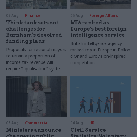
05 Aug
Finance
05 Aug
Foreign Affairs
Think tank sets out
MI6 ranked as
challenges for
Europe's best foreign
Burnham’s devolved
intelligence service
funding plans
British intelligence agency
Proposals for regional mayors
ranked top in Europe in Ballon
to retain a proportion of
d'Or and Eurovision-inspired
income tax revenue will
competition
require “equalisation” system
to avoid making inequalities
worse, IFS says
05 Aug
Commercial
04 Aug
HR
Ministers announce
Civil Service
changes to public
Statistics: Voluntary