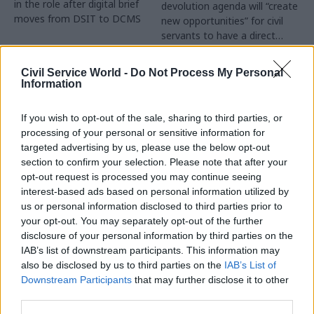
in the role after digital brief
devolution agenda will “create
moves from DSIT to DCMS
new opportunities” for civil
servants to have a direct
impact
Partner Content
Civil Service World -
Do Not Process My Personal
Information
If you wish to opt-out of the sale, sharing to third parties, or
processing of your personal or sensitive information for
targeted advertising by us, please use the below opt-out
04 Aug
Operational Delivery
03 Aug
section to confirm your selection. Please note that after your
Digital, Data & Technology
Meeting ambition in
opt-out request is processed you may continue seeing
Abolishing DSIT risks
major infrastructure:
interest-based ads based on personal information utilized by
'overloading' other
Turning scale into
us or personal information disclosed to third parties prior to
departments,
long-term value
your opt-out. You may separately opt-out of the further
committee chair
disclosure of your personal information by third parties on the
Drawing on experience across
warns
IAB’s list of downstream participants. This information may
major UK programmes and
Chi Onwurah says
also be disclosed by us to third parties on the
IAB’s List of
our partnership with the
departments taking on DSIT
Downstream Participants
that may further disclose it to other
Copenhagen Metroselskabet,
policy areas "may lack
third parties.
PA’s Katie Crookbain, Jacob
capacity to give them the
Primault, and Ed Savage