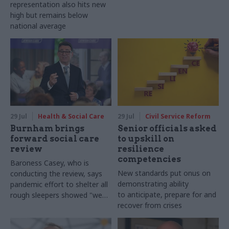
representation also hits new
high but remains below
national average
29 Jul
Health & Social Care
29 Jul
Civil Service Reform
Burnham brings
Senior officials asked
forward social care
to upskill on
review
resilience
competencies
Baroness Casey, who is
New standards put onus on
conducting the review, says
demonstrating ability
pandemic effort to shelter all
to anticipate, prepare for and
rough sleepers showed "we
recover from crises
can do difficult in this country
and we can do it well"