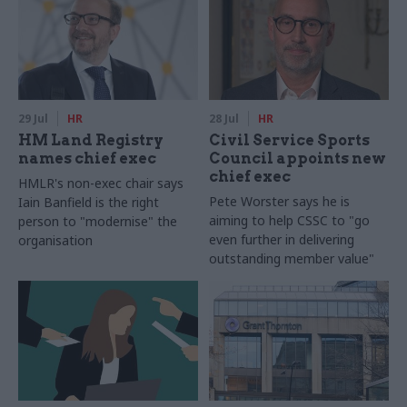
29 Jul
HR
28 Jul
HR
HM Land Registry
Civil Service Sports
names chief exec
Council appoints new
chief exec
HMLR's non-exec chair says
Pete Worster says he is
Iain Banfield is the right
aiming to help CSSC to "go
person to "modernise" the
even further in delivering
organisation
outstanding member value"