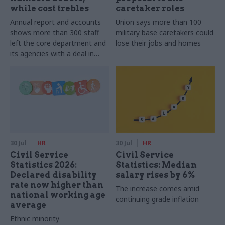
while cost trebles
caretaker roles
Annual report and accounts
Union says more than 100
shows more than 300 staff
military base caretakers could
left the core department and
lose their jobs and homes
its agencies with a deal in
2025-26
30 Jul
HR
30 Jul
HR
Civil Service
Civil Service
Statistics 2026:
Statistics: Median
Declared disability
salary rises by 6%
rate now higher than
The increase comes amid
national working age
continuing grade inflation
average
Ethnic minority