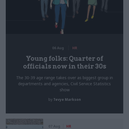
06 Aug
HR
Young folks: Quarter of
officials now in their 30s
The 30-39 age range takes over as biggest group in
departments and agencies, Civil Service Statistics
show
by
Tevye Markson
07 Aug
HR