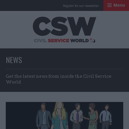
Menu
Register for our newsletter
Civil Service Worl
NEWS
Get the latest news from inside the Civil Service
World