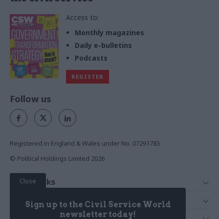
Access to:
Monthly magazines
Daily e-bulletins
Podcasts
REGISTER
Follow us
Registered in England & Wales under No. 07291783
© Political Holdings Limited
2026
Close
Quick Links
Home
Services
Sign up to the Civil Service World
News
Media
newsletter today!
Media & Publishing