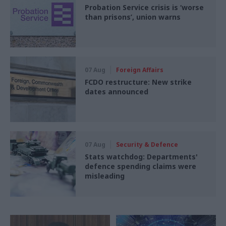
Probation Service crisis is ‘worse
than prisons’, union warns
07 Aug
Foreign Affairs
FCDO restructure: New strike
dates announced
07 Aug
Security & Defence
Stats watchdog: Departments'
defence spending claims were
misleading