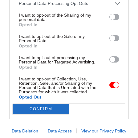
attention they need"
Personal Data Processing Opt Outs
explain why the future of
infrastructure delivery
I want to opt-out of the Sharing of my
depends on the depth of early
personal data.
discovery and design
Opted In
I want to opt-out of the Sale of my
Personal Data.
Opted In
03 Aug
Security & Defence
03 Aug
Finance
I want to opt-out of processing my
MoD Afghan data
Healey sets October
Personal Data for Targeted Advertising.
breach was a
date for Budget
Opted In
'foreseeable systemic
New chancellor goes early
failure', MPs find
I want to opt-out of Collection, Use,
and pledges a fiscal event
Retention, Sale, and/or Sharing of my
Report also finds breach
that “moves power and
Personal Data that Is Unrelated with the
Purposes for which it was collected.
became "wider failure of
money out of Westminster,
Opted Out
governance” due to
and into every postcode
"prolonged secrecy, weak
around Britain”
CONFIRM
accountability, fragmented
delivery and inadequate
challenge"
Data Deletion
Data Access
View our Privacy Policy