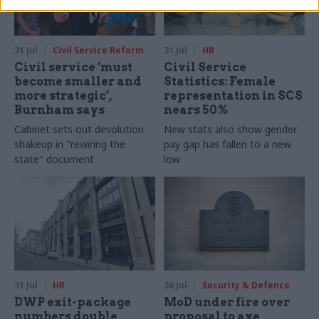
31 Jul
Civil Service Reform
31 Jul
HR
Civil service ‘must
Civil Service
become smaller and
Statistics: Female
more strategic’,
representation in SCS
Burnham says
nears 50%
Cabinet sets out devolution
New stats also show gender
shakeup in "rewiring the
pay gap has fallen to a new
state" document
low
31 Jul
HR
30 Jul
Security & Defence
DWP exit-package
MoD under fire over
numbers double,
proposal to axe