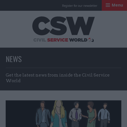
Menu
Register for our newsletter
Civil Service Worl
NEWS
Get the latest news from inside the Civil Service
World