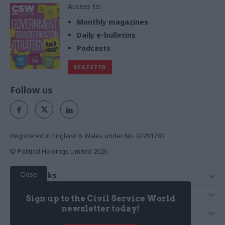
Access to:
Monthly magazines
Daily e-bulletins
Podcasts
REGISTER
Follow us
Registered in England & Wales under No. 07291783
© Political Holdings Limited
2026
Close
Quick Links
Home
Services
Sign up to the Civil Service World
News
Media
newsletter today!
Media & Publishing
Comment
Events
PoliticsHome