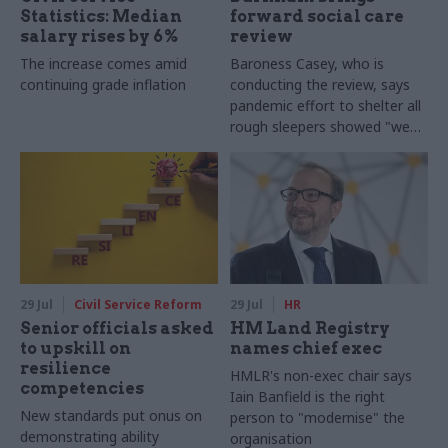
Statistics: Median
forward social care
salary rises by 6%
review
The increase comes amid
Baroness Casey, who is
continuing grade inflation
conducting the review, says
pandemic effort to shelter all
rough sleepers showed "we
can do difficult in this country
and we can do it well"
29 Jul
Civil Service Reform
29 Jul
HR
Senior officials asked
HM Land Registry
to upskill on
names chief exec
resilience
HMLR's non-exec chair says
competencies
Iain Banfield is the right
New standards put onus on
person to "modernise" the
demonstrating ability
organisation