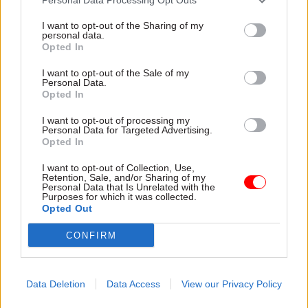
I want to opt-out of the Sharing of my
personal data.
Opted In
I want to opt-out of the Sale of my
Personal Data.
Opted In
31 Jul
HR
31 Jul
HR
Civil Service
DWP exit-package
I want to opt-out of processing my
Personal Data for Targeted Advertising.
Statistics: Female
numbers double,
Opted In
representation in SCS
while cost trebles
nears 50%
Annual report and accounts
I want to opt-out of Collection, Use,
New stats also show gender
shows more than 300 staff
Retention, Sale, and/or Sharing of my
Personal Data that Is Unrelated with the
pay gap has fallen to a new
left the core department and
Purposes for which it was collected.
low
its agencies with a deal in
Opted Out
2025-26
CONFIRM
Data Deletion
Data Access
View our Privacy Policy