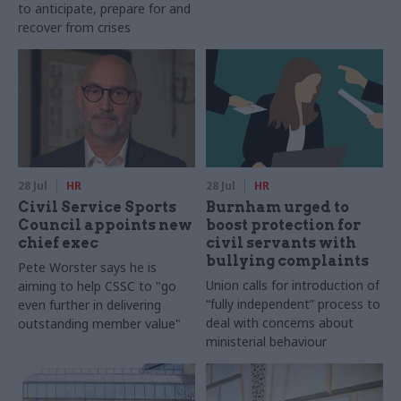
to anticipate, prepare for and
recover from crises
28 Jul
HR
28 Jul
HR
Civil Service Sports
Burnham urged to
Council appoints new
boost protection for
chief exec
civil servants with
bullying complaints
Pete Worster says he is
Union calls for introduction of
aiming to help CSSC to "go
“fully independent” process to
even further in delivering
deal with concerns about
outstanding member value"
ministerial behaviour