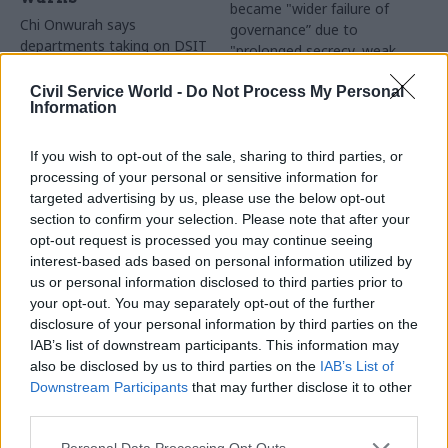
became "wider failure of
Chi Onwurah says
governance” due to
departments taking on DSIT
"prolonged secrecy, weak
policy areas "may lack
accountability, fragmented
capacity to give them the
delivery and inadequate
Civil Service World -
Do Not Process My Personal
attention they need"
Information
challenge"
If you wish to opt-out of the sale, sharing to third parties, or
processing of your personal or sensitive information for
targeted advertising by us, please use the below opt-out
section to confirm your selection. Please note that after your
opt-out request is processed you may continue seeing
interest-based ads based on personal information utilized by
03 Aug
Finance
31 Jul
Civil Service Reform
us or personal information disclosed to third parties prior to
Healey sets October
Civil service ‘must
your opt-out. You may separately opt-out of the further
date for Budget
become smaller and
disclosure of your personal information by third parties on the
more strategic’,
New chancellor goes early
IAB’s list of downstream participants. This information may
Burnham says
and pledges a fiscal event
also be disclosed by us to third parties on the
IAB’s List of
Cabinet sets out devolution
that “moves power and
Downstream Participants
that may further disclose it to other
shakeup in "rewiring the
money out of Westminster,
third parties.
state" document
and into every postcode
around Britain”
Personal Data Processing Opt Outs