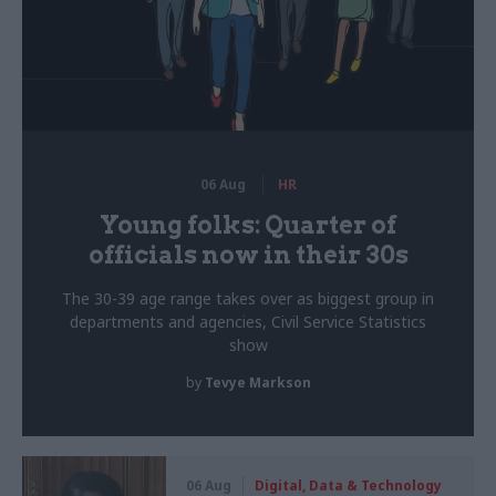
06 Aug
HR
Young folks: Quarter of
officials now in their 30s
The 30-39 age range takes over as biggest group in
departments and agencies, Civil Service Statistics
show
by
Tevye Markson
06 Aug
Digital, Data & Technology