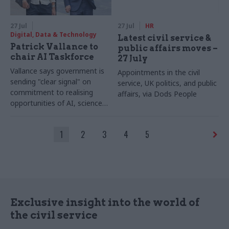
27 Jul
27 Jul
HR
Digital, Data & Technology
Latest civil service &
Patrick Vallance to
public affairs moves –
chair AI Taskforce
27 July
Vallance says government is
Appointments in the civil
sending "clear signal" on
service, UK politics, and public
commitment to realising
affairs, via Dods People
opportunities of AI, science
and technology
1
2
3
4
5
Exclusive insight into the world of
the civil service