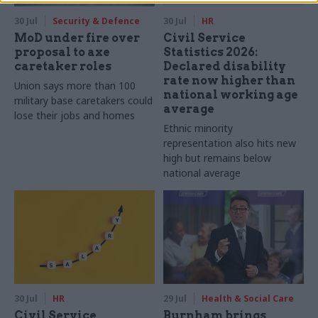
30 Jul
Security & Defence
30 Jul
HR
MoD under fire over
Civil Service
proposal to axe
Statistics 2026:
caretaker roles
Declared disability
rate now higher than
Union says more than 100
national working age
military base caretakers could
average
lose their jobs and homes
Ethnic minority
representation also hits new
high but remains below
national average
30 Jul
HR
29 Jul
Health & Social Care
Civil Service
Burnham brings