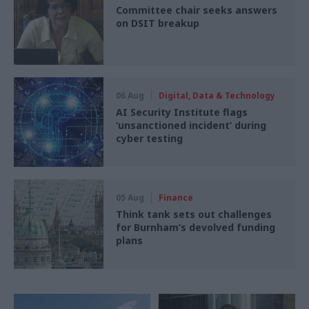
Committee chair seeks answers
on DSIT breakup
06 Aug
Digital, Data & Technology
AI Security Institute flags
‘unsanctioned incident’ during
cyber testing
05 Aug
Finance
Think tank sets out challenges
for Burnham’s devolved funding
plans