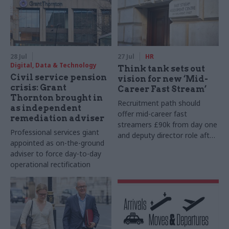
28 Jul
27 Jul
HR
Digital, Data & Technology
Think tank sets out
Civil service pension
vision for new ‘Mid-
crisis: Grant
Career Fast Stream’
Thornton brought in
Recruitment path should
as independent
offer mid-career fast
remediation adviser
streamers £90k from day one
Professional services giant
and deputy director role after
appointed as on-the-ground
two years, Re:State says
adviser to force day-to-day
operational rectification