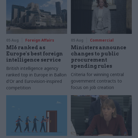
05 Aug
Foreign Affairs
05 Aug
Commercial
MI6 ranked as
Ministers announce
Europe's best foreign
changes to public
intelligence service
procurement
spending rules
British intelligence agency
Criteria for winning central
ranked top in Europe in Ballon
government contracts to
d'Or and Eurovision-inspired
focus on job creation
competition