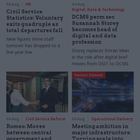
04 Aug
HR
04 Aug
Digital, Data & Technology
Civil Service
DCMS perm sec
Statistics: Voluntary
Susannah Storey
exits quadruple as
becomes head of
total departures fall
digital and data
New figures show staff
profession
turnover has dropped to a
Storey replaces Emran Mian
five-year low
in the role after digital brief
moves from DSIT to DCMS
Partner Content
04 Aug
Civil Service Reform
04 Aug
Operational Delivery
Romeo: Moves
Meeting ambition in
between central
major infrastructure:
government and
Turning scale into