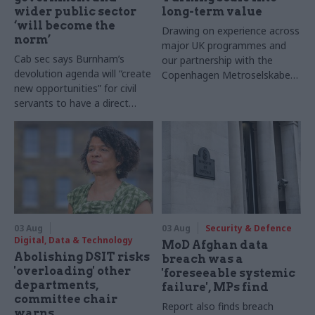
wider public sector
long-term value
‘will become the
Drawing on experience across
norm’
major UK programmes and
Cab sec says Burnham’s
our partnership with the
devolution agenda will “create
Copenhagen Metroselskabet,
new opportunities” for civil
PA’s Katie Crookbain, Jacob
servants to have a direct
Primault, and Ed Savage
impact
explain why the future of
infrastructure delivery
depends on the depth of early
discovery and design
03 Aug
03 Aug
Security & Defence
Digital, Data & Technology
MoD Afghan data
Abolishing DSIT risks
breach was a
'overloading' other
'foreseeable systemic
departments,
failure', MPs find
committee chair
Report also finds breach
warns