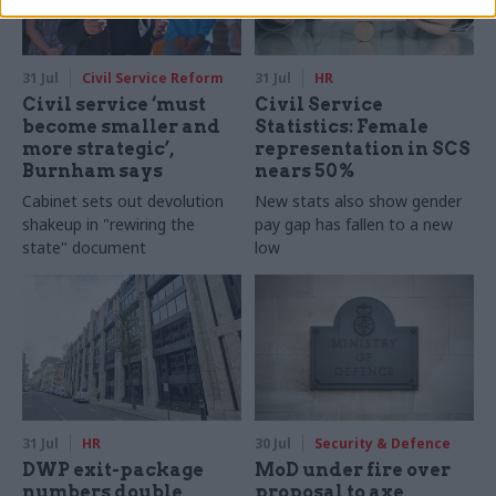
31 Jul
Civil Service Reform
31 Jul
HR
Civil service ‘must
Civil Service
become smaller and
Statistics: Female
more strategic’,
representation in SCS
Burnham says
nears 50%
Cabinet sets out devolution
New stats also show gender
shakeup in "rewiring the
pay gap has fallen to a new
state" document
low
31 Jul
HR
30 Jul
Security & Defence
DWP exit-package
MoD under fire over
numbers double,
proposal to axe