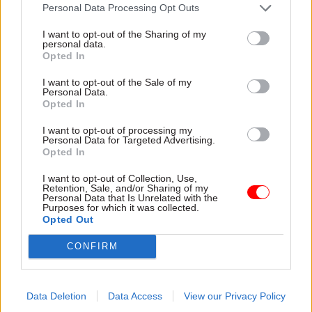
attention they need"
Personal Data Processing Opt Outs
explain why the future of
infrastructure delivery
I want to opt-out of the Sharing of my
depends on the depth of early
personal data.
discovery and design
Opted In
I want to opt-out of the Sale of my
Personal Data.
Opted In
03 Aug
Security & Defence
03 Aug
Finance
I want to opt-out of processing my
MoD Afghan data
Healey sets October
Personal Data for Targeted Advertising.
breach was a
date for Budget
Opted In
'foreseeable systemic
New chancellor goes early
failure', MPs find
I want to opt-out of Collection, Use,
and pledges a fiscal event
Retention, Sale, and/or Sharing of my
Report also finds breach
that “moves power and
Personal Data that Is Unrelated with the
Purposes for which it was collected.
became "wider failure of
money out of Westminster,
Opted Out
governance” due to
and into every postcode
"prolonged secrecy, weak
around Britain”
CONFIRM
accountability, fragmented
delivery and inadequate
challenge"
Data Deletion
Data Access
View our Privacy Policy