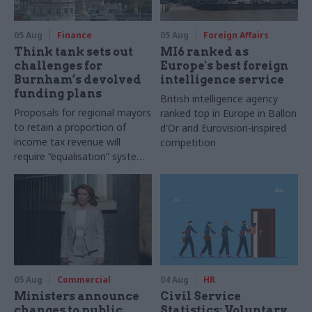
05 Aug
Finance
05 Aug
Foreign Affairs
Think tank sets out
MI6 ranked as
challenges for
Europe's best foreign
Burnham’s devolved
intelligence service
funding plans
British intelligence agency
Proposals for regional mayors
ranked top in Europe in Ballon
to retain a proportion of
d'Or and Eurovision-inspired
income tax revenue will
competition
require “equalisation” system
to avoid making inequalities
worse, IFS says
05 Aug
Commercial
04 Aug
HR
Ministers announce
Civil Service
changes to public
Statistics: Voluntary