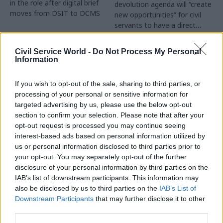
in the role after digital brief
devolution agenda will “create
moves from DSIT to DCMS
new opportunities” for civil
servants to have a direct
impact
Partner Content
Civil Service World -
Do Not Process My Personal
Information
If you wish to opt-out of the sale, sharing to third parties, or
processing of your personal or sensitive information for
targeted advertising by us, please use the below opt-out
04 Aug
Operational Delivery
03 Aug
section to confirm your selection. Please note that after your
Digital, Data & Technology
Meeting ambition in
opt-out request is processed you may continue seeing
Abolishing DSIT risks
major infrastructure:
interest-based ads based on personal information utilized by
'overloading' other
Turning scale into
us or personal information disclosed to third parties prior to
departments,
long-term value
your opt-out. You may separately opt-out of the further
committee chair
disclosure of your personal information by third parties on the
Drawing on experience across
warns
IAB’s list of downstream participants. This information may
major UK programmes and
Chi Onwurah says
also be disclosed by us to third parties on the
IAB’s List of
our partnership with the
departments taking on DSIT
Downstream Participants
that may further disclose it to other
Copenhagen Metroselskabet,
policy areas "may lack
third parties.
PA’s Katie Crookbain, Jacob
capacity to give them the
Primault, and Ed Savage