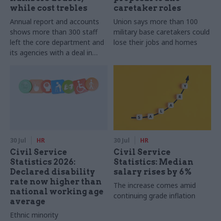
while cost trebles
caretaker roles
Annual report and accounts
Union says more than 100
shows more than 300 staff
military base caretakers could
left the core department and
lose their jobs and homes
its agencies with a deal in
2025-26
30 Jul
HR
30 Jul
HR
Civil Service
Civil Service
Statistics 2026:
Statistics: Median
Declared disability
salary rises by 6%
rate now higher than
The increase comes amid
national working age
continuing grade inflation
average
Ethnic minority