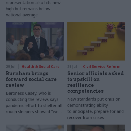
representation also hits new
high but remains below
national average
29 Jul
Health & Social Care
29 Jul
Civil Service Reform
Burnham brings
Senior officials asked
forward social care
to upskill on
review
resilience
competencies
Baroness Casey, who is
New standards put onus on
conducting the review, says
demonstrating ability
pandemic effort to shelter all
to anticipate, prepare for and
rough sleepers showed "we
recover from crises
can do difficult in this country
and we can do it well"