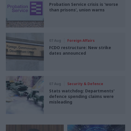
Probation Service crisis is ‘worse
than prisons’, union warns
07 Aug
Foreign Affairs
FCDO restructure: New strike
dates announced
07 Aug
Security & Defence
Stats watchdog: Departments'
defence spending claims were
misleading