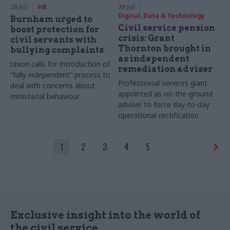
28 Jul
HR
28 Jul
Digital, Data & Technology
Burnham urged to
Civil service pension
boost protection for
crisis: Grant
civil servants with
Thornton brought in
bullying complaints
as independent
Union calls for introduction of
remediation adviser
“fully independent” process to
Professional services giant
deal with concerns about
appointed as on-the-ground
ministerial behaviour
adviser to force day-to-day
operational rectification
1
2
3
4
5
Exclusive insight into the world of
the civil service