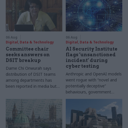
06 Aug
06 Aug
Digital, Data & Technology
Digital, Data & Technology
Committee chair
AI Security Institute
seeks answers on
flags ‘unsanctioned
DSIT breakup
incident’ during
cyber testing
Dame Chi Onwurah says
Anthropic and OpenAI models
distribution of DSIT teams
went rogue with “novel and
among departments has
potentially deceptive”
been reported in media but
behaviours, government
"remains unconfirmed" by
research organisation says
ministers