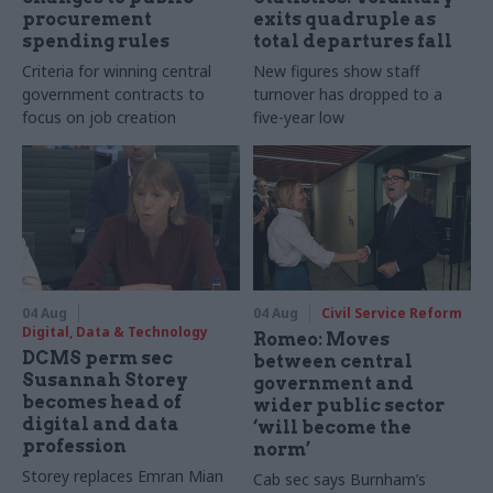
procurement
exits quadruple as
spending rules
total departures fall
Criteria for winning central
New figures show staff
government contracts to
turnover has dropped to a
focus on job creation
five-year low
04 Aug
04 Aug
Civil Service Reform
Digital, Data & Technology
Romeo: Moves
DCMS perm sec
between central
Susannah Storey
government and
becomes head of
wider public sector
digital and data
‘will become the
profession
norm’
Storey replaces Emran Mian
Cab sec says Burnham’s