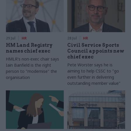
29 Jul
HR
28 Jul
HR
HM Land Registry
Civil Service Sports
names chief exec
Council appoints new
chief exec
HMLR's non-exec chair says
Pete Worster says he is
Iain Banfield is the right
aiming to help CSSC to "go
person to "modernise" the
even further in delivering
organisation
outstanding member value"