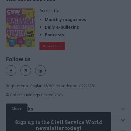
Access to:
Monthly magazines
Daily e-bulletins
Podcasts
REGISTER
Follow us
Registered in England & Wales under No. 07291783
© Political Holdings Limited
2026
Close
Quick Links
Home
Services
Sign up to the Civil Service World
News
Media
newsletter today!
Media & Publishing