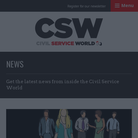
Menu
Register for our newsletter
Civil Service Worl
NEWS
Get the latest news from inside the Civil Service
World