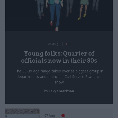
06 Aug
HR
Young folks: Quarter of
officials now in their 30s
The 30-39 age range takes over as biggest group in
departments and agencies, Civil Service Statistics
show
by
Tevye Markson
07 Aug
HR