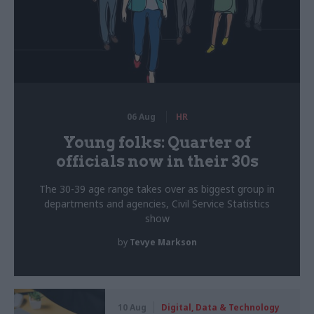
06 Aug
HR
Young folks: Quarter of
officials now in their 30s
The 30-39 age range takes over as biggest group in
departments and agencies, Civil Service Statistics
show
by
Tevye Markson
10 Aug
Digital, Data & Technology