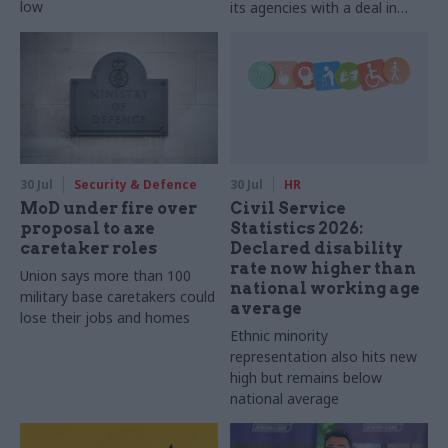
low
its agencies with a deal in
2025-26
30 Jul
Security & Defence
30 Jul
HR
MoD under fire over
Civil Service
proposal to axe
Statistics 2026:
caretaker roles
Declared disability
rate now higher than
Union says more than 100
national working age
military base caretakers could
average
lose their jobs and homes
Ethnic minority
representation also hits new
high but remains below
national average