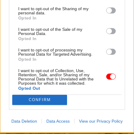
I want to opt-out of the Sharing of my
personal data.
Opted In
04 Aug
Civil Service Reform
04 Aug
Operational Delivery
I want to opt-out of the Sale of my
Romeo: Moves
Meeting ambition in
Personal Data.
Opted In
between central
major infrastructure:
government and
Turning scale into
I want to opt-out of processing my
wider public sector
long-term value
Personal Data for Targeted Advertising.
‘will become the
Drawing on experience across
Opted In
norm’
major UK programmes and
I want to opt-out of Collection, Use,
Cab sec says Burnham’s
our partnership with the
Retention, Sale, and/or Sharing of my
devolution agenda will “create
Copenhagen Metroselskabet,
Personal Data that Is Unrelated with the
Purposes for which it was collected.
new opportunities” for civil
PA’s Katie Crookbain, Jacob
Opted Out
servants to have a direct
Primault, and Ed Savage
impact
explain why the future of
CONFIRM
infrastructure delivery
depends on the depth of early
discovery and design
Data Deletion
Data Access
View our Privacy Policy