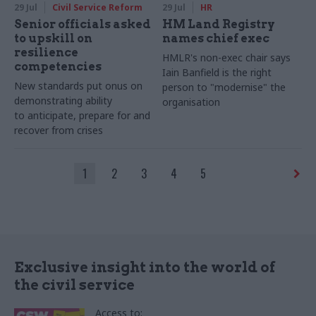
29 Jul
Civil Service Reform
29 Jul
HR
Senior officials asked
HM Land Registry
to upskill on
names chief exec
resilience
HMLR's non-exec chair says
competencies
Iain Banfield is the right
New standards put onus on
person to "modernise" the
demonstrating ability
organisation
to anticipate, prepare for and
recover from crises
1
2
3
4
5
Exclusive insight into the world of
the civil service
Access to: