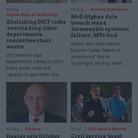
03 Aug
03 Aug
Security & Defence
Digital, Data & Technology
MoD Afghan data
Abolishing DSIT risks
breach was a
'overloading' other
'foreseeable systemic
departments,
failure', MPs find
committee chair
Report also finds breach
warns
became "wider failure of
Chi Onwurah says
governance” due to
departments taking on DSIT
"prolonged secrecy, weak
policy areas "may lack
accountability, fragmented
capacity to give them the
delivery and inadequate
attention they need"
challenge"
03 Aug
Finance
31 Jul
Civil Service Reform
Healey sets October
Civil service ‘must