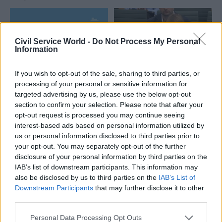
Civil Service World -
Do Not Process My Personal
Information
If you wish to opt-out of the sale, sharing to third parties, or
04 Aug
HR
04 Aug
processing of your personal or sensitive information for
Digital, Data & Technology
targeted advertising by us, please use the below opt-out
Civil Service
DCMS perm sec
section to confirm your selection. Please note that after your
Statistics: Voluntary
Susannah Storey
exits quadruple as
opt-out request is processed you may continue seeing
becomes head of
total departures fall
interest-based ads based on personal information utilized by
digital and data
us or personal information disclosed to third parties prior to
New figures show staff
profession
your opt-out. You may separately opt-out of the further
turnover has dropped to a
Storey replaces Emran Mian
disclosure of your personal information by third parties on the
five-year low
in the role after digital brief
IAB’s list of downstream participants. This information may
moves from DSIT to DCMS
also be disclosed by us to third parties on the
IAB’s List of
Downstream Participants
that may further disclose it to other
Partner Content
third parties.
Personal Data Processing Opt Outs