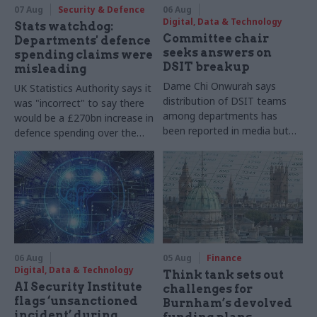
07 Aug
Security & Defence
06 Aug
Digital, Data & Technology
Stats watchdog:
Committee chair
Departments' defence
seeks answers on
spending claims were
DSIT breakup
misleading
Dame Chi Onwurah says
UK Statistics Authority says it
distribution of DSIT teams
was "incorrect" to say there
among departments has
would be a £270bn increase in
been reported in media but
defence spending over the
"remains unconfirmed" by
course of this parliament
ministers
06 Aug
05 Aug
Finance
Digital, Data & Technology
Think tank sets out
AI Security Institute
challenges for
flags ‘unsanctioned
Burnham’s devolved
incident’ during