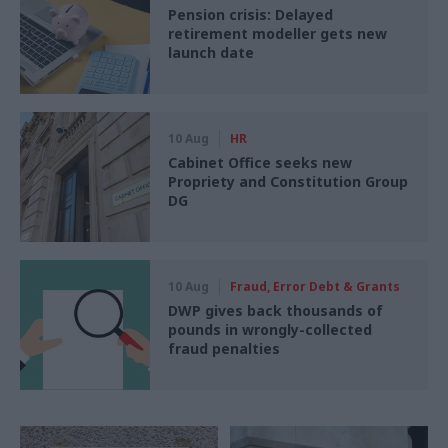
Pension crisis: Delayed
retirement modeller gets new
launch date
10 Aug
HR
Cabinet Office seeks new
Propriety and Constitution Group
DG
10 Aug
Fraud, Error Debt & Grants
DWP gives back thousands of
pounds in wrongly-collected
fraud penalties