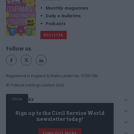
Monthly magazines
Daily e-bulletins
Podcasts
REGISTER
Follow us
Registered in England & Wales under No. 07291783
© Political Holdings Limited
2026
Close
Quick Links
Home
Services
Sign up to the Civil Service World
News
Media
newsletter today!
Media & Publishing
Comment
Events
PoliticsHome
In Depth
About Us
FIND OUT MORE
Training