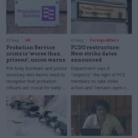
07 Aug
HR
07 Aug
Foreign Affairs
Probation Service
FCDO restructure:
crisis is ‘worse than
New strike dates
prisons’, union warns
announced
PM Andy Burnham and justice
Department says it
secretary Alex Norris need to
"respects" the right of PCS
recognise that probation
members to take strike
officers are crucial for early-
action and "remains open to
release plans, Napo general
further talks"
secretary says