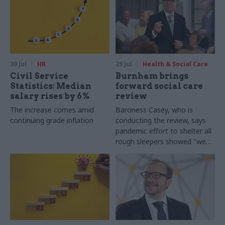
30 Jul
HR
29 Jul
Health & Social Care
Civil Service
Burnham brings
Statistics: Median
forward social care
salary rises by 6%
review
The increase comes amid
Baroness Casey, who is
continuing grade inflation
conducting the review, says
pandemic effort to shelter all
rough sleepers showed "we
can do difficult in this country
and we can do it well"