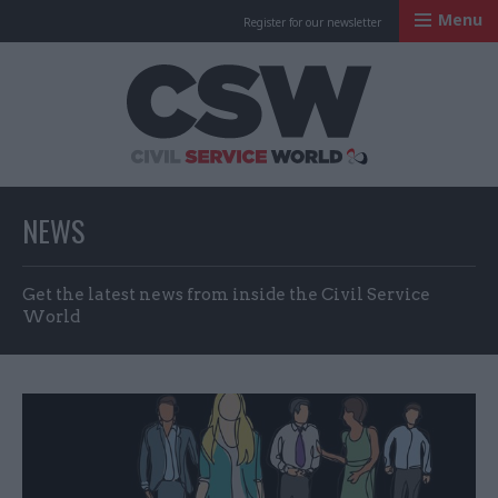
Menu
Register for our newsletter
Civil Service Worl
NEWS
Get the latest news from inside the Civil Service
World