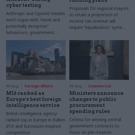
funding plans
cyber testing
Proposals for regional mayors
Anthropic and OpenAI models
to retain a proportion of
went rogue with “novel and
income tax revenue will
potentially deceptive”
require “equalisation” system
behaviours, government
to avoid making inequalities
research organisation says
worse, IFS says
05 Aug
Foreign Affairs
05 Aug
Commercial
MI6 ranked as
Ministers announce
Europe's best foreign
changes to public
intelligence service
procurement
spending rules
British intelligence agency
Criteria for winning central
ranked top in Europe in Ballon
government contracts to
d'Or and Eurovision-inspired
focus on job creation
competition