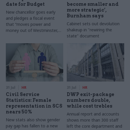
date for Budget
become smaller and
more strategic’,
New chancellor goes early
Burnham says
and pledges a fiscal event
Cabinet sets out devolution
that “moves power and
shakeup in "rewiring the
money out of Westminster,
state" document
and into every postcode
around Britain”
31 Jul
HR
31 Jul
HR
Civil Service
DWP exit-package
Statistics: Female
numbers double,
representation in SCS
while cost trebles
nears 50%
Annual report and accounts
New stats also show gender
shows more than 300 staff
pay gap has fallen to a new
left the core department and