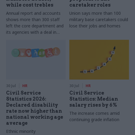
while cost trebles
caretaker roles
Annual report and accounts
Union says more than 100
shows more than 300 staff
military base caretakers could
left the core department and
lose their jobs and homes
its agencies with a deal in
2025-26
30 Jul
HR
30 Jul
HR
Civil Service
Civil Service
Statistics 2026:
Statistics: Median
Declared disability
salary rises by 6%
rate now higher than
The increase comes amid
national working age
continuing grade inflation
average
Ethnic minority