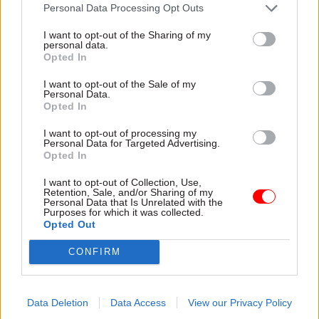
attention they need"
Personal Data Processing Opt Outs
explain why the future of
infrastructure delivery
I want to opt-out of the Sharing of my
depends on the depth of early
personal data.
discovery and design
Opted In
I want to opt-out of the Sale of my
Personal Data.
Opted In
03 Aug
Security & Defence
03 Aug
Finance
I want to opt-out of processing my
MoD Afghan data
Healey sets October
Personal Data for Targeted Advertising.
breach was a
date for Budget
Opted In
'foreseeable systemic
New chancellor goes early
failure', MPs find
I want to opt-out of Collection, Use,
and pledges a fiscal event
Retention, Sale, and/or Sharing of my
Report also finds breach
that “moves power and
Personal Data that Is Unrelated with the
Purposes for which it was collected.
became "wider failure of
money out of Westminster,
Opted Out
governance” due to
and into every postcode
"prolonged secrecy, weak
around Britain”
CONFIRM
accountability, fragmented
delivery and inadequate
challenge"
Data Deletion
Data Access
View our Privacy Policy