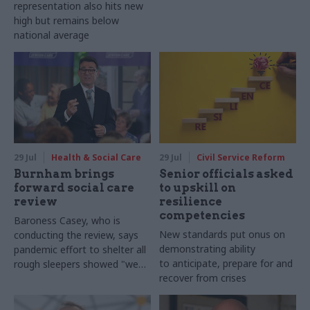
representation also hits new
high but remains below
national average
29 Jul
Health & Social Care
29 Jul
Civil Service Reform
Burnham brings
Senior officials asked
forward social care
to upskill on
review
resilience
competencies
Baroness Casey, who is
New standards put onus on
conducting the review, says
demonstrating ability
pandemic effort to shelter all
to anticipate, prepare for and
rough sleepers showed "we
recover from crises
can do difficult in this country
and we can do it well"