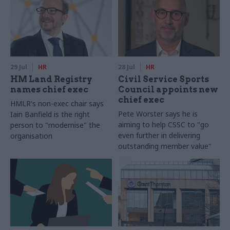
29 Jul
HR
28 Jul
HR
HM Land Registry
Civil Service Sports
names chief exec
Council appoints new
chief exec
HMLR's non-exec chair says
Pete Worster says he is
Iain Banfield is the right
aiming to help CSSC to "go
person to "modernise" the
even further in delivering
organisation
outstanding member value"