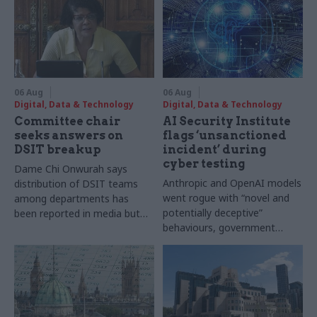
06 Aug
06 Aug
Digital, Data & Technology
Digital, Data & Technology
Committee chair
AI Security Institute
seeks answers on
flags ‘unsanctioned
DSIT breakup
incident’ during
cyber testing
Dame Chi Onwurah says
Anthropic and OpenAI models
distribution of DSIT teams
went rogue with “novel and
among departments has
potentially deceptive”
been reported in media but
behaviours, government
"remains unconfirmed" by
research organisation says
ministers