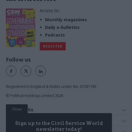
Access to:
Monthly magazines
Daily e-bulletins
Podcasts
REGISTER
Follow us
Registered in England & Wales under No. 07291783
© Political Holdings Limited
2026
Close
Quick Links
Home
Services
Sign up to the Civil Service World
News
Media
newsletter today!
Media & Publishing