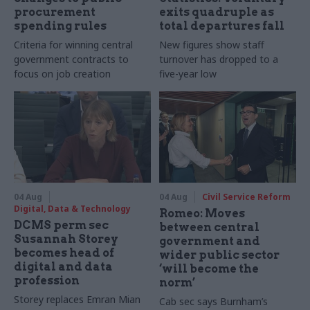
procurement
exits quadruple as
spending rules
total departures fall
Criteria for winning central
New figures show staff
government contracts to
turnover has dropped to a
focus on job creation
five-year low
04 Aug
04 Aug
Civil Service Reform
Digital, Data & Technology
Romeo: Moves
DCMS perm sec
between central
Susannah Storey
government and
becomes head of
wider public sector
digital and data
‘will become the
profession
norm’
Storey replaces Emran Mian
Cab sec says Burnham’s