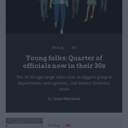
06 Aug
HR
Young folks: Quarter of
officials now in their 30s
The 30-39 age range takes over as biggest group in
departments and agencies, Civil Service Statistics
show
by
Tevye Markson
07 Aug
HR