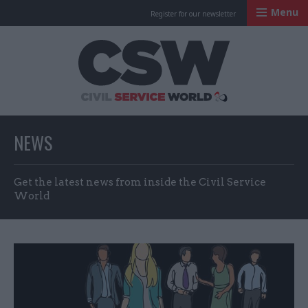
Menu
Register for our newsletter
Civil Service Worl
NEWS
Get the latest news from inside the Civil Service
World