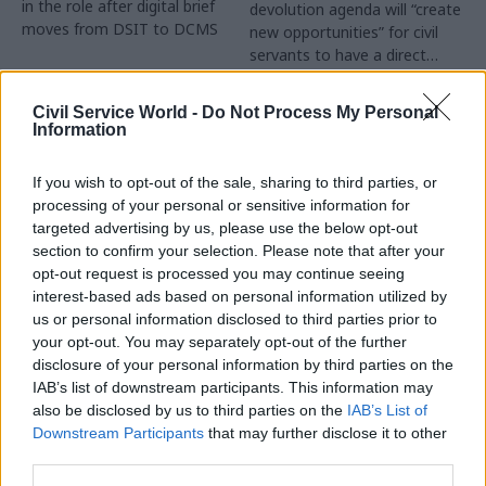
in the role after digital brief
devolution agenda will “create
moves from DSIT to DCMS
new opportunities” for civil
servants to have a direct
impact
Partner Content
Civil Service World -
Do Not Process My Personal
Information
If you wish to opt-out of the sale, sharing to third parties, or
processing of your personal or sensitive information for
targeted advertising by us, please use the below opt-out
04 Aug
Operational Delivery
03 Aug
section to confirm your selection. Please note that after your
Digital, Data & Technology
Meeting ambition in
opt-out request is processed you may continue seeing
Abolishing DSIT risks
major infrastructure:
interest-based ads based on personal information utilized by
'overloading' other
Turning scale into
us or personal information disclosed to third parties prior to
departments,
long-term value
your opt-out. You may separately opt-out of the further
committee chair
disclosure of your personal information by third parties on the
Drawing on experience across
warns
IAB’s list of downstream participants. This information may
major UK programmes and
Chi Onwurah says
also be disclosed by us to third parties on the
IAB’s List of
our partnership with the
departments taking on DSIT
Downstream Participants
that may further disclose it to other
Copenhagen Metroselskabet,
policy areas "may lack
third parties.
PA’s Katie Crookbain, Jacob
capacity to give them the
Primault, and Ed Savage