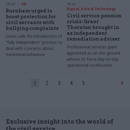
28 Jul
HR
28 Jul
Digital, Data & Technology
Burnham urged to
Civil service pension
boost protection for
crisis: Grant
civil servants with
Thornton brought in
bullying complaints
as independent
Union calls for introduction of
remediation adviser
“fully independent” process to
Professional services giant
deal with concerns about
appointed as on-the-ground
ministerial behaviour
adviser to force day-to-day
operational rectification
1
2
3
4
5
Exclusive insight into the world of
the civil service