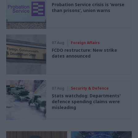
Probation Service crisis is ‘worse
than prisons’, union warns
07 Aug
Foreign Affairs
FCDO restructure: New strike
dates announced
07 Aug
Security & Defence
Stats watchdog: Departments'
defence spending claims were
misleading