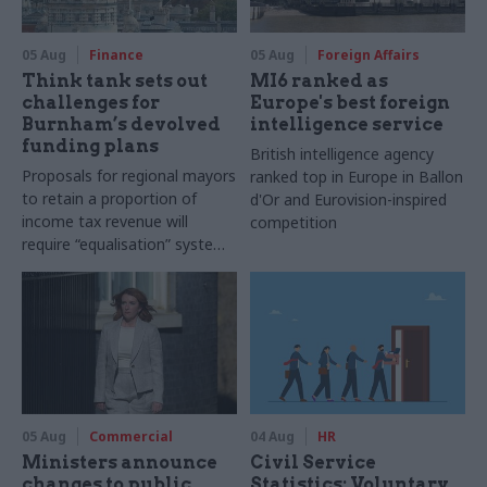
05 Aug
Finance
05 Aug
Foreign Affairs
Think tank sets out
MI6 ranked as
challenges for
Europe's best foreign
Burnham’s devolved
intelligence service
funding plans
British intelligence agency
Proposals for regional mayors
ranked top in Europe in Ballon
to retain a proportion of
d'Or and Eurovision-inspired
income tax revenue will
competition
require “equalisation” system
to avoid making inequalities
worse, IFS says
05 Aug
Commercial
04 Aug
HR
Ministers announce
Civil Service
changes to public
Statistics: Voluntary