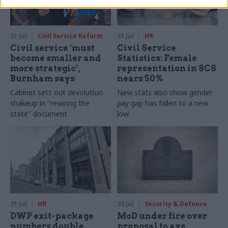
31 Jul
Civil Service Reform
31 Jul
HR
Civil service ‘must
Civil Service
become smaller and
Statistics: Female
more strategic’,
representation in SCS
Burnham says
nears 50%
Cabinet sets out devolution
New stats also show gender
shakeup in "rewiring the
pay gap has fallen to a new
state" document
low
31 Jul
HR
30 Jul
Security & Defence
DWP exit-package
MoD under fire over
numbers double,
proposal to axe