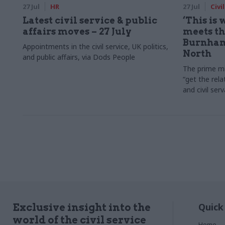
27 Jul
HR
27 Jul
Civi
Latest civil service & public
‘This is
affairs moves – 27 July
meets the
Burnham
Appointments in the civil service, UK politics,
North
and public affairs, via Dods People
The prime mi
“get the rela
and civil ser
Quick
Exclusive insight into the
world of the civil service
Home