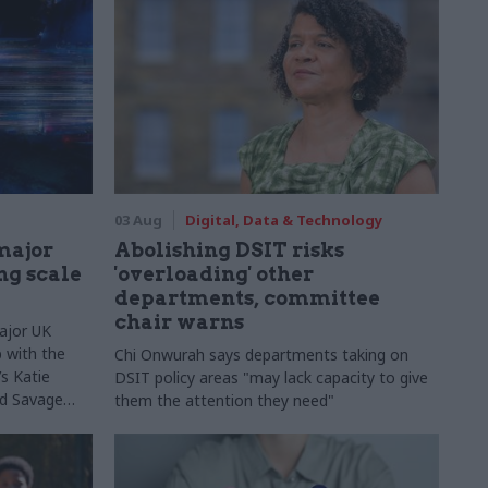
03 Aug
Digital, Data & Technology
major
Abolishing DSIT risks
ng scale
'overloading' other
departments, committee
chair warns
ajor UK
 with the
Chi Onwurah says departments taking on
s Katie
DSIT policy areas "may lack capacity to give
Ed Savage
them the attention they need"
ructure
 early