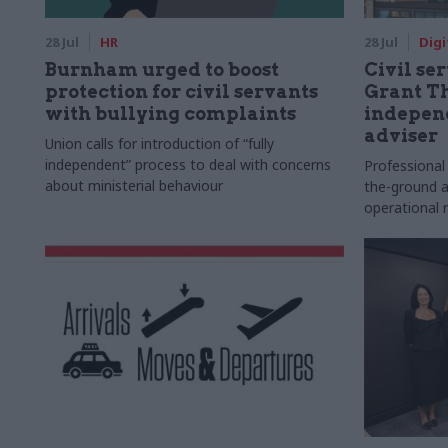
28 Jul
HR
28 Jul
Digi
Burnham urged to boost
Civil ser
protection for civil servants
Grant Th
with bullying complaints
indepen
adviser
Union calls for introduction of “fully
independent” process to deal with concerns
Professional
about ministerial behaviour
the-ground a
operational r