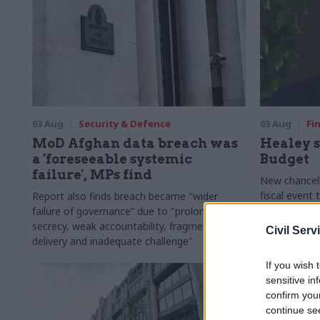
03 Aug
Security & Defence
03 Aug
Fi
MoD Afghan data breach was
Healey s
a 'foreseeable systemic
Budget
failure', MPs find
New chancell
fiscal event
Report also finds breach became "wider
out of Westm
failure of governance” due to "prolonged
around Brita
secrecy, weak accountability, fragmented
Civil Serv
delivery and inadequate challenge"
If you wish 
sensitive in
confirm you
continue se