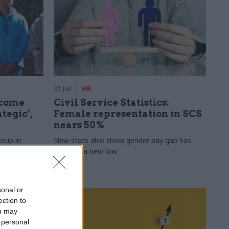
31 Jul
HR
ecome
Civil Service Statistics:
tegic’,
Female representation in SCS
nears 50%
keup in
New stats also show gender pay gap has
fallen to a new low
sonal or
ection to
ou may
 personal