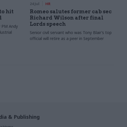
24 Jul
HR
to hit
Romeo salutes former cab sec
d
Richard Wilson after final
Lords speech
ew PM Andy
ustrial
Senior civil servant who was Tony Blair’s top
official will retire as a peer in September
ia & Publishing
ticsHome