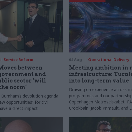
vil Service Reform
04 Aug
Operational Delivery
Moves between
Meeting ambition in 
 government and
infrastructure: Turni
blic sector ‘will
into long-term value
the norm’
Drawing on experience across m
programmes and our partnership
s Burnham’s devolution agenda
Copenhagen Metroselskabet, PA’
new opportunities” for civil
Crookbain, Jacob Primault, and 
have a direct impact
explain why the future of infrast
delivery depends on the depth of
discovery and design