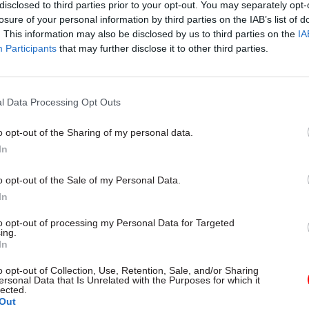
disclosed to third parties prior to your opt-out. You may separately opt-
losure of your personal information by third parties on the IAB’s list of
. This information may also be disclosed by us to third parties on the
IA
Participants
that may further disclose it to other third parties.
rity & Defence
30 Jul
HR
l Data Processing Opt Outs
r fire over proposal
Civil Service Statistic
aretaker roles
Declared disability r
o opt-out of the Sharing of my personal data.
higher than national
In
ore than 100 military base
age average
ould lose their jobs and homes
o opt-out of the Sale of my Personal Data.
Ethnic minority representation a
In
high but remains below national
to opt-out of processing my Personal Data for Targeted
ing.
In
o opt-out of Collection, Use, Retention, Sale, and/or Sharing
ersonal Data that Is Unrelated with the Purposes for which it
lected.
Out