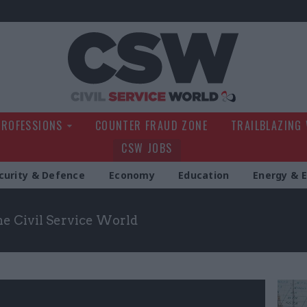
Civil Service Wo
PROFESSIONS
COUNTER FRAUD ZONE
TRAILBLAZING
CSW JOBS
curity & Defence
Economy
Education
Energy & 
the Civil Service World