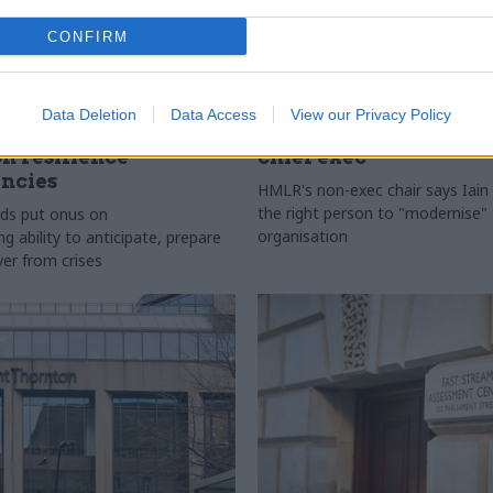
CONFIRM
l Service Reform
29 Jul
HR
Data Deletion
Data Access
View our Privacy Policy
ficials asked to
HM Land Registry n
on resilience
chief exec
ncies
HMLR's non-exec chair says Iain 
the right person to "modernise"
ds put onus on
organisation
 ability to anticipate, prepare
ver from crises