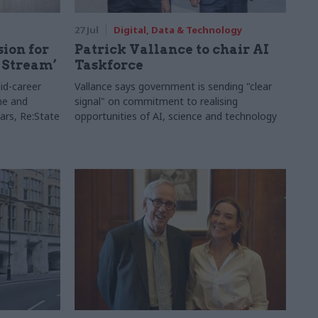
27 Jul
Digital, Data & Technology
sion for
Patrick Vallance to chair AI
 Stream’
Taskforce
id-career
Vallance says government is sending "clear
ne and
signal" on commitment to realising
ars, Re:State
opportunities of AI, science and technology