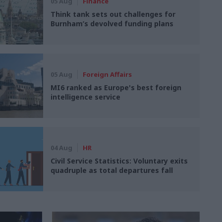
05 Aug
Finance
Think tank sets out challenges for
Burnham’s devolved funding plans
05 Aug
Foreign Affairs
MI6 ranked as Europe's best foreign
intelligence service
04 Aug
HR
Civil Service Statistics: Voluntary exits
quadruple as total departures fall