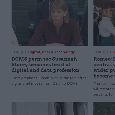
04 Aug
Digital, Data & Technology
04 Aug
Ci
DCMS perm sec Susannah
Romeo: 
Storey becomes head of
central
digital and data profession
wider pu
become 
Storey replaces Emran Mian in the role after
digital brief moves from DSIT to DCMS
Cab sec say
will “create 
servants to 