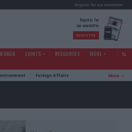
Register for our newsletter
rld
Register for
our newsletter
REGISTER
 WOMEN
EVENTS
RESOURCES
MORE
Environment
Foreign Affairs
More