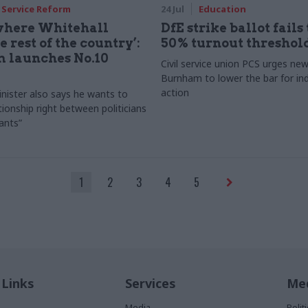
l Service Reform
24 Jul
Education
 where Whitehall
DfE strike ballot fails 
 rest of the country’:
50% turnout threshol
 launches No.10
Civil service union PCS urges n
Burnham to lower the bar for ind
action
nister also says he wants to
tionship right between politicians
vants”
1
2
3
4
5
 Links
Services
Med
Media
Poli