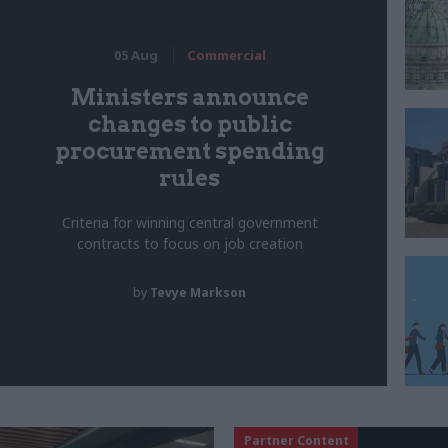
05 Aug
Commercial
Ministers announce
changes to public
procurement spending
rules
Criteria for winning central government
contracts to focus on job creation
by
Tevye Markson
Partner Content