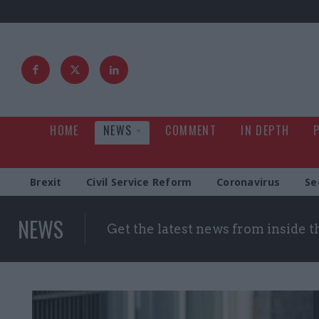
HOME
NEWS
COMMENT
IN DEPTH
Brexit
Civil Service Reform
Coronavirus
Se
NEWS
Get the latest news from inside 