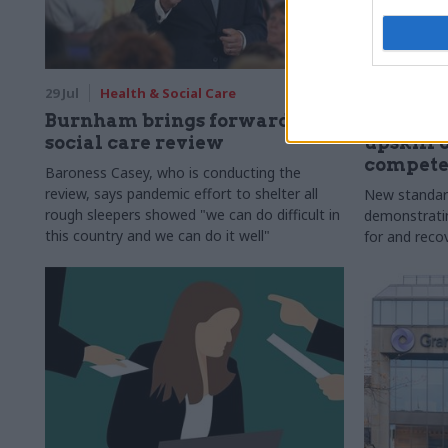
29 Jul
Health & Social Care
29 Jul
Civi
Burnham brings forward
Senior of
social care review
upskill 
compete
Baroness Casey, who is conducting the
review, says pandemic effort to shelter all
New standar
rough sleepers showed "we can do difficult in
demonstrating
this country and we can do it well"
for and reco