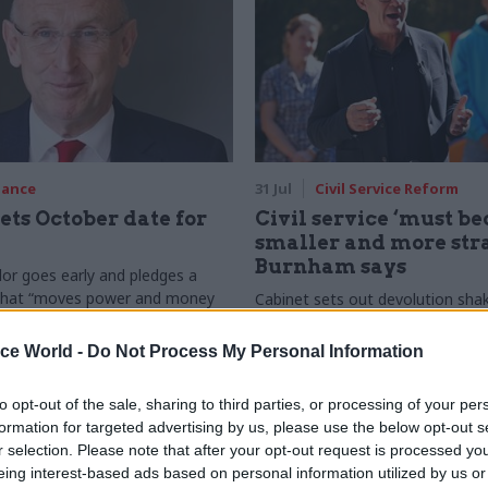
nance
31 Jul
Civil Service Reform
ets October date for
Civil service ‘must b
smaller and more stra
Burnham says
or goes early and pledges a
 that “moves power and money
Cabinet sets out devolution sha
inster, and into every postcode
"rewiring the state" document
in”
ice World -
Do Not Process My Personal Information
to opt-out of the sale, sharing to third parties, or processing of your per
formation for targeted advertising by us, please use the below opt-out s
r selection. Please note that after your opt-out request is processed y
eing interest-based ads based on personal information utilized by us or