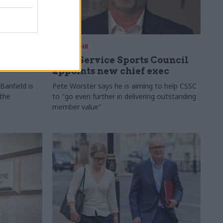
28 Jul
HR
ames
Civil Service Sports Council
appoints new chief exec
Banfield is
Pete Worster says he is aiming to help CSSC
 the
to "go even further in delivering outstanding
member value"