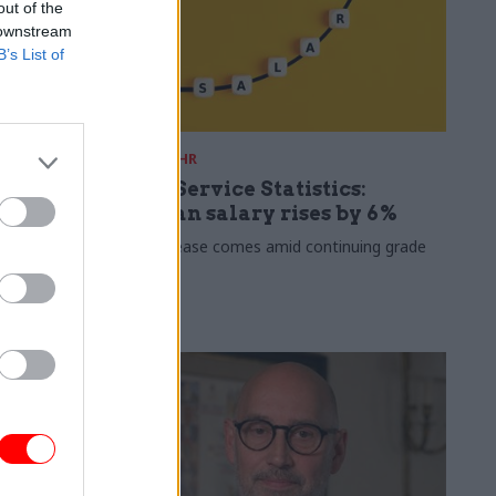
out of the
 downstream
B’s List of
30 Jul
HR
s 2026:
Civil Service Statistics:
ate now
Median salary rises by 6%
 working
The increase comes amid continuing grade
inflation
lso hits new
 average