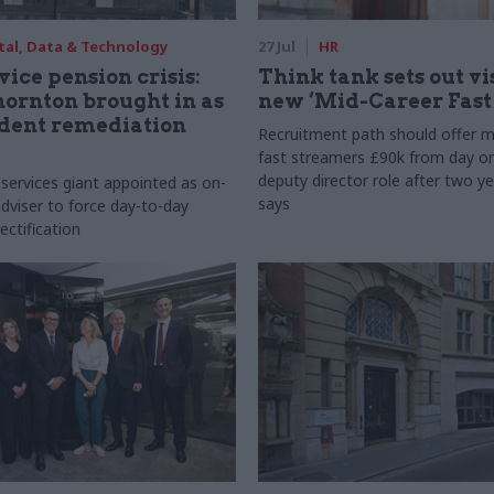
tal, Data & Technology
27 Jul
HR
vice pension crisis:
Think tank sets out vi
ornton brought in as
new ‘Mid-Career Fast
dent remediation
Recruitment path should offer m
fast streamers £90k from day o
deputy director role after two ye
 services giant appointed as on-
says
dviser to force day-to-day
ectification