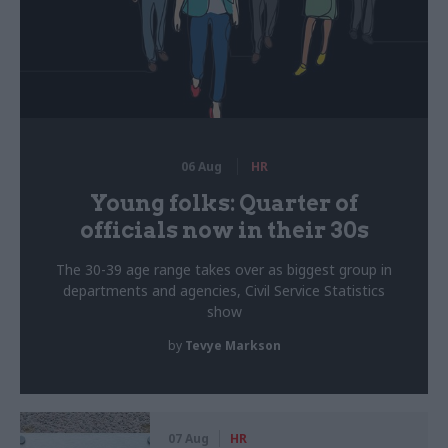
06 Aug
HR
Young folks: Quarter of
officials now in their 30s
The 30-39 age range takes over as biggest group in
departments and agencies, Civil Service Statistics
show
by
Tevye Markson
07 Aug
HR