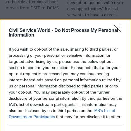
in the role after digital brief
devolution agenda will “create
moves from DSIT to DCMS
new opportunities” for civil
servants to have a direct
impact
Partner Content
Civil Service World -
Do Not Process My Personal
Information
If you wish to opt-out of the sale, sharing to third parties, or
processing of your personal or sensitive information for
targeted advertising by us, please use the below opt-out
04 Aug
Operational Delivery
03 Aug
section to confirm your selection. Please note that after your
Digital, Data & Technology
Meeting ambition in
opt-out request is processed you may continue seeing
Abolishing DSIT risks
major infrastructure:
interest-based ads based on personal information utilized by
'overloading' other
Turning scale into
us or personal information disclosed to third parties prior to
departments,
long-term value
your opt-out. You may separately opt-out of the further
committee chair
disclosure of your personal information by third parties on the
Drawing on experience across
warns
IAB’s list of downstream participants. This information may
major UK programmes and
Chi Onwurah says
also be disclosed by us to third parties on the
IAB’s List of
our partnership with the
departments taking on DSIT
Downstream Participants
that may further disclose it to other
Copenhagen Metroselskabet,
policy areas "may lack
third parties.
PA’s Katie Crookbain, Jacob
capacity to give them the
Primault, and Ed Savage