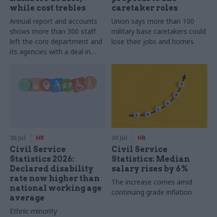
while cost trebles
caretaker roles
Annual report and accounts
Union says more than 100
shows more than 300 staff
military base caretakers could
left the core department and
lose their jobs and homes
its agencies with a deal in
2025-26
30 Jul
HR
30 Jul
HR
Civil Service
Civil Service
Statistics 2026:
Statistics: Median
Declared disability
salary rises by 6%
rate now higher than
The increase comes amid
national working age
continuing grade inflation
average
Ethnic minority