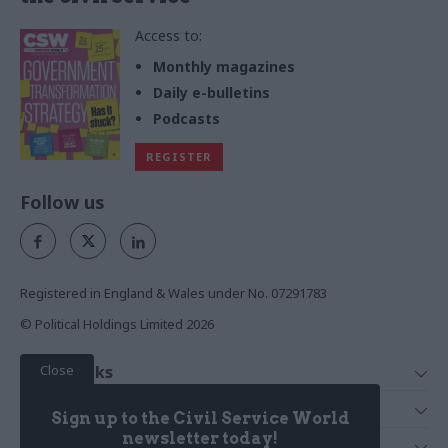
Access to:
Monthly magazines
Daily e-bulletins
Podcasts
REGISTER
Follow us
Registered in England & Wales under No. 07291783
© Political Holdings Limited
2026
Close
Quick Links
Home
Services
Sign up to the Civil Service World
News
Media
newsletter today!
Media & Publishing