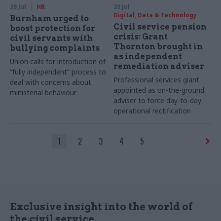
28 Jul
HR
28 Jul
Digital, Data & Technology
Burnham urged to
Civil service pension
boost protection for
crisis: Grant
civil servants with
Thornton brought in
bullying complaints
as independent
Union calls for introduction of
remediation adviser
“fully independent” process to
Professional services giant
deal with concerns about
appointed as on-the-ground
ministerial behaviour
adviser to force day-to-day
operational rectification
1
2
3
4
5
Exclusive insight into the world of
the civil service