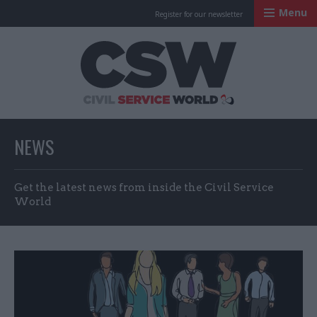
Menu
Register for our newsletter
Civil Service Worl
NEWS
Get the latest news from inside the Civil Service
World