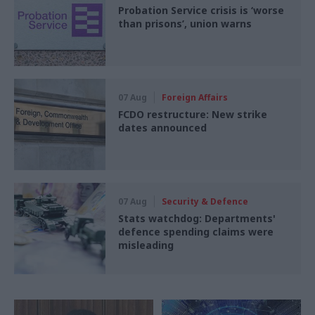
Probation Service crisis is ‘worse
than prisons’, union warns
07 Aug
Foreign Affairs
FCDO restructure: New strike
dates announced
07 Aug
Security & Defence
Stats watchdog: Departments'
defence spending claims were
misleading