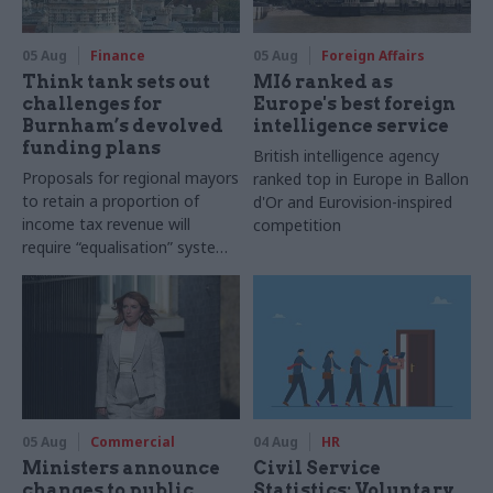
05 Aug
Finance
05 Aug
Foreign Affairs
Think tank sets out
MI6 ranked as
challenges for
Europe's best foreign
Burnham’s devolved
intelligence service
funding plans
British intelligence agency
Proposals for regional mayors
ranked top in Europe in Ballon
to retain a proportion of
d'Or and Eurovision-inspired
income tax revenue will
competition
require “equalisation” system
to avoid making inequalities
worse, IFS says
05 Aug
Commercial
04 Aug
HR
Ministers announce
Civil Service
changes to public
Statistics: Voluntary