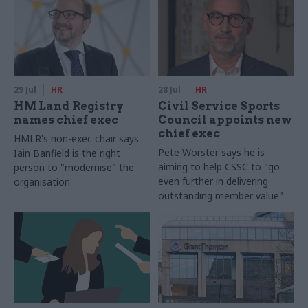
29 Jul
HR
28 Jul
HR
HM Land Registry
Civil Service Sports
names chief exec
Council appoints new
chief exec
HMLR's non-exec chair says
Pete Worster says he is
Iain Banfield is the right
aiming to help CSSC to "go
person to "modernise" the
even further in delivering
organisation
outstanding member value"