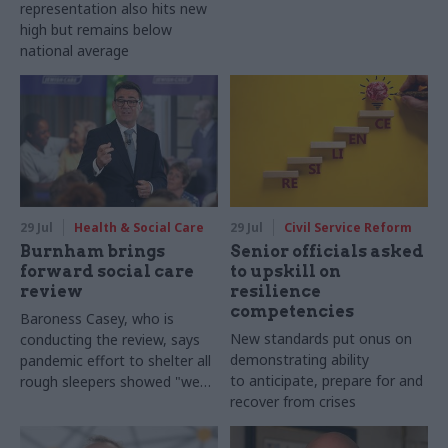
representation also hits new
high but remains below
national average
29 Jul
Health & Social Care
29 Jul
Civil Service Reform
Burnham brings
Senior officials asked
forward social care
to upskill on
review
resilience
competencies
Baroness Casey, who is
New standards put onus on
conducting the review, says
demonstrating ability
pandemic effort to shelter all
to anticipate, prepare for and
rough sleepers showed "we
recover from crises
can do difficult in this country
and we can do it well"