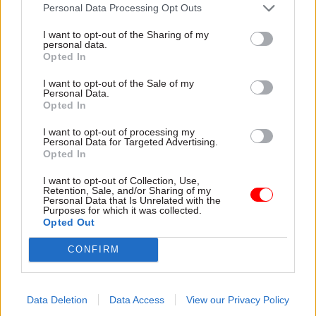
attention they need"
Personal Data Processing Opt Outs
explain why the future of
infrastructure delivery
I want to opt-out of the Sharing of my
depends on the depth of early
personal data.
discovery and design
Opted In
I want to opt-out of the Sale of my
Personal Data.
Opted In
03 Aug
Security & Defence
03 Aug
Finance
I want to opt-out of processing my
MoD Afghan data
Healey sets October
Personal Data for Targeted Advertising.
breach was a
date for Budget
Opted In
'foreseeable systemic
New chancellor goes early
failure', MPs find
I want to opt-out of Collection, Use,
and pledges a fiscal event
Retention, Sale, and/or Sharing of my
Report also finds breach
that “moves power and
Personal Data that Is Unrelated with the
Purposes for which it was collected.
became "wider failure of
money out of Westminster,
Opted Out
governance” due to
and into every postcode
"prolonged secrecy, weak
around Britain”
CONFIRM
accountability, fragmented
delivery and inadequate
challenge"
Data Deletion
Data Access
View our Privacy Policy