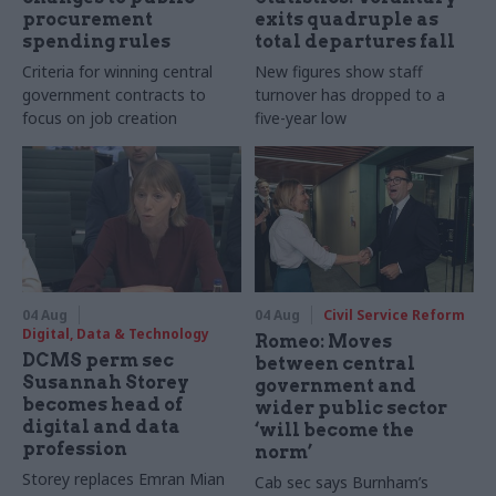
procurement
exits quadruple as
spending rules
total departures fall
Criteria for winning central
New figures show staff
government contracts to
turnover has dropped to a
focus on job creation
five-year low
04 Aug
04 Aug
Civil Service Reform
Digital, Data & Technology
Romeo: Moves
DCMS perm sec
between central
Susannah Storey
government and
becomes head of
wider public sector
digital and data
‘will become the
profession
norm’
Storey replaces Emran Mian
Cab sec says Burnham’s