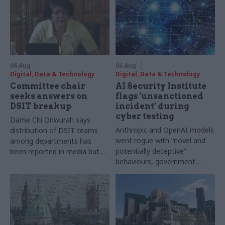
06 Aug
06 Aug
Digital, Data & Technology
Digital, Data & Technology
Committee chair
AI Security Institute
seeks answers on
flags ‘unsanctioned
DSIT breakup
incident’ during
cyber testing
Dame Chi Onwurah says
Anthropic and OpenAI models
distribution of DSIT teams
went rogue with “novel and
among departments has
potentially deceptive”
been reported in media but
behaviours, government
"remains unconfirmed" by
research organisation says
ministers