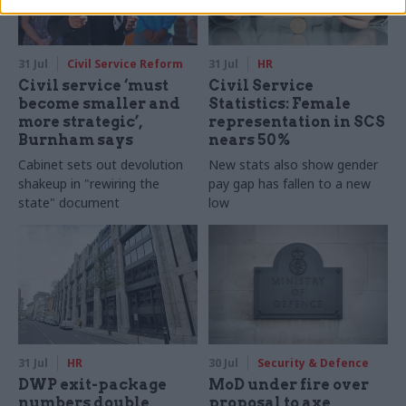
31 Jul
Civil Service Reform
31 Jul
HR
Civil service ‘must
Civil Service
become smaller and
Statistics: Female
more strategic’,
representation in SCS
Burnham says
nears 50%
Cabinet sets out devolution
New stats also show gender
shakeup in "rewiring the
pay gap has fallen to a new
state" document
low
31 Jul
HR
30 Jul
Security & Defence
DWP exit-package
MoD under fire over
numbers double,
proposal to axe