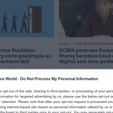
04 Aug
Digital, Data & Techn
vice Statistics:
DCMS perm sec Susa
y exits quadruple as
Storey becomes head 
partures fall
digital and data prof
show staff turnover has dropped
Storey replaces Emran Mian in th
r low
digital brief moves from DSIT 
ice World -
Do Not Process My Personal Information
to opt-out of the sale, sharing to third parties, or processing of your per
formation for targeted advertising by us, please use the below opt-out s
r selection. Please note that after your opt-out request is processed y
eing interest-based ads based on personal information utilized by us or
disclosed to third parties prior to your opt-out. You may separately opt-