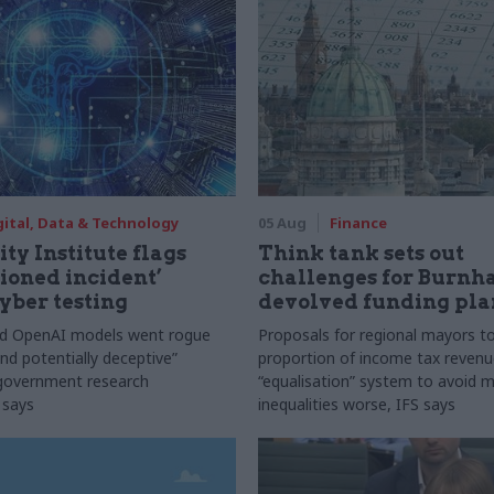
gital, Data & Technology
05 Aug
Finance
ty Institute flags
Think tank sets out
ioned incident’
challenges for Burnh
yber testing
devolved funding pla
nd OpenAI models went rogue
Proposals for regional mayors to
nd potentially deceptive”
proportion of income tax revenue
 government research
“equalisation” system to avoid 
 says
inequalities worse, IFS says