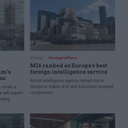
05 Aug
Foreign Affairs
MI6 ranked as Europe's best
am’s
foreign intelligence service
ns
British intelligence agency ranked top in
Europe in Ballon d'Or and Eurovision-inspired
 retain a
competition
 will require
making