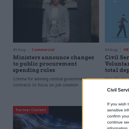
05 Aug
Commercial
04 Aug
HR
Ministers announce changes
Civil Ser
to public procurement
Voluntar
spending rules
total de
Criteria for winning central government
New figures 
contracts to focus on job creation
to a five-yea
Civil Serv
If you wish 
Partner Content
sensitive in
confirm you
continue se
information 