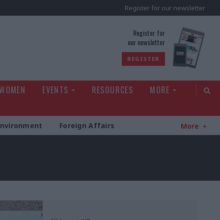
Register for our newsletter
rld
Register for
our newsletter
REGISTER
 WOMEN
EVENTS
RESOURCES
MORE
Environment
Foreign Affairs
More