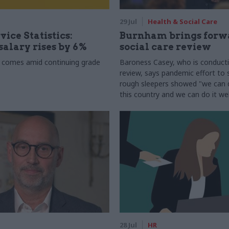
29 Jul
Health & Social Care
vice Statistics:
Burnham brings forw
alary rises by 6%
social care review
 comes amid continuing grade
Baroness Casey, who is conduct
review, says pandemic effort to s
rough sleepers showed "we can do
this country and we can do it wel
28 Jul
HR