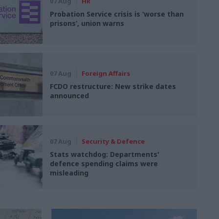
07 Aug
HR
Probation Service crisis is ‘worse than
prisons’, union warns
07 Aug
Foreign Affairs
FCDO restructure: New strike dates
announced
07 Aug
Security & Defence
Stats watchdog: Departments'
defence spending claims were
misleading