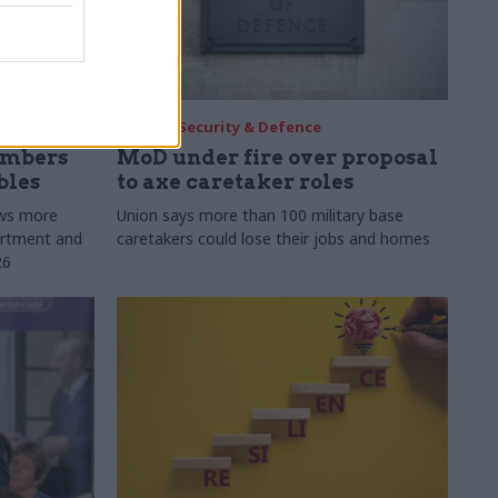
30 Jul
Security & Defence
umbers
MoD under fire over proposal
bles
to axe caretaker roles
ows more
Union says more than 100 military base
partment and
caretakers could lose their jobs and homes
26