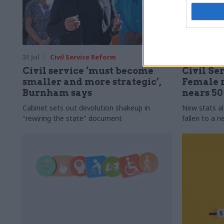
31 Jul
Civil Service Reform
31 Jul
HR
Civil service ‘must become
Civil Ser
smaller and more strategic’,
Female r
Burnham says
nears 5
Cabinet sets out devolution shakeup in
New stats a
"rewiring the state" document
fallen to a 