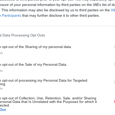
losure of your personal information by third parties on the IAB’s list of
. This information may also be disclosed by us to third parties on the
IA
Participants
that may further disclose it to other third parties.
l Data Processing Opt Outs
gital, Data & Technology
03 Aug
Security & Defence
ng DSIT risks
MoD Afghan data bre
o opt-out of the Sharing of my personal data.
ding' other
a 'foreseeable system
In
ents, committee
failure', MPs find
arns
Report also finds breach became
o opt-out of the Sale of my Personal Data.
failure of governance” due to "p
 says departments taking on
In
secrecy, weak accountability, f
areas "may lack capacity to give
delivery and inadequate challeng
ention they need"
to opt-out of processing my Personal Data for Targeted
ing.
In
o opt-out of Collection, Use, Retention, Sale, and/or Sharing
ersonal Data that Is Unrelated with the Purposes for which it
lected.
Out