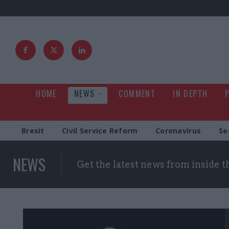
HOME
NEWS
COMMENT
IN DEPTH
Brexit
Civil Service Reform
Coronavirus
Se
NEWS
Get the latest news from inside 