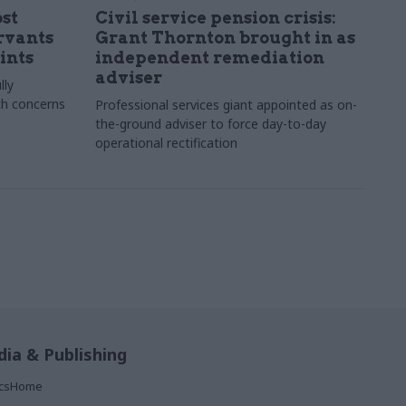
st
Civil service pension crisis:
ervants
Grant Thornton brought in as
ints
independent remediation
adviser
lly
th concerns
Professional services giant appointed as on-
the-ground adviser to force day-to-day
operational rectification
ia & Publishing
ticsHome