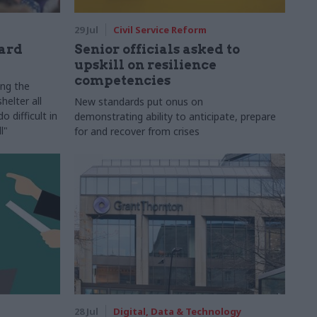
29 Jul
Civil Service Reform
ard
Senior officials asked to
upskill on resilience
competencies
ing the
helter all
New standards put onus on
 difficult in
demonstrating ability to anticipate, prepare
l"
for and recover from crises
28 Jul
Digital, Data & Technology