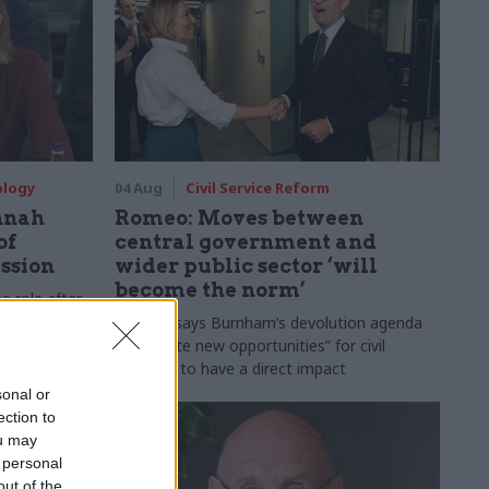
ology
04 Aug
Civil Service Reform
nnah
Romeo: Moves between
of
central government and
ession
wider public sector ‘will
become the norm’
e role after
to DCMS
Cab sec says Burnham’s devolution agenda
will “create new opportunities” for civil
servants to have a direct impact
sonal or
ection to
ou may
 personal
out of the