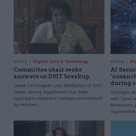
06 Aug
Digital, Data & Technology
06 Aug
Di
Committee chair seeks
AI Securi
answers on DSIT breakup
‘unsanct
during c
Dame Chi Onwurah says distribution of DSIT
teams among departments has been
Anthropic a
reported in media but "remains unconfirmed"
with “novel a
by ministers
behaviours,
organisation