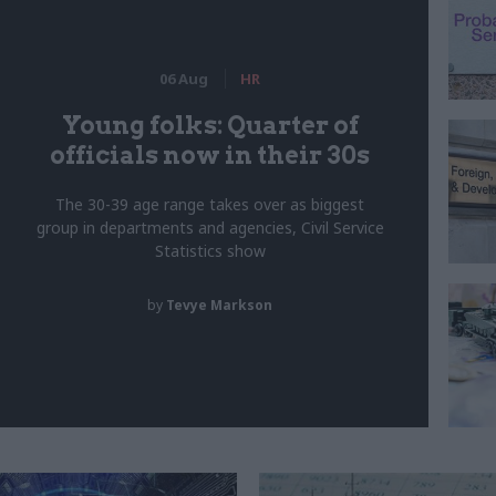
06 Aug
HR
Young folks: Quarter of
officials now in their 30s
The 30-39 age range takes over as biggest
group in departments and agencies, Civil Service
Statistics show
by
Tevye Markson