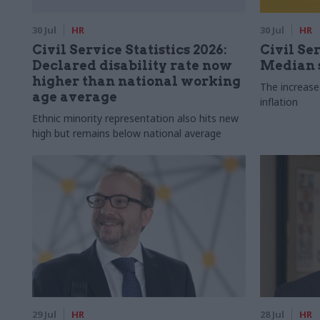
30 Jul
HR
30 Jul
HR
Civil Service Statistics 2026:
Civil Ser
Declared disability rate now
Median s
higher than national working
The increase
age average
inflation
Ethnic minority representation also hits new
high but remains below national average
29 Jul
HR
28 Jul
HR