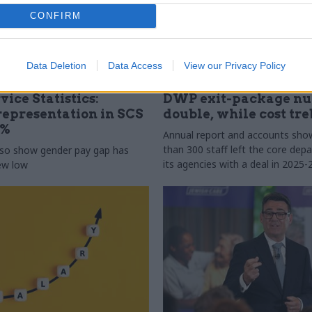
CONFIRM
Data Deletion
Data Access
View our Privacy Policy
31 Jul
HR
vice Statistics:
DWP exit-package n
epresentation in SCS
double, while cost tre
0%
Annual report and accounts sh
than 300 staff left the core de
lso show gender pay gap has
its agencies with a deal in 2025-
new low