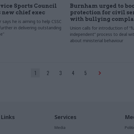
rvice Sports Council
Burnham urged to boo
 new chief exec
protection for civil s
with bullying compla
 says he is aiming to help CSSC
urther in delivering outstanding
Union calls for introduction of “fu
e"
independent” process to deal wi
about ministerial behaviour
1
2
3
4
5
 Links
Services
Med
Media
Poli