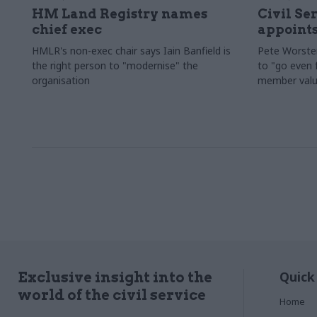
HM Land Registry names
Civil Se
chief exec
appoints
HMLR's non-exec chair says Iain Banfield is
Pete Worster
the right person to "modernise" the
to "go even f
organisation
member valu
Quick
Exclusive insight into the
world of the civil service
Home