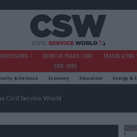
Civil Service Wo
PROFESSIONS
COUNTER FRAUD ZONE
TRAILBLAZING
CSW JOBS
curity & Defence
Economy
Education
Energy & 
the Civil Service World