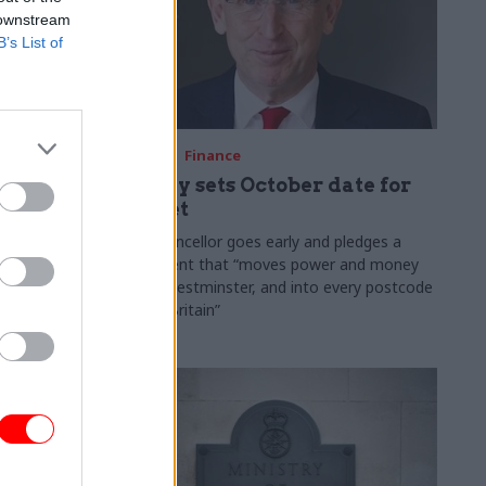
 downstream
B’s List of
03 Aug
Finance
ach was
Healey sets October date for
ic
Budget
New chancellor goes early and pledges a
fiscal event that “moves power and money
 "wider
out of Westminster, and into every postcode
rolonged
around Britain”
ragmented
e"