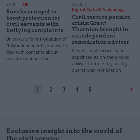
28 Jul
HR
28 Jul
Digital, Data & Technology
Burnham urged to
Civil service pension
boost protection for
crisis: Grant
civil servants with
Thornton brought in
bullying complaints
as independent
Union calls for introduction of
remediation adviser
“fully independent” process to
Professional services giant
deal with concerns about
appointed as on-the-ground
ministerial behaviour
adviser to force day-to-day
operational rectification
1
2
3
4
5
Exclusive insight into the world of
the civil service