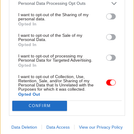
attention they need"
Personal Data Processing Opt Outs
explain why the future of
infrastructure delivery
I want to opt-out of the Sharing of my
depends on the depth of early
personal data.
discovery and design
Opted In
I want to opt-out of the Sale of my
Personal Data.
Opted In
03 Aug
Security & Defence
03 Aug
Finance
I want to opt-out of processing my
MoD Afghan data
Healey sets October
Personal Data for Targeted Advertising.
breach was a
date for Budget
Opted In
'foreseeable systemic
New chancellor goes early
failure', MPs find
I want to opt-out of Collection, Use,
and pledges a fiscal event
Retention, Sale, and/or Sharing of my
Report also finds breach
that “moves power and
Personal Data that Is Unrelated with the
Purposes for which it was collected.
became "wider failure of
money out of Westminster,
Opted Out
governance” due to
and into every postcode
"prolonged secrecy, weak
around Britain”
CONFIRM
accountability, fragmented
delivery and inadequate
challenge"
Data Deletion
Data Access
View our Privacy Policy