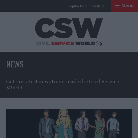
Menu
Register for our newsletter
Civil Service Worl
NEWS
Get the latest news from inside the Civil Service
World