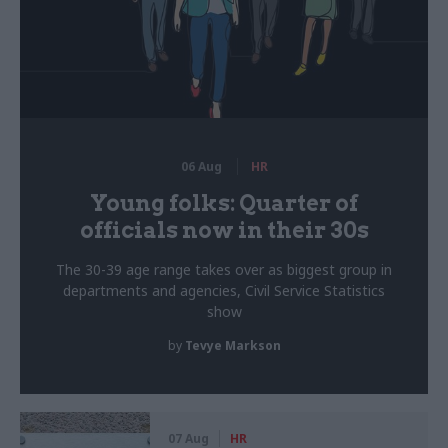
06 Aug
HR
Young folks: Quarter of
officials now in their 30s
The 30-39 age range takes over as biggest group in
departments and agencies, Civil Service Statistics
show
by
Tevye Markson
07 Aug
HR