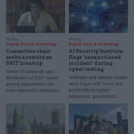
06 Aug
06 Aug
Digital, Data & Technology
Digital, Data & Technology
Committee chair
AI Security Institute
seeks answers on
flags ‘unsanctioned
DSIT breakup
incident’ during
cyber testing
Dame Chi Onwurah says
Anthropic and OpenAI models
distribution of DSIT teams
went rogue with “novel and
among departments has
potentially deceptive”
been reported in media but
behaviours, government
"remains unconfirmed" by
research organisation says
ministers