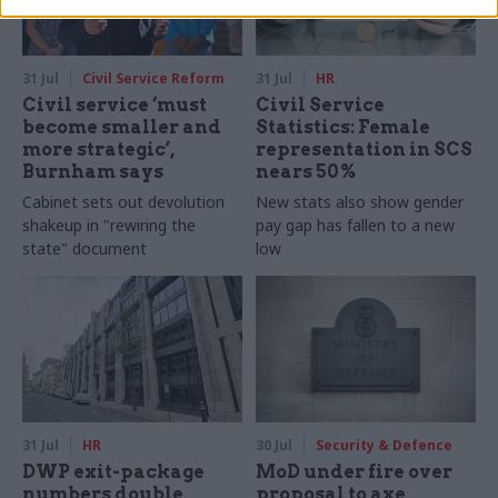
31 Jul
Civil Service Reform
31 Jul
HR
Civil service ‘must
Civil Service
become smaller and
Statistics: Female
more strategic’,
representation in SCS
Burnham says
nears 50%
Cabinet sets out devolution
New stats also show gender
shakeup in "rewiring the
pay gap has fallen to a new
state" document
low
31 Jul
HR
30 Jul
Security & Defence
DWP exit-package
MoD under fire over
numbers double,
proposal to axe