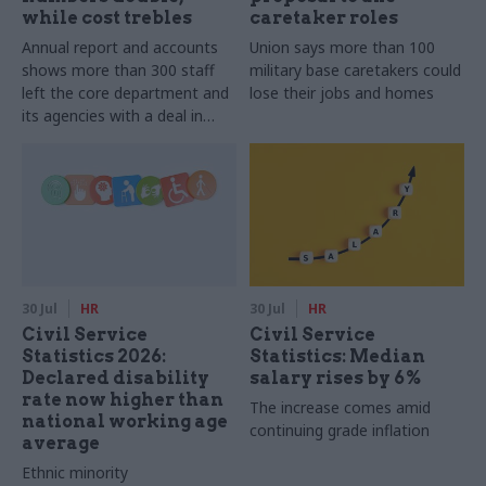
while cost trebles
caretaker roles
Annual report and accounts
Union says more than 100
shows more than 300 staff
military base caretakers could
left the core department and
lose their jobs and homes
its agencies with a deal in
2025-26
30 Jul
HR
30 Jul
HR
Civil Service
Civil Service
Statistics 2026:
Statistics: Median
Declared disability
salary rises by 6%
rate now higher than
The increase comes amid
national working age
continuing grade inflation
average
Ethnic minority