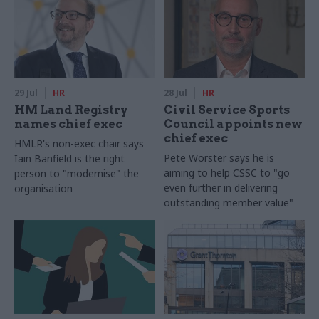
29 Jul
HR
28 Jul
HR
HM Land Registry
Civil Service Sports
names chief exec
Council appoints new
chief exec
HMLR's non-exec chair says
Pete Worster says he is
Iain Banfield is the right
aiming to help CSSC to "go
person to "modernise" the
even further in delivering
organisation
outstanding member value"