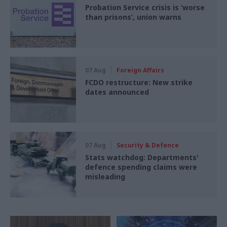
Probation Service crisis is ‘worse
than prisons’, union warns
07 Aug
Foreign Affairs
FCDO restructure: New strike
dates announced
07 Aug
Security & Defence
Stats watchdog: Departments'
defence spending claims were
misleading