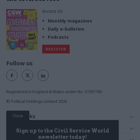
Access to:
Monthly magazines
Daily e-bulletins
Podcasts
REGISTER
Follow us
Registered in England & Wales under No. 07291783
© Political Holdings Limited
2026
Close
Quick Links
Home
Services
Sign up to the Civil Service World
News
Media
newsletter today!
Media & Publishing