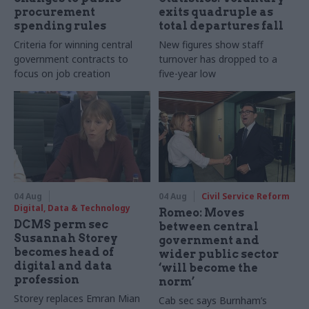
procurement
exits quadruple as
spending rules
total departures fall
Criteria for winning central
New figures show staff
government contracts to
turnover has dropped to a
focus on job creation
five-year low
04 Aug
04 Aug
Civil Service Reform
Digital, Data & Technology
Romeo: Moves
DCMS perm sec
between central
Susannah Storey
government and
becomes head of
wider public sector
digital and data
‘will become the
profession
norm’
Storey replaces Emran Mian
Cab sec says Burnham’s