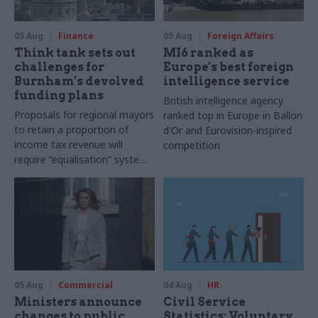
05 Aug
Finance
05 Aug
Foreign Affairs
Think tank sets out
MI6 ranked as
challenges for
Europe's best foreign
Burnham’s devolved
intelligence service
funding plans
British intelligence agency
Proposals for regional mayors
ranked top in Europe in Ballon
to retain a proportion of
d'Or and Eurovision-inspired
income tax revenue will
competition
require “equalisation” system
to avoid making inequalities
worse, IFS says
05 Aug
Commercial
04 Aug
HR
Ministers announce
Civil Service
changes to public
Statistics: Voluntary