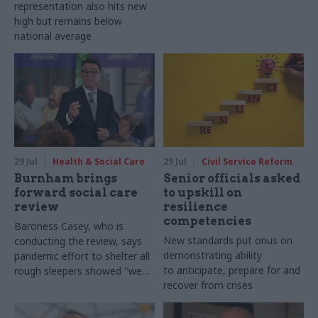
representation also hits new
high but remains below
national average
29 Jul
Health & Social Care
29 Jul
Civil Service Reform
Burnham brings
Senior officials asked
forward social care
to upskill on
review
resilience
competencies
Baroness Casey, who is
New standards put onus on
conducting the review, says
demonstrating ability
pandemic effort to shelter all
to anticipate, prepare for and
rough sleepers showed "we
recover from crises
can do difficult in this country
and we can do it well"