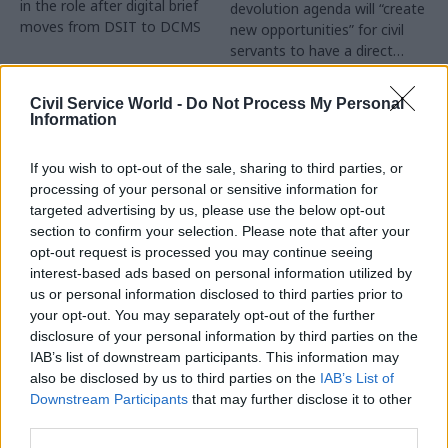
in the role after digital brief
devolution agenda will “create
moves from DSIT to DCMS
new opportunities” for civil
servants to have a direct
impact
Partner Content
Civil Service World -
Do Not Process My Personal
Information
If you wish to opt-out of the sale, sharing to third parties, or
processing of your personal or sensitive information for
targeted advertising by us, please use the below opt-out
04 Aug
Operational Delivery
03 Aug
section to confirm your selection. Please note that after your
Digital, Data & Technology
Meeting ambition in
opt-out request is processed you may continue seeing
Abolishing DSIT risks
major infrastructure:
interest-based ads based on personal information utilized by
'overloading' other
Turning scale into
us or personal information disclosed to third parties prior to
departments,
long-term value
your opt-out. You may separately opt-out of the further
committee chair
disclosure of your personal information by third parties on the
Drawing on experience across
warns
IAB’s list of downstream participants. This information may
major UK programmes and
Chi Onwurah says
also be disclosed by us to third parties on the
IAB’s List of
our partnership with the
departments taking on DSIT
Downstream Participants
that may further disclose it to other
Copenhagen Metroselskabet,
policy areas "may lack
third parties.
PA’s Katie Crookbain, Jacob
capacity to give them the
Primault, and Ed Savage