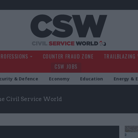
Civil Service Wo
PROFESSIONS
COUNTER FRAUD ZONE
TRAILBLAZING
CSW JOBS
curity & Defence
Economy
Education
Energy & 
the Civil Service World