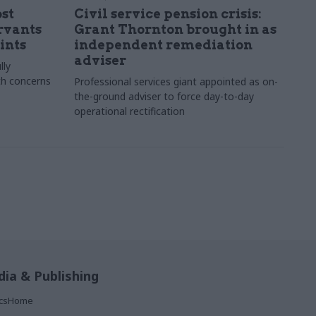
st
Civil service pension crisis:
ervants
Grant Thornton brought in as
ints
independent remediation
adviser
lly
th concerns
Professional services giant appointed as on-
the-ground adviser to force day-to-day
operational rectification
ia & Publishing
ticsHome