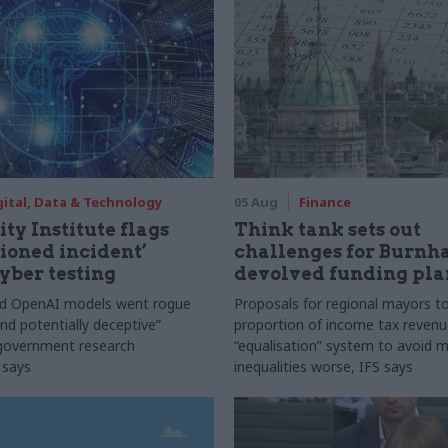
gital, Data & Technology
05 Aug
Finance
ty Institute flags
Think tank sets out
ioned incident’
challenges for Burnh
yber testing
devolved funding pla
nd OpenAI models went rogue
Proposals for regional mayors to
nd potentially deceptive”
proportion of income tax revenue
 government research
“equalisation” system to avoid 
 says
inequalities worse, IFS says