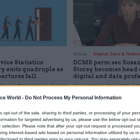
04 Aug
Digital, Data & Techn
vice Statistics:
DCMS perm sec Susa
y exits quadruple as
Storey becomes head 
partures fall
digital and data prof
show staff turnover has dropped
Storey replaces Emran Mian in th
r low
digital brief moves from DSIT 
ice World -
Do Not Process My Personal Information
to opt-out of the sale, sharing to third parties, or processing of your per
formation for targeted advertising by us, please use the below opt-out s
r selection. Please note that after your opt-out request is processed y
eing interest-based ads based on personal information utilized by us or
disclosed to third parties prior to your opt-out. You may separately opt-