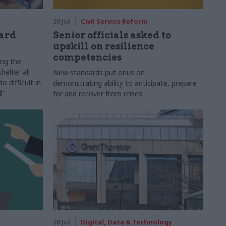
29 Jul
Civil Service Reform
ard
Senior officials asked to
upskill on resilience
competencies
ing the
helter all
New standards put onus on
 difficult in
demonstrating ability to anticipate, prepare
l"
for and recover from crises
28 Jul
Digital, Data & Technology