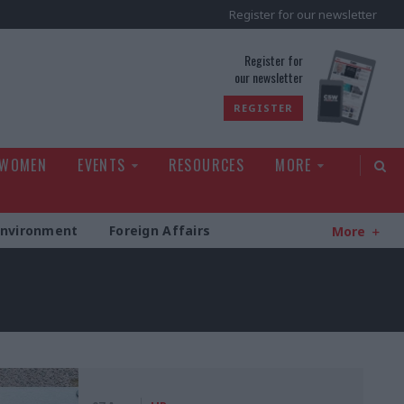
Register for our newsletter
rld
Register for
our newsletter
REGISTER
 WOMEN
EVENTS
RESOURCES
MORE
Environment
Foreign Affairs
More