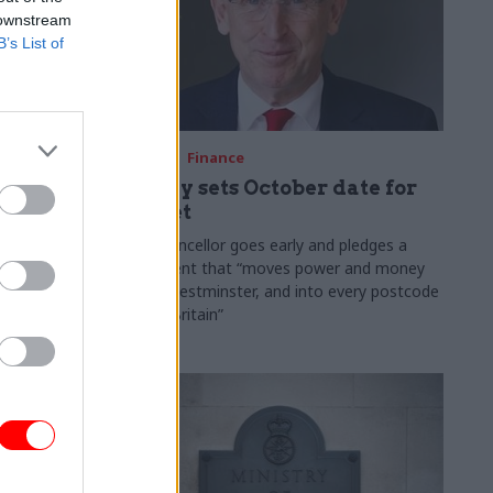
 downstream
B’s List of
03 Aug
Finance
ach was
Healey sets October date for
ic
Budget
New chancellor goes early and pledges a
fiscal event that “moves power and money
 "wider
out of Westminster, and into every postcode
rolonged
around Britain”
ragmented
e"