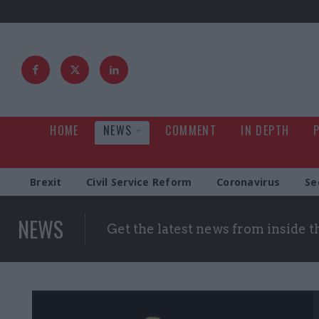
HOME
NEWS
COMMENT
IN DEPTH
Brexit
Civil Service Reform
Coronavirus
Se
NEWS
Get the latest news from inside 