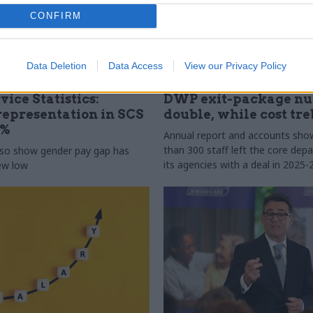
CONFIRM
Data Deletion
Data Access
View our Privacy Policy
31 Jul
HR
vice Statistics:
DWP exit-package n
epresentation in SCS
double, while cost tre
0%
Annual report and accounts sh
than 300 staff left the core de
lso show gender pay gap has
its agencies with a deal in 2025-
new low