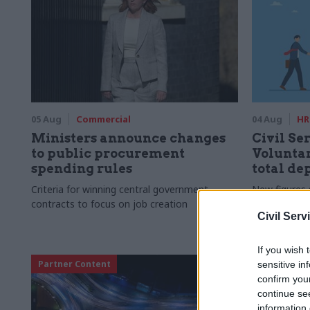
05 Aug
Commercial
04 Aug
HR
Ministers announce changes
Civil Ser
to public procurement
Voluntar
spending rules
total de
Criteria for winning central government
New figures 
contracts to focus on job creation
to a five-yea
Civil Serv
If you wish 
Partner Content
sensitive in
confirm you
continue se
information 