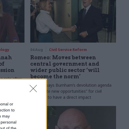
ology
04 Aug
Civil Service Reform
nnah
Romeo: Moves between
of
central government and
ession
wider public sector ‘will
become the norm’
e role after
to DCMS
Cab sec says Burnham’s devolution agenda
will “create new opportunities” for civil
servants to have a direct impact
sonal or
ection to
ou may
 personal
out of the