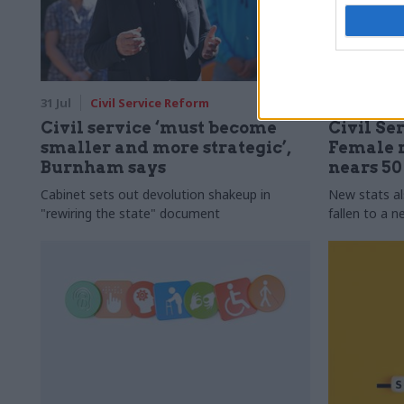
31 Jul
Civil Service Reform
31 Jul
HR
Civil service ‘must become
Civil Ser
smaller and more strategic’,
Female r
Burnham says
nears 5
Cabinet sets out devolution shakeup in
New stats a
"rewiring the state" document
fallen to a 