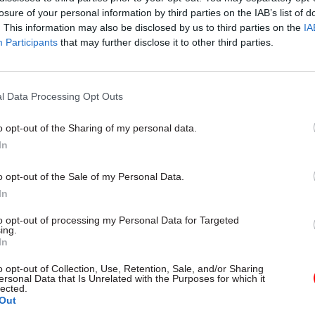
losure of your personal information by third parties on the IAB’s list of
. This information may also be disclosed by us to third parties on the
IA
Participants
that may further disclose it to other third parties.
l Data Processing Opt Outs
gital, Data & Technology
03 Aug
Security & Defence
ng DSIT risks
MoD Afghan data bre
o opt-out of the Sharing of my personal data.
ding' other
a 'foreseeable system
In
ents, committee
failure', MPs find
arns
Report also finds breach became
o opt-out of the Sale of my Personal Data.
failure of governance” due to "p
 says departments taking on
In
secrecy, weak accountability, f
areas "may lack capacity to give
delivery and inadequate challeng
ention they need"
to opt-out of processing my Personal Data for Targeted
ing.
In
o opt-out of Collection, Use, Retention, Sale, and/or Sharing
ersonal Data that Is Unrelated with the Purposes for which it
lected.
Out