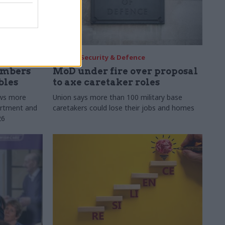
30 Jul
Security & Defence
umbers
MoD under fire over proposal
bles
to axe caretaker roles
ows more
Union says more than 100 military base
partment and
caretakers could lose their jobs and homes
26