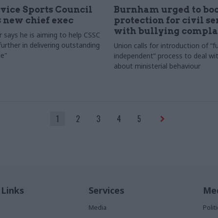
rvice Sports Council
Burnham urged to boo
 new chief exec
protection for civil s
with bullying compla
 says he is aiming to help CSSC
urther in delivering outstanding
Union calls for introduction of “fu
e"
independent” process to deal wi
about ministerial behaviour
1
2
3
4
5
 Links
Services
Med
Media
Poli