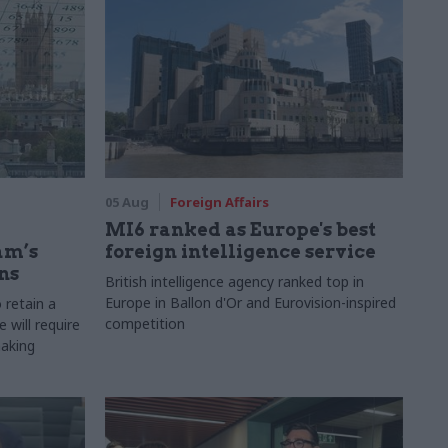
05 Aug
Foreign Affairs
MI6 ranked as Europe's best
am’s
foreign intelligence service
ns
British intelligence agency ranked top in
Europe in Ballon d'Or and Eurovision-inspired
 retain a
competition
 will require
making