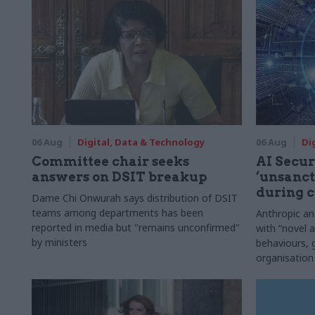
06 Aug
Digital, Data & Technology
06 Aug
Di
Committee chair seeks
AI Securi
answers on DSIT breakup
‘unsanct
during c
Dame Chi Onwurah says distribution of DSIT
teams among departments has been
Anthropic a
reported in media but "remains unconfirmed"
with “novel a
by ministers
behaviours,
organisation