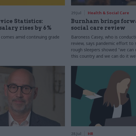
29 Jul
Health & Social Care
vice Statistics:
Burnham brings forw
alary rises by 6%
social care review
 comes amid continuing grade
Baroness Casey, who is conduct
review, says pandemic effort to s
rough sleepers showed "we can do
this country and we can do it wel
28 Jul
HR