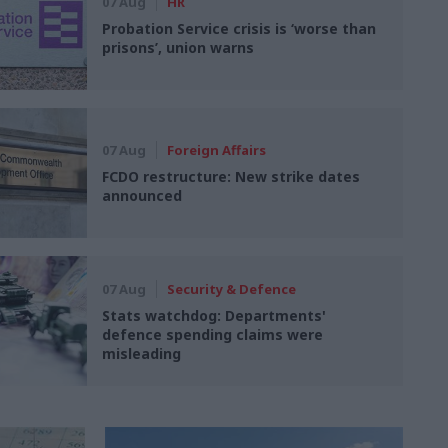
07 Aug
HR
Probation Service crisis is ‘worse than
prisons’, union warns
07 Aug
Foreign Affairs
FCDO restructure: New strike dates
announced
07 Aug
Security & Defence
Stats watchdog: Departments'
defence spending claims were
misleading