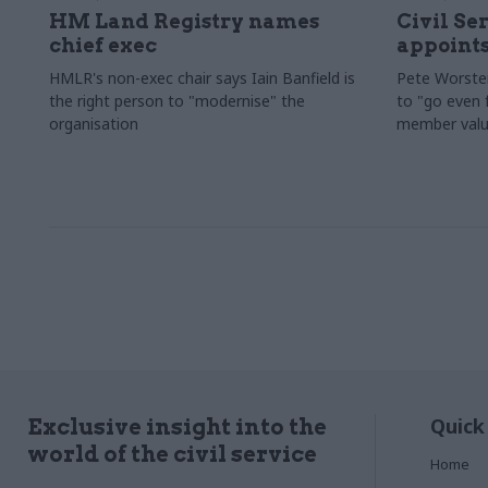
HM Land Registry names
Civil Se
chief exec
appoints
HMLR's non-exec chair says Iain Banfield is
Pete Worster
the right person to "modernise" the
to "go even f
organisation
member valu
Quick
Exclusive insight into the
world of the civil service
Home