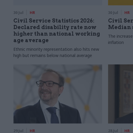
30 Jul
HR
30 Jul
HR
Civil Service Statistics 2026:
Civil Ser
Declared disability rate now
Median s
higher than national working
The increase
age average
inflation
Ethnic minority representation also hits new
high but remains below national average
29 Jul
HR
28 Jul
HR