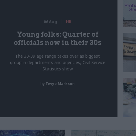
06 Aug
HR
Young folks: Quarter of
officials now in their 30s
The 30-39 age range takes over as biggest
group in departments and agencies, Civil Service
Statistics show
by
Tevye Markson