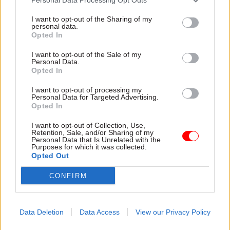
I want to opt-out of the Sharing of my
personal data.
Opted In
I want to opt-out of the Sale of my
Personal Data.
Opted In
31 Jul
HR
31 Jul
HR
Civil Service
DWP exit-package
I want to opt-out of processing my
Personal Data for Targeted Advertising.
Statistics: Female
numbers double,
Opted In
representation in SCS
while cost trebles
nears 50%
Annual report and accounts
I want to opt-out of Collection, Use,
New stats also show gender
shows more than 300 staff
Retention, Sale, and/or Sharing of my
Personal Data that Is Unrelated with the
pay gap has fallen to a new
left the core department and
Purposes for which it was collected.
low
its agencies with a deal in
Opted Out
2025-26
CONFIRM
Data Deletion
Data Access
View our Privacy Policy