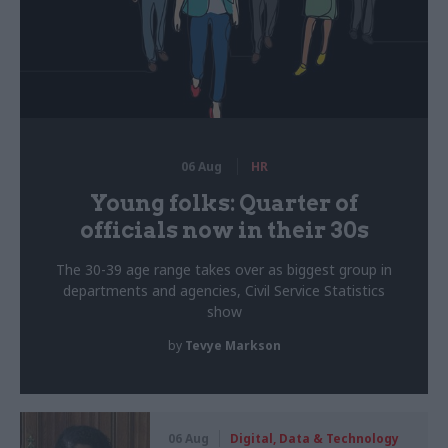
06 Aug
HR
Young folks: Quarter of
officials now in their 30s
The 30-39 age range takes over as biggest group in
departments and agencies, Civil Service Statistics
show
by
Tevye Markson
06 Aug
Digital, Data & Technology