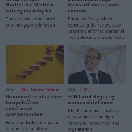
Statistics: Median
forward social care
salary rises by 6%
review
The increase comes amid
Baroness Casey, who is
continuing grade inflation
conducting the review, says
pandemic effort to shelter all
rough sleepers showed "we
can do difficult in this country
and we can do it well"
29 Jul
Civil Service Reform
29 Jul
HR
Senior officials asked
HM Land Registry
to upskill on
names chief exec
resilience
HMLR's non-exec chair says
competencies
Iain Banfield is the right
New standards put onus on
person to "modernise" the
demonstrating ability
organisation