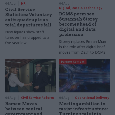
04 Aug
HR
04 Aug
Digital, Data & Technology
Civil Service
DCMS perm sec
Statistics: Voluntary
Susannah Storey
exits quadruple as
becomes head of
total departures fall
digital and data
New figures show staff
profession
turnover has dropped to a
Storey replaces Emran Mian
five-year low
in the role after digital brief
moves from DSIT to DCMS
Partner Content
04 Aug
Civil Service Reform
04 Aug
Operational Delivery
Romeo: Moves
Meeting ambition in
between central
major infrastructure:
government and
Turning scale into