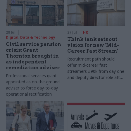
28 Jul
27 Jul
HR
Digital, Data & Technology
Think tank sets out
Civil service pension
vision for new ‘Mid-
crisis: Grant
Career Fast Stream’
Thornton brought in
Recruitment path should
as independent
offer mid-career fast
remediation adviser
streamers £90k from day one
Professional services giant
and deputy director role after
appointed as on-the-ground
two years, Re:State says
adviser to force day-to-day
operational rectification