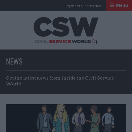
Menu
Register for our newsletter
Civil Service Worl
NEWS
Get the latest news from inside the Civil Service
World