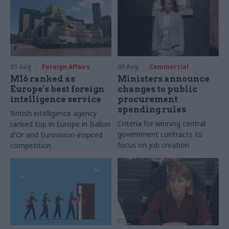
05 Aug
Foreign Affairs
05 Aug
Commercial
MI6 ranked as
Ministers announce
Europe's best foreign
changes to public
intelligence service
procurement
spending rules
British intelligence agency
Criteria for winning central
ranked top in Europe in Ballon
government contracts to
d'Or and Eurovision-inspired
focus on job creation
competition