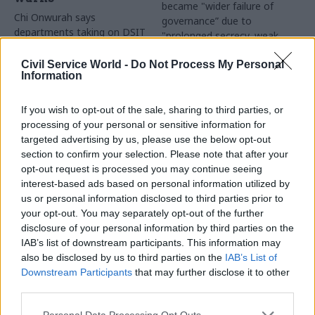
became "wider failure of
Chi Onwurah says
governance” due to
departments taking on DSIT
"prolonged secrecy, weak
policy areas "may lack
accountability, fragmented
capacity to give them the
delivery and inadequate
Civil Service World -
Do Not Process My Personal
attention they need"
Information
challenge"
If you wish to opt-out of the sale, sharing to third parties, or
processing of your personal or sensitive information for
targeted advertising by us, please use the below opt-out
section to confirm your selection. Please note that after your
opt-out request is processed you may continue seeing
interest-based ads based on personal information utilized by
03 Aug
Finance
31 Jul
Civil Service Reform
us or personal information disclosed to third parties prior to
Healey sets October
Civil service ‘must
your opt-out. You may separately opt-out of the further
date for Budget
become smaller and
disclosure of your personal information by third parties on the
more strategic’,
New chancellor goes early
IAB’s list of downstream participants. This information may
Burnham says
and pledges a fiscal event
also be disclosed by us to third parties on the
IAB’s List of
Cabinet sets out devolution
that “moves power and
Downstream Participants
that may further disclose it to other
shakeup in "rewiring the
money out of Westminster,
third parties.
state" document
and into every postcode
around Britain”
Personal Data Processing Opt Outs