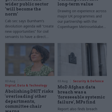
wider public sector
long-term value
‘will become the
Drawing on experience across
norm’
major UK programmes and
Cab sec says Burnham’s
our partnership with the
devolution agenda will “create
Copenhagen Metroselskabet,
new opportunities” for civil
PA’s Katie Crookbain, Jacob
servants to have a direct
Primault, and Ed Savage
impact
explain why the future of
infrastructure delivery
depends on the depth of early
discovery and design
03 Aug
03 Aug
Security & Defence
Digital, Data & Technology
MoD Afghan data
Abolishing DSIT risks
breach was a
'overloading' other
'foreseeable systemic
departments,
failure', MPs find
committee chair
Report also finds breach
warns