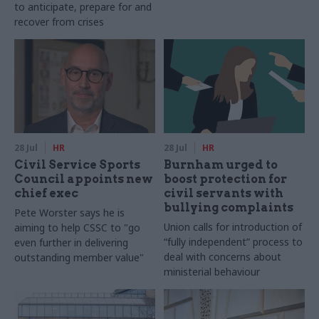
to anticipate, prepare for and
recover from crises
28 Jul
HR
28 Jul
HR
Civil Service Sports
Burnham urged to
Council appoints new
boost protection for
chief exec
civil servants with
bullying complaints
Pete Worster says he is
Union calls for introduction of
aiming to help CSSC to "go
“fully independent” process to
even further in delivering
deal with concerns about
outstanding member value"
ministerial behaviour