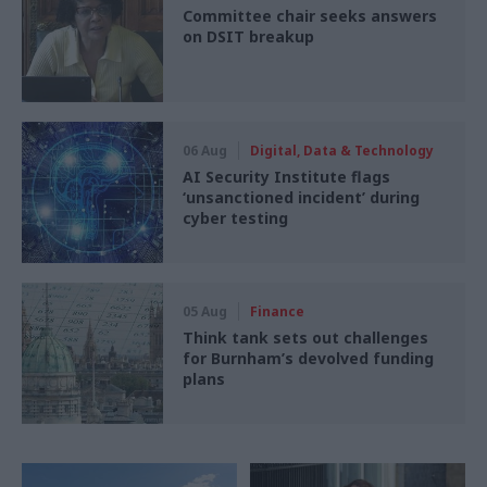
Committee chair seeks answers
on DSIT breakup
06 Aug
Digital, Data & Technology
AI Security Institute flags
‘unsanctioned incident’ during
cyber testing
05 Aug
Finance
Think tank sets out challenges
for Burnham’s devolved funding
plans