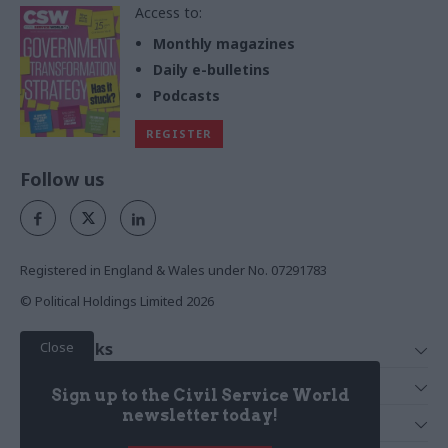
Access to:
Monthly magazines
Daily e-bulletins
Podcasts
REGISTER
Follow us
Registered in England & Wales under No. 07291783
© Political Holdings Limited
2026
Close
Quick Links
Home
Services
Sign up to the Civil Service World
News
Media
newsletter today!
Media & Publishing
Comment
Events
PoliticsHome