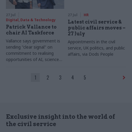
27 Jul
27 Jul
HR
Digital, Data & Technology
Latest civil service &
Patrick Vallance to
public affairs moves –
chair AI Taskforce
27 July
Vallance says government is
Appointments in the civil
sending "clear signal" on
service, UK politics, and public
commitment to realising
affairs, via Dods People
opportunities of AI, science
and technology
1
2
3
4
5
Exclusive insight into the world of
the civil service