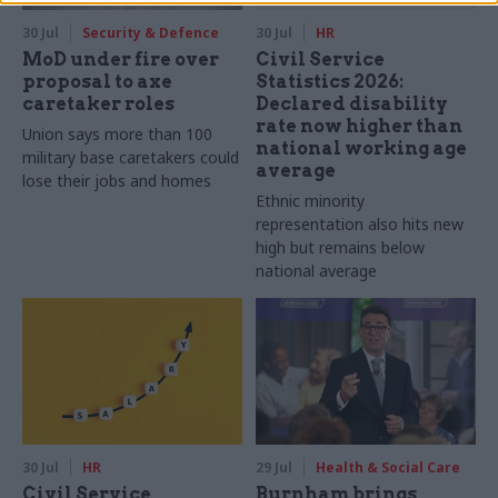
30 Jul
Security & Defence
30 Jul
HR
MoD under fire over
Civil Service
proposal to axe
Statistics 2026:
caretaker roles
Declared disability
rate now higher than
Union says more than 100
national working age
military base caretakers could
average
lose their jobs and homes
Ethnic minority
representation also hits new
high but remains below
national average
30 Jul
HR
29 Jul
Health & Social Care
Civil Service
Burnham brings