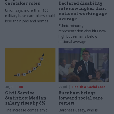
caretaker roles
Declared disability
rate now higher than
Union says more than 100
national working age
military base caretakers could
average
lose their jobs and homes
Ethnic minority
representation also hits new
high but remains below
national average
30 Jul
HR
29 Jul
Health & Social Care
Civil Service
Burnham brings
Statistics: Median
forward social care
salary rises by 6%
review
The increase comes amid
Baroness Casey, who is