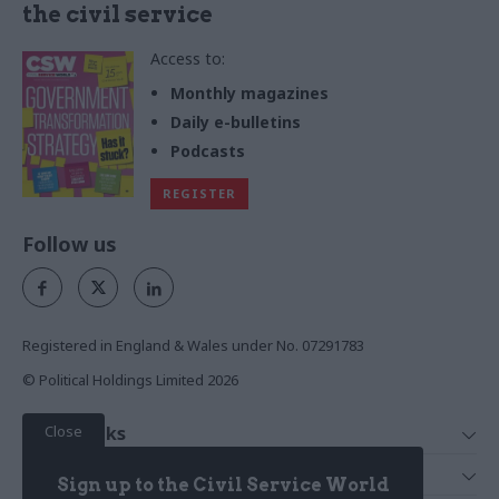
the civil service
Access to:
Monthly magazines
Daily e-bulletins
Podcasts
REGISTER
Follow us
Registered in England & Wales under No. 07291783
© Political Holdings Limited
2026
Close
Quick Links
Home
Services
Sign up to the Civil Service World
News
Media