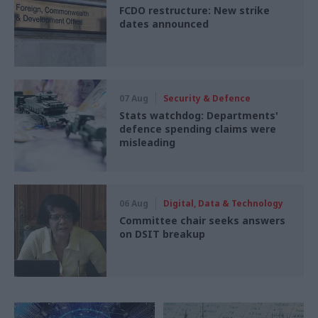
FCDO restructure: New strike
dates announced
07 Aug
Security & Defence
Stats watchdog: Departments'
defence spending claims were
misleading
06 Aug
Digital, Data & Technology
Committee chair seeks answers
on DSIT breakup