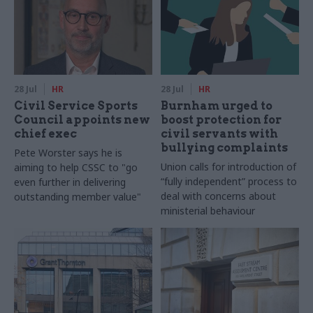
28 Jul
HR
28 Jul
HR
Civil Service Sports
Burnham urged to
Council appoints new
boost protection for
chief exec
civil servants with
bullying complaints
Pete Worster says he is
Union calls for introduction of
aiming to help CSSC to "go
“fully independent” process to
even further in delivering
deal with concerns about
outstanding member value"
ministerial behaviour