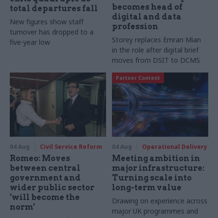
becomes head of
total departures fall
digital and data
New figures show staff
profession
turnover has dropped to a
Storey replaces Emran Mian
five-year low
in the role after digital brief
moves from DSIT to DCMS
Partner Content
04 Aug
Civil Service Reform
04 Aug
Operational Delivery
Romeo: Moves
Meeting ambition in
between central
major infrastructure:
government and
Turning scale into
wider public sector
long-term value
‘will become the
Drawing on experience across
norm’
major UK programmes and