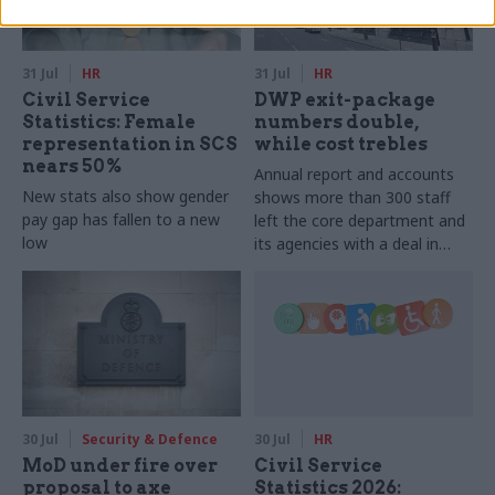
31 Jul
HR
31 Jul
HR
Civil Service
DWP exit-package
Statistics: Female
numbers double,
representation in SCS
while cost trebles
nears 50%
Annual report and accounts
New stats also show gender
shows more than 300 staff
pay gap has fallen to a new
left the core department and
low
its agencies with a deal in
2025-26
30 Jul
Security & Defence
30 Jul
HR
MoD under fire over
Civil Service
proposal to axe
Statistics 2026: