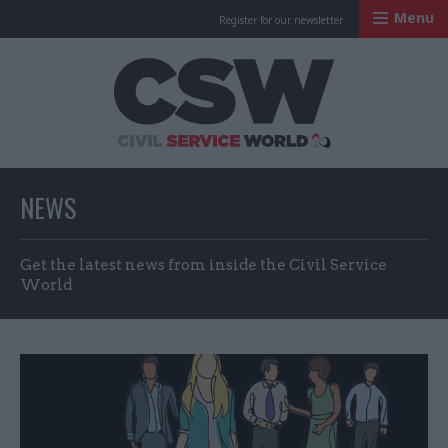
Menu
Register for our newsletter
Civil Service Worl
NEWS
Get the latest news from inside the Civil Service
World