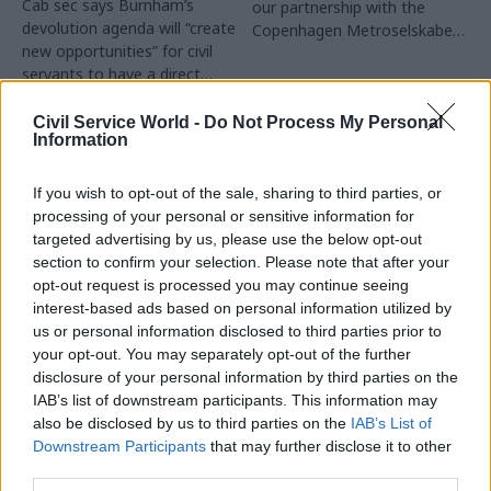
Cab sec says Burnham’s
our partnership with the
devolution agenda will “create
Copenhagen Metroselskabet,
new opportunities” for civil
PA’s Katie Crookbain, Jacob
servants to have a direct
Primault, and Ed Savage
impact
explain why the future of
infrastructure delivery
Civil Service World -
Do Not Process My Personal
Information
depends on the depth of early
discovery and design
If you wish to opt-out of the sale, sharing to third parties, or
processing of your personal or sensitive information for
targeted advertising by us, please use the below opt-out
section to confirm your selection. Please note that after your
03 Aug
03 Aug
Security & Defence
opt-out request is processed you may continue seeing
Digital, Data & Technology
MoD Afghan data
interest-based ads based on personal information utilized by
Abolishing DSIT risks
breach was a
us or personal information disclosed to third parties prior to
'overloading' other
'foreseeable systemic
your opt-out. You may separately opt-out of the further
departments,
failure', MPs find
committee chair
disclosure of your personal information by third parties on the
Report also finds breach
warns
IAB’s list of downstream participants. This information may
became "wider failure of
also be disclosed by us to third parties on the
IAB’s List of
Chi Onwurah says
governance” due to
Downstream Participants
that may further disclose it to other
departments taking on DSIT
"prolonged secrecy, weak
third parties.
policy areas "may lack
accountability, fragmented