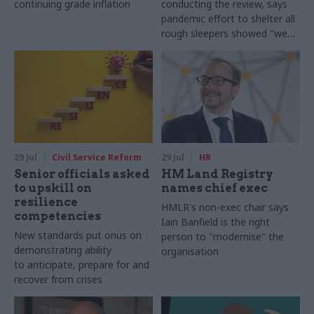
continuing grade inflation
conducting the review, says
pandemic effort to shelter all
rough sleepers showed "we
can do difficult in this country
and we can do it well"
29 Jul
Civil Service Reform
29 Jul
HR
Senior officials asked
HM Land Registry
to upskill on
names chief exec
resilience
HMLR's non-exec chair says
competencies
Iain Banfield is the right
New standards put onus on
person to "modernise" the
demonstrating ability
organisation
to anticipate, prepare for and
recover from crises