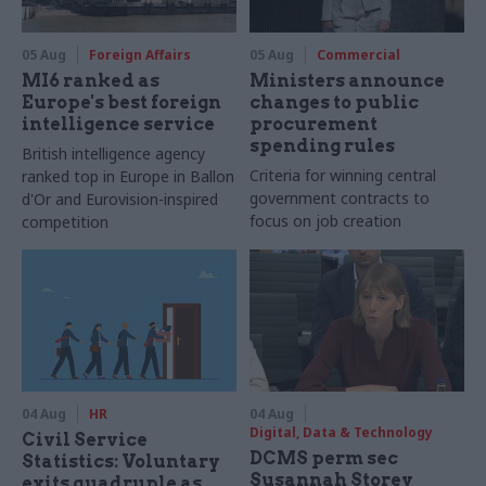
05 Aug
Foreign Affairs
05 Aug
Commercial
MI6 ranked as
Ministers announce
Europe's best foreign
changes to public
intelligence service
procurement
spending rules
British intelligence agency
Criteria for winning central
ranked top in Europe in Ballon
government contracts to
d'Or and Eurovision-inspired
focus on job creation
competition
04 Aug
HR
04 Aug
Digital, Data & Technology
Civil Service
DCMS perm sec
Statistics: Voluntary
Susannah Storey
exits quadruple as