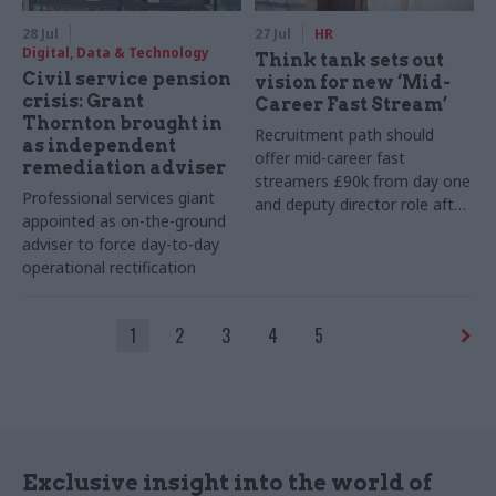
28 Jul
27 Jul
HR
Digital, Data & Technology
Think tank sets out
Civil service pension
vision for new ‘Mid-
crisis: Grant
Career Fast Stream’
Thornton brought in
Recruitment path should
as independent
offer mid-career fast
remediation adviser
streamers £90k from day one
Professional services giant
and deputy director role after
appointed as on-the-ground
two years, Re:State says
adviser to force day-to-day
operational rectification
1
2
3
4
5
Exclusive insight into the world of