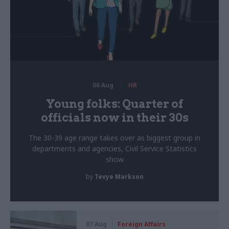
06 Aug
HR
Young folks: Quarter of
officials now in their 30s
The 30-39 age range takes over as biggest group in
departments and agencies, Civil Service Statistics
show
by
Tevye Markson
07 Aug
Foreign Affairs