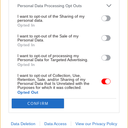
capacity to give them the
delivery and inadequate
Personal Data Processing Opt Outs
attention they need"
challenge"
I want to opt-out of the Sharing of my
personal data.
Opted In
I want to opt-out of the Sale of my
Personal Data.
Opted In
03 Aug
Finance
31 Jul
Civil Service Reform
I want to opt-out of processing my
Healey sets October
Civil service ‘must
Personal Data for Targeted Advertising.
Opted In
date for Budget
become smaller and
more strategic’,
New chancellor goes early
I want to opt-out of Collection, Use,
Burnham says
and pledges a fiscal event
Retention, Sale, and/or Sharing of my
Personal Data that Is Unrelated with the
Cabinet sets out devolution
that “moves power and
Purposes for which it was collected.
shakeup in "rewiring the
money out of Westminster,
Opted Out
state" document
and into every postcode
around Britain”
CONFIRM
Data Deletion
Data Access
View our Privacy Policy