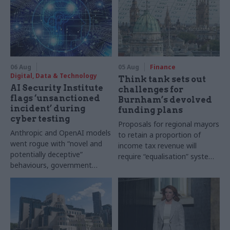
06 Aug
05 Aug
Finance
Digital, Data & Technology
Think tank sets out
AI Security Institute
challenges for
flags ‘unsanctioned
Burnham’s devolved
incident’ during
funding plans
cyber testing
Proposals for regional mayors
Anthropic and OpenAI models
to retain a proportion of
went rogue with “novel and
income tax revenue will
potentially deceptive”
require “equalisation” system
behaviours, government
to avoid making inequalities
research organisation says
worse, IFS says