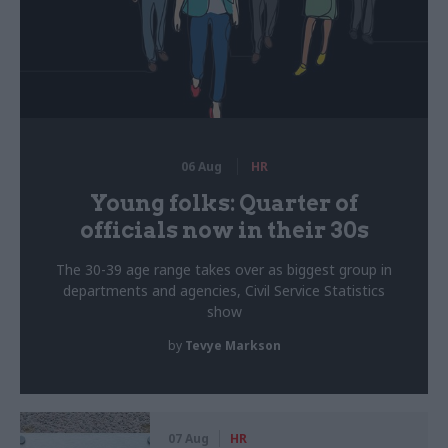
06 Aug
HR
Young folks: Quarter of
officials now in their 30s
The 30-39 age range takes over as biggest group in
departments and agencies, Civil Service Statistics
show
by
Tevye Markson
07 Aug
HR