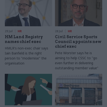
29 Jul
HR
28 Jul
HR
HM Land Registry
Civil Service Sports
names chief exec
Council appoints new
chief exec
HMLR's non-exec chair says
Pete Worster says he is
Iain Banfield is the right
aiming to help CSSC to "go
person to "modernise" the
even further in delivering
organisation
outstanding member value"