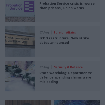
Probation Service crisis is ‘worse
than prisons’, union warns
07 Aug
Foreign Affairs
FCDO restructure: New strike
dates announced
07 Aug
Security & Defence
Stats watchdog: Departments'
defence spending claims were
misleading