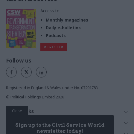
Access to:
Monthly magazines
Daily e-bulletins
Podcasts
REGISTER
Follow us
Registered in England & Wales under No. 07291783
© Political Holdings Limited
2026
Close
Quick Links
Home
Services
Sign up to the Civil Service World
News
Media
newsletter today!
Media & Publishing