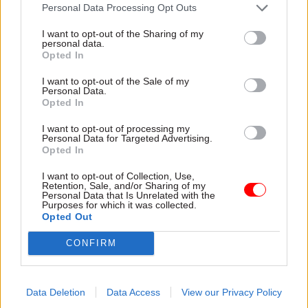
attention they need"
Personal Data Processing Opt Outs
explain why the future of
infrastructure delivery
I want to opt-out of the Sharing of my
depends on the depth of early
personal data.
discovery and design
Opted In
I want to opt-out of the Sale of my
Personal Data.
Opted In
03 Aug
Security & Defence
03 Aug
Finance
I want to opt-out of processing my
MoD Afghan data
Healey sets October
Personal Data for Targeted Advertising.
breach was a
date for Budget
Opted In
'foreseeable systemic
New chancellor goes early
failure', MPs find
I want to opt-out of Collection, Use,
and pledges a fiscal event
Retention, Sale, and/or Sharing of my
Report also finds breach
that “moves power and
Personal Data that Is Unrelated with the
Purposes for which it was collected.
became "wider failure of
money out of Westminster,
Opted Out
governance” due to
and into every postcode
"prolonged secrecy, weak
around Britain”
CONFIRM
accountability, fragmented
delivery and inadequate
challenge"
Data Deletion
Data Access
View our Privacy Policy