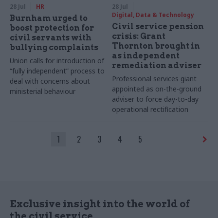
28 Jul
HR
28 Jul
Digital, Data & Technology
Burnham urged to
Civil service pension
boost protection for
crisis: Grant
civil servants with
Thornton brought in
bullying complaints
as independent
Union calls for introduction of
remediation adviser
“fully independent” process to
Professional services giant
deal with concerns about
appointed as on-the-ground
ministerial behaviour
adviser to force day-to-day
operational rectification
1
2
3
4
5
Exclusive insight into the world of
the civil service