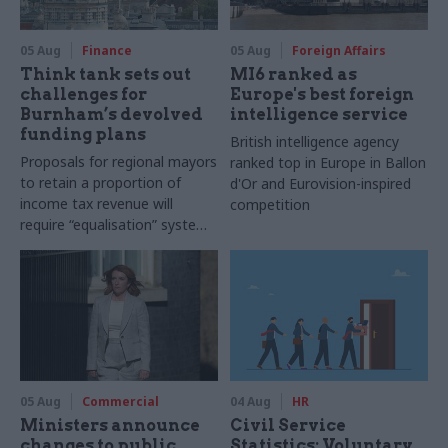
05 Aug
Finance
05 Aug
Foreign Affairs
Think tank sets out
MI6 ranked as
challenges for
Europe's best foreign
Burnham’s devolved
intelligence service
funding plans
British intelligence agency
Proposals for regional mayors
ranked top in Europe in Ballon
to retain a proportion of
d'Or and Eurovision-inspired
income tax revenue will
competition
require “equalisation” system
to avoid making inequalities
worse, IFS says
05 Aug
Commercial
04 Aug
HR
Ministers announce
Civil Service
changes to public
Statistics: Voluntary