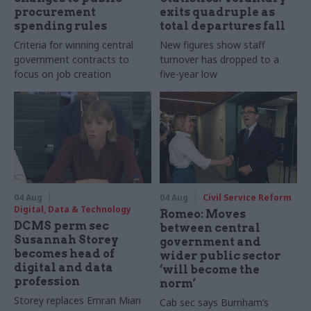
procurement
exits quadruple as
spending rules
total departures fall
Criteria for winning central
New figures show staff
government contracts to
turnover has dropped to a
focus on job creation
five-year low
04 Aug
04 Aug
Civil Service Reform
Digital, Data & Technology
Romeo: Moves
DCMS perm sec
between central
Susannah Storey
government and
becomes head of
wider public sector
digital and data
‘will become the
profession
norm’
Storey replaces Emran Mian
Cab sec says Burnham’s