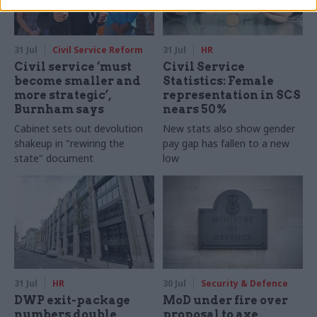
31 Jul
Civil Service Reform
31 Jul
HR
Civil service ‘must
Civil Service
become smaller and
Statistics: Female
more strategic’,
representation in SCS
Burnham says
nears 50%
Cabinet sets out devolution
New stats also show gender
shakeup in "rewiring the
pay gap has fallen to a new
state" document
low
31 Jul
HR
30 Jul
Security & Defence
DWP exit-package
MoD under fire over
numbers double,
proposal to axe