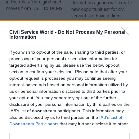
in the role after digital brief
devolution agenda will “create
moves from DSIT to DCMS
new opportunities” for civil
servants to have a direct
impact
Partner Content
Civil Service World -
Do Not Process My Personal
Information
If you wish to opt-out of the sale, sharing to third parties, or
processing of your personal or sensitive information for
targeted advertising by us, please use the below opt-out
04 Aug
Operational Delivery
03 Aug
section to confirm your selection. Please note that after your
Digital, Data & Technology
Meeting ambition in
opt-out request is processed you may continue seeing
Abolishing DSIT risks
major infrastructure:
interest-based ads based on personal information utilized by
'overloading' other
Turning scale into
us or personal information disclosed to third parties prior to
departments,
long-term value
your opt-out. You may separately opt-out of the further
committee chair
disclosure of your personal information by third parties on the
Drawing on experience across
warns
IAB’s list of downstream participants. This information may
major UK programmes and
Chi Onwurah says
also be disclosed by us to third parties on the
IAB’s List of
our partnership with the
departments taking on DSIT
Downstream Participants
that may further disclose it to other
Copenhagen Metroselskabet,
policy areas "may lack
third parties.
PA’s Katie Crookbain, Jacob
capacity to give them the
Primault, and Ed Savage