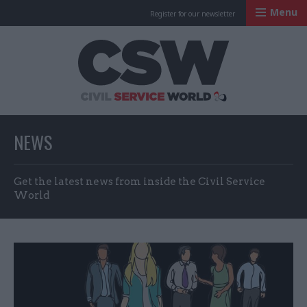
Menu
Register for our newsletter
Civil Service Worl
NEWS
Get the latest news from inside the Civil Service
World