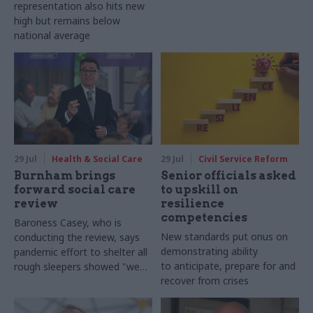
representation also hits new
high but remains below
national average
29 Jul
Health & Social Care
29 Jul
Civil Service Reform
Burnham brings
Senior officials asked
forward social care
to upskill on
review
resilience
competencies
Baroness Casey, who is
New standards put onus on
conducting the review, says
demonstrating ability
pandemic effort to shelter all
to anticipate, prepare for and
rough sleepers showed "we
recover from crises
can do difficult in this country
and we can do it well"