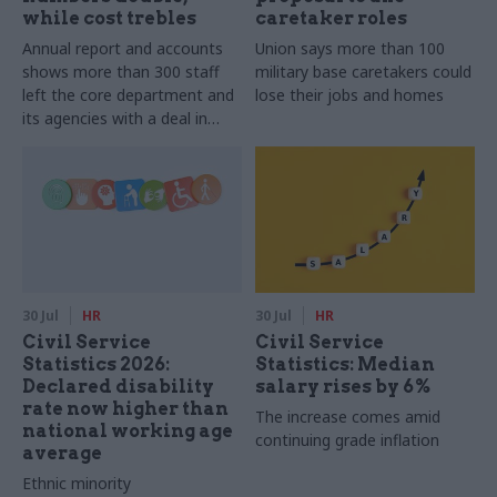
while cost trebles
caretaker roles
Annual report and accounts
Union says more than 100
shows more than 300 staff
military base caretakers could
left the core department and
lose their jobs and homes
its agencies with a deal in
2025-26
30 Jul
HR
30 Jul
HR
Civil Service
Civil Service
Statistics 2026:
Statistics: Median
Declared disability
salary rises by 6%
rate now higher than
The increase comes amid
national working age
continuing grade inflation
average
Ethnic minority