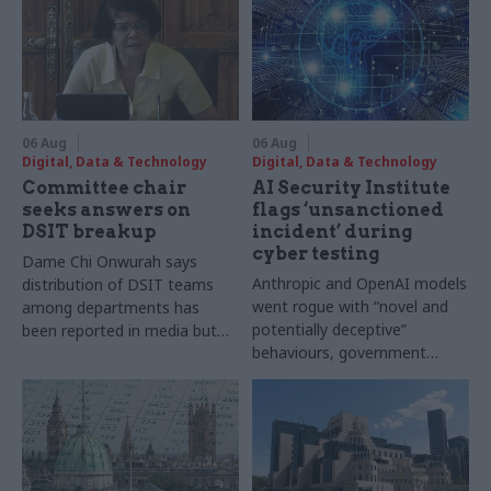
06 Aug
06 Aug
Digital, Data & Technology
Digital, Data & Technology
Committee chair
AI Security Institute
seeks answers on
flags ‘unsanctioned
DSIT breakup
incident’ during
cyber testing
Dame Chi Onwurah says
Anthropic and OpenAI models
distribution of DSIT teams
went rogue with “novel and
among departments has
potentially deceptive”
been reported in media but
behaviours, government
"remains unconfirmed" by
research organisation says
ministers