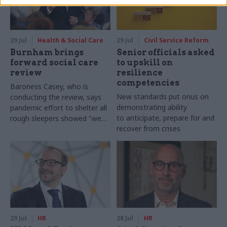
29 Jul
Health & Social Care
29 Jul
Civil Service Reform
Burnham brings
Senior officials asked
forward social care
to upskill on
review
resilience
competencies
Baroness Casey, who is
New standards put onus on
conducting the review, says
demonstrating ability
pandemic effort to shelter all
to anticipate, prepare for and
rough sleepers showed "we
recover from crises
can do difficult in this country
and we can do it well"
29 Jul
HR
28 Jul
HR