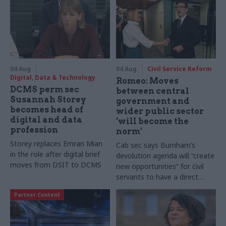
04 Aug
04 Aug
Civil Service Reform
Digital, Data & Technology
Romeo: Moves
DCMS perm sec
between central
Susannah Storey
government and
becomes head of
wider public sector
digital and data
‘will become the
profession
norm’
Storey replaces Emran Mian
Cab sec says Burnham’s
in the role after digital brief
devolution agenda will “create
moves from DSIT to DCMS
new opportunities” for civil
servants to have a direct
impact
Partner Content