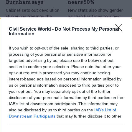
Burnham says
nears 50%
Cabinet sets out devolution
New stats also show gender
shakeup in "rewiring the
pay gap has fallen to a new
state" document
low
Civil Service World -
Do Not Process My Personal
Information
If you wish to opt-out of the sale, sharing to third parties, or
processing of your personal or sensitive information for
targeted advertising by us, please use the below opt-out
section to confirm your selection. Please note that after your
opt-out request is processed you may continue seeing
31 Jul
HR
30 Jul
Security & Defence
interest-based ads based on personal information utilized by
DWP exit-package
MoD under fire over
us or personal information disclosed to third parties prior to
numbers double,
proposal to axe
your opt-out. You may separately opt-out of the further
while cost trebles
caretaker roles
disclosure of your personal information by third parties on the
Annual report and accounts
Union says more than 100
IAB’s list of downstream participants. This information may
shows more than 300 staff
military base caretakers could
also be disclosed by us to third parties on the
IAB’s List of
left the core department and
lose their jobs and homes
Downstream Participants
that may further disclose it to other
its agencies with a deal in
third parties.
2025-26