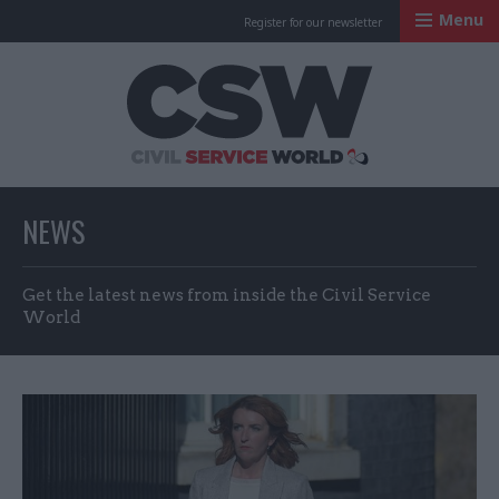
Menu
Register for our newsletter
Civil Service Worl
NEWS
Get the latest news from inside the Civil Service
World