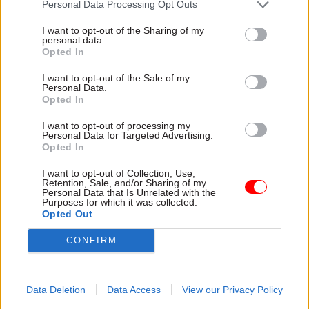
Personal Data Processing Opt Outs
I want to opt-out of the Sharing of my
personal data.
Opted In
I want to opt-out of the Sale of my
Personal Data.
30 Jul
HR
30 Jul
HR
Opted In
Civil Service
Civil Service
Statistics 2026:
Statistics: Median
I want to opt-out of processing my
Personal Data for Targeted Advertising.
Declared disability
salary rises by 6%
Opted In
rate now higher than
The increase comes amid
national working age
continuing grade inflation
I want to opt-out of Collection, Use,
average
Retention, Sale, and/or Sharing of my
Personal Data that Is Unrelated with the
Ethnic minority
Purposes for which it was collected.
representation also hits new
Opted Out
high but remains below
CONFIRM
national average
Data Deletion
Data Access
View our Privacy Policy