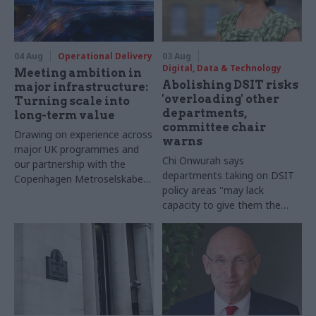
04 Aug
Operational Delivery
03 Aug
Digital, Data & Technology
Meeting ambition in
Abolishing DSIT risks
major infrastructure:
'overloading' other
Turning scale into
departments,
long-term value
committee chair
Drawing on experience across
warns
major UK programmes and
Chi Onwurah says
our partnership with the
departments taking on DSIT
Copenhagen Metroselskabet,
policy areas "may lack
PA’s Katie Crookbain, Jacob
capacity to give them the
Primault, and Ed Savage
attention they need"
explain why the future of
infrastructure delivery
depends on the depth of early
discovery and design