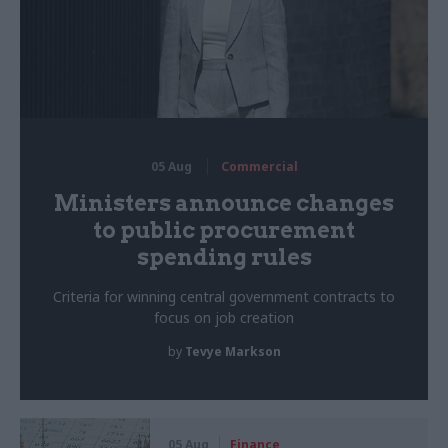
05 Aug
Commercial
Ministers announce changes
to public procurement
spending rules
Criteria for winning central government contracts to
focus on job creation
by
Tevye Markson
05 Aug
Finance