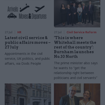
27 Jul
HR
27 Jul
Civil Service Reform
Latest civil service &
‘This is where
public affairs moves –
Whitehall meets the
27 July
rest of the country’:
Burnham launches
Appointments in the civil
No.10 North
service, UK politics, and public
The prime minister also says
affairs, via Dods People
he wants to “get the
relationship right between
politicians and civil servants”