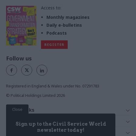
Access to:
Monthly magazines
Daily e-bulletins
Podcasts
REGISTER
Follow us
Registered in England & Wales under No. 07291783
© Political Holdings Limited
2026
Close
Quick Links
Home
Services
Sign up to the Civil Service World
News
Media
newsletter today!
Media & Publishing
Comment
Events