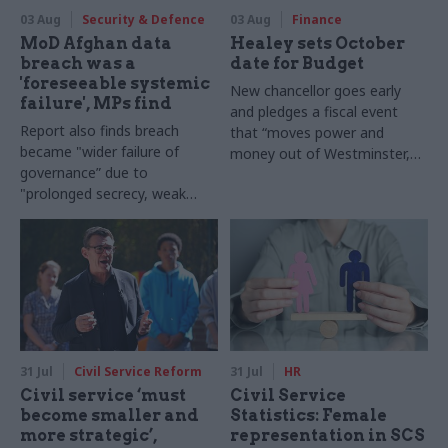
03 Aug
Security & Defence
03 Aug
Finance
MoD Afghan data
Healey sets October
breach was a
date for Budget
'foreseeable systemic
New chancellor goes early
failure', MPs find
and pledges a fiscal event
Report also finds breach
that “moves power and
became "wider failure of
money out of Westminster,
governance” due to
and into every postcode
"prolonged secrecy, weak
around Britain”
accountability, fragmented
delivery and inadequate
challenge"
31 Jul
Civil Service Reform
31 Jul
HR
Civil service ‘must
Civil Service
become smaller and
Statistics: Female
more strategic’,
representation in SCS