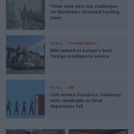
Think tank sets out challenges
for Burnham’s devolved funding
plans
05 Aug
Foreign Affairs
MI6 ranked as Europe's best
foreign intelligence service
04 Aug
HR
Civil Service Statistics: Voluntary
exits quadruple as total
departures fall