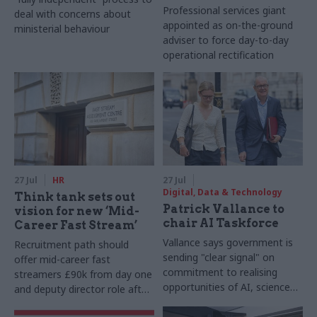
Professional services giant
deal with concerns about
appointed as on-the-ground
ministerial behaviour
adviser to force day-to-day
operational rectification
27 Jul
HR
27 Jul
Digital, Data & Technology
Think tank sets out
Patrick Vallance to
vision for new ‘Mid-
chair AI Taskforce
Career Fast Stream’
Vallance says government is
Recruitment path should
sending "clear signal" on
offer mid-career fast
commitment to realising
streamers £90k from day one
opportunities of AI, science
and deputy director role after
and technology
two years, Re:State says