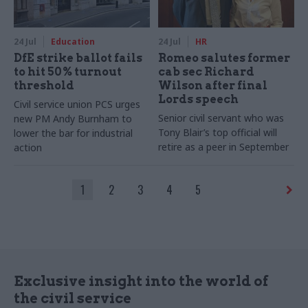
24 Jul
Education
24 Jul
HR
DfE strike ballot fails
Romeo salutes former
to hit 50% turnout
cab sec Richard
threshold
Wilson after final
Lords speech
Civil service union PCS urges
Senior civil servant who was
new PM Andy Burnham to
Tony Blair’s top official will
lower the bar for industrial
retire as a peer in September
action
1
2
3
4
5
Exclusive insight into the world of
the civil service