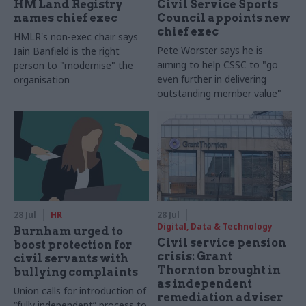
HM Land Registry
Civil Service Sports
names chief exec
Council appoints new
chief exec
HMLR's non-exec chair says
Pete Worster says he is
Iain Banfield is the right
aiming to help CSSC to "go
person to "modernise" the
even further in delivering
organisation
outstanding member value"
28 Jul
HR
28 Jul
Digital, Data & Technology
Burnham urged to
Civil service pension
boost protection for
crisis: Grant
civil servants with
Thornton brought in
bullying complaints
as independent
Union calls for introduction of
remediation adviser
“fully independent” process to