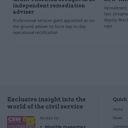
independent remediation
Recruitment 
adviser
fast streame
deputy direct
Professional services giant appointed as on-
says
the-ground adviser to force day-to-day
operational rectification
Quick
Exclusive insight into the
world of the civil service
Home
Access to:
News
Commen
Monthly magazines