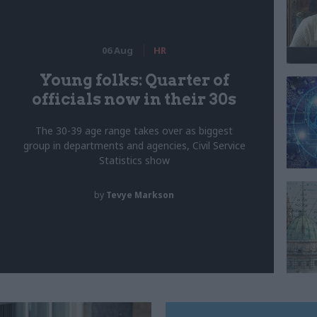
06 Aug
HR
Young folks: Quarter of
officials now in their 30s
The 30-39 age range takes over as biggest
group in departments and agencies, Civil Service
Statistics show
by
Tevye Markson