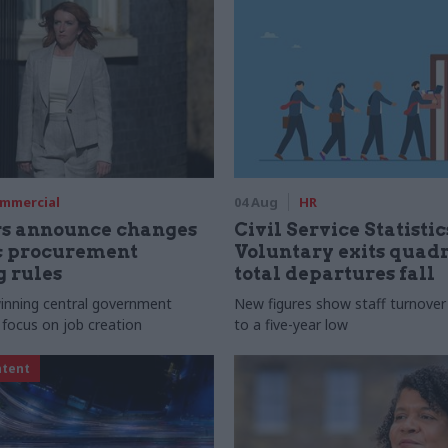
mmercial
04 Aug
HR
rs announce changes
Civil Service Statistic
ic procurement
Voluntary exits quad
 rules
total departures fall
 winning central government
New figures show staff turnove
 focus on job creation
to a five-year low
ntent