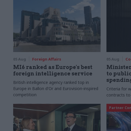
05 Aug
Foreign Affairs
05 Aug
Co
MI6 ranked as Europe's best
Ministe
foreign intelligence service
to publ
spending
British intelligence agency ranked top in
Europe in Ballon d'Or and Eurovision-inspired
Criteria for
competition
contracts to
Partner Co