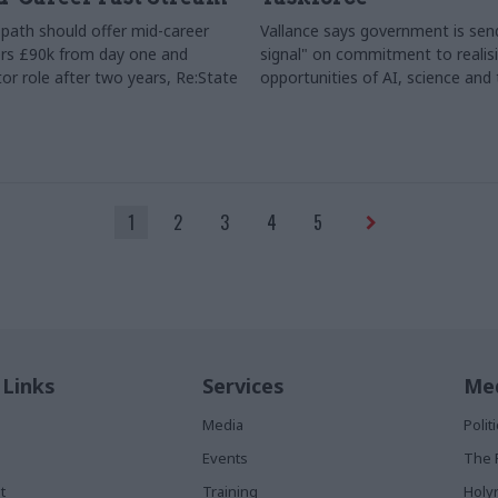
path should offer mid-career
Vallance says government is send
rs £90k from day one and
signal" on commitment to realis
or role after two years, Re:State
opportunities of AI, science and
1
2
3
4
5
 Links
Services
Med
Media
Poli
Events
The 
t
Training
Holy