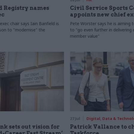
 Registry names
Civil Service Sports 
ec
appoints new chief e
xec chair says Iain Banfield is
Pete Worster says he is aiming 
rson to "modernise" the
to "go even further in delivering
member value"
27 Jul
Digital, Data & Techno
nk sets out vision for
Patrick Vallance to c
-Career Fast Stream’
Taskforce