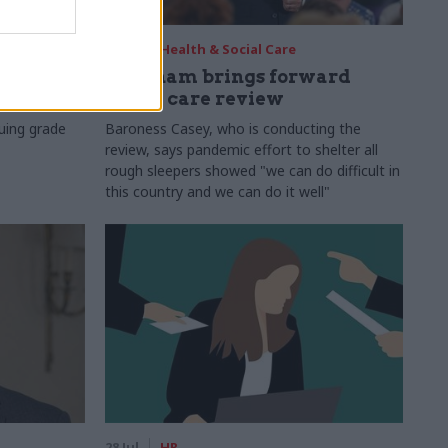
29 Jul
Health & Social Care
s:
Burnham brings forward
y 6%
social care review
uing grade
Baroness Casey, who is conducting the
review, says pandemic effort to shelter all
rough sleepers showed "we can do difficult in
this country and we can do it well"
28 Jul
HR