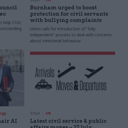
Council
Burnham urged to boost
xec
protection for civil servants
with bullying complaints
to help CSSC
 outstanding
Union calls for introduction of “fully
independent” process to deal with concerns
about ministerial behaviour
logy
27 Jul
HR
hair AI
Latest civil service & public
affairs moves – 27 July