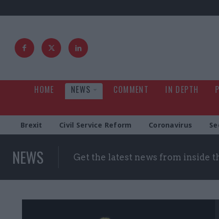
HOME
NEWS
COMMENT
IN DEPTH
Brexit
Civil Service Reform
Coronavirus
Se
NEWS
Get the latest news from inside 