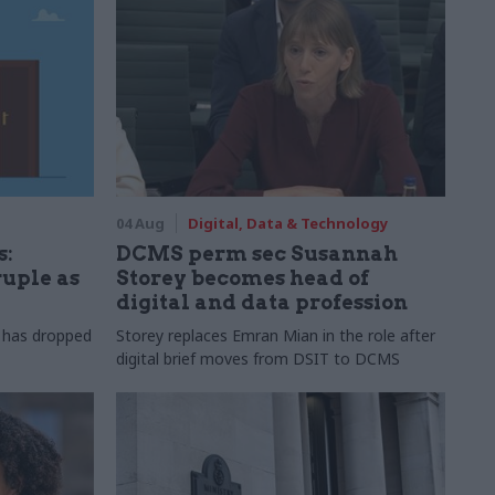
04 Aug
Digital, Data & Technology
s:
DCMS perm sec Susannah
ruple as
Storey becomes head of
digital and data profession
r has dropped
Storey replaces Emran Mian in the role after
digital brief moves from DSIT to DCMS