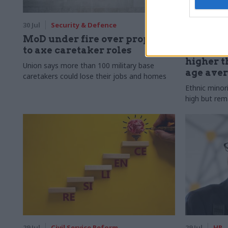
30 Jul
Security & Defence
30 Jul
HR
MoD under fire over proposal
Civil Ser
to axe caretaker roles
Declared
higher t
Union says more than 100 military base
age ave
caretakers could lose their jobs and homes
Ethnic minor
high but rem
29 Jul
Civil Service Reform
29 Jul
HR