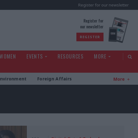
Register for our newsletter
rld
Register for
our newsletter
REGISTER
 WOMEN
EVENTS
RESOURCES
MORE
Environment
Foreign Affairs
More