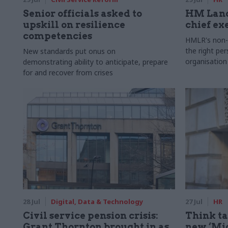
Senior officials asked to
HM Land
upskill on resilience
chief ex
competencies
HMLR's non-e
the right pe
New standards put onus on
organisation
demonstrating ability to anticipate, prepare
for and recover from crises
28 Jul
Digital, Data & Technology
27 Jul
HR
Civil service pension crisis:
Think ta
Grant Thornton brought in as
new ‘Mid