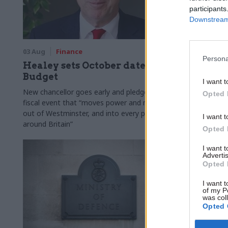
participants
Downstream 
03 Aug
Finance
31 Jul
Civi
Persona
Healey sets October date for
Civil se
Budget
smaller 
I want t
Burnham
New chancellor goes early and pledges a
Opted 
fiscal event that “moves power and money
Cabinet sets
out of Westminster, and into every postcode
"rewiring th
I want t
around Britain”
Opted 
I want 
Advertis
Opted 
I want t
of my P
was col
Opted 