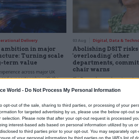
erational Delivery
03 Aug
Digital, Data & Techn
ambition in major
Abolishing DSIT risks
ucture: Turning scale
'overloading' other
g-term value
departments, commit
chair warns
experience across major UK
nd our partnership with the
Chi Onwurah says departments t
etroselskabet, PA’s Katie
DSIT policy areas "may lack capa
ice World -
Do Not Process My Personal Information
acob Primault, and Ed Savage
them the attention they need"
he future of infrastructure
ends on the depth of early
to opt-out of the sale, sharing to third parties, or processing of your per
d design
formation for targeted advertising by us, please use the below opt-out s
r selection. Please note that after your opt-out request is processed y
eing interest-based ads based on personal information utilized by us or
disclosed to third parties prior to your opt-out. You may separately opt-
losure of your personal information by third parties on the IAB’s list of