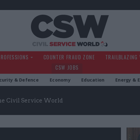
Civil Service Wo
PROFESSIONS
COUNTER FRAUD ZONE
TRAILBLAZING
CSW JOBS
curity & Defence
Economy
Education
Energy & 
the Civil Service World