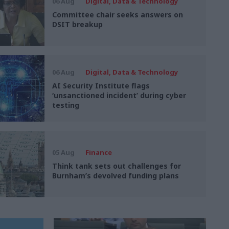
06 Aug
Digital, Data & Technology
Committee chair seeks answers on
DSIT breakup
06 Aug
Digital, Data & Technology
AI Security Institute flags
‘unsanctioned incident’ during cyber
testing
05 Aug
Finance
Think tank sets out challenges for
Burnham’s devolved funding plans