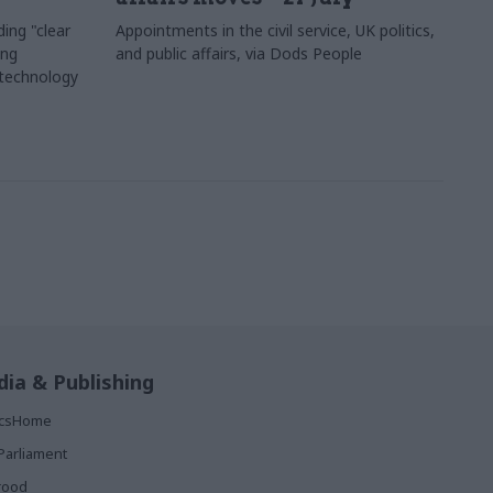
ing "clear
Appointments in the civil service, UK politics,
ing
and public affairs, via Dods People
 technology
ia & Publishing
ticsHome
Parliament
rood