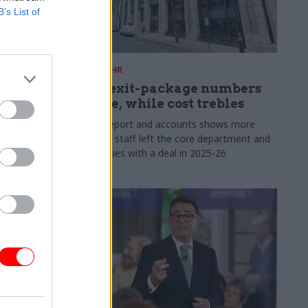
B’s List of
31 Jul
HR
s:
DWP exit-package numbers
n in SCS
double, while cost trebles
Annual report and accounts shows more
than 300 staff left the core department and
 gap has
its agencies with a deal in 2025-26