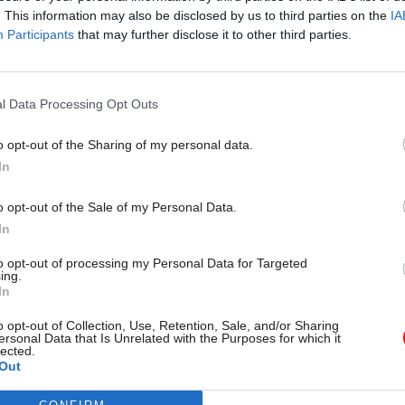
. This information may also be disclosed by us to third parties on the
IA
Participants
that may further disclose it to other third parties.
l Service Reform
31 Jul
HR
l Data Processing Opt Outs
rvice ‘must become
Civil Service Statistic
and more strategic’,
Female representatio
o opt-out of the Sharing of my personal data.
 says
nears 50%
In
 out devolution shakeup in
New stats also show gender pay
e state" document
fallen to a new low
o opt-out of the Sale of my Personal Data.
In
to opt-out of processing my Personal Data for Targeted
ing.
In
o opt-out of Collection, Use, Retention, Sale, and/or Sharing
ersonal Data that Is Unrelated with the Purposes for which it
lected.
Out