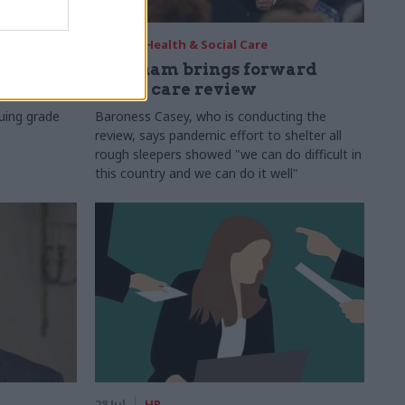
29 Jul
Health & Social Care
s:
Burnham brings forward
y 6%
social care review
uing grade
Baroness Casey, who is conducting the
review, says pandemic effort to shelter all
rough sleepers showed "we can do difficult in
this country and we can do it well"
28 Jul
HR