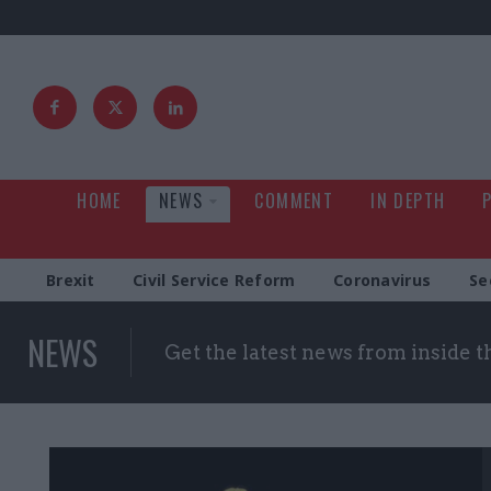
HOME
NEWS
COMMENT
IN DEPTH
Brexit
Civil Service Reform
Coronavirus
Se
NEWS
Get the latest news from inside 