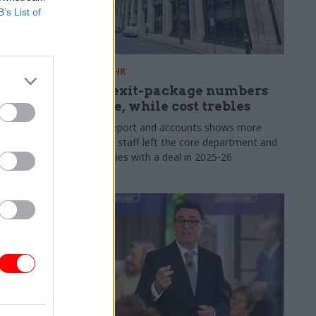
B’s List of
31 Jul
HR
s:
DWP exit-package numbers
n in SCS
double, while cost trebles
Annual report and accounts shows more
than 300 staff left the core department and
 gap has
its agencies with a deal in 2025-26