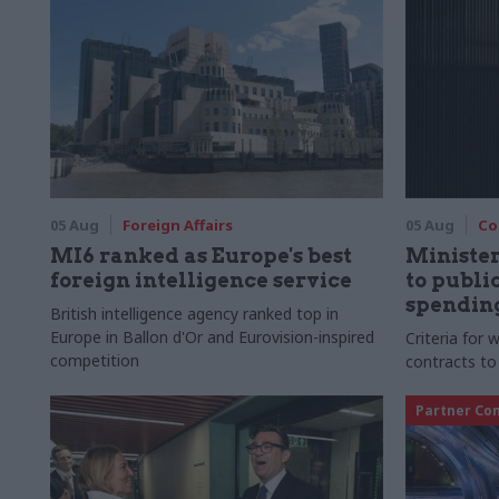
05 Aug
Foreign Affairs
05 Aug
Co
MI6 ranked as Europe's best
Ministe
foreign intelligence service
to publ
spending
British intelligence agency ranked top in
Europe in Ballon d'Or and Eurovision-inspired
Criteria for
competition
contracts to
Partner Co