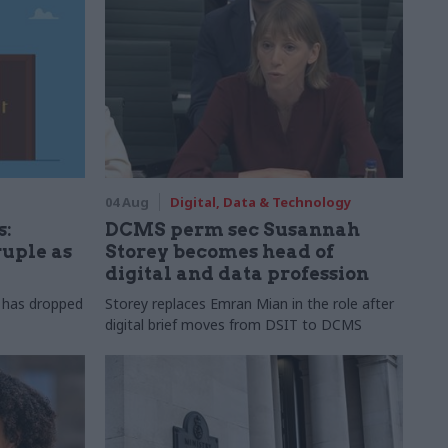
04 Aug
Digital, Data & Technology
s:
DCMS perm sec Susannah
ruple as
Storey becomes head of
digital and data profession
r has dropped
Storey replaces Emran Mian in the role after
digital brief moves from DSIT to DCMS