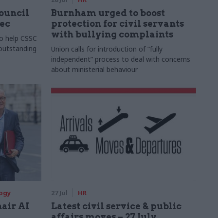
Council
Burnham urged to boost
xec
protection for civil servants
with bullying complaints
to help CSSC
 outstanding
Union calls for introduction of “fully
independent” process to deal with concerns
about ministerial behaviour
logy
27 Jul
HR
hair AI
Latest civil service & public
affairs moves – 27 July