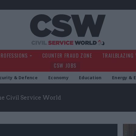
Civil Service Wo
PROFESSIONS
COUNTER FRAUD ZONE
TRAILBLAZING
CSW JOBS
curity & Defence
Economy
Education
Energy & 
the Civil Service World