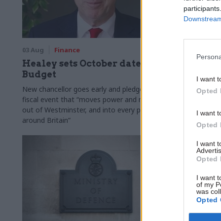
participants
Downstream 
03 Aug
Finance
31 Jul
Civi
Persona
Healey sets October date for
Civil se
Budget
smaller 
I want t
Burnham
New chancellor goes early and pledges a
Opted 
fiscal event that “moves power and money
Cabinet sets
out of Westminster, and into every postcode
"rewiring th
I want t
around Britain”
Opted 
I want 
Advertis
Opted 
I want t
of my P
was col
Opted 