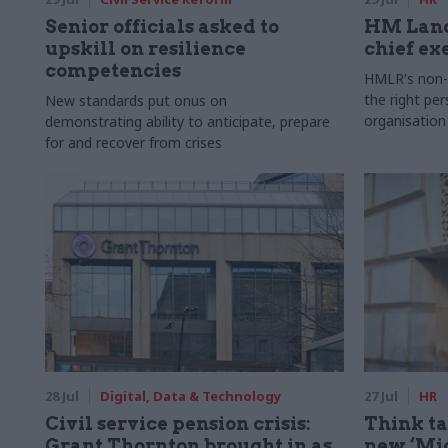
Senior officials asked to
HM Land
upskill on resilience
chief ex
competencies
HMLR's non-e
the right pe
New standards put onus on
organisation
demonstrating ability to anticipate, prepare
for and recover from crises
28 Jul
Digital, Data & Technology
27 Jul
HR
Civil service pension crisis:
Think ta
Grant Thornton brought in as
new ‘Mid