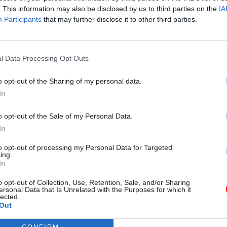
. This information may also be disclosed by us to third parties on the
IA
Participants
that may further disclose it to other third parties.
l Service Reform
31 Jul
HR
l Data Processing Opt Outs
rvice ‘must become
Civil Service Statistic
and more strategic’,
Female representatio
o opt-out of the Sharing of my personal data.
 says
nears 50%
In
 out devolution shakeup in
New stats also show gender pay
e state" document
fallen to a new low
o opt-out of the Sale of my Personal Data.
In
to opt-out of processing my Personal Data for Targeted
ing.
In
o opt-out of Collection, Use, Retention, Sale, and/or Sharing
ersonal Data that Is Unrelated with the Purposes for which it
lected.
Out