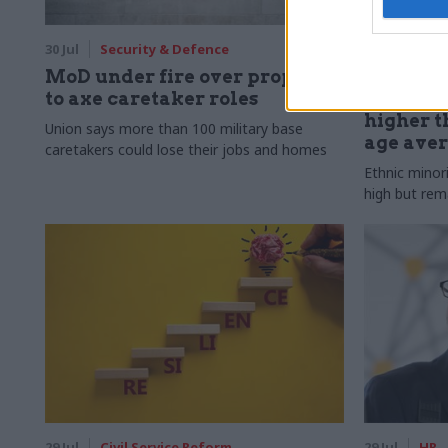
30 Jul
Security & Defence
30 Jul
HR
MoD under fire over proposal
Civil Ser
to axe caretaker roles
Declared
higher t
Union says more than 100 military base
age ave
caretakers could lose their jobs and homes
Ethnic minor
high but rem
29 Jul
Civil Service Reform
29 Jul
HR