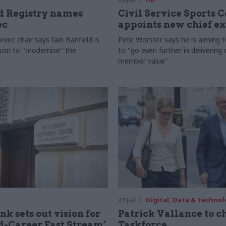
 Registry names
Civil Service Sports 
ec
appoints new chief e
xec chair says Iain Banfield is
Pete Worster says he is aiming 
rson to "modernise" the
to "go even further in delivering
member value"
27 Jul
Digital, Data & Techno
nk sets out vision for
Patrick Vallance to c
-Career Fast Stream’
Taskforce