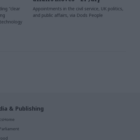
ing "clear
Appointments in the civil service, UK politics,
ing
and public affairs, via Dods People
 technology
ia & Publishing
ticsHome
Parliament
rood