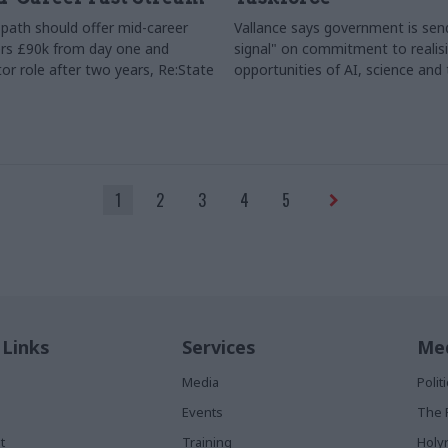
path should offer mid-career
Vallance says government is send
rs £90k from day one and
signal" on commitment to realis
or role after two years, Re:State
opportunities of AI, science and
1
2
3
4
5
 Links
Services
Med
Media
Poli
Events
The 
t
Training
Holy