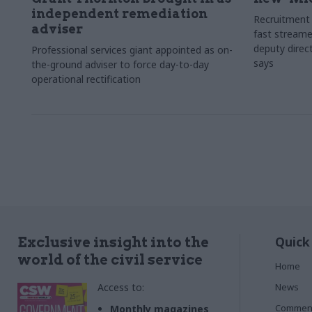
independent remediation
Recruitment 
adviser
fast streame
deputy direct
Professional services giant appointed as on-
says
the-ground adviser to force day-to-day
operational rectification
Quick
Exclusive insight into the
world of the civil service
Home
Access to:
News
Commen
Monthly magazines