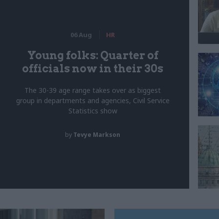
06 Aug
HR
Young folks: Quarter of
officials now in their 30s
The 30-39 age range takes over as biggest
group in departments and agencies, Civil Service
Statistics show
by
Tevye Markson