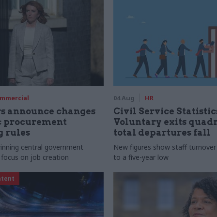
mmercial
04 Aug
HR
rs announce changes
Civil Service Statistic
ic procurement
Voluntary exits quad
 rules
total departures fall
 winning central government
New figures show staff turnove
 focus on job creation
to a five-year low
ntent