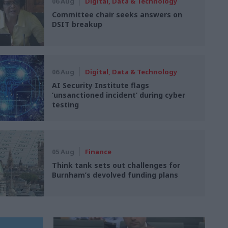
06 Aug
Digital, Data & Technology
Committee chair seeks answers on
DSIT breakup
06 Aug
Digital, Data & Technology
AI Security Institute flags
‘unsanctioned incident’ during cyber
testing
05 Aug
Finance
Think tank sets out challenges for
Burnham’s devolved funding plans