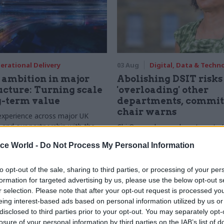
erational Delivery
03 Aug
Digital, Data & Techn
ambition in major
Abolishing DSIT risks
ucture: Turning scale
'overloading' other
g-term value
departments, commit
chair warns
experience across major UK
nd our partnership with the
Chi Onwurah says departments t
etroselskabet, PA’s Katie
DSIT policy areas "may lack capa
ice World -
Do Not Process My Personal Information
acob Primault, and Ed Savage
them the attention they need"
he future of infrastructure
ends on the depth of early
to opt-out of the sale, sharing to third parties, or processing of your per
d design
formation for targeted advertising by us, please use the below opt-out s
r selection. Please note that after your opt-out request is processed y
eing interest-based ads based on personal information utilized by us or
disclosed to third parties prior to your opt-out. You may separately opt-
losure of your personal information by third parties on the IAB’s list of