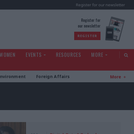
Register for our newsletter
rld
Register for
our newsletter
REGISTER
 WOMEN
EVENTS
RESOURCES
MORE
Environment
Foreign Affairs
More